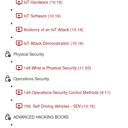
IoT Hardware (10:16)
IoT Software (10:16)
Anatomy of an IoT Attack (10:16)
IoT Attack Demonstration (10:16)
Physical Security
148.What is Physical Security (11:03)
Operations Security
149.Operations Security Control Methods (9:11)
159. Self Driving Vehicles - SDV (10:16)
ADVANCED HACKING BOOKS