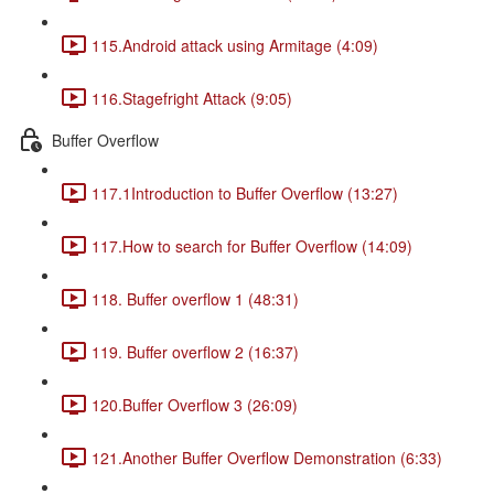
115.Android attack using Armitage (4:09)
116.Stagefright Attack (9:05)
Buffer Overflow
117.1Introduction to Buffer Overflow (13:27)
117.How to search for Buffer Overflow (14:09)
118. Buffer overflow 1 (48:31)
119. Buffer overflow 2 (16:37)
120.Buffer Overflow 3 (26:09)
121.Another Buffer Overflow Demonstration (6:33)