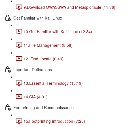
9.Download OWASBWA and Metasploitable (11:36)
Get Familiar with Kali Linux
10.Get Familiar with Kali Linux (12:34)
11.File Management (8:58)
12. Find,Locate (6:40)
Important Definations
13.Essential Terminology (13:19)
14.CIA (4:01)
Footprinting and Reconnaissance
15.Footprinting Introduction (7:28)