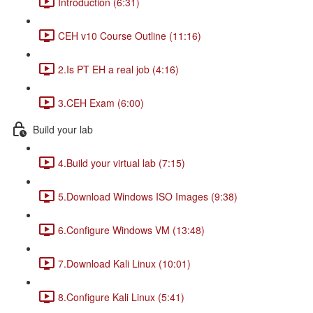
Introduction (6:31)
CEH v10 Course Outline (11:16)
2.Is PT EH a real job (4:16)
3.CEH Exam (6:00)
Build your lab
4.Build your virtual lab (7:15)
5.Download Windows ISO Images (9:38)
6.Configure Windows VM (13:48)
7.Download Kali Linux (10:01)
8.Configure Kali Linux (5:41)