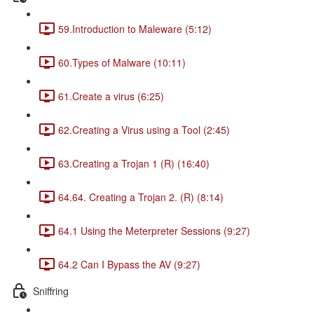
59.Introduction to Maleware (5:12)
60.Types of Malware (10:11)
61.Create a virus (6:25)
62.Creating a Virus using a Tool (2:45)
63.Creating a Trojan 1 (R) (16:40)
64.64. Creating a Trojan 2. (R) (8:14)
64.1 Using the Meterpreter Sessions (9:27)
64.2 Can I Bypass the AV (9:27)
Sniffring