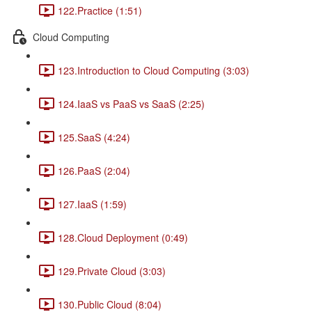
122.Practice (1:51)
Cloud Computing
123.Introduction to Cloud Computing (3:03)
124.IaaS vs PaaS vs SaaS (2:25)
125.SaaS (4:24)
126.PaaS (2:04)
127.IaaS (1:59)
128.Cloud Deployment (0:49)
129.Private Cloud (3:03)
130.Public Cloud (8:04)