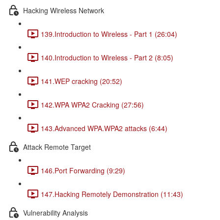
Hacking Wireless Network
139.Introduction to Wireless - Part 1 (26:04)
140.Introduction to Wireless - Part 2 (8:05)
141.WEP cracking (20:52)
142.WPA WPA2 Cracking (27:56)
143.Advanced WPA.WPA2 attacks (6:44)
Attack Remote Target
146.Port Forwarding (9:29)
147.Hacking Remotely Demonstration (11:43)
Vulnerability Analysis