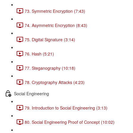
73. Symmetric Encryption (7:43)
74. Asymmetric Encryption (8:43)
75. Digital Signature (3:14)
76. Hash (5:21)
77. Steganography (10:18)
78. Cryptography Attacks (4:23)
Social Engineering
79. Introduction to Social Engineering (3:13)
80. Social Engineering Proof of Concept (10:02)