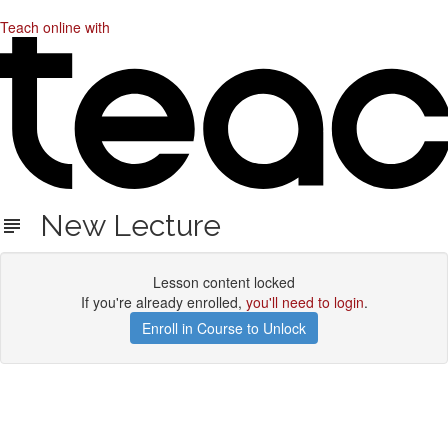
Teach online with
New Lecture
Lesson content locked
If you're already enrolled,
you'll need to login
.
Enroll in Course to Unlock