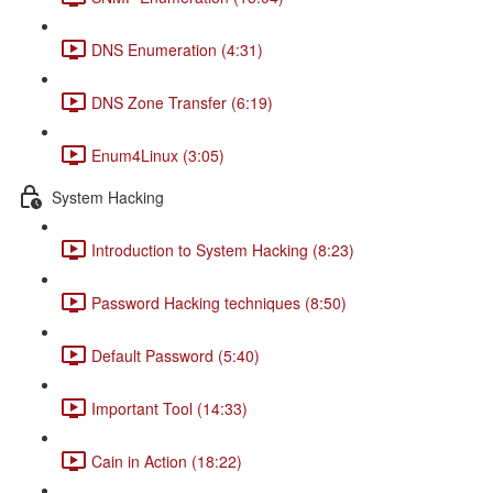
DNS Enumeration (4:31)
DNS Zone Transfer (6:19)
Enum4Linux (3:05)
System Hacking
Introduction to System Hacking (8:23)
Password Hacking techniques (8:50)
Default Password (5:40)
Important Tool (14:33)
Cain in Action (18:22)