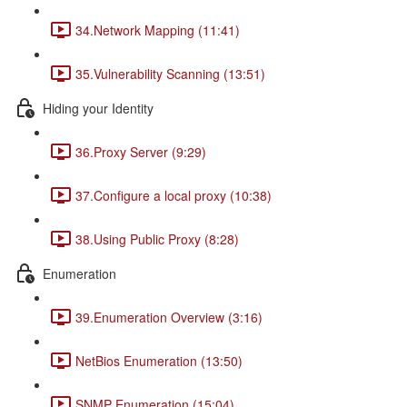
34.Network Mapping (11:41)
35.Vulnerability Scanning (13:51)
Hiding your Identity
36.Proxy Server (9:29)
37.Configure a local proxy (10:38)
38.Using Public Proxy (8:28)
Enumeration
39.Enumeration Overview (3:16)
NetBios Enumeration (13:50)
SNMP Enumeration (15:04)