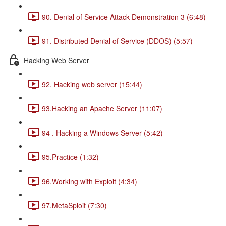
90. Denial of Service Attack Demonstration 3 (6:48)
91. Distributed Denial of Service (DDOS) (5:57)
Hacking Web Server
92. Hacking web server (15:44)
93.Hacking an Apache Server (11:07)
94 . Hacking a Windows Server (5:42)
95.Practice (1:32)
96.Working with Exploit (4:34)
97.MetaSploit (7:30)