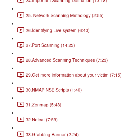
24.Important Scanning Defination (13:18)
25. Network Scanning Methology (2:55)
26.Identifying Live system (6:40)
27.Port Scanning (14:23)
28.Advanced Scanning Techniques (7:23)
29.Get more information about your victim (7:15)
30.NMAP NSE Scripts (1:40)
31.Zenmap (5:43)
32.Netcat (7:59)
33.Grabbing Banner (2:24)