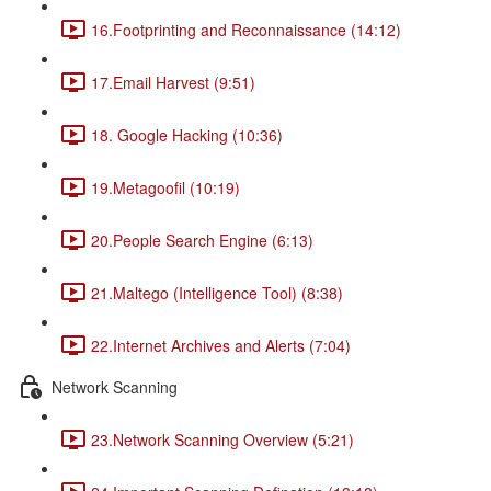
16.Footprinting and Reconnaissance (14:12)
17.Email Harvest (9:51)
18. Google Hacking (10:36)
19.Metagoofil (10:19)
20.People Search Engine (6:13)
21.Maltego (Intelligence Tool) (8:38)
22.Internet Archives and Alerts (7:04)
Network Scanning
23.Network Scanning Overview (5:21)