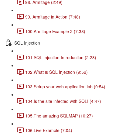
98. Armitage (2:49)
99. Armitage in Action (7:48)
100.Armitage Example 2 (7:38)
SQL Injection
101.SQL Injection Introduction (2:28)
102.What is SQL Injection (9:52)
103.Setup your web application lab (9:54)
104.Is the site infected with SQLI (4:47)
105.The amazing SQLMAP (10:27)
106.Live Example (7:04)