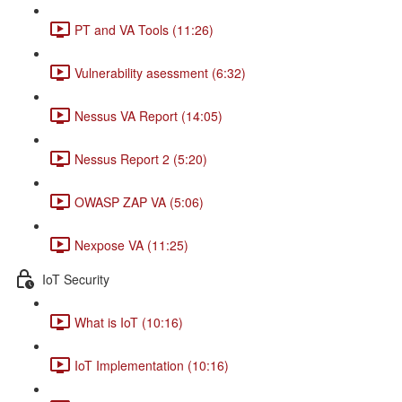
PT and VA Tools (11:26)
Vulnerability asessment (6:32)
Nessus VA Report (14:05)
Nessus Report 2 (5:20)
OWASP ZAP VA (5:06)
Nexpose VA (11:25)
IoT Security
What is IoT (10:16)
IoT Implementation (10:16)