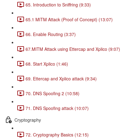
65. Introduction to Sniffring (9:33)
65.1 MITM Attack (Proof of Concept) (13:07)
66. Enable Routing (3:37)
67.MITM Attack using Ettercap and Xplico (9:07)
68. Start Xplico (1:46)
69. Ettercap and Xplico attack (9:34)
70. DNS Spoofing 2 (10:58)
71. DNS Spoofing attack (10:07)
Cryptography
72. Cryptography Basics (12:15)