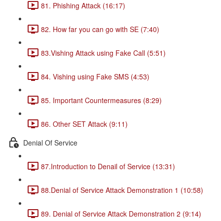
81. Phishing Attack (16:17)
82. How far you can go with SE (7:40)
83.Vishing Attack using Fake Call (5:51)
84. Vishing using Fake SMS (4:53)
85. Important Countermeasures (8:29)
86. Other SET Attack (9:11)
Denial Of Service
87.Introduction to Denail of Service (13:31)
88.Denial of Service Attack Demonstration 1 (10:58)
89. Denial of Service Attack Demonstration 2 (9:14)