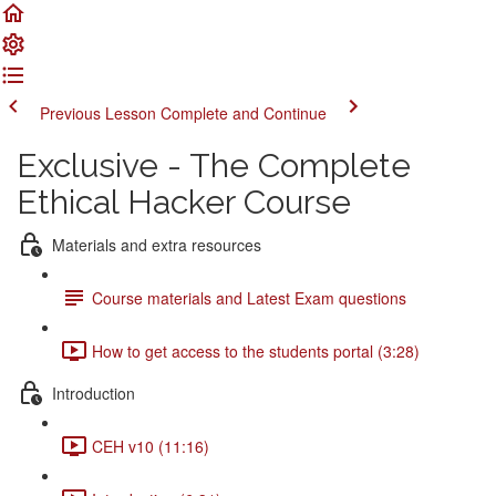
Previous Lesson
Complete and Continue
Exclusive - The Complete
Ethical Hacker Course
Materials and extra resources
Course materials and Latest Exam questions
How to get access to the students portal (3:28)
Introduction
CEH v10 (11:16)