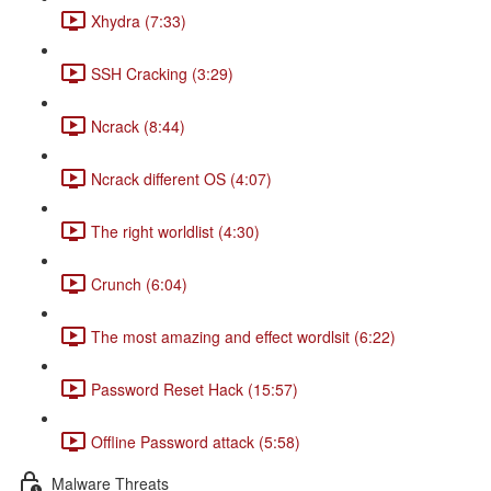
Xhydra (7:33)
SSH Cracking (3:29)
Ncrack (8:44)
Ncrack different OS (4:07)
The right worldlist (4:30)
Crunch (6:04)
The most amazing and effect wordlsit (6:22)
Password Reset Hack (15:57)
Offline Password attack (5:58)
Malware Threats