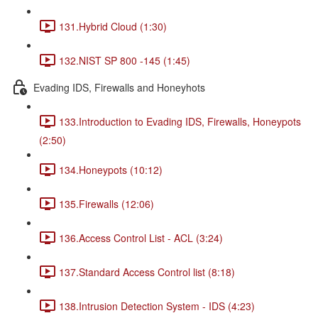
131.Hybrid Cloud (1:30)
132.NIST SP 800 -145 (1:45)
Evading IDS, Firewalls and Honeyhots
133.Introduction to Evading IDS, Firewalls, Honeypots
(2:50)
134.Honeypots (10:12)
135.Firewalls (12:06)
136.Access Control List - ACL (3:24)
137.Standard Access Control list (8:18)
138.Intrusion Detection System - IDS (4:23)