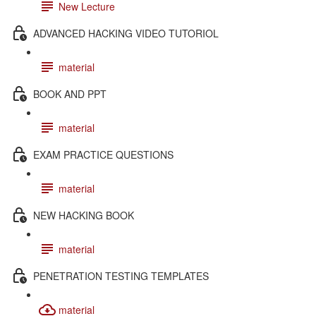
New Lecture
ADVANCED HACKING VIDEO TUTORIOL
material
BOOK AND PPT
material
EXAM PRACTICE QUESTIONS
material
NEW HACKING BOOK
material
PENETRATION TESTING TEMPLATES
material