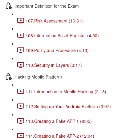
Important Definition for the Exam
107.Risk Assessment (16:31)
108.Information Asset Register (4:50)
109.Policy and Procedure (4:13)
110.Security in Layers (3:17)
Hacking Mobile Platform
111.Introduction to Mobile Hacking (2:18)
112.Setting up Your Android Platform (3:07)
113.Creating a Fake APP-1 (8:05)
114.Creating a Fake APP-2 (12:04)