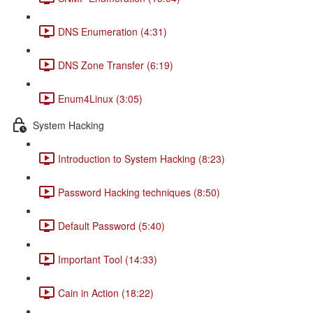
DNS Enumeration (4:31)
DNS Zone Transfer (6:19)
Enum4Linux (3:05)
System Hacking
Introduction to System Hacking (8:23)
Password Hacking techniques (8:50)
Default Password (5:40)
Important Tool (14:33)
Cain in Action (18:22)