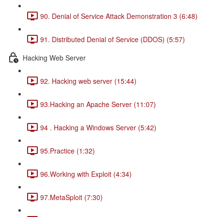
90. Denial of Service Attack Demonstration 3 (6:48)
91. Distributed Denial of Service (DDOS) (5:57)
Hacking Web Server
92. Hacking web server (15:44)
93.Hacking an Apache Server (11:07)
94 . Hacking a Windows Server (5:42)
95.Practice (1:32)
96.Working with Exploit (4:34)
97.MetaSploit (7:30)