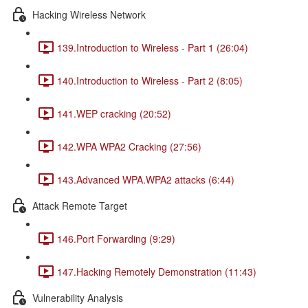
Hacking Wireless Network
139.Introduction to Wireless - Part 1 (26:04)
140.Introduction to Wireless - Part 2 (8:05)
141.WEP cracking (20:52)
142.WPA WPA2 Cracking (27:56)
143.Advanced WPA.WPA2 attacks (6:44)
Attack Remote Target
146.Port Forwarding (9:29)
147.Hacking Remotely Demonstration (11:43)
Vulnerability Analysis