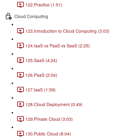
122.Practice (1:51)
Cloud Computing
123.Introduction to Cloud Computing (3:03)
124.IaaS vs PaaS vs SaaS (2:25)
125.SaaS (4:24)
126.PaaS (2:04)
127.IaaS (1:59)
128.Cloud Deployment (0:49)
129.Private Cloud (3:03)
130.Public Cloud (8:04)