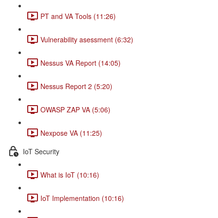
PT and VA Tools (11:26)
Vulnerability asessment (6:32)
Nessus VA Report (14:05)
Nessus Report 2 (5:20)
OWASP ZAP VA (5:06)
Nexpose VA (11:25)
IoT Security
What is IoT (10:16)
IoT Implementation (10:16)