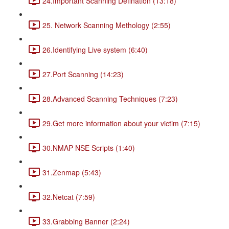
24.Important Scanning Defination (13:18)
25. Network Scanning Methology (2:55)
26.Identifying Live system (6:40)
27.Port Scanning (14:23)
28.Advanced Scanning Techniques (7:23)
29.Get more information about your victim (7:15)
30.NMAP NSE Scripts (1:40)
31.Zenmap (5:43)
32.Netcat (7:59)
33.Grabbing Banner (2:24)