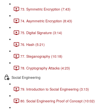
73. Symmetric Encryption (7:43)
74. Asymmetric Encryption (8:43)
75. Digital Signature (3:14)
76. Hash (5:21)
77. Steganography (10:18)
78. Cryptography Attacks (4:23)
Social Engineering
79. Introduction to Social Engineering (3:13)
80. Social Engineering Proof of Concept (10:02)