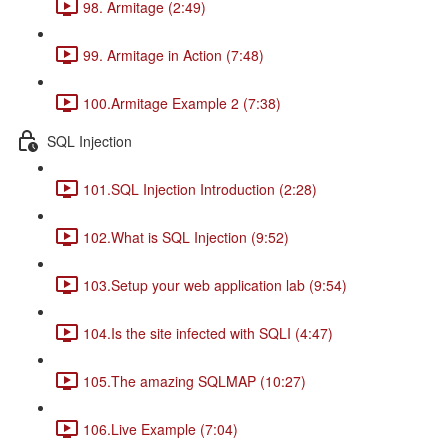
98. Armitage (2:49)
99. Armitage in Action (7:48)
100.Armitage Example 2 (7:38)
SQL Injection
101.SQL Injection Introduction (2:28)
102.What is SQL Injection (9:52)
103.Setup your web application lab (9:54)
104.Is the site infected with SQLI (4:47)
105.The amazing SQLMAP (10:27)
106.Live Example (7:04)