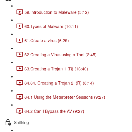
59.Introduction to Maleware (5:12)
60.Types of Malware (10:11)
61.Create a virus (6:25)
62.Creating a Virus using a Tool (2:45)
63.Creating a Trojan 1 (R) (16:40)
64.64. Creating a Trojan 2. (R) (8:14)
64.1 Using the Meterpreter Sessions (9:27)
64.2 Can I Bypass the AV (9:27)
Sniffring