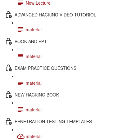
New Lecture
ADVANCED HACKING VIDEO TUTORIOL
material
BOOK AND PPT
material
EXAM PRACTICE QUESTIONS
material
NEW HACKING BOOK
material
PENETRATION TESTING TEMPLATES
material