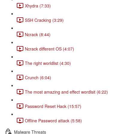
Xhydra (7:33)
SSH Cracking (3:29)
Ncrack (8:44)
Ncrack different OS (4:07)
The right worldlist (4:30)
Crunch (6:04)
The most amazing and effect wordlsit (6:22)
Password Reset Hack (15:57)
Offline Password attack (5:58)
Malware Threats