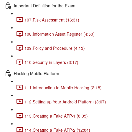
Important Definition for the Exam
107.Risk Assessment (16:31)
108.Information Asset Register (4:50)
109.Policy and Procedure (4:13)
110.Security in Layers (3:17)
Hacking Mobile Platform
111.Introduction to Mobile Hacking (2:18)
112.Setting up Your Android Platform (3:07)
113.Creating a Fake APP-1 (8:05)
114.Creating a Fake APP-2 (12:04)