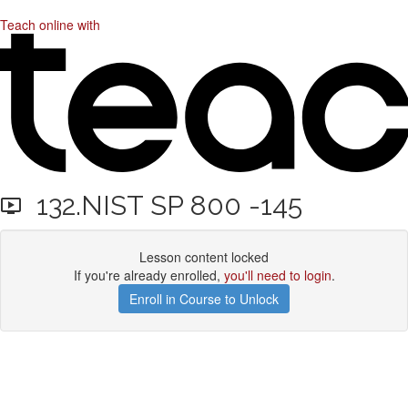
Teach online with
132.NIST SP 800 -145
Lesson content locked
If you're already enrolled,
you'll need to login
.
Enroll in Course to Unlock