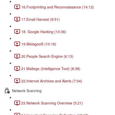
16.Footprinting and Reconnaissance (14:12)
17.Email Harvest (9:51)
18. Google Hacking (10:36)
19.Metagoofil (10:19)
20.People Search Engine (6:13)
21.Maltego (Intelligence Tool) (8:38)
22.Internet Archives and Alerts (7:04)
Network Scanning
23.Network Scanning Overview (5:21)