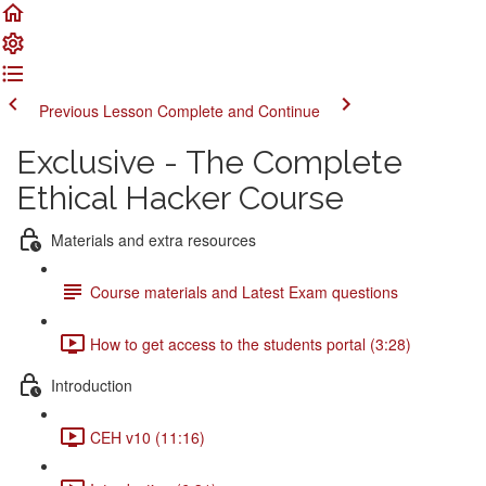
Previous Lesson
Complete and Continue
Exclusive - The Complete
Ethical Hacker Course
Materials and extra resources
Course materials and Latest Exam questions
How to get access to the students portal (3:28)
Introduction
CEH v10 (11:16)