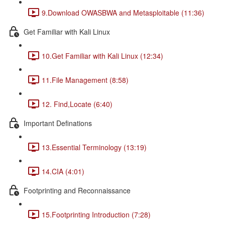
9.Download OWASBWA and Metasploitable (11:36)
Get Familiar with Kali Linux
10.Get Familiar with Kali Linux (12:34)
11.File Management (8:58)
12. Find,Locate (6:40)
Important Definations
13.Essential Terminology (13:19)
14.CIA (4:01)
Footprinting and Reconnaissance
15.Footprinting Introduction (7:28)