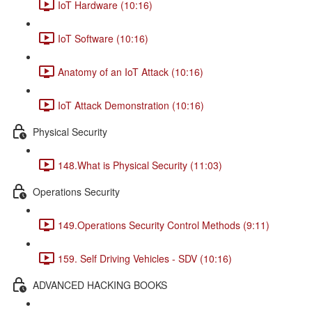
IoT Hardware (10:16)
IoT Software (10:16)
Anatomy of an IoT Attack (10:16)
IoT Attack Demonstration (10:16)
Physical Security
148.What is Physical Security (11:03)
Operations Security
149.Operations Security Control Methods (9:11)
159. Self Driving Vehicles - SDV (10:16)
ADVANCED HACKING BOOKS