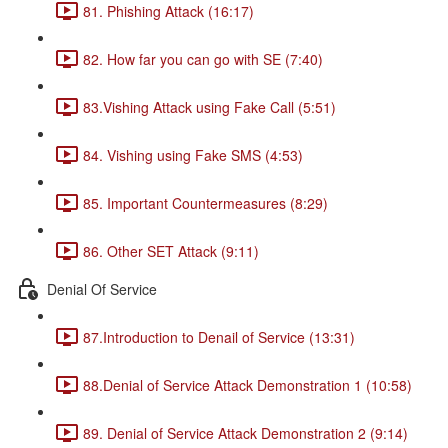
81. Phishing Attack (16:17)
82. How far you can go with SE (7:40)
83.Vishing Attack using Fake Call (5:51)
84. Vishing using Fake SMS (4:53)
85. Important Countermeasures (8:29)
86. Other SET Attack (9:11)
Denial Of Service
87.Introduction to Denail of Service (13:31)
88.Denial of Service Attack Demonstration 1 (10:58)
89. Denial of Service Attack Demonstration 2 (9:14)