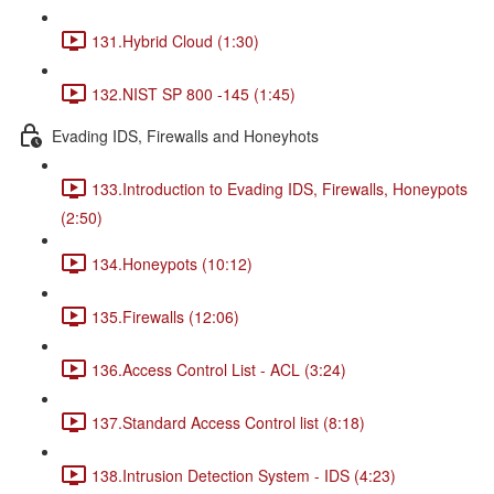
131.Hybrid Cloud (1:30)
132.NIST SP 800 -145 (1:45)
Evading IDS, Firewalls and Honeyhots
133.Introduction to Evading IDS, Firewalls, Honeypots
(2:50)
134.Honeypots (10:12)
135.Firewalls (12:06)
136.Access Control List - ACL (3:24)
137.Standard Access Control list (8:18)
138.Intrusion Detection System - IDS (4:23)