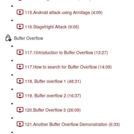
115.Android attack using Armitage (4:09)
116.Stagefright Attack (9:05)
Buffer Overflow
117.1Introduction to Buffer Overflow (13:27)
117.How to search for Buffer Overflow (14:09)
118. Buffer overflow 1 (48:31)
119. Buffer overflow 2 (16:37)
120.Buffer Overflow 3 (26:09)
121.Another Buffer Overflow Demonstration (6:33)