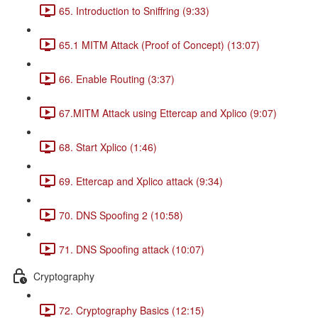
65. Introduction to Sniffring (9:33)
65.1 MITM Attack (Proof of Concept) (13:07)
66. Enable Routing (3:37)
67.MITM Attack using Ettercap and Xplico (9:07)
68. Start Xplico (1:46)
69. Ettercap and Xplico attack (9:34)
70. DNS Spoofing 2 (10:58)
71. DNS Spoofing attack (10:07)
Cryptography
72. Cryptography Basics (12:15)