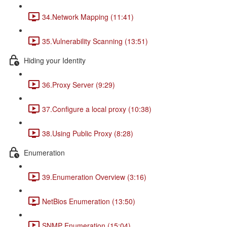
34.Network Mapping (11:41)
35.Vulnerability Scanning (13:51)
Hiding your Identity
36.Proxy Server (9:29)
37.Configure a local proxy (10:38)
38.Using Public Proxy (8:28)
Enumeration
39.Enumeration Overview (3:16)
NetBios Enumeration (13:50)
SNMP Enumeration (15:04)