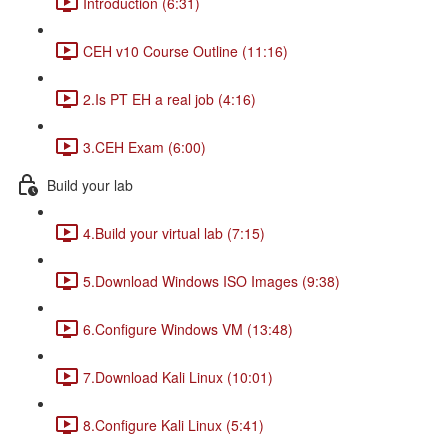
Introduction (6:31)
CEH v10 Course Outline (11:16)
2.Is PT EH a real job (4:16)
3.CEH Exam (6:00)
Build your lab
4.Build your virtual lab (7:15)
5.Download Windows ISO Images (9:38)
6.Configure Windows VM (13:48)
7.Download Kali Linux (10:01)
8.Configure Kali Linux (5:41)