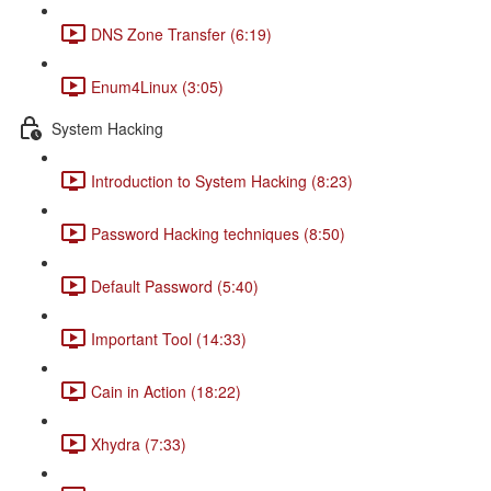
DNS Zone Transfer (6:19)
Enum4Linux (3:05)
System Hacking
Introduction to System Hacking (8:23)
Password Hacking techniques (8:50)
Default Password (5:40)
Important Tool (14:33)
Cain in Action (18:22)
Xhydra (7:33)