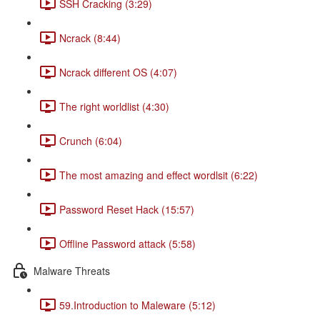
SSH Cracking (3:29)
Ncrack (8:44)
Ncrack different OS (4:07)
The right worldlist (4:30)
Crunch (6:04)
The most amazing and effect wordlsit (6:22)
Password Reset Hack (15:57)
Offline Password attack (5:58)
Malware Threats
59.Introduction to Maleware (5:12)