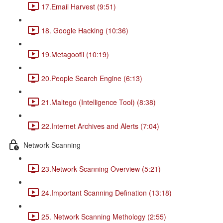
17.Email Harvest (9:51)
18. Google Hacking (10:36)
19.Metagoofil (10:19)
20.People Search Engine (6:13)
21.Maltego (Intelligence Tool) (8:38)
22.Internet Archives and Alerts (7:04)
Network Scanning
23.Network Scanning Overview (5:21)
24.Important Scanning Defination (13:18)
25. Network Scanning Methology (2:55)