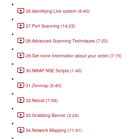
26.Identifying Live system (6:40)
27.Port Scanning (14:23)
28.Advanced Scanning Techniques (7:23)
29.Get more information about your victim (7:15)
30.NMAP NSE Scripts (1:40)
31.Zenmap (5:43)
32.Netcat (7:59)
33.Grabbing Banner (2:24)
34.Network Mapping (11:41)