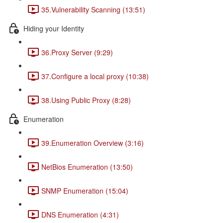
35.Vulnerability Scanning (13:51)
Hiding your Identity
36.Proxy Server (9:29)
37.Configure a local proxy (10:38)
38.Using Public Proxy (8:28)
Enumeration
39.Enumeration Overview (3:16)
NetBios Enumeration (13:50)
SNMP Enumeration (15:04)
DNS Enumeration (4:31)