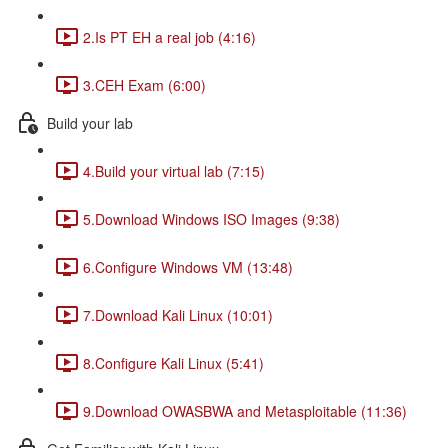
2.Is PT EH a real job (4:16)
3.CEH Exam (6:00)
Build your lab
4.Build your virtual lab (7:15)
5.Download Windows ISO Images (9:38)
6.Configure Windows VM (13:48)
7.Download Kali Linux (10:01)
8.Configure Kali Linux (5:41)
9.Download OWASBWA and Metasploitable (11:36)