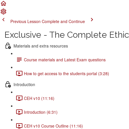
Previous Lesson
Complete and Continue
Exclusive - The Complete Ethi
Materials and extra resources
Course materials and Latest Exam questions
How to get access to the students portal (3:28)
Introduction
CEH v10 (11:16)
Introduction (6:31)
CEH v10 Course Outline (11:16)