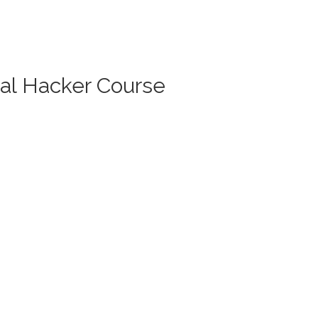
cal Hacker Course