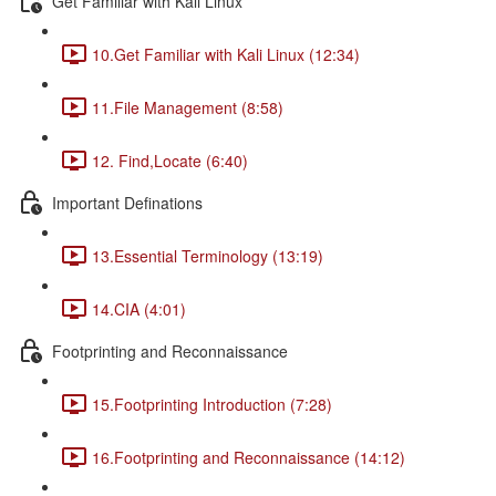
Get Familiar with Kali Linux
10.Get Familiar with Kali Linux (12:34)
11.File Management (8:58)
12. Find,Locate (6:40)
Important Definations
13.Essential Terminology (13:19)
14.CIA (4:01)
Footprinting and Reconnaissance
15.Footprinting Introduction (7:28)
16.Footprinting and Reconnaissance (14:12)