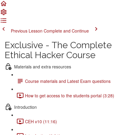
Previous Lesson
Complete and Continue
Exclusive - The Complete
Ethical Hacker Course
Materials and extra resources
Course materials and Latest Exam questions
How to get access to the students portal (3:28)
Introduction
CEH v10 (11:16)