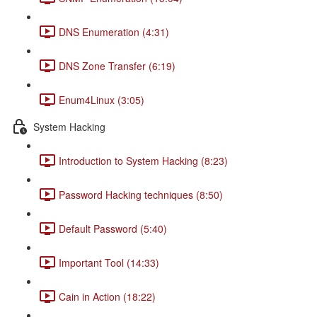
DNS Enumeration (4:31)
DNS Zone Transfer (6:19)
Enum4Linux (3:05)
System Hacking
Introduction to System Hacking (8:23)
Password Hacking techniques (8:50)
Default Password (5:40)
Important Tool (14:33)
Cain in Action (18:22)