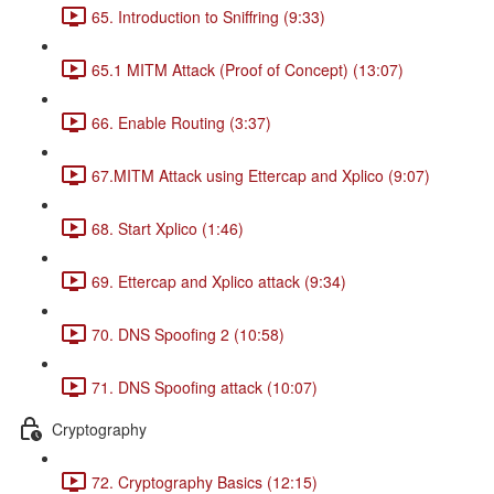
65. Introduction to Sniffring (9:33)
65.1 MITM Attack (Proof of Concept) (13:07)
66. Enable Routing (3:37)
67.MITM Attack using Ettercap and Xplico (9:07)
68. Start Xplico (1:46)
69. Ettercap and Xplico attack (9:34)
70. DNS Spoofing 2 (10:58)
71. DNS Spoofing attack (10:07)
Cryptography
72. Cryptography Basics (12:15)