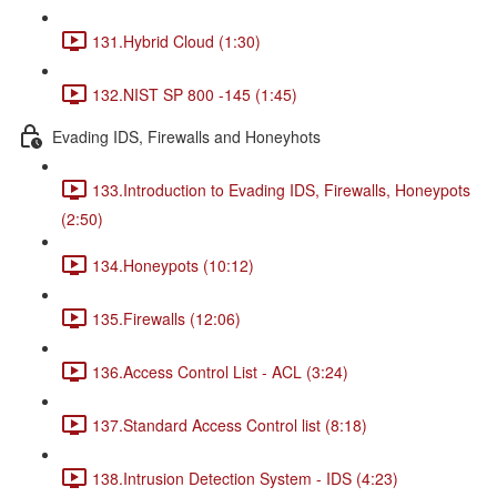
131.Hybrid Cloud (1:30)
132.NIST SP 800 -145 (1:45)
Evading IDS, Firewalls and Honeyhots
133.Introduction to Evading IDS, Firewalls, Honeypots
(2:50)
134.Honeypots (10:12)
135.Firewalls (12:06)
136.Access Control List - ACL (3:24)
137.Standard Access Control list (8:18)
138.Intrusion Detection System - IDS (4:23)