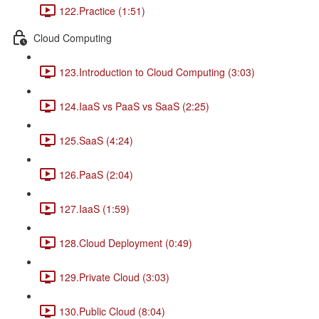
122.Practice (1:51)
Cloud Computing
123.Introduction to Cloud Computing (3:03)
124.IaaS vs PaaS vs SaaS (2:25)
125.SaaS (4:24)
126.PaaS (2:04)
127.IaaS (1:59)
128.Cloud Deployment (0:49)
129.Private Cloud (3:03)
130.Public Cloud (8:04)