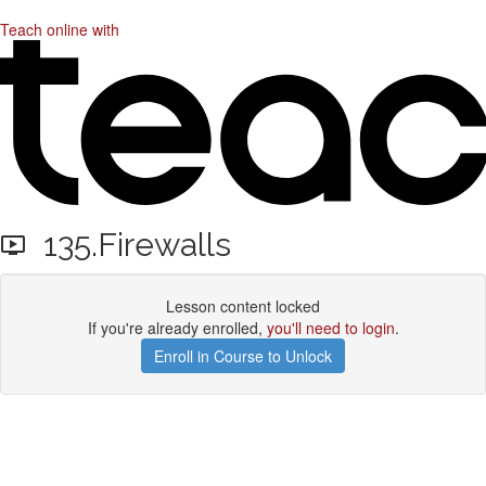
Teach online with
135.Firewalls
Lesson content locked
If you're already enrolled,
you'll need to login
.
Enroll in Course to Unlock