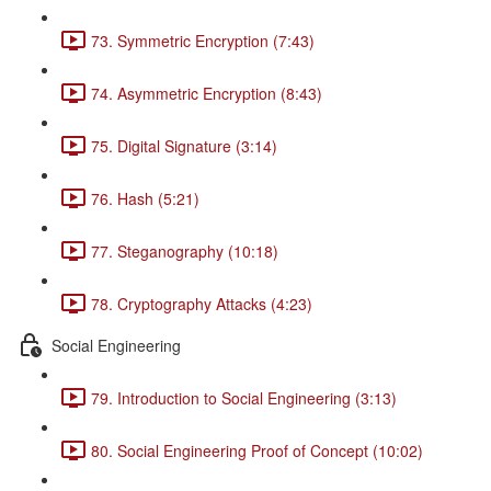
73. Symmetric Encryption (7:43)
74. Asymmetric Encryption (8:43)
75. Digital Signature (3:14)
76. Hash (5:21)
77. Steganography (10:18)
78. Cryptography Attacks (4:23)
Social Engineering
79. Introduction to Social Engineering (3:13)
80. Social Engineering Proof of Concept (10:02)