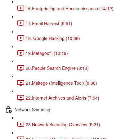
16.Footprinting and Reconnaissance (14:12)
17.Email Harvest (9:51)
18. Google Hacking (10:36)
19.Metagoofil (10:19)
20.People Search Engine (6:13)
21.Maltego (Intelligence Tool) (8:38)
22.Internet Archives and Alerts (7:04)
Network Scanning
23.Network Scanning Overview (5:21)