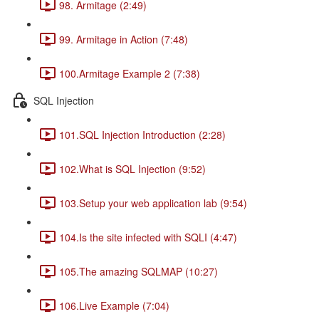
98. Armitage (2:49)
99. Armitage in Action (7:48)
100.Armitage Example 2 (7:38)
SQL Injection
101.SQL Injection Introduction (2:28)
102.What is SQL Injection (9:52)
103.Setup your web application lab (9:54)
104.Is the site infected with SQLI (4:47)
105.The amazing SQLMAP (10:27)
106.Live Example (7:04)