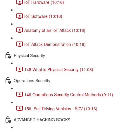
IoT Hardware (10:16)
IoT Software (10:16)
Anatomy of an IoT Attack (10:16)
IoT Attack Demonstration (10:16)
Physical Security
148.What is Physical Security (11:03)
Operations Security
149.Operations Security Control Methods (9:11)
159. Self Driving Vehicles - SDV (10:16)
ADVANCED HACKING BOOKS