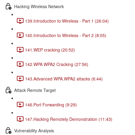
Hacking Wireless Network
139.Introduction to Wireless - Part 1 (26:04)
140.Introduction to Wireless - Part 2 (8:05)
141.WEP cracking (20:52)
142.WPA WPA2 Cracking (27:56)
143.Advanced WPA.WPA2 attacks (6:44)
Attack Remote Target
146.Port Forwarding (9:29)
147.Hacking Remotely Demonstration (11:43)
Vulnerability Analysis