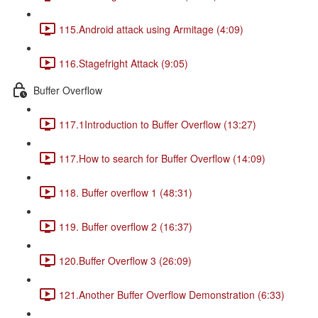
115.Android attack using Armitage (4:09)
116.Stagefright Attack (9:05)
Buffer Overflow
117.1Introduction to Buffer Overflow (13:27)
117.How to search for Buffer Overflow (14:09)
118. Buffer overflow 1 (48:31)
119. Buffer overflow 2 (16:37)
120.Buffer Overflow 3 (26:09)
121.Another Buffer Overflow Demonstration (6:33)