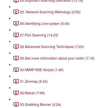
24.Important Scanning Defination (13:18)
25. Network Scanning Methology (2:55)
26.Identifying Live system (6:40)
27.Port Scanning (14:23)
28.Advanced Scanning Techniques (7:23)
29.Get more information about your victim (7:15)
30.NMAP NSE Scripts (1:40)
31.Zenmap (5:43)
32.Netcat (7:59)
33.Grabbing Banner (2:24)