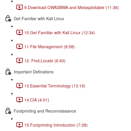
9.Download OWASBWA and Metasploitable (11:36)
Get Familiar with Kali Linux
10.Get Familiar with Kali Linux (12:34)
11.File Management (8:58)
12. Find,Locate (6:40)
Important Definations
13.Essential Terminology (13:19)
14.CIA (4:01)
Footprinting and Reconnaissance
15.Footprinting Introduction (7:28)