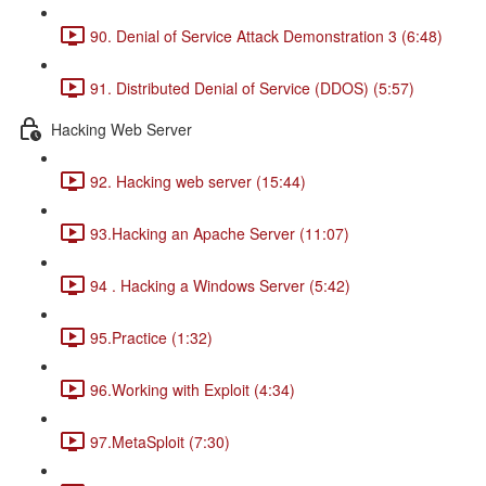
90. Denial of Service Attack Demonstration 3 (6:48)
91. Distributed Denial of Service (DDOS) (5:57)
Hacking Web Server
92. Hacking web server (15:44)
93.Hacking an Apache Server (11:07)
94 . Hacking a Windows Server (5:42)
95.Practice (1:32)
96.Working with Exploit (4:34)
97.MetaSploit (7:30)