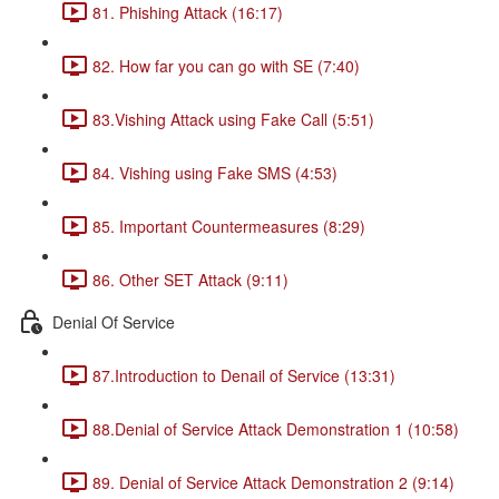
81. Phishing Attack (16:17)
82. How far you can go with SE (7:40)
83.Vishing Attack using Fake Call (5:51)
84. Vishing using Fake SMS (4:53)
85. Important Countermeasures (8:29)
86. Other SET Attack (9:11)
Denial Of Service
87.Introduction to Denail of Service (13:31)
88.Denial of Service Attack Demonstration 1 (10:58)
89. Denial of Service Attack Demonstration 2 (9:14)