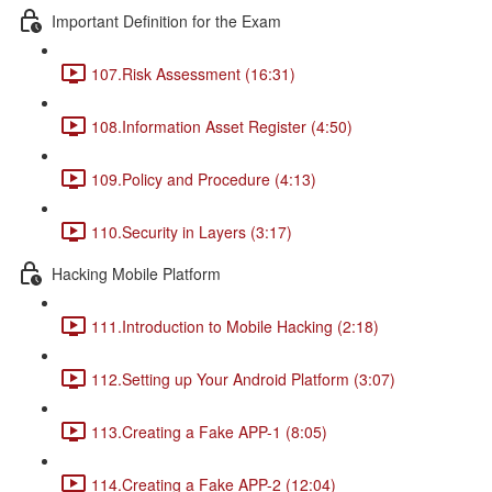
Important Definition for the Exam
107.Risk Assessment (16:31)
108.Information Asset Register (4:50)
109.Policy and Procedure (4:13)
110.Security in Layers (3:17)
Hacking Mobile Platform
111.Introduction to Mobile Hacking (2:18)
112.Setting up Your Android Platform (3:07)
113.Creating a Fake APP-1 (8:05)
114.Creating a Fake APP-2 (12:04)