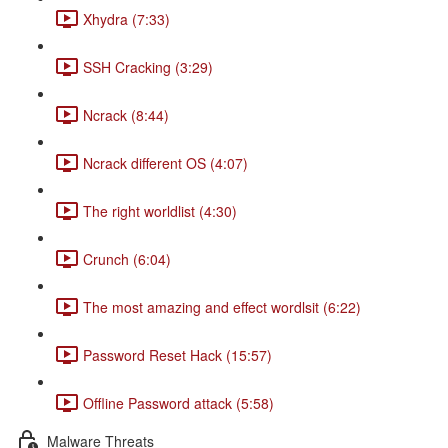
Xhydra (7:33)
SSH Cracking (3:29)
Ncrack (8:44)
Ncrack different OS (4:07)
The right worldlist (4:30)
Crunch (6:04)
The most amazing and effect wordlsit (6:22)
Password Reset Hack (15:57)
Offline Password attack (5:58)
Malware Threats