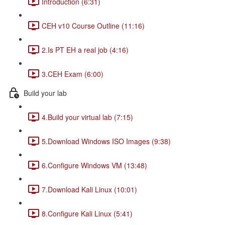
Introduction (6:31)
CEH v10 Course Outline (11:16)
2.Is PT EH a real job (4:16)
3.CEH Exam (6:00)
Build your lab
4.Build your virtual lab (7:15)
5.Download Windows ISO Images (9:38)
6.Configure Windows VM (13:48)
7.Download Kali Linux (10:01)
8.Configure Kali Linux (5:41)