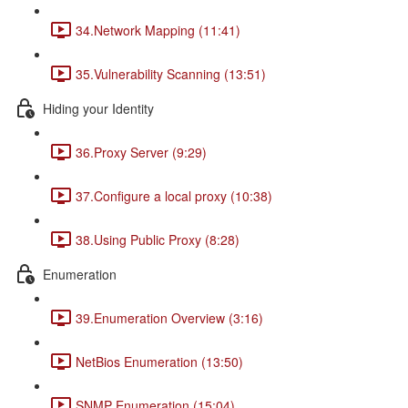
34.Network Mapping (11:41)
35.Vulnerability Scanning (13:51)
Hiding your Identity
36.Proxy Server (9:29)
37.Configure a local proxy (10:38)
38.Using Public Proxy (8:28)
Enumeration
39.Enumeration Overview (3:16)
NetBios Enumeration (13:50)
SNMP Enumeration (15:04)