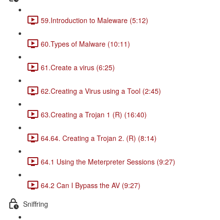
59.Introduction to Maleware (5:12)
60.Types of Malware (10:11)
61.Create a virus (6:25)
62.Creating a Virus using a Tool (2:45)
63.Creating a Trojan 1 (R) (16:40)
64.64. Creating a Trojan 2. (R) (8:14)
64.1 Using the Meterpreter Sessions (9:27)
64.2 Can I Bypass the AV (9:27)
Sniffring