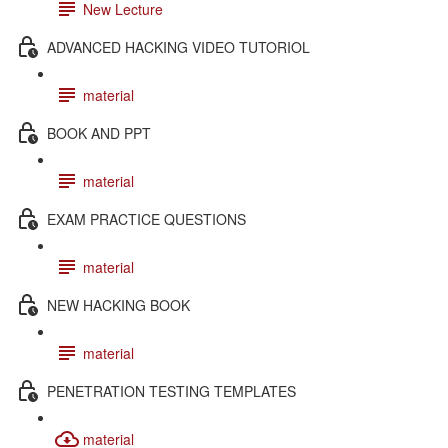
New Lecture
ADVANCED HACKING VIDEO TUTORIOL
material
BOOK AND PPT
material
EXAM PRACTICE QUESTIONS
material
NEW HACKING BOOK
material
PENETRATION TESTING TEMPLATES
material