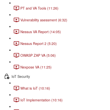
PT and VA Tools (11:26)
Vulnerability asessment (6:32)
Nessus VA Report (14:05)
Nessus Report 2 (5:20)
OWASP ZAP VA (5:06)
Nexpose VA (11:25)
IoT Security
What is IoT (10:16)
IoT Implementation (10:16)