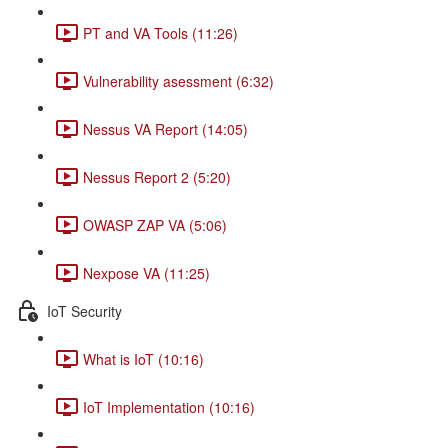
PT and VA Tools (11:26)
Vulnerability asessment (6:32)
Nessus VA Report (14:05)
Nessus Report 2 (5:20)
OWASP ZAP VA (5:06)
Nexpose VA (11:25)
IoT Security
What is IoT (10:16)
IoT Implementation (10:16)