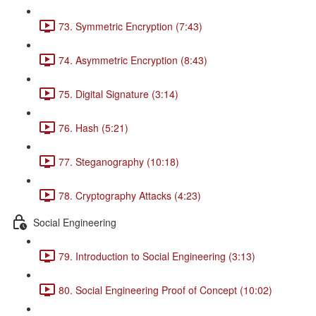
73. Symmetric Encryption (7:43)
74. Asymmetric Encryption (8:43)
75. Digital Signature (3:14)
76. Hash (5:21)
77. Steganography (10:18)
78. Cryptography Attacks (4:23)
Social Engineering
79. Introduction to Social Engineering (3:13)
80. Social Engineering Proof of Concept (10:02)