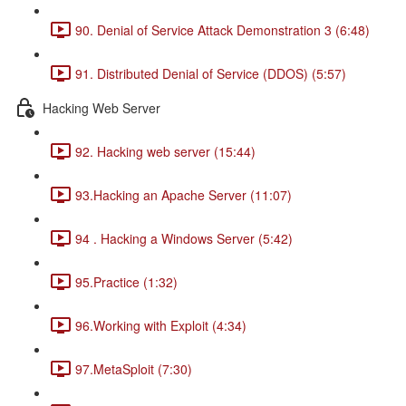
90. Denial of Service Attack Demonstration 3 (6:48)
91. Distributed Denial of Service (DDOS) (5:57)
Hacking Web Server
92. Hacking web server (15:44)
93.Hacking an Apache Server (11:07)
94 . Hacking a Windows Server (5:42)
95.Practice (1:32)
96.Working with Exploit (4:34)
97.MetaSploit (7:30)