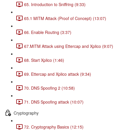
65. Introduction to Sniffring (9:33)
65.1 MITM Attack (Proof of Concept) (13:07)
66. Enable Routing (3:37)
67.MITM Attack using Ettercap and Xplico (9:07)
68. Start Xplico (1:46)
69. Ettercap and Xplico attack (9:34)
70. DNS Spoofing 2 (10:58)
71. DNS Spoofing attack (10:07)
Cryptography
72. Cryptography Basics (12:15)