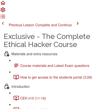
Previous Lesson
Complete and Continue
Exclusive - The Complete
Ethical Hacker Course
Materials and extra resources
Course materials and Latest Exam questions
How to get access to the students portal (3:28)
Introduction
CEH v10 (11:16)