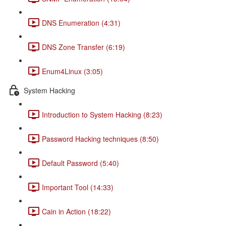
DNS Enumeration (4:31)
DNS Zone Transfer (6:19)
Enum4Linux (3:05)
System Hacking
Introduction to System Hacking (8:23)
Password Hacking techniques (8:50)
Default Password (5:40)
Important Tool (14:33)
Cain in Action (18:22)