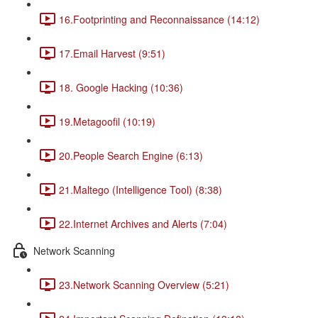
16.Footprinting and Reconnaissance (14:12)
17.Email Harvest (9:51)
18. Google Hacking (10:36)
19.Metagoofil (10:19)
20.People Search Engine (6:13)
21.Maltego (Intelligence Tool) (8:38)
22.Internet Archives and Alerts (7:04)
Network Scanning
23.Network Scanning Overview (5:21)