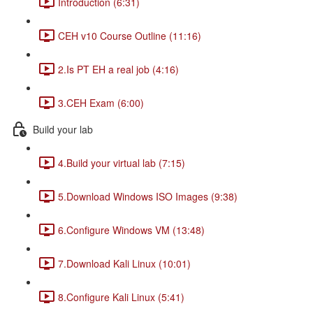
Introduction (6:31)
CEH v10 Course Outline (11:16)
2.Is PT EH a real job (4:16)
3.CEH Exam (6:00)
Build your lab
4.Build your virtual lab (7:15)
5.Download Windows ISO Images (9:38)
6.Configure Windows VM (13:48)
7.Download Kali Linux (10:01)
8.Configure Kali Linux (5:41)