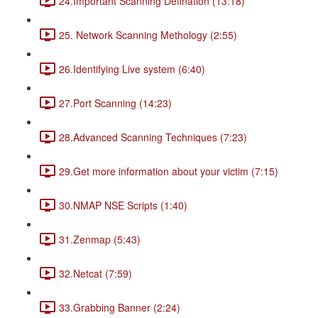
24.Important Scanning Defination (13:18)
25. Network Scanning Methology (2:55)
26.Identifying Live system (6:40)
27.Port Scanning (14:23)
28.Advanced Scanning Techniques (7:23)
29.Get more information about your victim (7:15)
30.NMAP NSE Scripts (1:40)
31.Zenmap (5:43)
32.Netcat (7:59)
33.Grabbing Banner (2:24)