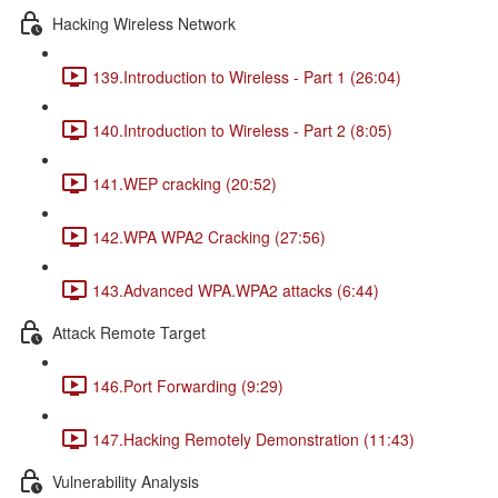
Hacking Wireless Network
139.Introduction to Wireless - Part 1 (26:04)
140.Introduction to Wireless - Part 2 (8:05)
141.WEP cracking (20:52)
142.WPA WPA2 Cracking (27:56)
143.Advanced WPA.WPA2 attacks (6:44)
Attack Remote Target
146.Port Forwarding (9:29)
147.Hacking Remotely Demonstration (11:43)
Vulnerability Analysis