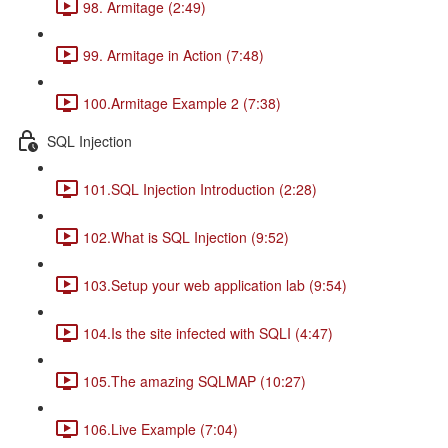
98. Armitage (2:49)
99. Armitage in Action (7:48)
100.Armitage Example 2 (7:38)
SQL Injection
101.SQL Injection Introduction (2:28)
102.What is SQL Injection (9:52)
103.Setup your web application lab (9:54)
104.Is the site infected with SQLI (4:47)
105.The amazing SQLMAP (10:27)
106.Live Example (7:04)