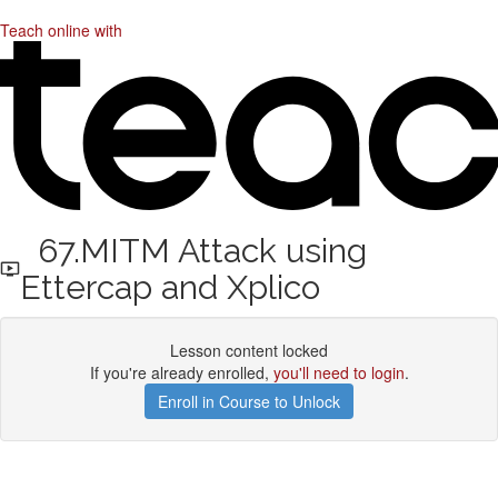
Teach online with
67.MITM Attack using
Ettercap and Xplico
Lesson content locked
If you're already enrolled,
you'll need to login
.
Enroll in Course to Unlock