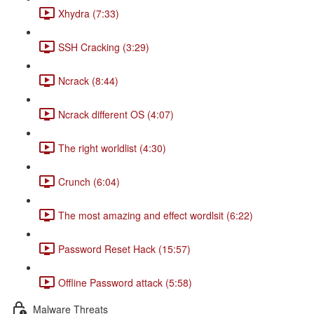
Xhydra (7:33)
SSH Cracking (3:29)
Ncrack (8:44)
Ncrack different OS (4:07)
The right worldlist (4:30)
Crunch (6:04)
The most amazing and effect wordlsit (6:22)
Password Reset Hack (15:57)
Offline Password attack (5:58)
Malware Threats