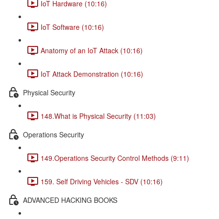
IoT Hardware (10:16)
IoT Software (10:16)
Anatomy of an IoT Attack (10:16)
IoT Attack Demonstration (10:16)
Physical Security
148.What is Physical Security (11:03)
Operations Security
149.Operations Security Control Methods (9:11)
159. Self Driving Vehicles - SDV (10:16)
ADVANCED HACKING BOOKS