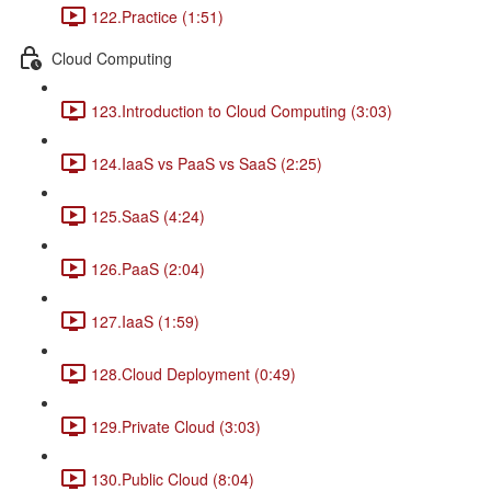
122.Practice (1:51)
Cloud Computing
123.Introduction to Cloud Computing (3:03)
124.IaaS vs PaaS vs SaaS (2:25)
125.SaaS (4:24)
126.PaaS (2:04)
127.IaaS (1:59)
128.Cloud Deployment (0:49)
129.Private Cloud (3:03)
130.Public Cloud (8:04)