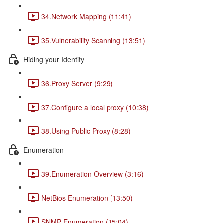
34.Network Mapping (11:41)
35.Vulnerability Scanning (13:51)
Hiding your Identity
36.Proxy Server (9:29)
37.Configure a local proxy (10:38)
38.Using Public Proxy (8:28)
Enumeration
39.Enumeration Overview (3:16)
NetBios Enumeration (13:50)
SNMP Enumeration (15:04)