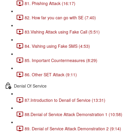
81. Phishing Attack (16:17)
82. How far you can go with SE (7:40)
83.Vishing Attack using Fake Call (5:51)
84. Vishing using Fake SMS (4:53)
85. Important Countermeasures (8:29)
86. Other SET Attack (9:11)
Denial Of Service
87.Introduction to Denail of Service (13:31)
88.Denial of Service Attack Demonstration 1 (10:58)
89. Denial of Service Attack Demonstration 2 (9:14)