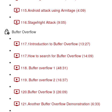
115.Android attack using Armitage (4:09)
116.Stagefright Attack (9:05)
Buffer Overflow
117.1Introduction to Buffer Overflow (13:27)
117.How to search for Buffer Overflow (14:09)
118. Buffer overflow 1 (48:31)
119. Buffer overflow 2 (16:37)
120.Buffer Overflow 3 (26:09)
121.Another Buffer Overflow Demonstration (6:33)