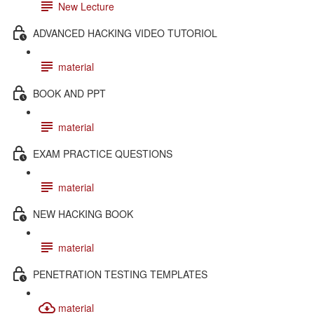
New Lecture
ADVANCED HACKING VIDEO TUTORIOL
material
BOOK AND PPT
material
EXAM PRACTICE QUESTIONS
material
NEW HACKING BOOK
material
PENETRATION TESTING TEMPLATES
material