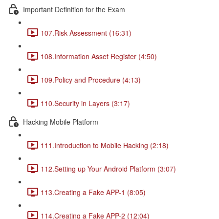
Important Definition for the Exam
107.Risk Assessment (16:31)
108.Information Asset Register (4:50)
109.Policy and Procedure (4:13)
110.Security in Layers (3:17)
Hacking Mobile Platform
111.Introduction to Mobile Hacking (2:18)
112.Setting up Your Android Platform (3:07)
113.Creating a Fake APP-1 (8:05)
114.Creating a Fake APP-2 (12:04)