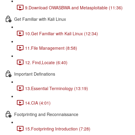
9.Download OWASBWA and Metasploitable (11:36)
Get Familiar with Kali Linux
10.Get Familiar with Kali Linux (12:34)
11.File Management (8:58)
12. Find,Locate (6:40)
Important Definations
13.Essential Terminology (13:19)
14.CIA (4:01)
Footprinting and Reconnaissance
15.Footprinting Introduction (7:28)