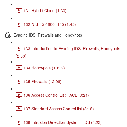
131.Hybrid Cloud (1:30)
132.NIST SP 800 -145 (1:45)
Evading IDS, Firewalls and Honeyhots
133.Introduction to Evading IDS, Firewalls, Honeypots
(2:50)
134.Honeypots (10:12)
135.Firewalls (12:06)
136.Access Control List - ACL (3:24)
137.Standard Access Control list (8:18)
138.Intrusion Detection System - IDS (4:23)