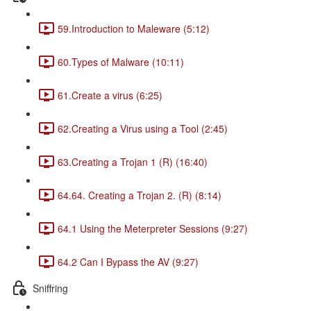
59.Introduction to Maleware (5:12)
60.Types of Malware (10:11)
61.Create a virus (6:25)
62.Creating a Virus using a Tool (2:45)
63.Creating a Trojan 1 (R) (16:40)
64.64. Creating a Trojan 2. (R) (8:14)
64.1 Using the Meterpreter Sessions (9:27)
64.2 Can I Bypass the AV (9:27)
Sniffring