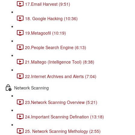
17.Email Harvest (9:51)
18. Google Hacking (10:36)
19.Metagoofil (10:19)
20.People Search Engine (6:13)
21.Maltego (Intelligence Tool) (8:38)
22.Internet Archives and Alerts (7:04)
Network Scanning
23.Network Scanning Overview (5:21)
24.Important Scanning Defination (13:18)
25. Network Scanning Methology (2:55)