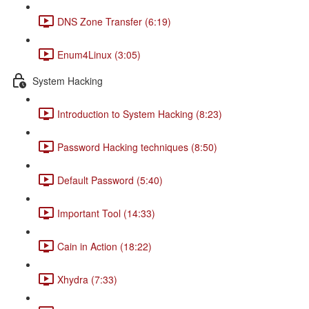
DNS Zone Transfer (6:19)
Enum4Linux (3:05)
System Hacking
Introduction to System Hacking (8:23)
Password Hacking techniques (8:50)
Default Password (5:40)
Important Tool (14:33)
Cain in Action (18:22)
Xhydra (7:33)