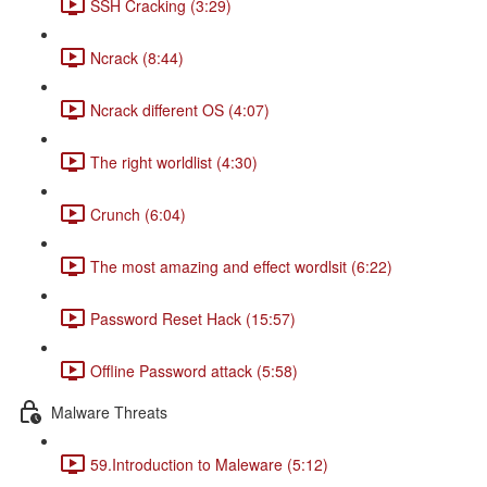
SSH Cracking (3:29)
Ncrack (8:44)
Ncrack different OS (4:07)
The right worldlist (4:30)
Crunch (6:04)
The most amazing and effect wordlsit (6:22)
Password Reset Hack (15:57)
Offline Password attack (5:58)
Malware Threats
59.Introduction to Maleware (5:12)