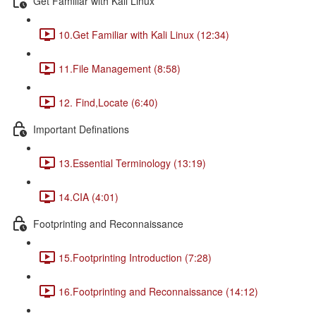
Get Familiar with Kali Linux
10.Get Familiar with Kali Linux (12:34)
11.File Management (8:58)
12. Find,Locate (6:40)
Important Definations
13.Essential Terminology (13:19)
14.CIA (4:01)
Footprinting and Reconnaissance
15.Footprinting Introduction (7:28)
16.Footprinting and Reconnaissance (14:12)