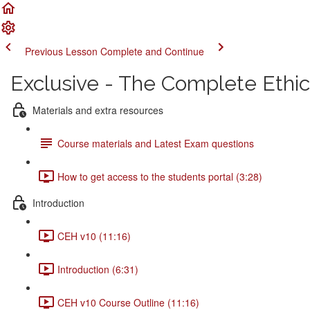
Previous Lesson
Complete and Continue
Exclusive - The Complete Ethi
Materials and extra resources
Course materials and Latest Exam questions
How to get access to the students portal (3:28)
Introduction
CEH v10 (11:16)
Introduction (6:31)
CEH v10 Course Outline (11:16)