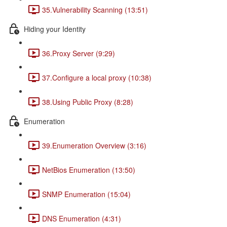
35.Vulnerability Scanning (13:51)
Hiding your Identity
36.Proxy Server (9:29)
37.Configure a local proxy (10:38)
38.Using Public Proxy (8:28)
Enumeration
39.Enumeration Overview (3:16)
NetBios Enumeration (13:50)
SNMP Enumeration (15:04)
DNS Enumeration (4:31)