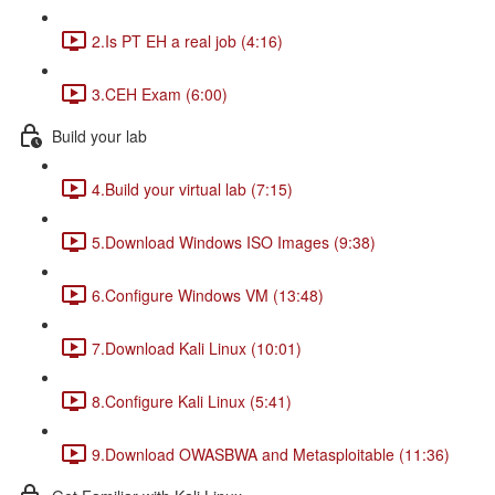
2.Is PT EH a real job (4:16)
3.CEH Exam (6:00)
Build your lab
4.Build your virtual lab (7:15)
5.Download Windows ISO Images (9:38)
6.Configure Windows VM (13:48)
7.Download Kali Linux (10:01)
8.Configure Kali Linux (5:41)
9.Download OWASBWA and Metasploitable (11:36)