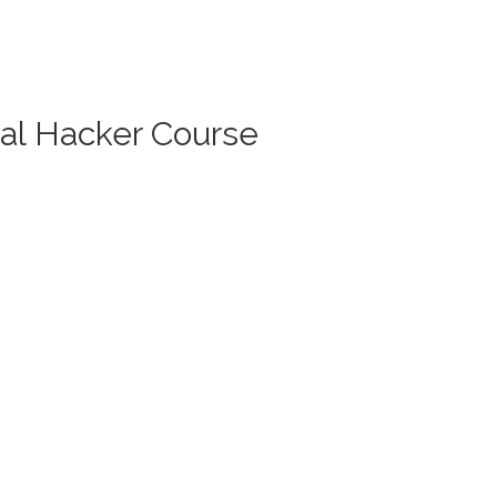
cal Hacker Course