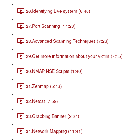
26.Identifying Live system (6:40)
27.Port Scanning (14:23)
28.Advanced Scanning Techniques (7:23)
29.Get more information about your victim (7:15)
30.NMAP NSE Scripts (1:40)
31.Zenmap (5:43)
32.Netcat (7:59)
33.Grabbing Banner (2:24)
34.Network Mapping (11:41)