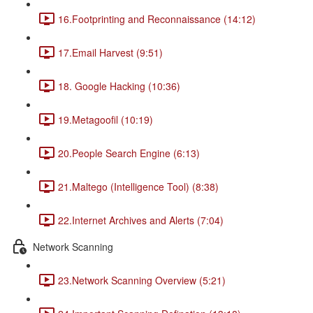
16.Footprinting and Reconnaissance (14:12)
17.Email Harvest (9:51)
18. Google Hacking (10:36)
19.Metagoofil (10:19)
20.People Search Engine (6:13)
21.Maltego (Intelligence Tool) (8:38)
22.Internet Archives and Alerts (7:04)
Network Scanning
23.Network Scanning Overview (5:21)