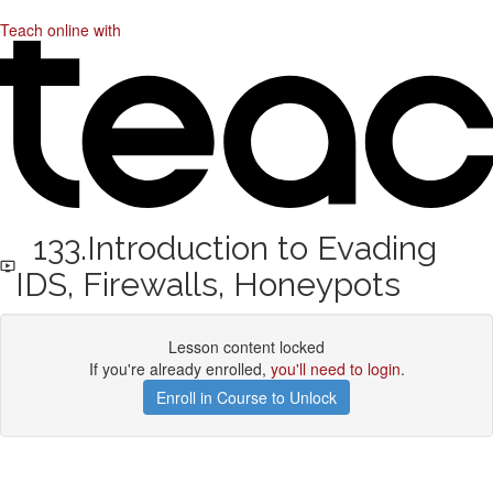
Teach online with
133.Introduction to Evading
IDS, Firewalls, Honeypots
Lesson content locked
If you're already enrolled,
you'll need to login
.
Enroll in Course to Unlock