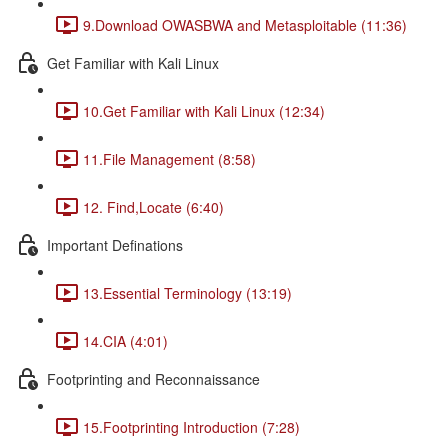
9.Download OWASBWA and Metasploitable (11:36)
Get Familiar with Kali Linux
10.Get Familiar with Kali Linux (12:34)
11.File Management (8:58)
12. Find,Locate (6:40)
Important Definations
13.Essential Terminology (13:19)
14.CIA (4:01)
Footprinting and Reconnaissance
15.Footprinting Introduction (7:28)