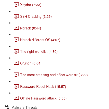
Xhydra (7:33)
SSH Cracking (3:29)
Ncrack (8:44)
Ncrack different OS (4:07)
The right worldlist (4:30)
Crunch (6:04)
The most amazing and effect wordlsit (6:22)
Password Reset Hack (15:57)
Offline Password attack (5:58)
Malware Threats