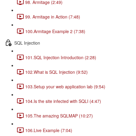
98. Armitage (2:49)
99. Armitage in Action (7:48)
100.Armitage Example 2 (7:38)
SQL Injection
101.SQL Injection Introduction (2:28)
102.What is SQL Injection (9:52)
103.Setup your web application lab (9:54)
104.Is the site infected with SQLI (4:47)
105.The amazing SQLMAP (10:27)
106.Live Example (7:04)