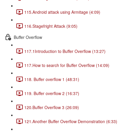
115.Android attack using Armitage (4:09)
116.Stagefright Attack (9:05)
Buffer Overflow
117.1Introduction to Buffer Overflow (13:27)
117.How to search for Buffer Overflow (14:09)
118. Buffer overflow 1 (48:31)
119. Buffer overflow 2 (16:37)
120.Buffer Overflow 3 (26:09)
121.Another Buffer Overflow Demonstration (6:33)