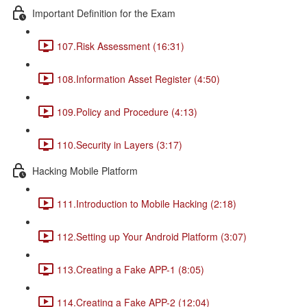
Important Definition for the Exam
107.Risk Assessment (16:31)
108.Information Asset Register (4:50)
109.Policy and Procedure (4:13)
110.Security in Layers (3:17)
Hacking Mobile Platform
111.Introduction to Mobile Hacking (2:18)
112.Setting up Your Android Platform (3:07)
113.Creating a Fake APP-1 (8:05)
114.Creating a Fake APP-2 (12:04)