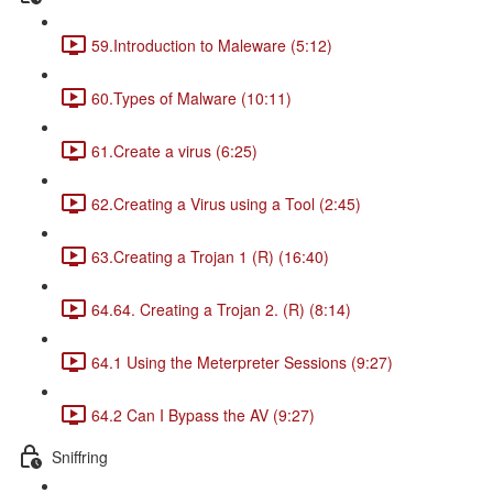
59.Introduction to Maleware (5:12)
60.Types of Malware (10:11)
61.Create a virus (6:25)
62.Creating a Virus using a Tool (2:45)
63.Creating a Trojan 1 (R) (16:40)
64.64. Creating a Trojan 2. (R) (8:14)
64.1 Using the Meterpreter Sessions (9:27)
64.2 Can I Bypass the AV (9:27)
Sniffring