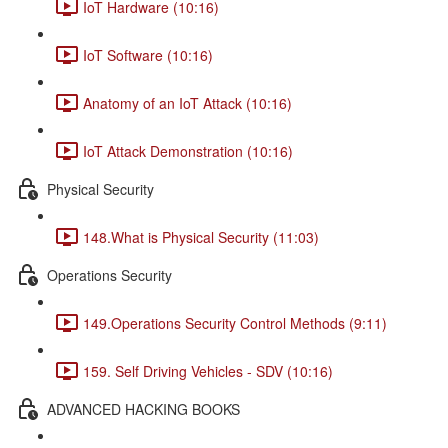
IoT Hardware (10:16)
IoT Software (10:16)
Anatomy of an IoT Attack (10:16)
IoT Attack Demonstration (10:16)
Physical Security
148.What is Physical Security (11:03)
Operations Security
149.Operations Security Control Methods (9:11)
159. Self Driving Vehicles - SDV (10:16)
ADVANCED HACKING BOOKS