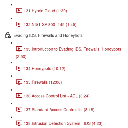
131.Hybrid Cloud (1:30)
132.NIST SP 800 -145 (1:45)
Evading IDS, Firewalls and Honeyhots
133.Introduction to Evading IDS, Firewalls, Honeypots
(2:50)
134.Honeypots (10:12)
135.Firewalls (12:06)
136.Access Control List - ACL (3:24)
137.Standard Access Control list (8:18)
138.Intrusion Detection System - IDS (4:23)