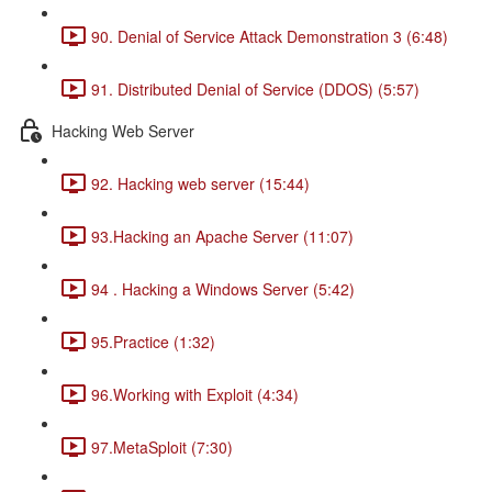
90. Denial of Service Attack Demonstration 3 (6:48)
91. Distributed Denial of Service (DDOS) (5:57)
Hacking Web Server
92. Hacking web server (15:44)
93.Hacking an Apache Server (11:07)
94 . Hacking a Windows Server (5:42)
95.Practice (1:32)
96.Working with Exploit (4:34)
97.MetaSploit (7:30)