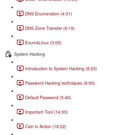
DNS Enumeration (4:31)
DNS Zone Transfer (6:19)
Enum4Linux (3:05)
System Hacking
Introduction to System Hacking (8:23)
Password Hacking techniques (8:50)
Default Password (5:40)
Important Tool (14:33)
Cain in Action (18:22)