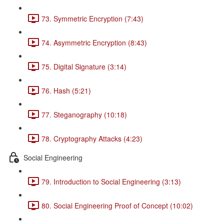
73. Symmetric Encryption (7:43)
74. Asymmetric Encryption (8:43)
75. Digital Signature (3:14)
76. Hash (5:21)
77. Steganography (10:18)
78. Cryptography Attacks (4:23)
Social Engineering
79. Introduction to Social Engineering (3:13)
80. Social Engineering Proof of Concept (10:02)