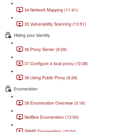
34.Network Mapping (11:41)
35.Vulnerability Scanning (13:51)
Hiding your Identity
36.Proxy Server (9:29)
37.Configure a local proxy (10:38)
38.Using Public Proxy (8:28)
Enumeration
39.Enumeration Overview (3:16)
NetBios Enumeration (13:50)
SNMP Enumeration (15:04)