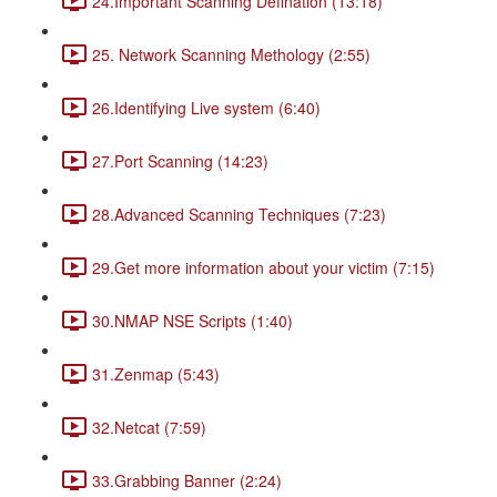
24.Important Scanning Defination (13:18)
25. Network Scanning Methology (2:55)
26.Identifying Live system (6:40)
27.Port Scanning (14:23)
28.Advanced Scanning Techniques (7:23)
29.Get more information about your victim (7:15)
30.NMAP NSE Scripts (1:40)
31.Zenmap (5:43)
32.Netcat (7:59)
33.Grabbing Banner (2:24)