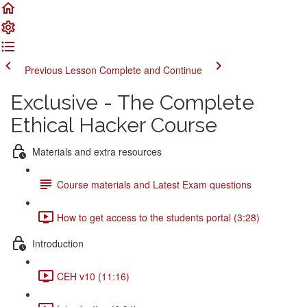
Previous Lesson
Complete and Continue
Exclusive - The Complete
Ethical Hacker Course
Materials and extra resources
Course materials and Latest Exam questions
How to get access to the students portal (3:28)
Introduction
CEH v10 (11:16)