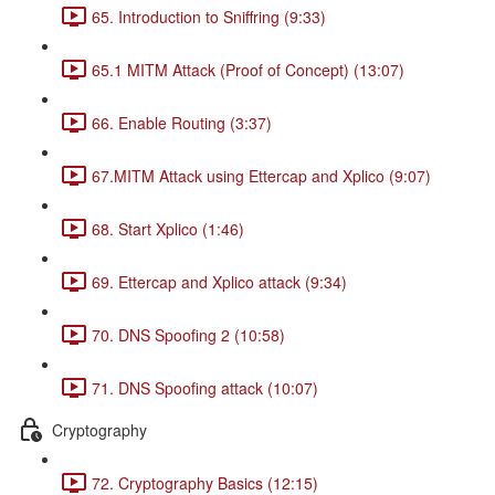
65. Introduction to Sniffring (9:33)
65.1 MITM Attack (Proof of Concept) (13:07)
66. Enable Routing (3:37)
67.MITM Attack using Ettercap and Xplico (9:07)
68. Start Xplico (1:46)
69. Ettercap and Xplico attack (9:34)
70. DNS Spoofing 2 (10:58)
71. DNS Spoofing attack (10:07)
Cryptography
72. Cryptography Basics (12:15)