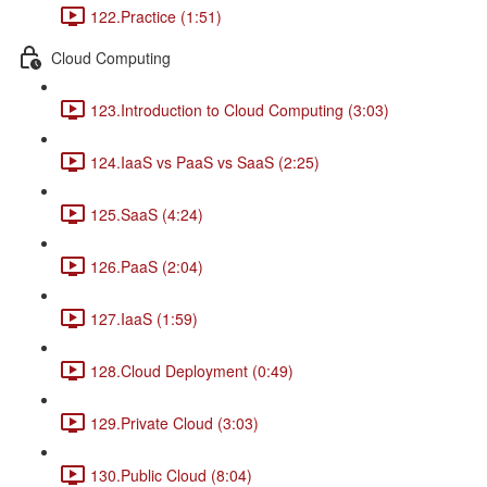
122.Practice (1:51)
Cloud Computing
123.Introduction to Cloud Computing (3:03)
124.IaaS vs PaaS vs SaaS (2:25)
125.SaaS (4:24)
126.PaaS (2:04)
127.IaaS (1:59)
128.Cloud Deployment (0:49)
129.Private Cloud (3:03)
130.Public Cloud (8:04)