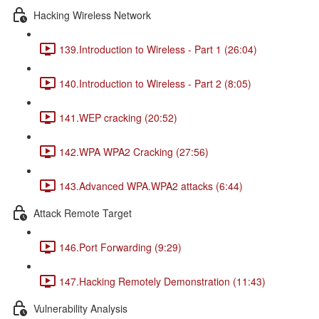
Hacking Wireless Network
139.Introduction to Wireless - Part 1 (26:04)
140.Introduction to Wireless - Part 2 (8:05)
141.WEP cracking (20:52)
142.WPA WPA2 Cracking (27:56)
143.Advanced WPA.WPA2 attacks (6:44)
Attack Remote Target
146.Port Forwarding (9:29)
147.Hacking Remotely Demonstration (11:43)
Vulnerability Analysis