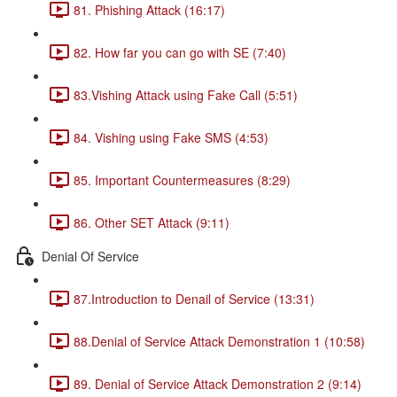
81. Phishing Attack (16:17)
82. How far you can go with SE (7:40)
83.Vishing Attack using Fake Call (5:51)
84. Vishing using Fake SMS (4:53)
85. Important Countermeasures (8:29)
86. Other SET Attack (9:11)
Denial Of Service
87.Introduction to Denail of Service (13:31)
88.Denial of Service Attack Demonstration 1 (10:58)
89. Denial of Service Attack Demonstration 2 (9:14)