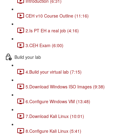
Introduction (6:31)
CEH v10 Course Outline (11:16)
2.Is PT EH a real job (4:16)
3.CEH Exam (6:00)
Build your lab
4.Build your virtual lab (7:15)
5.Download Windows ISO Images (9:38)
6.Configure Windows VM (13:48)
7.Download Kali Linux (10:01)
8.Configure Kali Linux (5:41)