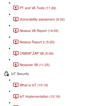
PT and VA Tools (11:26)
Vulnerability asessment (6:32)
Nessus VA Report (14:05)
Nessus Report 2 (5:20)
OWASP ZAP VA (5:06)
Nexpose VA (11:25)
IoT Security
What is IoT (10:16)
IoT Implementation (10:16)