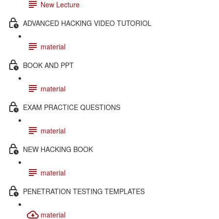
New Lecture
ADVANCED HACKING VIDEO TUTORIOL
material
BOOK AND PPT
material
EXAM PRACTICE QUESTIONS
material
NEW HACKING BOOK
material
PENETRATION TESTING TEMPLATES
material