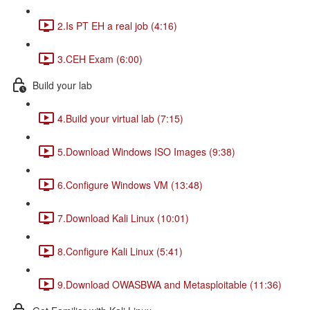
2.Is PT EH a real job (4:16)
3.CEH Exam (6:00)
Build your lab
4.Build your virtual lab (7:15)
5.Download Windows ISO Images (9:38)
6.Configure Windows VM (13:48)
7.Download Kali Linux (10:01)
8.Configure Kali Linux (5:41)
9.Download OWASBWA and Metasploitable (11:36)