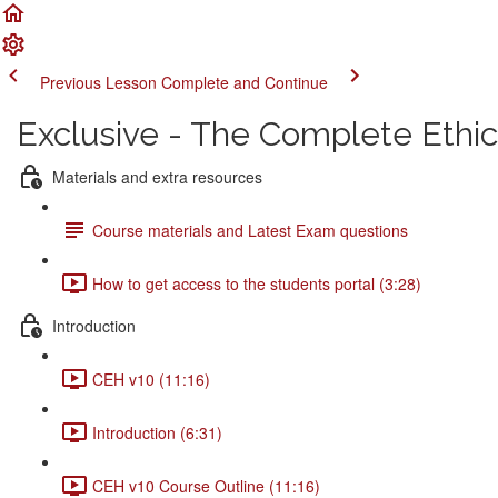
Previous Lesson
Complete and Continue
Exclusive - The Complete Ethi
Materials and extra resources
Course materials and Latest Exam questions
How to get access to the students portal (3:28)
Introduction
CEH v10 (11:16)
Introduction (6:31)
CEH v10 Course Outline (11:16)