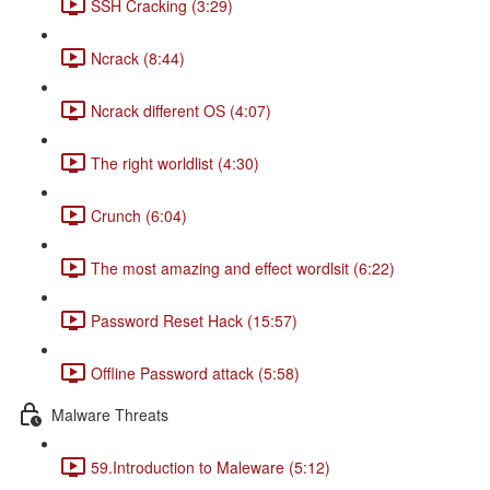
SSH Cracking (3:29)
Ncrack (8:44)
Ncrack different OS (4:07)
The right worldlist (4:30)
Crunch (6:04)
The most amazing and effect wordlsit (6:22)
Password Reset Hack (15:57)
Offline Password attack (5:58)
Malware Threats
59.Introduction to Maleware (5:12)