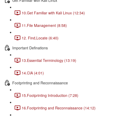
Get Familiar with Kali Linux
10.Get Familiar with Kali Linux (12:34)
11.File Management (8:58)
12. Find,Locate (6:40)
Important Definations
13.Essential Terminology (13:19)
14.CIA (4:01)
Footprinting and Reconnaissance
15.Footprinting Introduction (7:28)
16.Footprinting and Reconnaissance (14:12)