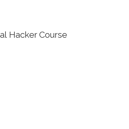
cal Hacker Course