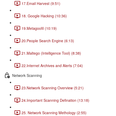
17.Email Harvest (9:51)
18. Google Hacking (10:36)
19.Metagoofil (10:19)
20.People Search Engine (6:13)
21.Maltego (Intelligence Tool) (8:38)
22.Internet Archives and Alerts (7:04)
Network Scanning
23.Network Scanning Overview (5:21)
24.Important Scanning Defination (13:18)
25. Network Scanning Methology (2:55)