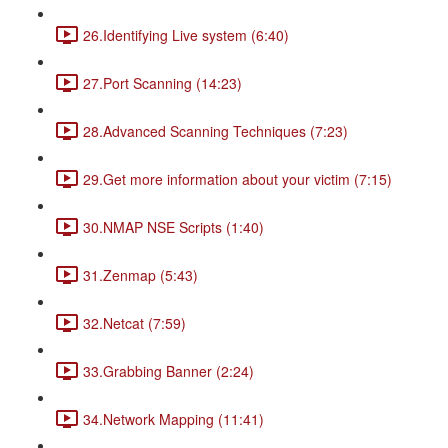
26.Identifying Live system (6:40)
27.Port Scanning (14:23)
28.Advanced Scanning Techniques (7:23)
29.Get more information about your victim (7:15)
30.NMAP NSE Scripts (1:40)
31.Zenmap (5:43)
32.Netcat (7:59)
33.Grabbing Banner (2:24)
34.Network Mapping (11:41)