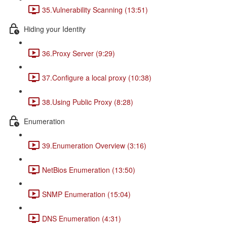
35.Vulnerability Scanning (13:51)
Hiding your Identity
36.Proxy Server (9:29)
37.Configure a local proxy (10:38)
38.Using Public Proxy (8:28)
Enumeration
39.Enumeration Overview (3:16)
NetBios Enumeration (13:50)
SNMP Enumeration (15:04)
DNS Enumeration (4:31)