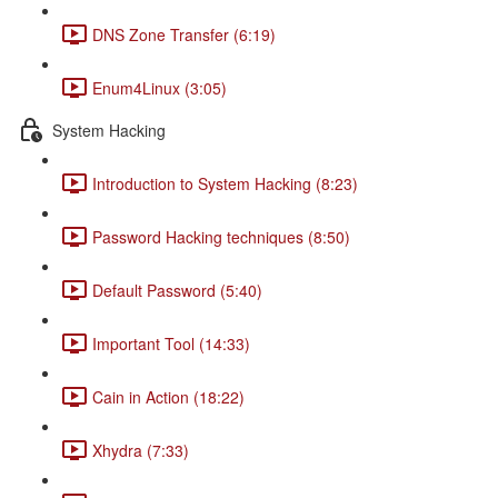
DNS Zone Transfer (6:19)
Enum4Linux (3:05)
System Hacking
Introduction to System Hacking (8:23)
Password Hacking techniques (8:50)
Default Password (5:40)
Important Tool (14:33)
Cain in Action (18:22)
Xhydra (7:33)