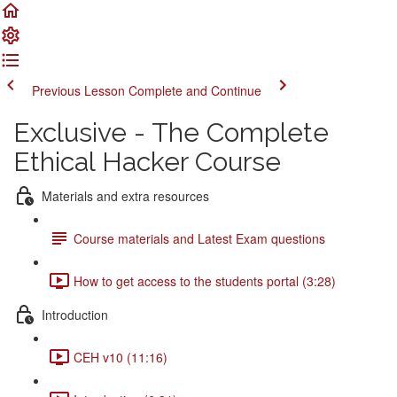
Previous Lesson
Complete and Continue
Exclusive - The Complete
Ethical Hacker Course
Materials and extra resources
Course materials and Latest Exam questions
How to get access to the students portal (3:28)
Introduction
CEH v10 (11:16)