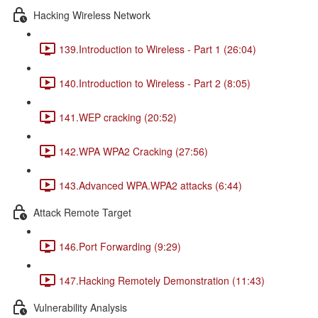
Hacking Wireless Network
139.Introduction to Wireless - Part 1 (26:04)
140.Introduction to Wireless - Part 2 (8:05)
141.WEP cracking (20:52)
142.WPA WPA2 Cracking (27:56)
143.Advanced WPA.WPA2 attacks (6:44)
Attack Remote Target
146.Port Forwarding (9:29)
147.Hacking Remotely Demonstration (11:43)
Vulnerability Analysis