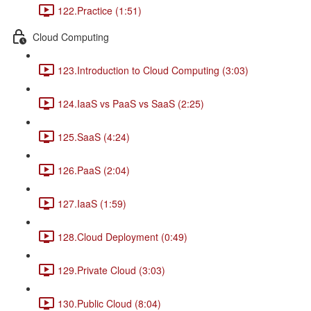
122.Practice (1:51)
Cloud Computing
123.Introduction to Cloud Computing (3:03)
124.IaaS vs PaaS vs SaaS (2:25)
125.SaaS (4:24)
126.PaaS (2:04)
127.IaaS (1:59)
128.Cloud Deployment (0:49)
129.Private Cloud (3:03)
130.Public Cloud (8:04)