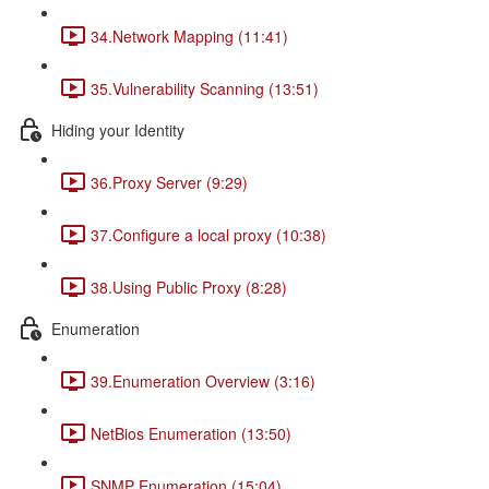
34.Network Mapping (11:41)
35.Vulnerability Scanning (13:51)
Hiding your Identity
36.Proxy Server (9:29)
37.Configure a local proxy (10:38)
38.Using Public Proxy (8:28)
Enumeration
39.Enumeration Overview (3:16)
NetBios Enumeration (13:50)
SNMP Enumeration (15:04)