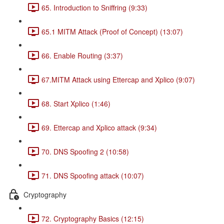
65. Introduction to Sniffring (9:33)
65.1 MITM Attack (Proof of Concept) (13:07)
66. Enable Routing (3:37)
67.MITM Attack using Ettercap and Xplico (9:07)
68. Start Xplico (1:46)
69. Ettercap and Xplico attack (9:34)
70. DNS Spoofing 2 (10:58)
71. DNS Spoofing attack (10:07)
Cryptography
72. Cryptography Basics (12:15)