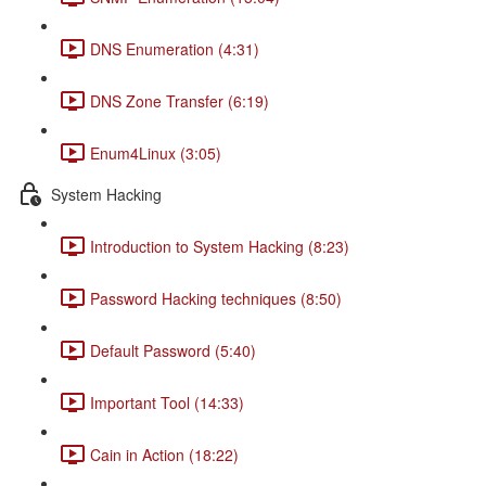
DNS Enumeration (4:31)
DNS Zone Transfer (6:19)
Enum4Linux (3:05)
System Hacking
Introduction to System Hacking (8:23)
Password Hacking techniques (8:50)
Default Password (5:40)
Important Tool (14:33)
Cain in Action (18:22)