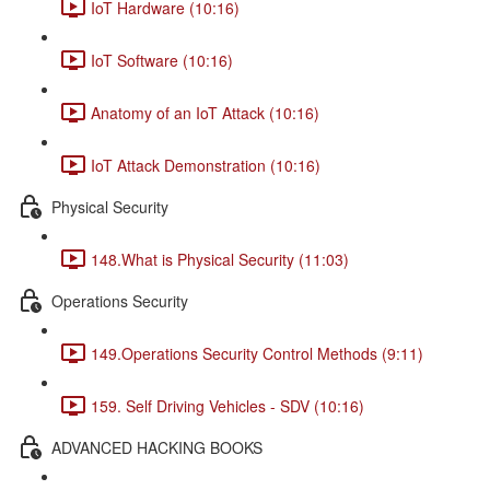
IoT Hardware (10:16)
IoT Software (10:16)
Anatomy of an IoT Attack (10:16)
IoT Attack Demonstration (10:16)
Physical Security
148.What is Physical Security (11:03)
Operations Security
149.Operations Security Control Methods (9:11)
159. Self Driving Vehicles - SDV (10:16)
ADVANCED HACKING BOOKS