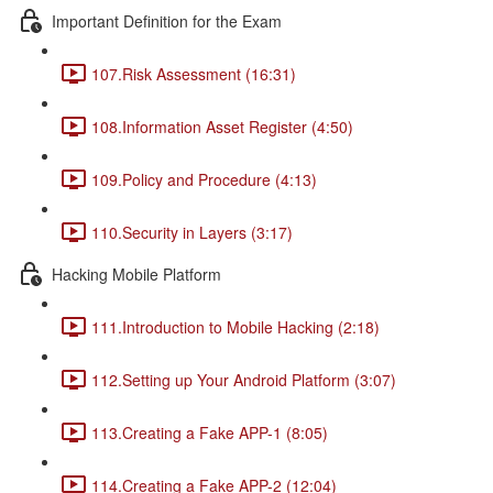
Important Definition for the Exam
107.Risk Assessment (16:31)
108.Information Asset Register (4:50)
109.Policy and Procedure (4:13)
110.Security in Layers (3:17)
Hacking Mobile Platform
111.Introduction to Mobile Hacking (2:18)
112.Setting up Your Android Platform (3:07)
113.Creating a Fake APP-1 (8:05)
114.Creating a Fake APP-2 (12:04)