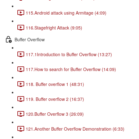
115.Android attack using Armitage (4:09)
116.Stagefright Attack (9:05)
Buffer Overflow
117.1Introduction to Buffer Overflow (13:27)
117.How to search for Buffer Overflow (14:09)
118. Buffer overflow 1 (48:31)
119. Buffer overflow 2 (16:37)
120.Buffer Overflow 3 (26:09)
121.Another Buffer Overflow Demonstration (6:33)