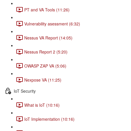
PT and VA Tools (11:26)
Vulnerability asessment (6:32)
Nessus VA Report (14:05)
Nessus Report 2 (5:20)
OWASP ZAP VA (5:06)
Nexpose VA (11:25)
IoT Security
What is IoT (10:16)
IoT Implementation (10:16)