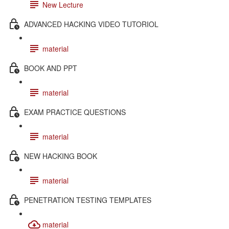
New Lecture
ADVANCED HACKING VIDEO TUTORIOL
material
BOOK AND PPT
material
EXAM PRACTICE QUESTIONS
material
NEW HACKING BOOK
material
PENETRATION TESTING TEMPLATES
material