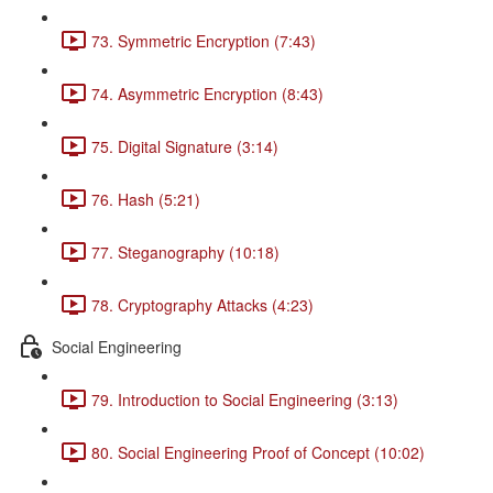
73. Symmetric Encryption (7:43)
74. Asymmetric Encryption (8:43)
75. Digital Signature (3:14)
76. Hash (5:21)
77. Steganography (10:18)
78. Cryptography Attacks (4:23)
Social Engineering
79. Introduction to Social Engineering (3:13)
80. Social Engineering Proof of Concept (10:02)