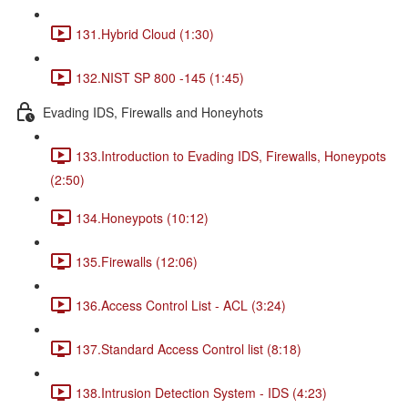
131.Hybrid Cloud (1:30)
132.NIST SP 800 -145 (1:45)
Evading IDS, Firewalls and Honeyhots
133.Introduction to Evading IDS, Firewalls, Honeypots
(2:50)
134.Honeypots (10:12)
135.Firewalls (12:06)
136.Access Control List - ACL (3:24)
137.Standard Access Control list (8:18)
138.Intrusion Detection System - IDS (4:23)