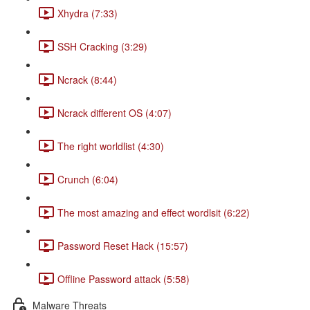
Xhydra (7:33)
SSH Cracking (3:29)
Ncrack (8:44)
Ncrack different OS (4:07)
The right worldlist (4:30)
Crunch (6:04)
The most amazing and effect wordlsit (6:22)
Password Reset Hack (15:57)
Offline Password attack (5:58)
Malware Threats