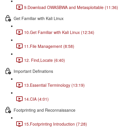
9.Download OWASBWA and Metasploitable (11:36)
Get Familiar with Kali Linux
10.Get Familiar with Kali Linux (12:34)
11.File Management (8:58)
12. Find,Locate (6:40)
Important Definations
13.Essential Terminology (13:19)
14.CIA (4:01)
Footprinting and Reconnaissance
15.Footprinting Introduction (7:28)