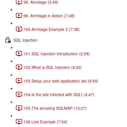
98. Armitage (2:49)
99. Armitage in Action (7:48)
100.Armitage Example 2 (7:38)
SQL Injection
101.SQL Injection Introduction (2:28)
102.What is SQL Injection (9:52)
103.Setup your web application lab (9:54)
104.Is the site infected with SQLI (4:47)
105.The amazing SQLMAP (10:27)
106.Live Example (7:04)