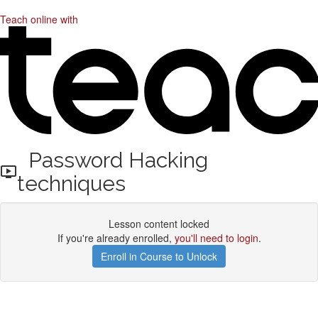
Teach online with
Password Hacking
techniques
Lesson content locked
If you're already enrolled,
you'll need to login
.
Enroll in Course to Unlock