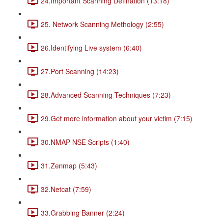
24.Important Scanning Defination (13:18)
25. Network Scanning Methology (2:55)
26.Identifying Live system (6:40)
27.Port Scanning (14:23)
28.Advanced Scanning Techniques (7:23)
29.Get more information about your victim (7:15)
30.NMAP NSE Scripts (1:40)
31.Zenmap (5:43)
32.Netcat (7:59)
33.Grabbing Banner (2:24)