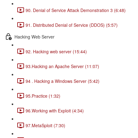
90. Denial of Service Attack Demonstration 3 (6:48)
91. Distributed Denial of Service (DDOS) (5:57)
Hacking Web Server
92. Hacking web server (15:44)
93.Hacking an Apache Server (11:07)
94 . Hacking a Windows Server (5:42)
95.Practice (1:32)
96.Working with Exploit (4:34)
97.MetaSploit (7:30)