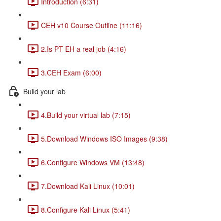
Introduction (6:31)
CEH v10 Course Outline (11:16)
2.Is PT EH a real job (4:16)
3.CEH Exam (6:00)
Build your lab
4.Build your virtual lab (7:15)
5.Download Windows ISO Images (9:38)
6.Configure Windows VM (13:48)
7.Download Kali Linux (10:01)
8.Configure Kali Linux (5:41)