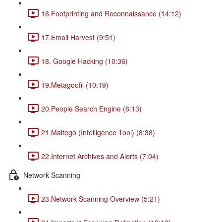
16.Footprinting and Reconnaissance (14:12)
17.Email Harvest (9:51)
18. Google Hacking (10:36)
19.Metagoofil (10:19)
20.People Search Engine (6:13)
21.Maltego (Intelligence Tool) (8:38)
22.Internet Archives and Alerts (7:04)
Network Scanning
23.Network Scanning Overview (5:21)