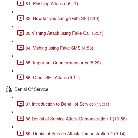
81. Phishing Attack (16:17)
82. How far you can go with SE (7:40)
83.Vishing Attack using Fake Call (5:51)
84. Vishing using Fake SMS (4:53)
85. Important Countermeasures (8:29)
86. Other SET Attack (9:11)
Denial Of Service
87.Introduction to Denail of Service (13:31)
88.Denial of Service Attack Demonstration 1 (10:58)
89. Denial of Service Attack Demonstration 2 (9:14)