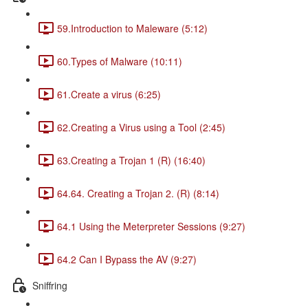
59.Introduction to Maleware (5:12)
60.Types of Malware (10:11)
61.Create a virus (6:25)
62.Creating a Virus using a Tool (2:45)
63.Creating a Trojan 1 (R) (16:40)
64.64. Creating a Trojan 2. (R) (8:14)
64.1 Using the Meterpreter Sessions (9:27)
64.2 Can I Bypass the AV (9:27)
Sniffring