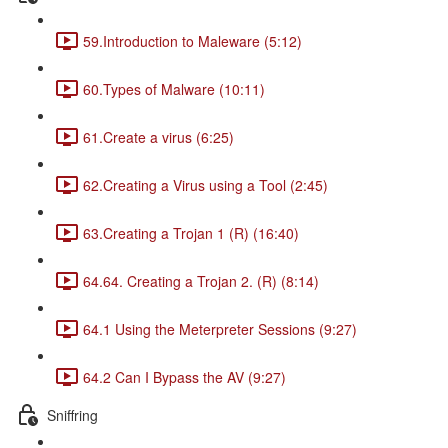
59.Introduction to Maleware (5:12)
60.Types of Malware (10:11)
61.Create a virus (6:25)
62.Creating a Virus using a Tool (2:45)
63.Creating a Trojan 1 (R) (16:40)
64.64. Creating a Trojan 2. (R) (8:14)
64.1 Using the Meterpreter Sessions (9:27)
64.2 Can I Bypass the AV (9:27)
Sniffring