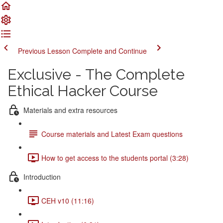
Previous Lesson
Complete and Continue
Exclusive - The Complete
Ethical Hacker Course
Materials and extra resources
Course materials and Latest Exam questions
How to get access to the students portal (3:28)
Introduction
CEH v10 (11:16)