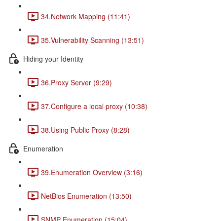
34.Network Mapping (11:41)
35.Vulnerability Scanning (13:51)
Hiding your Identity
36.Proxy Server (9:29)
37.Configure a local proxy (10:38)
38.Using Public Proxy (8:28)
Enumeration
39.Enumeration Overview (3:16)
NetBios Enumeration (13:50)
SNMP Enumeration (15:04)