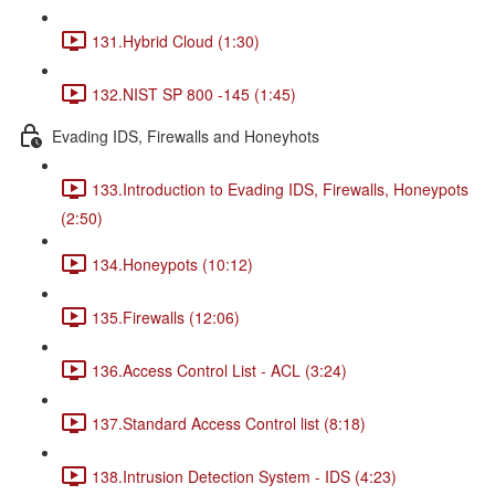
131.Hybrid Cloud (1:30)
132.NIST SP 800 -145 (1:45)
Evading IDS, Firewalls and Honeyhots
133.Introduction to Evading IDS, Firewalls, Honeypots
(2:50)
134.Honeypots (10:12)
135.Firewalls (12:06)
136.Access Control List - ACL (3:24)
137.Standard Access Control list (8:18)
138.Intrusion Detection System - IDS (4:23)