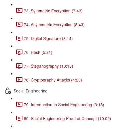
73. Symmetric Encryption (7:43)
74. Asymmetric Encryption (8:43)
75. Digital Signature (3:14)
76. Hash (5:21)
77. Steganography (10:18)
78. Cryptography Attacks (4:23)
Social Engineering
79. Introduction to Social Engineering (3:13)
80. Social Engineering Proof of Concept (10:02)