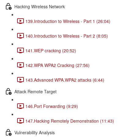
Hacking Wireless Network
139.Introduction to Wireless - Part 1 (26:04)
140.Introduction to Wireless - Part 2 (8:05)
141.WEP cracking (20:52)
142.WPA WPA2 Cracking (27:56)
143.Advanced WPA.WPA2 attacks (6:44)
Attack Remote Target
146.Port Forwarding (9:29)
147.Hacking Remotely Demonstration (11:43)
Vulnerability Analysis