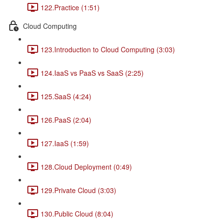
122.Practice (1:51)
Cloud Computing
123.Introduction to Cloud Computing (3:03)
124.IaaS vs PaaS vs SaaS (2:25)
125.SaaS (4:24)
126.PaaS (2:04)
127.IaaS (1:59)
128.Cloud Deployment (0:49)
129.Private Cloud (3:03)
130.Public Cloud (8:04)