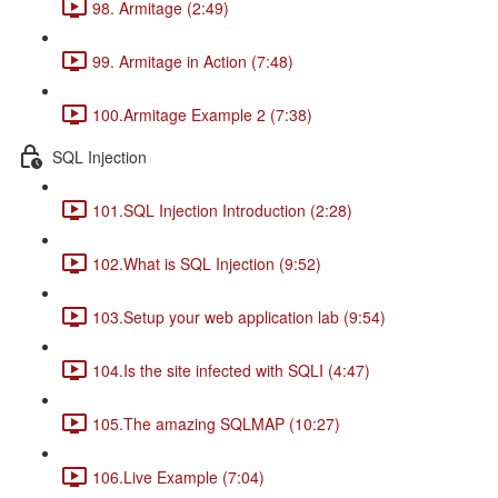
98. Armitage (2:49)
99. Armitage in Action (7:48)
100.Armitage Example 2 (7:38)
SQL Injection
101.SQL Injection Introduction (2:28)
102.What is SQL Injection (9:52)
103.Setup your web application lab (9:54)
104.Is the site infected with SQLI (4:47)
105.The amazing SQLMAP (10:27)
106.Live Example (7:04)