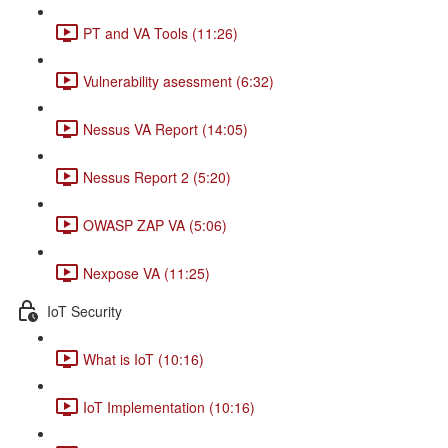
PT and VA Tools (11:26)
Vulnerability asessment (6:32)
Nessus VA Report (14:05)
Nessus Report 2 (5:20)
OWASP ZAP VA (5:06)
Nexpose VA (11:25)
IoT Security
What is IoT (10:16)
IoT Implementation (10:16)