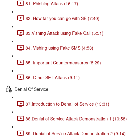
81. Phishing Attack (16:17)
82. How far you can go with SE (7:40)
83.Vishing Attack using Fake Call (5:51)
84. Vishing using Fake SMS (4:53)
85. Important Countermeasures (8:29)
86. Other SET Attack (9:11)
Denial Of Service
87.Introduction to Denail of Service (13:31)
88.Denial of Service Attack Demonstration 1 (10:58)
89. Denial of Service Attack Demonstration 2 (9:14)