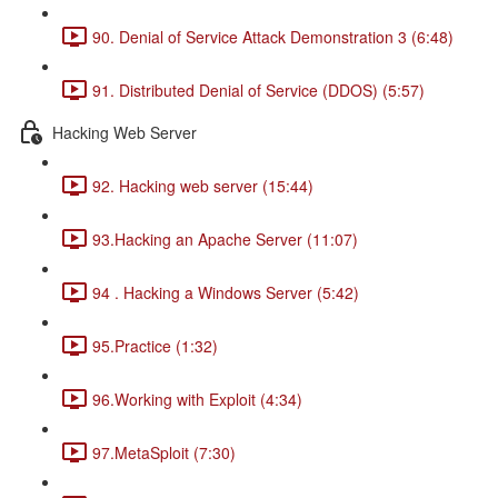
90. Denial of Service Attack Demonstration 3 (6:48)
91. Distributed Denial of Service (DDOS) (5:57)
Hacking Web Server
92. Hacking web server (15:44)
93.Hacking an Apache Server (11:07)
94 . Hacking a Windows Server (5:42)
95.Practice (1:32)
96.Working with Exploit (4:34)
97.MetaSploit (7:30)