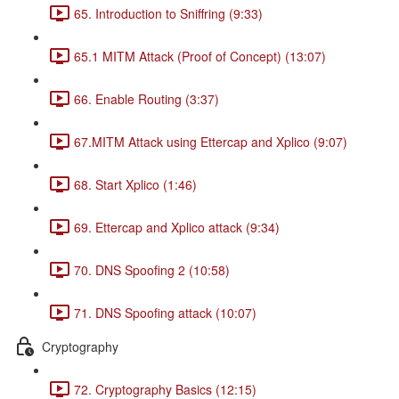
65. Introduction to Sniffring (9:33)
65.1 MITM Attack (Proof of Concept) (13:07)
66. Enable Routing (3:37)
67.MITM Attack using Ettercap and Xplico (9:07)
68. Start Xplico (1:46)
69. Ettercap and Xplico attack (9:34)
70. DNS Spoofing 2 (10:58)
71. DNS Spoofing attack (10:07)
Cryptography
72. Cryptography Basics (12:15)