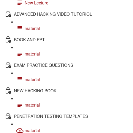
New Lecture
ADVANCED HACKING VIDEO TUTORIOL
material
BOOK AND PPT
material
EXAM PRACTICE QUESTIONS
material
NEW HACKING BOOK
material
PENETRATION TESTING TEMPLATES
material