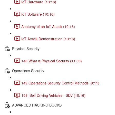
IoT Hardware (10:16)
IoT Software (10:16)
Anatomy of an IoT Attack (10:16)
IoT Attack Demonstration (10:16)
Physical Security
148.What is Physical Security (11:03)
Operations Security
149.Operations Security Control Methods (9:11)
159. Self Driving Vehicles - SDV (10:16)
ADVANCED HACKING BOOKS