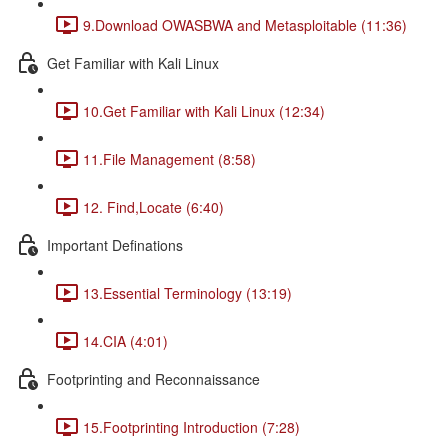
9.Download OWASBWA and Metasploitable (11:36)
Get Familiar with Kali Linux
10.Get Familiar with Kali Linux (12:34)
11.File Management (8:58)
12. Find,Locate (6:40)
Important Definations
13.Essential Terminology (13:19)
14.CIA (4:01)
Footprinting and Reconnaissance
15.Footprinting Introduction (7:28)