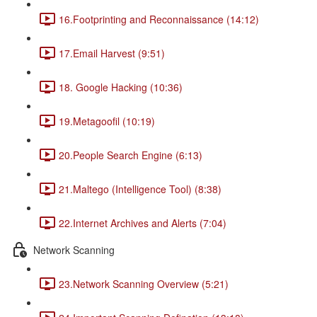
16.Footprinting and Reconnaissance (14:12)
17.Email Harvest (9:51)
18. Google Hacking (10:36)
19.Metagoofil (10:19)
20.People Search Engine (6:13)
21.Maltego (Intelligence Tool) (8:38)
22.Internet Archives and Alerts (7:04)
Network Scanning
23.Network Scanning Overview (5:21)