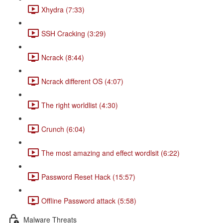
Xhydra (7:33)
SSH Cracking (3:29)
Ncrack (8:44)
Ncrack different OS (4:07)
The right worldlist (4:30)
Crunch (6:04)
The most amazing and effect wordlsit (6:22)
Password Reset Hack (15:57)
Offline Password attack (5:58)
Malware Threats