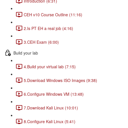
Introduction (6:31)
CEH v10 Course Outline (11:16)
2.Is PT EH a real job (4:16)
3.CEH Exam (6:00)
Build your lab
4.Build your virtual lab (7:15)
5.Download Windows ISO Images (9:38)
6.Configure Windows VM (13:48)
7.Download Kali Linux (10:01)
8.Configure Kali Linux (5:41)