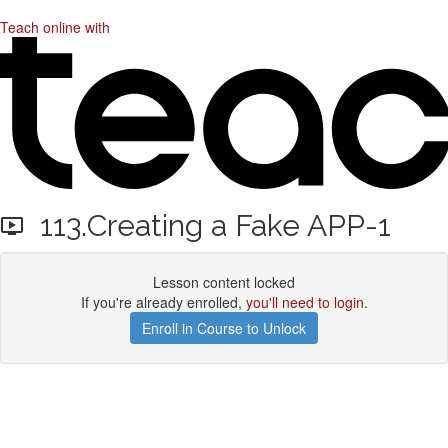
Teach online with
113.Creating a Fake APP-1
Lesson content locked
If you're already enrolled,
you'll need to login
.
Enroll in Course to Unlock