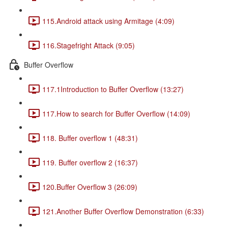
115.Android attack using Armitage (4:09)
116.Stagefright Attack (9:05)
Buffer Overflow
117.1Introduction to Buffer Overflow (13:27)
117.How to search for Buffer Overflow (14:09)
118. Buffer overflow 1 (48:31)
119. Buffer overflow 2 (16:37)
120.Buffer Overflow 3 (26:09)
121.Another Buffer Overflow Demonstration (6:33)