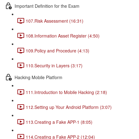
Important Definition for the Exam
107.Risk Assessment (16:31)
108.Information Asset Register (4:50)
109.Policy and Procedure (4:13)
110.Security in Layers (3:17)
Hacking Mobile Platform
111.Introduction to Mobile Hacking (2:18)
112.Setting up Your Android Platform (3:07)
113.Creating a Fake APP-1 (8:05)
114.Creating a Fake APP-2 (12:04)