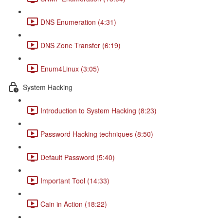
DNS Enumeration (4:31)
DNS Zone Transfer (6:19)
Enum4Linux (3:05)
System Hacking
Introduction to System Hacking (8:23)
Password Hacking techniques (8:50)
Default Password (5:40)
Important Tool (14:33)
Cain in Action (18:22)