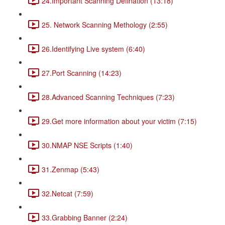
24.Important Scanning Defination (13:18)
25. Network Scanning Methology (2:55)
26.Identifying Live system (6:40)
27.Port Scanning (14:23)
28.Advanced Scanning Techniques (7:23)
29.Get more information about your victim (7:15)
30.NMAP NSE Scripts (1:40)
31.Zenmap (5:43)
32.Netcat (7:59)
33.Grabbing Banner (2:24)