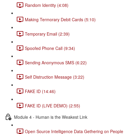
Random Identity (4:08)
Making Termorary Debit Cards (5:10)
Temporary Email (2:39)
Spoofed Phone Call (9:34)
Sending Anonymous SMS (6:22)
Self Distruction Message (3:22)
FAKE ID (14:46)
FAKE ID (LIVE DEMO) (2:55)
Module 4 - Human is the Weakest Link
Open Source Intelligence Data Gethering on People