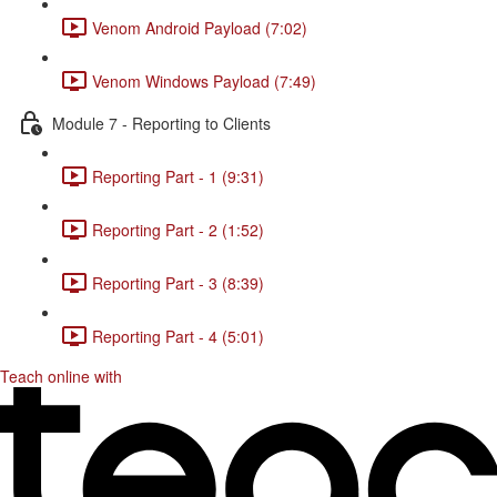
Venom Android Payload (7:02)
Venom Windows Payload (7:49)
Module 7 - Reporting to Clients
Reporting Part - 1 (9:31)
Reporting Part - 2 (1:52)
Reporting Part - 3 (8:39)
Reporting Part - 4 (5:01)
Teach online with