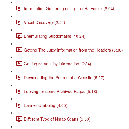
Information Gethering using The Harvester (6:04)
Vhost Discovery (2:54)
Enemurating Subdomains (10:24)
Getting The Juicy Information from the Headers (5:38)
Getting some juicy information (6:34)
Downloading the Source of a Website (5:27)
Looking for some Archived Pages (5:16)
Banner Grabbing (4:05)
Different Type of Nmap Scans (5:50)