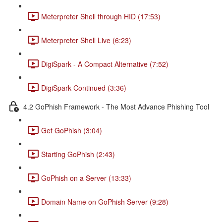
Meterpreter Shell through HID (17:53)
Meterpreter Shell Live (6:23)
DigiSpark - A Compact Alternative (7:52)
DigiSpark Continued (3:36)
4.2 GoPhish Framework - The Most Advance Phishing Tool
Get GoPhish (3:04)
Starting GoPhish (2:43)
GoPhish on a Server (13:33)
Domain Name on GoPhish Server (9:28)