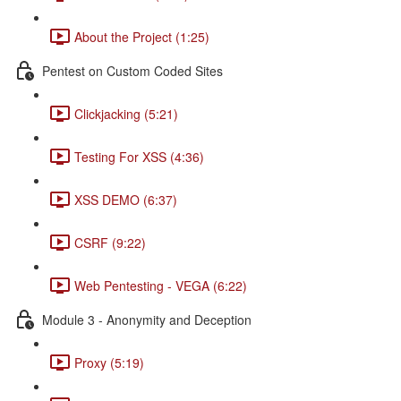
About the Project (1:25)
Pentest on Custom Coded Sites
Clickjacking (5:21)
Testing For XSS (4:36)
XSS DEMO (6:37)
CSRF (9:22)
Web Pentesting - VEGA (6:22)
Module 3 - Anonymity and Deception
Proxy (5:19)