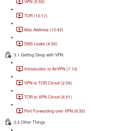
VPN (5:55)
TOR (10:17)
Mac Address (12:43)
DNS Leaks (4:30)
3.1 Getting Deep with VPN
Introduction to AirVPN (7:13)
VPN to TOR Circuit (2:34)
TOR to VPN Circuit (6:51)
Port Forwarding over VPN (8:33)
3.2 Other Things