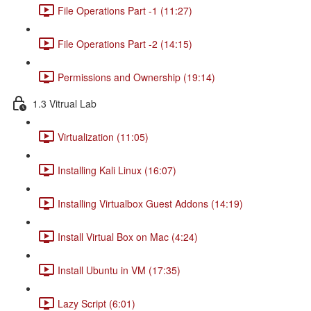
File Operations Part -1 (11:27)
File Operations Part -2 (14:15)
Permissions and Ownership (19:14)
1.3 Vitrual Lab
Virtualization (11:05)
Installing Kali Linux (16:07)
Installing Virtualbox Guest Addons (14:19)
Install Virtual Box on Mac (4:24)
Install Ubuntu in VM (17:35)
Lazy Script (6:01)