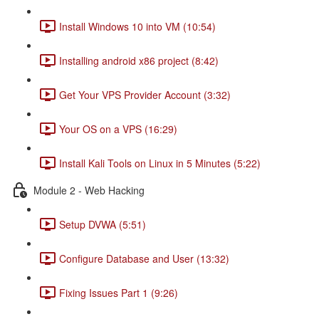
Install Windows 10 into VM (10:54)
Installing android x86 project (8:42)
Get Your VPS Provider Account (3:32)
Your OS on a VPS (16:29)
Install Kali Tools on Linux in 5 Minutes (5:22)
Module 2 - Web Hacking
Setup DVWA (5:51)
Configure Database and User (13:32)
Fixing Issues Part 1 (9:26)