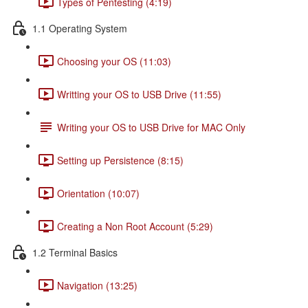
Types of Pentesting (4:19)
1.1 Operating System
Choosing your OS (11:03)
Writting your OS to USB Drive (11:55)
Writing your OS to USB Drive for MAC Only
Setting up Persistence (8:15)
Orientation (10:07)
Creating a Non Root Account (5:29)
1.2 Terminal Basics
Navigation (13:25)