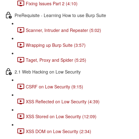
Fixing Issues Part 2 (4:10)
PreRequisite - Learning How to use Burp Suite
Scanner, Intruder and Repeater (5:02)
Wrapping up Burp Suite (3:57)
Taget, Proxy and Spider (5:25)
2.1 Web Hacking on Low Security
CSRF on Low Security (9:15)
XSS Reflected on Low Security (4:39)
XSS Stored on Low Security (12:09)
XSS DOM on Low Security (2:34)