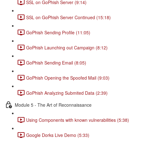
SSL on GoPhish Server (9:14)
SSL on GoPhish Server Continued (15:18)
GoPhish Sending Profile (11:05)
GoPhish Launching out Campaign (8:12)
GoPhish Sending Email (8:05)
GoPhish Opening the Spoofed Mail (9:03)
GoPhish Analyzing Submited Data (2:39)
Module 5 - The Art of Reconnaissance
Using Components with known vulnerabilities (5:38)
Google Dorks Live Demo (5:33)