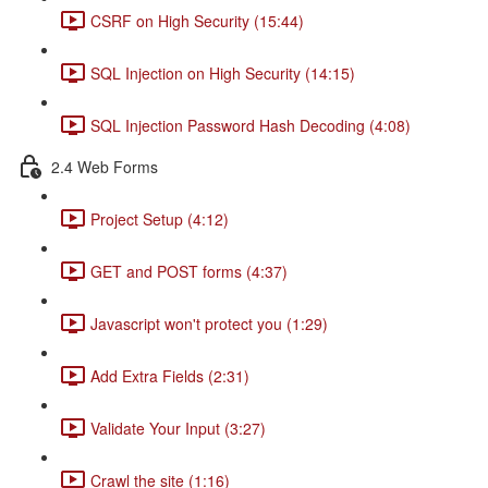
CSRF on High Security (15:44)
SQL Injection on High Security (14:15)
SQL Injection Password Hash Decoding (4:08)
2.4 Web Forms
Project Setup (4:12)
GET and POST forms (4:37)
Javascript won't protect you (1:29)
Add Extra Fields (2:31)
Validate Your Input (3:27)
Crawl the site (1:16)