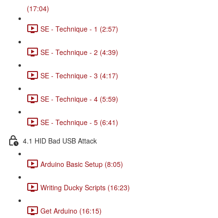
(17:04)
SE - Technique - 1 (2:57)
SE - Technique - 2 (4:39)
SE - Technique - 3 (4:17)
SE - Technique - 4 (5:59)
SE - Technique - 5 (6:41)
4.1 HID Bad USB Attack
Arduino Basic Setup (8:05)
Writing Ducky Scripts (16:23)
Get Arduino (16:15)