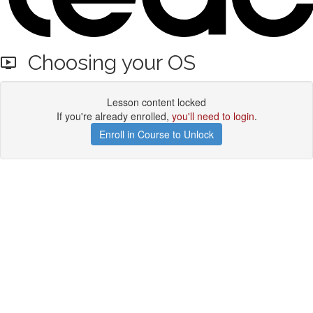
Choosing your OS
Lesson content locked
If you're already enrolled,
you'll need to login
.
Enroll in Course to Unlock