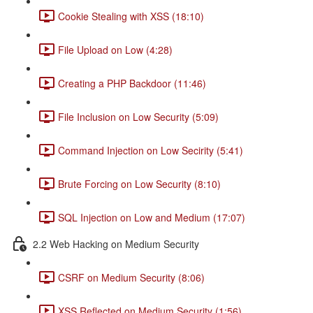
Cookie Stealing with XSS (18:10)
File Upload on Low (4:28)
Creating a PHP Backdoor (11:46)
File Inclusion on Low Security (5:09)
Command Injection on Low Secirity (5:41)
Brute Forcing on Low Security (8:10)
SQL Injection on Low and Medium (17:07)
2.2 Web Hacking on Medium Security
CSRF on Medium Security (8:06)
XSS Reflected on Medium Security (1:56)