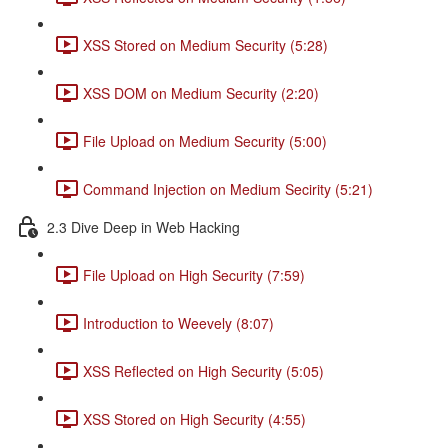
XSS Stored on Medium Security (5:28)
XSS DOM on Medium Security (2:20)
File Upload on Medium Security (5:00)
Command Injection on Medium Secirity (5:21)
2.3 Dive Deep in Web Hacking
File Upload on High Security (7:59)
Introduction to Weevely (8:07)
XSS Reflected on High Security (5:05)
XSS Stored on High Security (4:55)