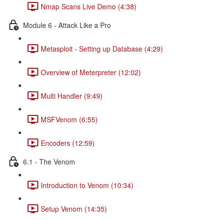
Nmap Scans Live Demo (4:38)
Module 6 - Attack Like a Pro
Metasploit - Setting up Database (4:29)
Overview of Meterpreter (12:02)
Multi Handler (9:49)
MSFVenom (6:55)
Encoders (12:59)
6.1 - The Venom
Introduction to Venom (10:34)
Setup Venom (14:35)