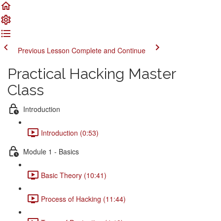
Previous Lesson
Complete and Continue
Practical Hacking Master
Class
Introduction
Introduction (0:53)
Module 1 - Basics
Basic Theory (10:41)
Process of Hacking (11:44)