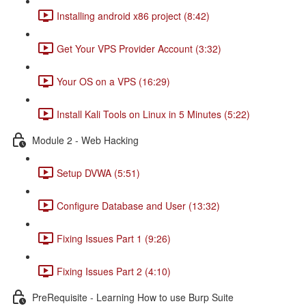
Installing android x86 project (8:42)
Get Your VPS Provider Account (3:32)
Your OS on a VPS (16:29)
Install Kali Tools on Linux in 5 Minutes (5:22)
Module 2 - Web Hacking
Setup DVWA (5:51)
Configure Database and User (13:32)
Fixing Issues Part 1 (9:26)
Fixing Issues Part 2 (4:10)
PreRequisite - Learning How to use Burp Suite