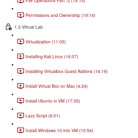
File Operations Part -2 (14:15)
Permissions and Ownership (19:14)
1.3 Vitrual Lab
Virtualization (11:05)
Installing Kali Linux (16:07)
Installing Virtualbox Guest Addons (14:19)
Install Virtual Box on Mac (4:24)
Install Ubuntu in VM (17:35)
Lazy Script (6:01)
Install Windows 10 into VM (10:54)