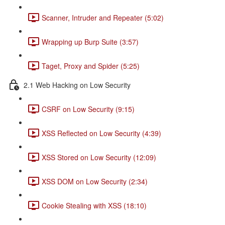
Scanner, Intruder and Repeater (5:02)
Wrapping up Burp Suite (3:57)
Taget, Proxy and Spider (5:25)
2.1 Web Hacking on Low Security
CSRF on Low Security (9:15)
XSS Reflected on Low Security (4:39)
XSS Stored on Low Security (12:09)
XSS DOM on Low Security (2:34)
Cookie Stealing with XSS (18:10)