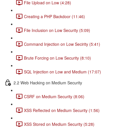
File Upload on Low (4:28)
Creating a PHP Backdoor (11:46)
File Inclusion on Low Security (5:09)
Command Injection on Low Secirity (5:41)
Brute Forcing on Low Security (8:10)
SQL Injection on Low and Medium (17:07)
2.2 Web Hacking on Medium Security
CSRF on Medium Security (8:06)
XSS Reflected on Medium Security (1:56)
XSS Stored on Medium Security (5:28)