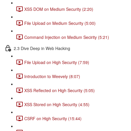
XSS DOM on Medium Security (2:20)
File Upload on Medium Security (5:00)
Command Injection on Medium Secirity (5:21)
2.3 Dive Deep in Web Hacking
File Upload on High Security (7:59)
Introduction to Weevely (8:07)
XSS Reflected on High Security (5:05)
XSS Stored on High Security (4:55)
CSRF on High Security (15:44)