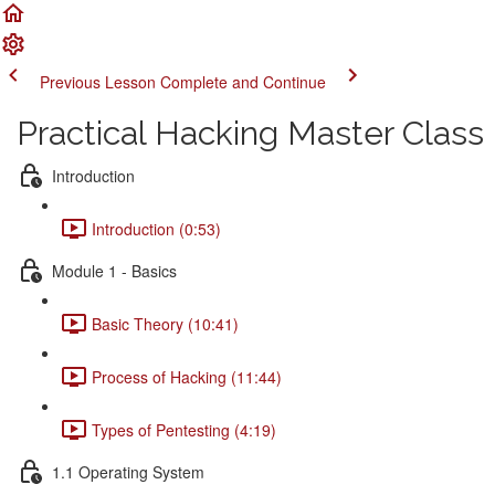
Previous Lesson
Complete and Continue
Practical Hacking Master Class
Introduction
Introduction (0:53)
Module 1 - Basics
Basic Theory (10:41)
Process of Hacking (11:44)
Types of Pentesting (4:19)
1.1 Operating System