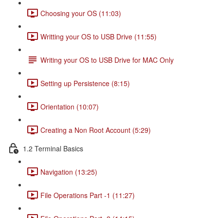
Choosing your OS (11:03)
Writting your OS to USB Drive (11:55)
Writing your OS to USB Drive for MAC Only
Setting up Persistence (8:15)
Orientation (10:07)
Creating a Non Root Account (5:29)
1.2 Terminal Basics
Navigation (13:25)
File Operations Part -1 (11:27)