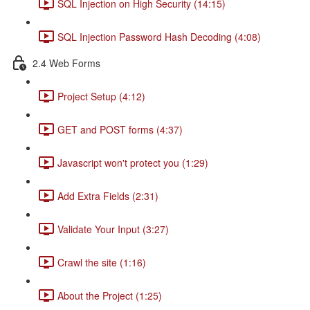
SQL Injection on High Security (14:15)
SQL Injection Password Hash Decoding (4:08)
2.4 Web Forms
Project Setup (4:12)
GET and POST forms (4:37)
Javascript won't protect you (1:29)
Add Extra Fields (2:31)
Validate Your Input (3:27)
Crawl the site (1:16)
About the Project (1:25)