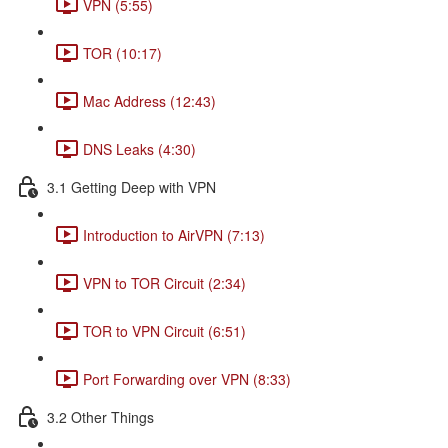
VPN (5:55)
TOR (10:17)
Mac Address (12:43)
DNS Leaks (4:30)
3.1 Getting Deep with VPN
Introduction to AirVPN (7:13)
VPN to TOR Circuit (2:34)
TOR to VPN Circuit (6:51)
Port Forwarding over VPN (8:33)
3.2 Other Things