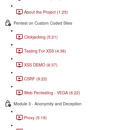
About the Project (1:25)
Pentest on Custom Coded Sites
Clickjacking (5:21)
Testing For XSS (4:36)
XSS DEMO (6:37)
CSRF (9:22)
Web Pentesting - VEGA (6:22)
Module 3 - Anonymity and Deception
Proxy (5:19)