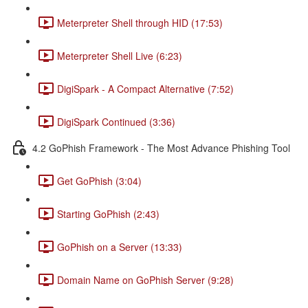
Meterpreter Shell through HID (17:53)
Meterpreter Shell Live (6:23)
DigiSpark - A Compact Alternative (7:52)
DigiSpark Continued (3:36)
4.2 GoPhish Framework - The Most Advance Phishing Tool
Get GoPhish (3:04)
Starting GoPhish (2:43)
GoPhish on a Server (13:33)
Domain Name on GoPhish Server (9:28)