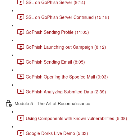
SSL on GoPhish Server (9:14)
SSL on GoPhish Server Continued (15:18)
GoPhish Sending Profile (11:05)
GoPhish Launching out Campaign (8:12)
GoPhish Sending Email (8:05)
GoPhish Opening the Spoofed Mail (9:03)
GoPhish Analyzing Submited Data (2:39)
Module 5 - The Art of Reconnaissance
Using Components with known vulnerabilities (5:38)
Google Dorks Live Demo (5:33)