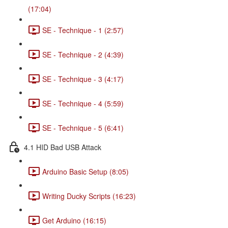
(17:04)
SE - Technique - 1 (2:57)
SE - Technique - 2 (4:39)
SE - Technique - 3 (4:17)
SE - Technique - 4 (5:59)
SE - Technique - 5 (6:41)
4.1 HID Bad USB Attack
Arduino Basic Setup (8:05)
Writing Ducky Scripts (16:23)
Get Arduino (16:15)