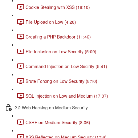
Cookie Stealing with XSS (18:10)
File Upload on Low (4:28)
Creating a PHP Backdoor (11:46)
File Inclusion on Low Security (5:09)
Command Injection on Low Secirity (5:41)
Brute Forcing on Low Security (8:10)
SQL Injection on Low and Medium (17:07)
2.2 Web Hacking on Medium Security
CSRF on Medium Security (8:06)
XSS Reflected on Medium Security (1:56)