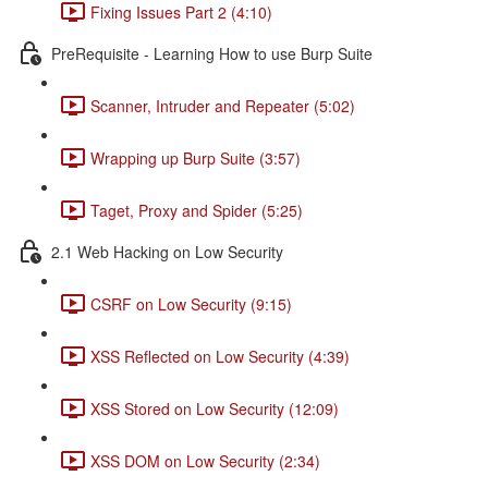
Fixing Issues Part 2 (4:10)
PreRequisite - Learning How to use Burp Suite
Scanner, Intruder and Repeater (5:02)
Wrapping up Burp Suite (3:57)
Taget, Proxy and Spider (5:25)
2.1 Web Hacking on Low Security
CSRF on Low Security (9:15)
XSS Reflected on Low Security (4:39)
XSS Stored on Low Security (12:09)
XSS DOM on Low Security (2:34)