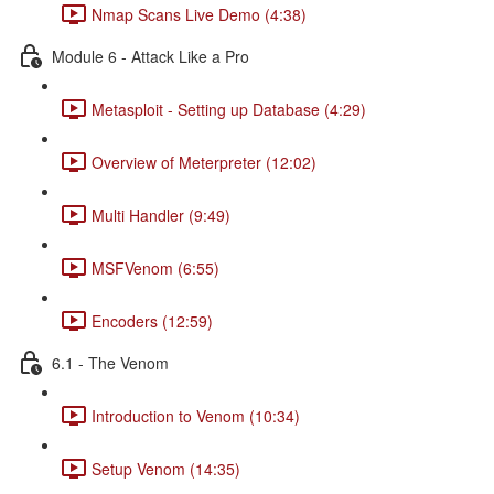
Nmap Scans Live Demo (4:38)
Module 6 - Attack Like a Pro
Metasploit - Setting up Database (4:29)
Overview of Meterpreter (12:02)
Multi Handler (9:49)
MSFVenom (6:55)
Encoders (12:59)
6.1 - The Venom
Introduction to Venom (10:34)
Setup Venom (14:35)