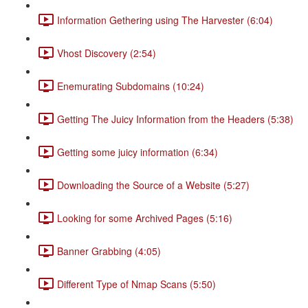
Information Gethering using The Harvester (6:04)
Vhost Discovery (2:54)
Enemurating Subdomains (10:24)
Getting The Juicy Information from the Headers (5:38)
Getting some juicy information (6:34)
Downloading the Source of a Website (5:27)
Looking for some Archived Pages (5:16)
Banner Grabbing (4:05)
Different Type of Nmap Scans (5:50)