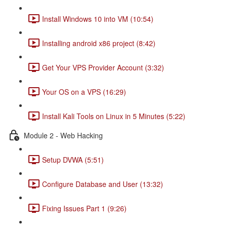
Install Windows 10 into VM (10:54)
Installing android x86 project (8:42)
Get Your VPS Provider Account (3:32)
Your OS on a VPS (16:29)
Install Kali Tools on Linux in 5 Minutes (5:22)
Module 2 - Web Hacking
Setup DVWA (5:51)
Configure Database and User (13:32)
Fixing Issues Part 1 (9:26)