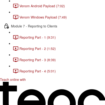
Venom Android Payload (7:02)
Venom Windows Payload (7:49)
Module 7 - Reporting to Clients
Reporting Part - 1 (9:31)
Reporting Part - 2 (1:52)
Reporting Part - 3 (8:39)
Reporting Part - 4 (5:01)
Teach online with