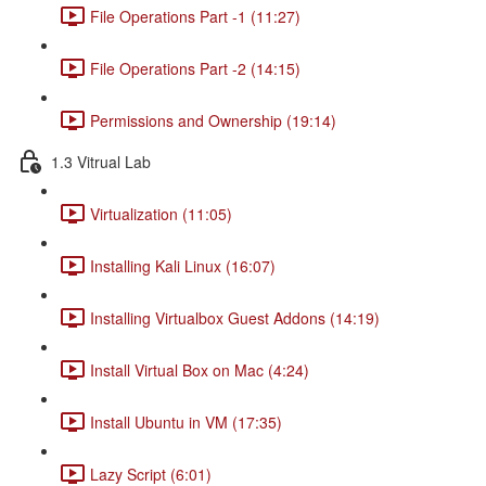
File Operations Part -1 (11:27)
File Operations Part -2 (14:15)
Permissions and Ownership (19:14)
1.3 Vitrual Lab
Virtualization (11:05)
Installing Kali Linux (16:07)
Installing Virtualbox Guest Addons (14:19)
Install Virtual Box on Mac (4:24)
Install Ubuntu in VM (17:35)
Lazy Script (6:01)