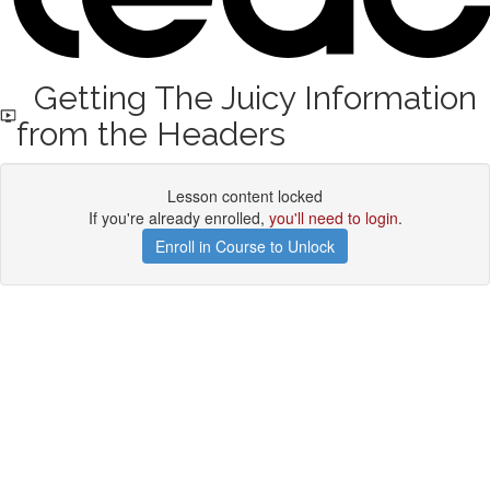
Getting The Juicy Information
from the Headers
Lesson content locked
If you're already enrolled,
you'll need to login
.
Enroll in Course to Unlock