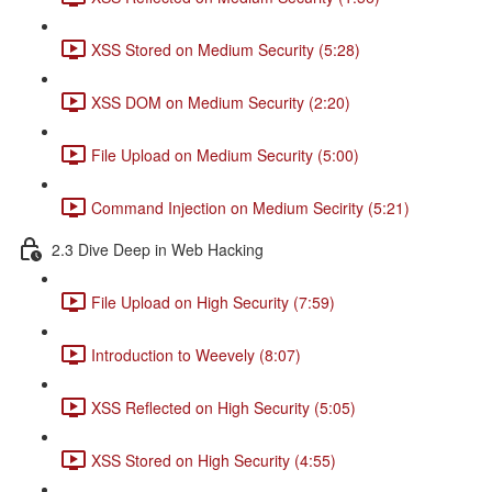
XSS Stored on Medium Security (5:28)
XSS DOM on Medium Security (2:20)
File Upload on Medium Security (5:00)
Command Injection on Medium Secirity (5:21)
2.3 Dive Deep in Web Hacking
File Upload on High Security (7:59)
Introduction to Weevely (8:07)
XSS Reflected on High Security (5:05)
XSS Stored on High Security (4:55)