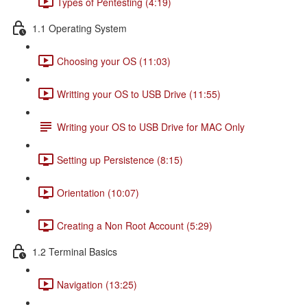
Types of Pentesting (4:19)
1.1 Operating System
Choosing your OS (11:03)
Writting your OS to USB Drive (11:55)
Writing your OS to USB Drive for MAC Only
Setting up Persistence (8:15)
Orientation (10:07)
Creating a Non Root Account (5:29)
1.2 Terminal Basics
Navigation (13:25)