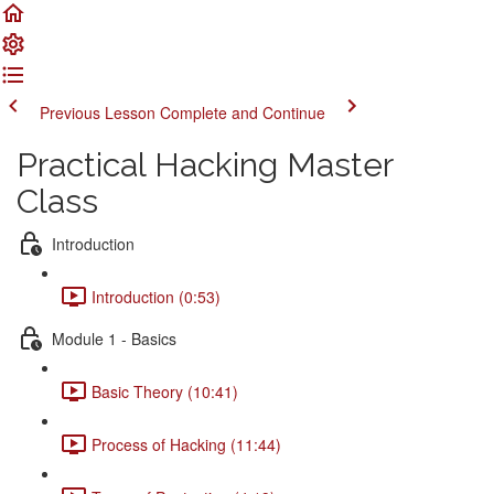
Previous Lesson
Complete and Continue
Practical Hacking Master
Class
Introduction
Introduction (0:53)
Module 1 - Basics
Basic Theory (10:41)
Process of Hacking (11:44)