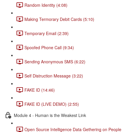
Random Identity (4:08)
Making Termorary Debit Cards (5:10)
Temporary Email (2:39)
Spoofed Phone Call (9:34)
Sending Anonymous SMS (6:22)
Self Distruction Message (3:22)
FAKE ID (14:46)
FAKE ID (LIVE DEMO) (2:55)
Module 4 - Human is the Weakest Link
Open Source Intelligence Data Gethering on People