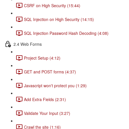
CSRF on High Security (15:44)
SQL Injection on High Security (14:15)
SQL Injection Password Hash Decoding (4:08)
2.4 Web Forms
Project Setup (4:12)
GET and POST forms (4:37)
Javascript won't protect you (1:29)
Add Extra Fields (2:31)
Validate Your Input (3:27)
Crawl the site (1:16)