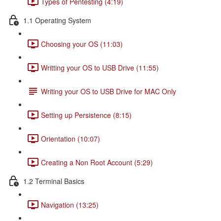
Types of Pentesting (4:19)
1.1 Operating System
Choosing your OS (11:03)
Writting your OS to USB Drive (11:55)
Writing your OS to USB Drive for MAC Only
Setting up Persistence (8:15)
Orientation (10:07)
Creating a Non Root Account (5:29)
1.2 Terminal Basics
Navigation (13:25)