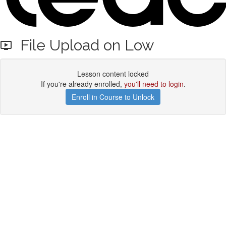
File Upload on Low
Lesson content locked
If you're already enrolled,
you'll need to login
.
Enroll in Course to Unlock