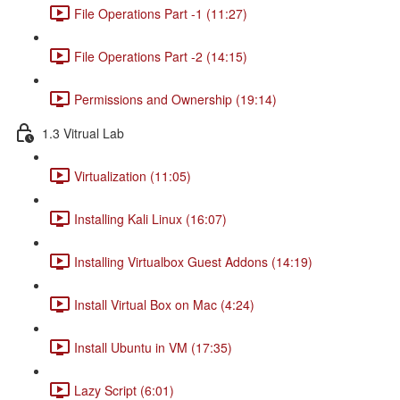
File Operations Part -1 (11:27)
File Operations Part -2 (14:15)
Permissions and Ownership (19:14)
1.3 Vitrual Lab
Virtualization (11:05)
Installing Kali Linux (16:07)
Installing Virtualbox Guest Addons (14:19)
Install Virtual Box on Mac (4:24)
Install Ubuntu in VM (17:35)
Lazy Script (6:01)