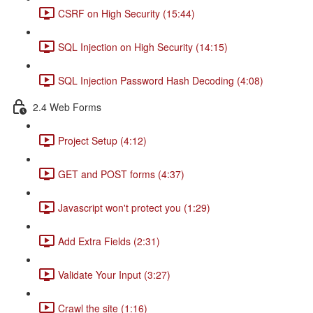
CSRF on High Security (15:44)
SQL Injection on High Security (14:15)
SQL Injection Password Hash Decoding (4:08)
2.4 Web Forms
Project Setup (4:12)
GET and POST forms (4:37)
Javascript won't protect you (1:29)
Add Extra Fields (2:31)
Validate Your Input (3:27)
Crawl the site (1:16)