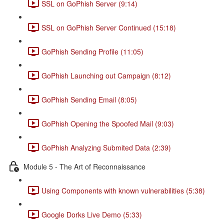
SSL on GoPhish Server (9:14)
SSL on GoPhish Server Continued (15:18)
GoPhish Sending Profile (11:05)
GoPhish Launching out Campaign (8:12)
GoPhish Sending Email (8:05)
GoPhish Opening the Spoofed Mail (9:03)
GoPhish Analyzing Submited Data (2:39)
Module 5 - The Art of Reconnaissance
Using Components with known vulnerabilities (5:38)
Google Dorks Live Demo (5:33)