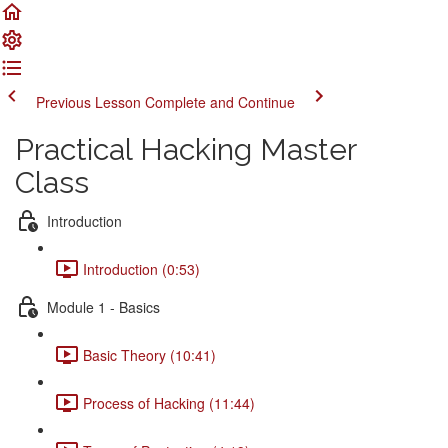
Previous Lesson
Complete and Continue
Practical Hacking Master
Class
Introduction
Introduction (0:53)
Module 1 - Basics
Basic Theory (10:41)
Process of Hacking (11:44)