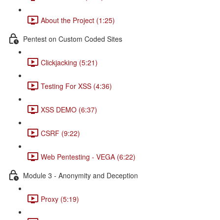
About the Project (1:25)
Pentest on Custom Coded Sites
Clickjacking (5:21)
Testing For XSS (4:36)
XSS DEMO (6:37)
CSRF (9:22)
Web Pentesting - VEGA (6:22)
Module 3 - Anonymity and Deception
Proxy (5:19)