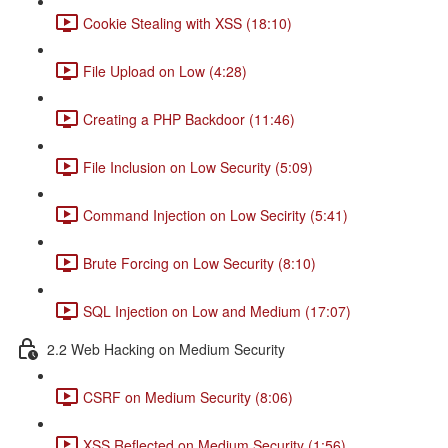
Cookie Stealing with XSS (18:10)
File Upload on Low (4:28)
Creating a PHP Backdoor (11:46)
File Inclusion on Low Security (5:09)
Command Injection on Low Secirity (5:41)
Brute Forcing on Low Security (8:10)
SQL Injection on Low and Medium (17:07)
2.2 Web Hacking on Medium Security
CSRF on Medium Security (8:06)
XSS Reflected on Medium Security (1:56)