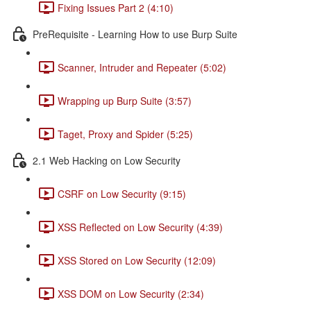
Fixing Issues Part 2 (4:10)
PreRequisite - Learning How to use Burp Suite
Scanner, Intruder and Repeater (5:02)
Wrapping up Burp Suite (3:57)
Taget, Proxy and Spider (5:25)
2.1 Web Hacking on Low Security
CSRF on Low Security (9:15)
XSS Reflected on Low Security (4:39)
XSS Stored on Low Security (12:09)
XSS DOM on Low Security (2:34)