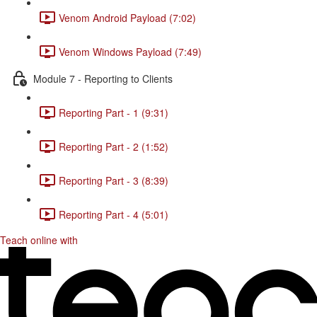
Venom Android Payload (7:02)
Venom Windows Payload (7:49)
Module 7 - Reporting to Clients
Reporting Part - 1 (9:31)
Reporting Part - 2 (1:52)
Reporting Part - 3 (8:39)
Reporting Part - 4 (5:01)
Teach online with