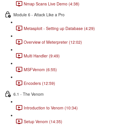
Nmap Scans Live Demo (4:38)
Module 6 - Attack Like a Pro
Metasploit - Setting up Database (4:29)
Overview of Meterpreter (12:02)
Multi Handler (9:49)
MSFVenom (6:55)
Encoders (12:59)
6.1 - The Venom
Introduction to Venom (10:34)
Setup Venom (14:35)