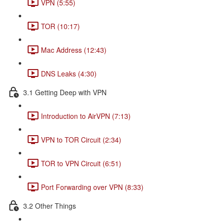
VPN (5:55)
TOR (10:17)
Mac Address (12:43)
DNS Leaks (4:30)
3.1 Getting Deep with VPN
Introduction to AirVPN (7:13)
VPN to TOR Circuit (2:34)
TOR to VPN Circuit (6:51)
Port Forwarding over VPN (8:33)
3.2 Other Things