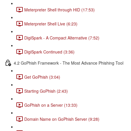
Meterpreter Shell through HID (17:53)
Meterpreter Shell Live (6:23)
DigiSpark - A Compact Alternative (7:52)
DigiSpark Continued (3:36)
4.2 GoPhish Framework - The Most Advance Phishing Tool
Get GoPhish (3:04)
Starting GoPhish (2:43)
GoPhish on a Server (13:33)
Domain Name on GoPhish Server (9:28)