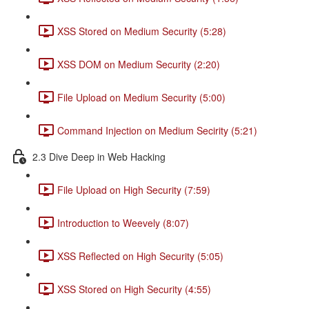
XSS Stored on Medium Security (5:28)
XSS DOM on Medium Security (2:20)
File Upload on Medium Security (5:00)
Command Injection on Medium Secirity (5:21)
2.3 Dive Deep in Web Hacking
File Upload on High Security (7:59)
Introduction to Weevely (8:07)
XSS Reflected on High Security (5:05)
XSS Stored on High Security (4:55)