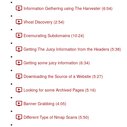
Information Gethering using The Harvester (6:04)
Vhost Discovery (2:54)
Enemurating Subdomains (10:24)
Getting The Juicy Information from the Headers (5:38)
Getting some juicy information (6:34)
Downloading the Source of a Website (5:27)
Looking for some Archived Pages (5:16)
Banner Grabbing (4:05)
Different Type of Nmap Scans (5:50)