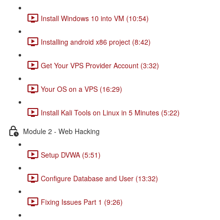
Install Windows 10 into VM (10:54)
Installing android x86 project (8:42)
Get Your VPS Provider Account (3:32)
Your OS on a VPS (16:29)
Install Kali Tools on Linux in 5 Minutes (5:22)
Module 2 - Web Hacking
Setup DVWA (5:51)
Configure Database and User (13:32)
Fixing Issues Part 1 (9:26)