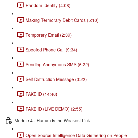
Random Identity (4:08)
Making Termorary Debit Cards (5:10)
Temporary Email (2:39)
Spoofed Phone Call (9:34)
Sending Anonymous SMS (6:22)
Self Distruction Message (3:22)
FAKE ID (14:46)
FAKE ID (LIVE DEMO) (2:55)
Module 4 - Human is the Weakest Link
Open Source Intelligence Data Gethering on People