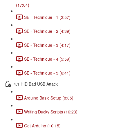
(17:04)
SE - Technique - 1 (2:57)
SE - Technique - 2 (4:39)
SE - Technique - 3 (4:17)
SE - Technique - 4 (5:59)
SE - Technique - 5 (6:41)
4.1 HID Bad USB Attack
Arduino Basic Setup (8:05)
Writing Ducky Scripts (16:23)
Get Arduino (16:15)