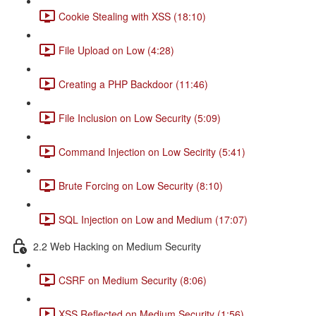
Cookie Stealing with XSS (18:10)
File Upload on Low (4:28)
Creating a PHP Backdoor (11:46)
File Inclusion on Low Security (5:09)
Command Injection on Low Secirity (5:41)
Brute Forcing on Low Security (8:10)
SQL Injection on Low and Medium (17:07)
2.2 Web Hacking on Medium Security
CSRF on Medium Security (8:06)
XSS Reflected on Medium Security (1:56)