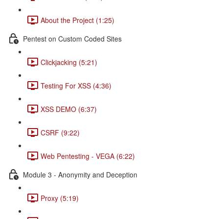
About the Project (1:25)
Pentest on Custom Coded Sites
Clickjacking (5:21)
Testing For XSS (4:36)
XSS DEMO (6:37)
CSRF (9:22)
Web Pentesting - VEGA (6:22)
Module 3 - Anonymity and Deception
Proxy (5:19)