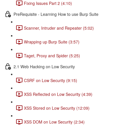
Fixing Issues Part 2 (4:10)
PreRequisite - Learning How to use Burp Suite
Scanner, Intruder and Repeater (5:02)
Wrapping up Burp Suite (3:57)
Taget, Proxy and Spider (5:25)
2.1 Web Hacking on Low Security
CSRF on Low Security (9:15)
XSS Reflected on Low Security (4:39)
XSS Stored on Low Security (12:09)
XSS DOM on Low Security (2:34)