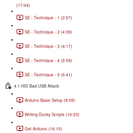
(17:04)
SE - Technique - 1 (2:57)
SE - Technique - 2 (4:39)
SE - Technique - 3 (4:17)
SE - Technique - 4 (5:59)
SE - Technique - 5 (6:41)
4.1 HID Bad USB Attack
Arduino Basic Setup (8:05)
Writing Ducky Scripts (16:23)
Get Arduino (16:15)