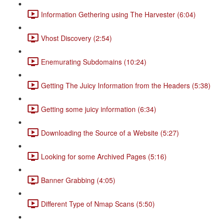
Information Gethering using The Harvester (6:04)
Vhost Discovery (2:54)
Enemurating Subdomains (10:24)
Getting The Juicy Information from the Headers (5:38)
Getting some juicy information (6:34)
Downloading the Source of a Website (5:27)
Looking for some Archived Pages (5:16)
Banner Grabbing (4:05)
Different Type of Nmap Scans (5:50)