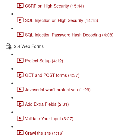
CSRF on High Security (15:44)
SQL Injection on High Security (14:15)
SQL Injection Password Hash Decoding (4:08)
2.4 Web Forms
Project Setup (4:12)
GET and POST forms (4:37)
Javascript won't protect you (1:29)
Add Extra Fields (2:31)
Validate Your Input (3:27)
Crawl the site (1:16)