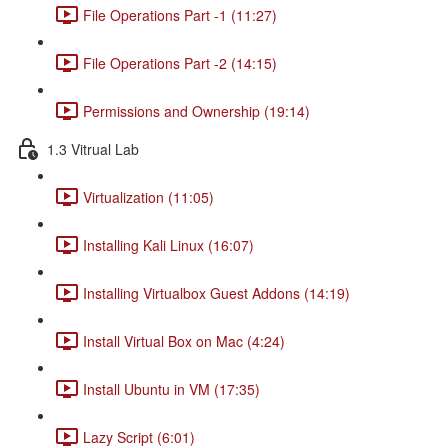
File Operations Part -1 (11:27)
File Operations Part -2 (14:15)
Permissions and Ownership (19:14)
1.3 Vitrual Lab
Virtualization (11:05)
Installing Kali Linux (16:07)
Installing Virtualbox Guest Addons (14:19)
Install Virtual Box on Mac (4:24)
Install Ubuntu in VM (17:35)
Lazy Script (6:01)