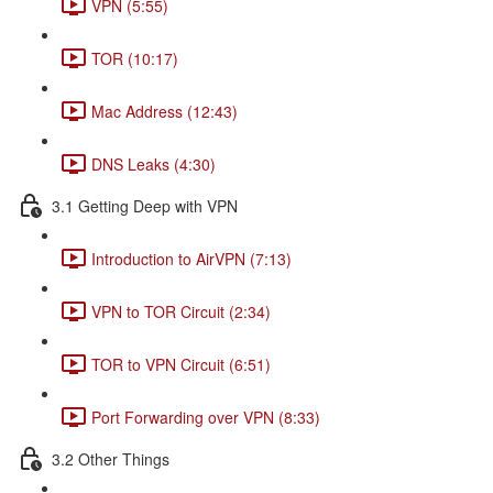
VPN (5:55)
TOR (10:17)
Mac Address (12:43)
DNS Leaks (4:30)
3.1 Getting Deep with VPN
Introduction to AirVPN (7:13)
VPN to TOR Circuit (2:34)
TOR to VPN Circuit (6:51)
Port Forwarding over VPN (8:33)
3.2 Other Things