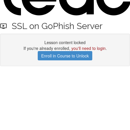
SSL on GoPhish Server
Lesson content locked
If you're already enrolled,
you'll need to login
.
Enroll in Course to Unlock