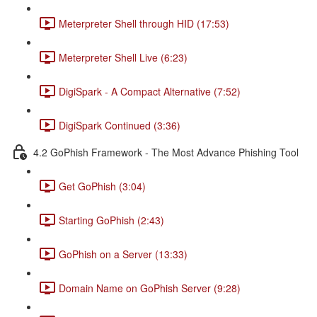
Meterpreter Shell through HID (17:53)
Meterpreter Shell Live (6:23)
DigiSpark - A Compact Alternative (7:52)
DigiSpark Continued (3:36)
4.2 GoPhish Framework - The Most Advance Phishing Tool
Get GoPhish (3:04)
Starting GoPhish (2:43)
GoPhish on a Server (13:33)
Domain Name on GoPhish Server (9:28)