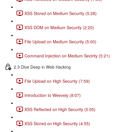
XSS Stored on Medium Security (5:28)
XSS DOM on Medium Security (2:20)
File Upload on Medium Security (5:00)
Command Injection on Medium Secirity (5:21)
2.3 Dive Deep in Web Hacking
File Upload on High Security (7:59)
Introduction to Weevely (8:07)
XSS Reflected on High Security (5:05)
XSS Stored on High Security (4:55)