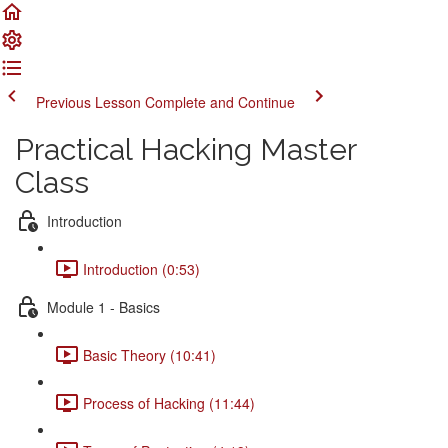
Previous Lesson
Complete and Continue
Practical Hacking Master
Class
Introduction
Introduction (0:53)
Module 1 - Basics
Basic Theory (10:41)
Process of Hacking (11:44)