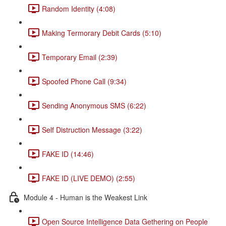
Random Identity (4:08)
Making Termorary Debit Cards (5:10)
Temporary Email (2:39)
Spoofed Phone Call (9:34)
Sending Anonymous SMS (6:22)
Self Distruction Message (3:22)
FAKE ID (14:46)
FAKE ID (LIVE DEMO) (2:55)
Module 4 - Human is the Weakest Link
Open Source Intelligence Data Gethering on People