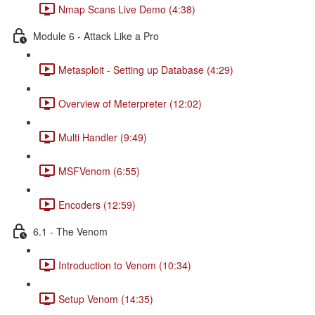
Nmap Scans Live Demo (4:38)
Module 6 - Attack Like a Pro
Metasploit - Setting up Database (4:29)
Overview of Meterpreter (12:02)
Multi Handler (9:49)
MSFVenom (6:55)
Encoders (12:59)
6.1 - The Venom
Introduction to Venom (10:34)
Setup Venom (14:35)