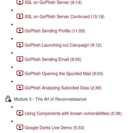
SSL on GoPhish Server (9:14)
SSL on GoPhish Server Continued (15:18)
GoPhish Sending Profile (11:05)
GoPhish Launching out Campaign (8:12)
GoPhish Sending Email (8:05)
GoPhish Opening the Spoofed Mail (9:03)
GoPhish Analyzing Submited Data (2:39)
Module 5 - The Art of Reconnaissance
Using Components with known vulnerabilities (5:38)
Google Dorks Live Demo (5:33)