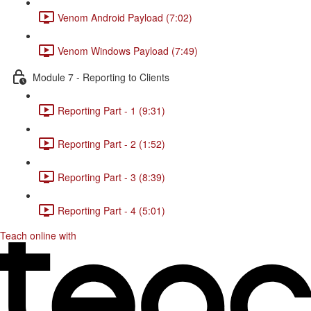
Venom Android Payload (7:02)
Venom Windows Payload (7:49)
Module 7 - Reporting to Clients
Reporting Part - 1 (9:31)
Reporting Part - 2 (1:52)
Reporting Part - 3 (8:39)
Reporting Part - 4 (5:01)
Teach online with