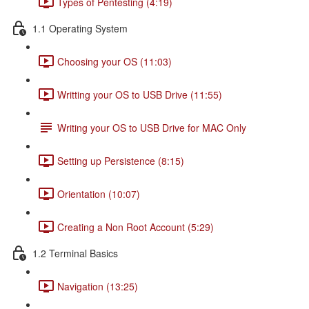
Types of Pentesting (4:19)
1.1 Operating System
Choosing your OS (11:03)
Writting your OS to USB Drive (11:55)
Writing your OS to USB Drive for MAC Only
Setting up Persistence (8:15)
Orientation (10:07)
Creating a Non Root Account (5:29)
1.2 Terminal Basics
Navigation (13:25)