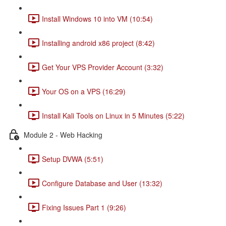
Install Windows 10 into VM (10:54)
Installing android x86 project (8:42)
Get Your VPS Provider Account (3:32)
Your OS on a VPS (16:29)
Install Kali Tools on Linux in 5 Minutes (5:22)
Module 2 - Web Hacking
Setup DVWA (5:51)
Configure Database and User (13:32)
Fixing Issues Part 1 (9:26)