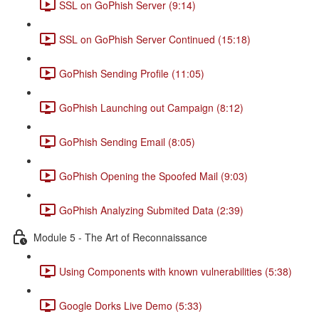
SSL on GoPhish Server (9:14)
SSL on GoPhish Server Continued (15:18)
GoPhish Sending Profile (11:05)
GoPhish Launching out Campaign (8:12)
GoPhish Sending Email (8:05)
GoPhish Opening the Spoofed Mail (9:03)
GoPhish Analyzing Submited Data (2:39)
Module 5 - The Art of Reconnaissance
Using Components with known vulnerabilities (5:38)
Google Dorks Live Demo (5:33)