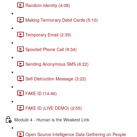
Random Identity (4:08)
Making Termorary Debit Cards (5:10)
Temporary Email (2:39)
Spoofed Phone Call (9:34)
Sending Anonymous SMS (6:22)
Self Distruction Message (3:22)
FAKE ID (14:46)
FAKE ID (LIVE DEMO) (2:55)
Module 4 - Human is the Weakest Link
Open Source Intelligence Data Gethering on People