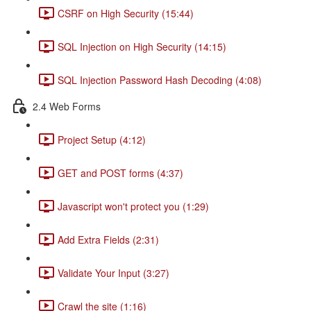
CSRF on High Security (15:44)
SQL Injection on High Security (14:15)
SQL Injection Password Hash Decoding (4:08)
2.4 Web Forms
Project Setup (4:12)
GET and POST forms (4:37)
Javascript won't protect you (1:29)
Add Extra Fields (2:31)
Validate Your Input (3:27)
Crawl the site (1:16)