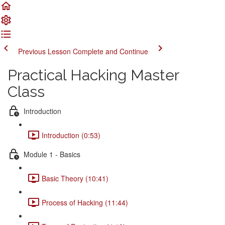
Previous Lesson
Complete and Continue
Practical Hacking Master
Class
Introduction
Introduction (0:53)
Module 1 - Basics
Basic Theory (10:41)
Process of Hacking (11:44)