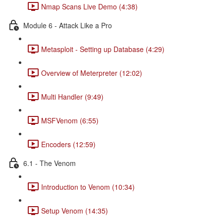
Nmap Scans Live Demo (4:38)
Module 6 - Attack Like a Pro
Metasploit - Setting up Database (4:29)
Overview of Meterpreter (12:02)
Multi Handler (9:49)
MSFVenom (6:55)
Encoders (12:59)
6.1 - The Venom
Introduction to Venom (10:34)
Setup Venom (14:35)