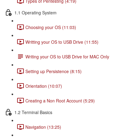
Types of Pentesting (4:19)
1.1 Operating System
Choosing your OS (11:03)
Writting your OS to USB Drive (11:55)
Writing your OS to USB Drive for MAC Only
Setting up Persistence (8:15)
Orientation (10:07)
Creating a Non Root Account (5:29)
1.2 Terminal Basics
Navigation (13:25)