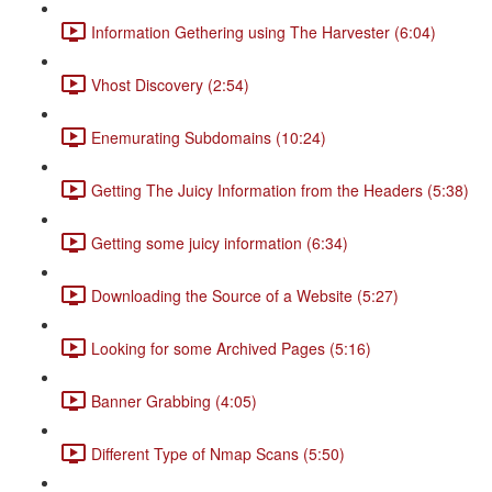
Information Gethering using The Harvester (6:04)
Vhost Discovery (2:54)
Enemurating Subdomains (10:24)
Getting The Juicy Information from the Headers (5:38)
Getting some juicy information (6:34)
Downloading the Source of a Website (5:27)
Looking for some Archived Pages (5:16)
Banner Grabbing (4:05)
Different Type of Nmap Scans (5:50)