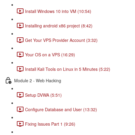
Install Windows 10 into VM (10:54)
Installing android x86 project (8:42)
Get Your VPS Provider Account (3:32)
Your OS on a VPS (16:29)
Install Kali Tools on Linux in 5 Minutes (5:22)
Module 2 - Web Hacking
Setup DVWA (5:51)
Configure Database and User (13:32)
Fixing Issues Part 1 (9:26)