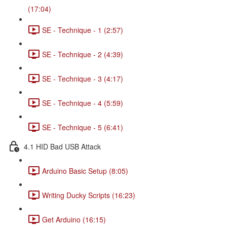
(17:04)
SE - Technique - 1 (2:57)
SE - Technique - 2 (4:39)
SE - Technique - 3 (4:17)
SE - Technique - 4 (5:59)
SE - Technique - 5 (6:41)
4.1 HID Bad USB Attack
Arduino Basic Setup (8:05)
Writing Ducky Scripts (16:23)
Get Arduino (16:15)