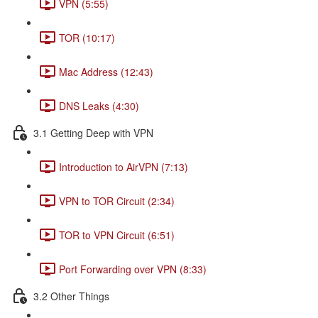
VPN (5:55)
TOR (10:17)
Mac Address (12:43)
DNS Leaks (4:30)
3.1 Getting Deep with VPN
Introduction to AirVPN (7:13)
VPN to TOR Circuit (2:34)
TOR to VPN Circuit (6:51)
Port Forwarding over VPN (8:33)
3.2 Other Things