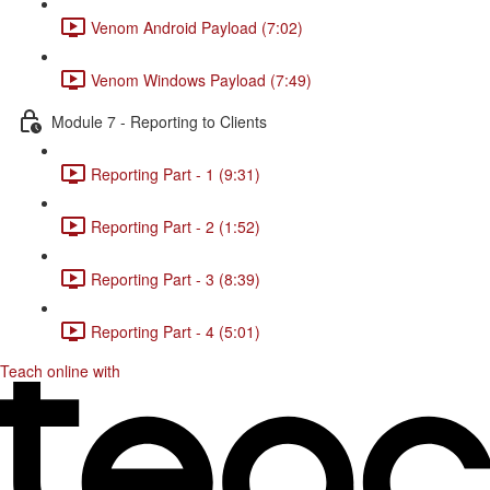
Venom Android Payload (7:02)
Venom Windows Payload (7:49)
Module 7 - Reporting to Clients
Reporting Part - 1 (9:31)
Reporting Part - 2 (1:52)
Reporting Part - 3 (8:39)
Reporting Part - 4 (5:01)
Teach online with