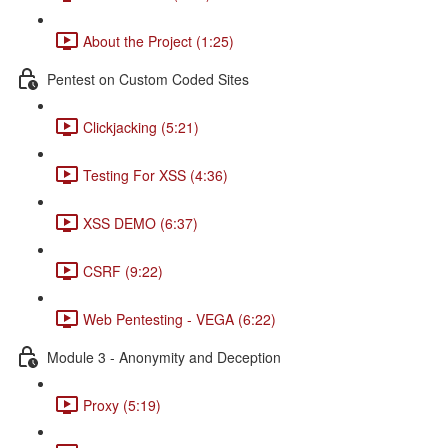
About the Project (1:25)
Pentest on Custom Coded Sites
Clickjacking (5:21)
Testing For XSS (4:36)
XSS DEMO (6:37)
CSRF (9:22)
Web Pentesting - VEGA (6:22)
Module 3 - Anonymity and Deception
Proxy (5:19)