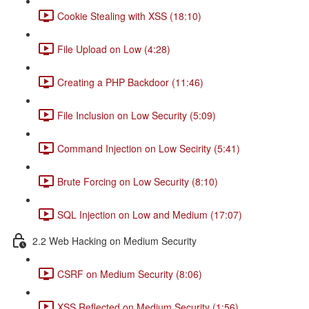
Cookie Stealing with XSS (18:10)
File Upload on Low (4:28)
Creating a PHP Backdoor (11:46)
File Inclusion on Low Security (5:09)
Command Injection on Low Secirity (5:41)
Brute Forcing on Low Security (8:10)
SQL Injection on Low and Medium (17:07)
2.2 Web Hacking on Medium Security
CSRF on Medium Security (8:06)
XSS Reflected on Medium Security (1:56)