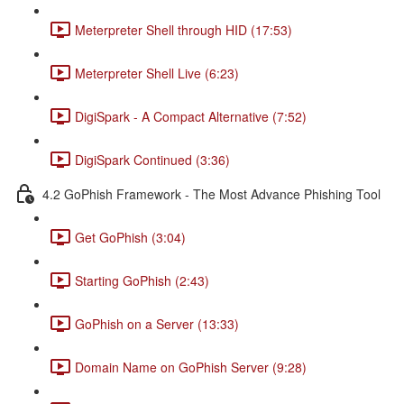
Meterpreter Shell through HID (17:53)
Meterpreter Shell Live (6:23)
DigiSpark - A Compact Alternative (7:52)
DigiSpark Continued (3:36)
4.2 GoPhish Framework - The Most Advance Phishing Tool
Get GoPhish (3:04)
Starting GoPhish (2:43)
GoPhish on a Server (13:33)
Domain Name on GoPhish Server (9:28)