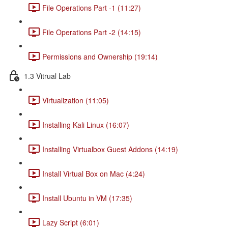
File Operations Part -1 (11:27)
File Operations Part -2 (14:15)
Permissions and Ownership (19:14)
1.3 Vitrual Lab
Virtualization (11:05)
Installing Kali Linux (16:07)
Installing Virtualbox Guest Addons (14:19)
Install Virtual Box on Mac (4:24)
Install Ubuntu in VM (17:35)
Lazy Script (6:01)