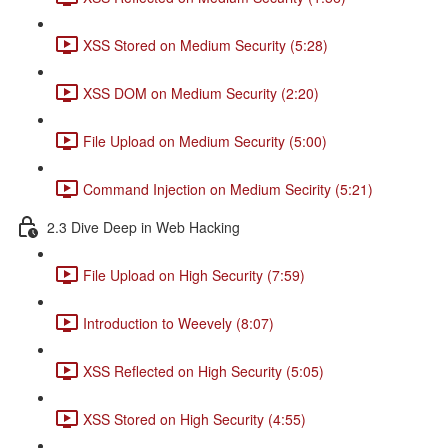
XSS Stored on Medium Security (5:28)
XSS DOM on Medium Security (2:20)
File Upload on Medium Security (5:00)
Command Injection on Medium Secirity (5:21)
2.3 Dive Deep in Web Hacking
File Upload on High Security (7:59)
Introduction to Weevely (8:07)
XSS Reflected on High Security (5:05)
XSS Stored on High Security (4:55)