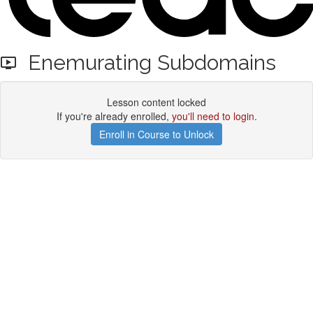
Enemurating Subdomains
Lesson content locked
If you're already enrolled,
you'll need to login
.
Enroll in Course to Unlock