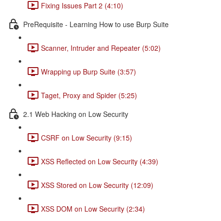
Fixing Issues Part 2 (4:10)
PreRequisite - Learning How to use Burp Suite
Scanner, Intruder and Repeater (5:02)
Wrapping up Burp Suite (3:57)
Taget, Proxy and Spider (5:25)
2.1 Web Hacking on Low Security
CSRF on Low Security (9:15)
XSS Reflected on Low Security (4:39)
XSS Stored on Low Security (12:09)
XSS DOM on Low Security (2:34)