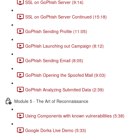
SSL on GoPhish Server (9:14)
SSL on GoPhish Server Continued (15:18)
GoPhish Sending Profile (11:05)
GoPhish Launching out Campaign (8:12)
GoPhish Sending Email (8:05)
GoPhish Opening the Spoofed Mail (9:03)
GoPhish Analyzing Submited Data (2:39)
Module 5 - The Art of Reconnaissance
Using Components with known vulnerabilities (5:38)
Google Dorks Live Demo (5:33)