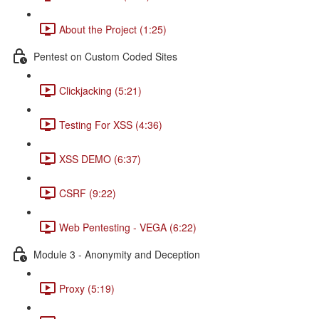
About the Project (1:25)
Pentest on Custom Coded Sites
Clickjacking (5:21)
Testing For XSS (4:36)
XSS DEMO (6:37)
CSRF (9:22)
Web Pentesting - VEGA (6:22)
Module 3 - Anonymity and Deception
Proxy (5:19)