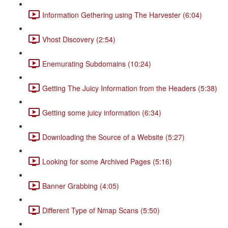
Information Gethering using The Harvester (6:04)
Vhost Discovery (2:54)
Enemurating Subdomains (10:24)
Getting The Juicy Information from the Headers (5:38)
Getting some juicy information (6:34)
Downloading the Source of a Website (5:27)
Looking for some Archived Pages (5:16)
Banner Grabbing (4:05)
Different Type of Nmap Scans (5:50)