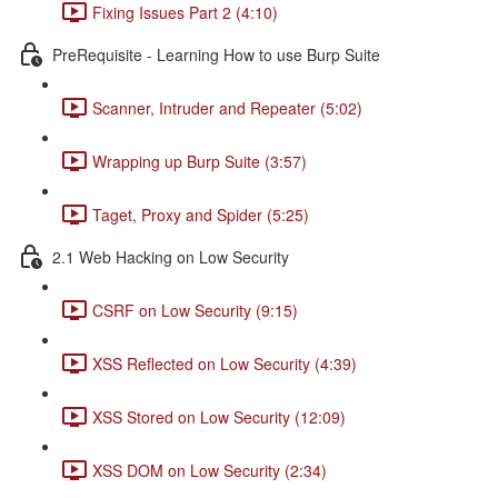
Fixing Issues Part 2 (4:10)
PreRequisite - Learning How to use Burp Suite
Scanner, Intruder and Repeater (5:02)
Wrapping up Burp Suite (3:57)
Taget, Proxy and Spider (5:25)
2.1 Web Hacking on Low Security
CSRF on Low Security (9:15)
XSS Reflected on Low Security (4:39)
XSS Stored on Low Security (12:09)
XSS DOM on Low Security (2:34)