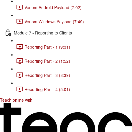
Venom Android Payload (7:02)
Venom Windows Payload (7:49)
Module 7 - Reporting to Clients
Reporting Part - 1 (9:31)
Reporting Part - 2 (1:52)
Reporting Part - 3 (8:39)
Reporting Part - 4 (5:01)
Teach online with