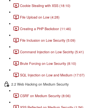
Cookie Stealing with XSS (18:10)
File Upload on Low (4:28)
Creating a PHP Backdoor (11:46)
File Inclusion on Low Security (5:09)
Command Injection on Low Secirity (5:41)
Brute Forcing on Low Security (8:10)
SQL Injection on Low and Medium (17:07)
2.2 Web Hacking on Medium Security
CSRF on Medium Security (8:06)
XSS Reflected on Medium Security (1:56)