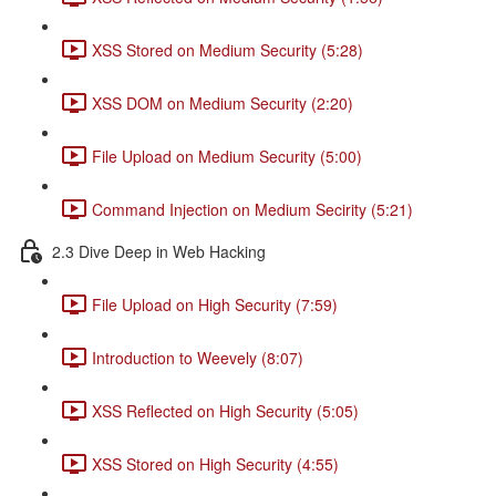
XSS Stored on Medium Security (5:28)
XSS DOM on Medium Security (2:20)
File Upload on Medium Security (5:00)
Command Injection on Medium Secirity (5:21)
2.3 Dive Deep in Web Hacking
File Upload on High Security (7:59)
Introduction to Weevely (8:07)
XSS Reflected on High Security (5:05)
XSS Stored on High Security (4:55)