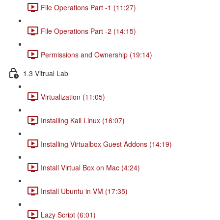
File Operations Part -1 (11:27)
File Operations Part -2 (14:15)
Permissions and Ownership (19:14)
1.3 Vitrual Lab
Virtualization (11:05)
Installing Kali Linux (16:07)
Installing Virtualbox Guest Addons (14:19)
Install Virtual Box on Mac (4:24)
Install Ubuntu in VM (17:35)
Lazy Script (6:01)