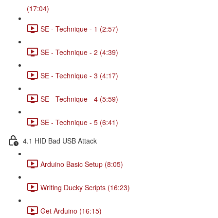
(17:04)
SE - Technique - 1 (2:57)
SE - Technique - 2 (4:39)
SE - Technique - 3 (4:17)
SE - Technique - 4 (5:59)
SE - Technique - 5 (6:41)
4.1 HID Bad USB Attack
Arduino Basic Setup (8:05)
Writing Ducky Scripts (16:23)
Get Arduino (16:15)