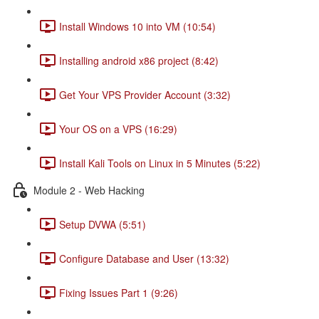
Install Windows 10 into VM (10:54)
Installing android x86 project (8:42)
Get Your VPS Provider Account (3:32)
Your OS on a VPS (16:29)
Install Kali Tools on Linux in 5 Minutes (5:22)
Module 2 - Web Hacking
Setup DVWA (5:51)
Configure Database and User (13:32)
Fixing Issues Part 1 (9:26)