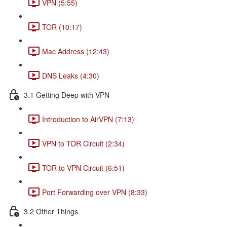
VPN (5:55)
TOR (10:17)
Mac Address (12:43)
DNS Leaks (4:30)
3.1 Getting Deep with VPN
Introduction to AirVPN (7:13)
VPN to TOR Circuit (2:34)
TOR to VPN Circuit (6:51)
Port Forwarding over VPN (8:33)
3.2 Other Things