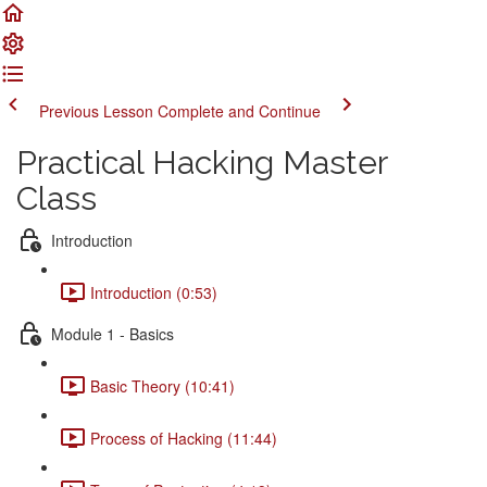
Previous Lesson
Complete and Continue
Practical Hacking Master
Class
Introduction
Introduction (0:53)
Module 1 - Basics
Basic Theory (10:41)
Process of Hacking (11:44)