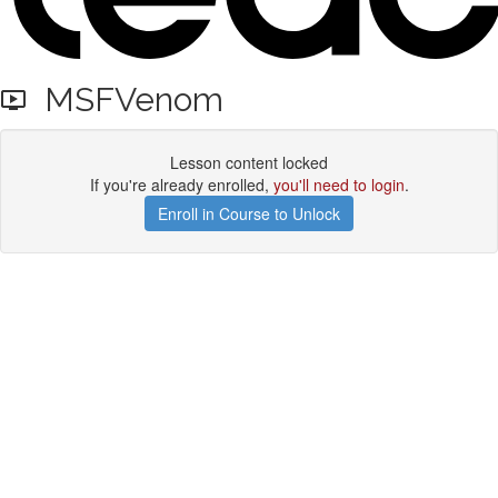
MSFVenom
Lesson content locked
If you're already enrolled,
you'll need to login
.
Enroll in Course to Unlock