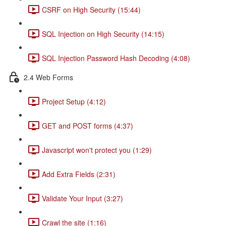
CSRF on High Security (15:44)
SQL Injection on High Security (14:15)
SQL Injection Password Hash Decoding (4:08)
2.4 Web Forms
Project Setup (4:12)
GET and POST forms (4:37)
Javascript won't protect you (1:29)
Add Extra Fields (2:31)
Validate Your Input (3:27)
Crawl the site (1:16)