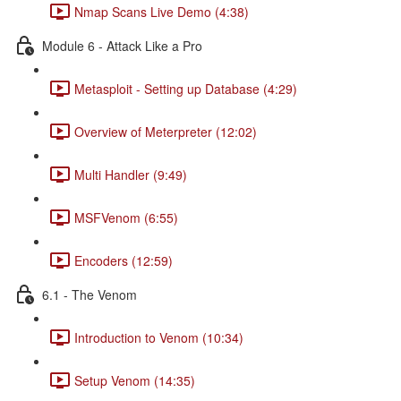
Nmap Scans Live Demo (4:38)
Module 6 - Attack Like a Pro
Metasploit - Setting up Database (4:29)
Overview of Meterpreter (12:02)
Multi Handler (9:49)
MSFVenom (6:55)
Encoders (12:59)
6.1 - The Venom
Introduction to Venom (10:34)
Setup Venom (14:35)