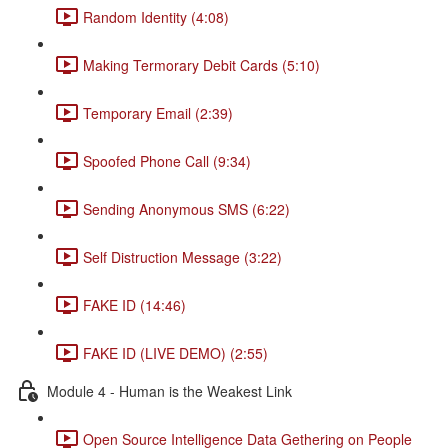
Random Identity (4:08)
Making Termorary Debit Cards (5:10)
Temporary Email (2:39)
Spoofed Phone Call (9:34)
Sending Anonymous SMS (6:22)
Self Distruction Message (3:22)
FAKE ID (14:46)
FAKE ID (LIVE DEMO) (2:55)
Module 4 - Human is the Weakest Link
Open Source Intelligence Data Gethering on People