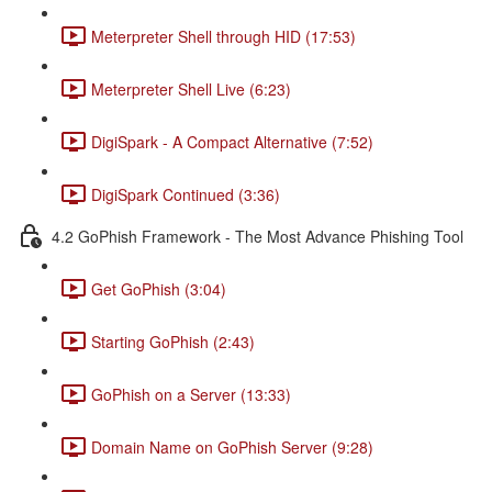
Meterpreter Shell through HID (17:53)
Meterpreter Shell Live (6:23)
DigiSpark - A Compact Alternative (7:52)
DigiSpark Continued (3:36)
4.2 GoPhish Framework - The Most Advance Phishing Tool
Get GoPhish (3:04)
Starting GoPhish (2:43)
GoPhish on a Server (13:33)
Domain Name on GoPhish Server (9:28)