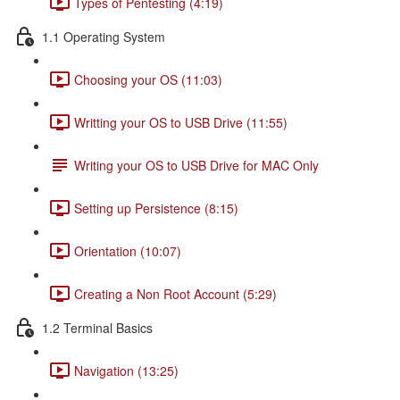
Types of Pentesting (4:19)
1.1 Operating System
Choosing your OS (11:03)
Writting your OS to USB Drive (11:55)
Writing your OS to USB Drive for MAC Only
Setting up Persistence (8:15)
Orientation (10:07)
Creating a Non Root Account (5:29)
1.2 Terminal Basics
Navigation (13:25)