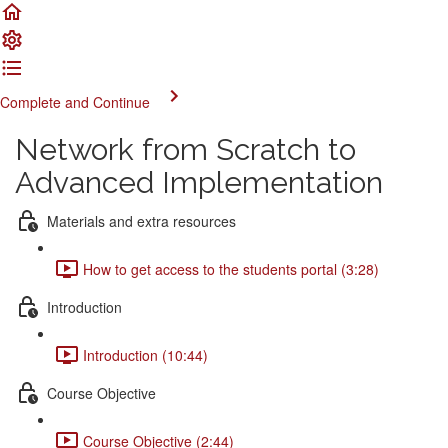
Complete and Continue
Network from Scratch to
Advanced Implementation
Materials and extra resources
How to get access to the students portal (3:28)
Introduction
Introduction (10:44)
Course Objective
Course Objective (2:44)