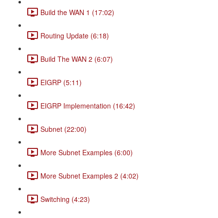
Build the WAN 1 (17:02)
Routing Update (6:18)
Build The WAN 2 (6:07)
EIGRP (5:11)
EIGRP Implementation (16:42)
Subnet (22:00)
More Subnet Examples (6:00)
More Subnet Examples 2 (4:02)
Switching (4:23)