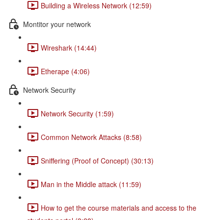
Building a Wireless Network (12:59)
Montitor your network
Wireshark (14:44)
Etherape (4:06)
Network Security
Network Security (1:59)
Common Network Attacks (8:58)
Sniffering (Proof of Concept) (30:13)
Man in the Middle attack (11:59)
How to get the course materials and access to the