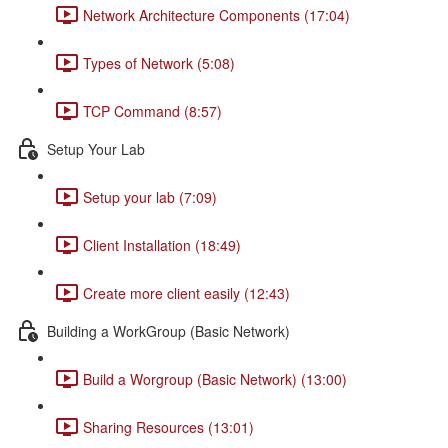
Network Architecture Components (17:04)
Types of Network (5:08)
TCP Command (8:57)
Setup Your Lab
Setup your lab (7:09)
Client Installation (18:49)
Create more client easily (12:43)
Building a WorkGroup (Basic Network)
Build a Worgroup (Basic Network) (13:00)
Sharing Resources (13:01)