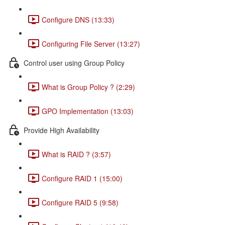
Configure DNS (13:33)
Configuring File Server (13:27)
Control user using Group Policy
What is Group Policy ? (2:29)
GPO Implementation (13:03)
Provide High Availability
What is RAID ? (3:57)
Configure RAID 1 (15:00)
Configure RAID 5 (9:58)