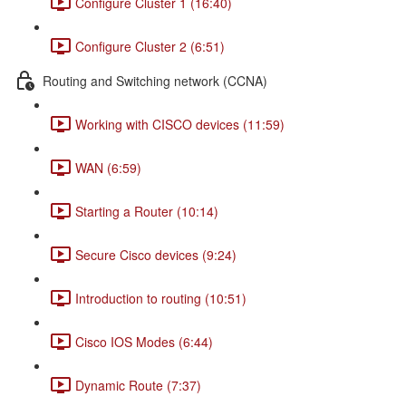
Configure Cluster 1 (16:40)
Configure Cluster 2 (6:51)
Routing and Switching network (CCNA)
Working with CISCO devices (11:59)
WAN (6:59)
Starting a Router (10:14)
Secure Cisco devices (9:24)
Introduction to routing (10:51)
Cisco IOS Modes (6:44)
Dynamic Route (7:37)