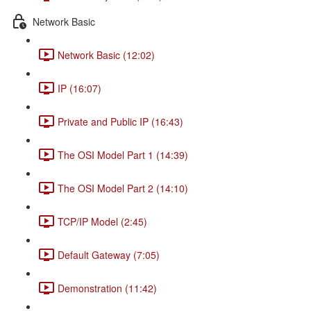
Network Basic
Network Basic (12:02)
IP (16:07)
Private and Public IP (16:43)
The OSI Model Part 1 (14:39)
The OSI Model Part 2 (14:10)
TCP/IP Model (2:45)
Default Gateway (7:05)
Demonstration (11:42)