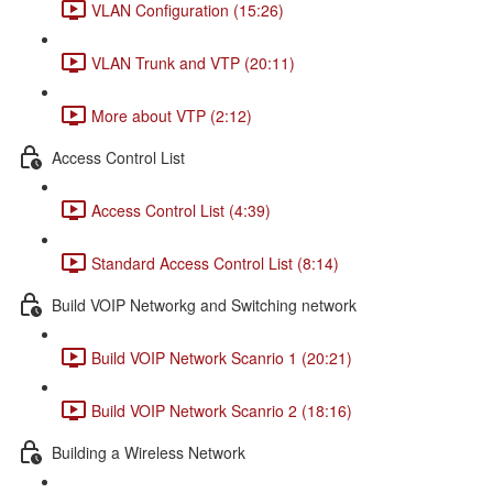
VLAN Configuration (15:26)
VLAN Trunk and VTP (20:11)
More about VTP (2:12)
Access Control List
Access Control List (4:39)
Standard Access Control List (8:14)
Build VOIP Networkg and Switching network
Build VOIP Network Scanrio 1 (20:21)
Build VOIP Network Scanrio 2 (18:16)
Building a Wireless Network