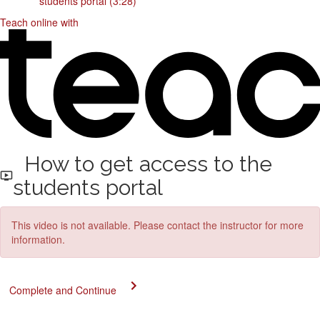
students portal (3:28)
Teach online with
How to get access to the
students portal
This video is not available. Please contact the instructor for more
information.
Complete and Continue