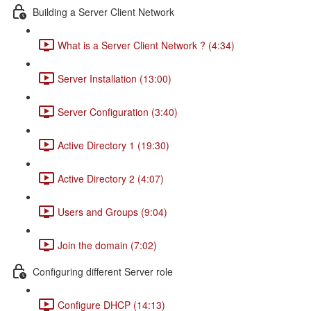
Building a Server Client Network
What is a Server Client Network ? (4:34)
Server Installation (13:00)
Server Configuration (3:40)
Active Directory 1 (19:30)
Active Directory 2 (4:07)
Users and Groups (9:04)
Join the domain (7:02)
Configuring different Server role
Configure DHCP (14:13)