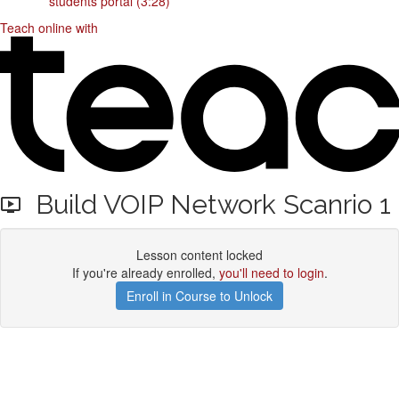
students portal (3:28)
Teach online with
Build VOIP Network Scanrio 1
Lesson content locked
If you're already enrolled,
you'll need to login
.
Enroll in Course to Unlock