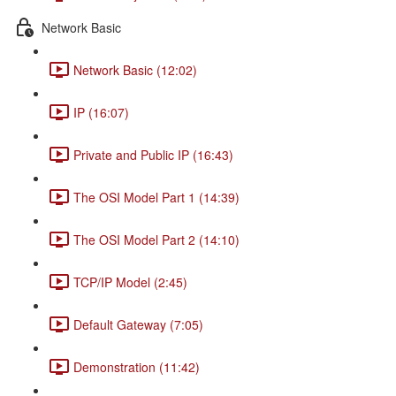
Network Basic
Network Basic (12:02)
IP (16:07)
Private and Public IP (16:43)
The OSI Model Part 1 (14:39)
The OSI Model Part 2 (14:10)
TCP/IP Model (2:45)
Default Gateway (7:05)
Demonstration (11:42)