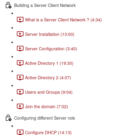
Building a Server Client Network
What is a Server Client Network ? (4:34)
Server Installation (13:00)
Server Configuration (3:40)
Active Directory 1 (19:30)
Active Directory 2 (4:07)
Users and Groups (9:04)
Join the domain (7:02)
Configuring different Server role
Configure DHCP (14:13)