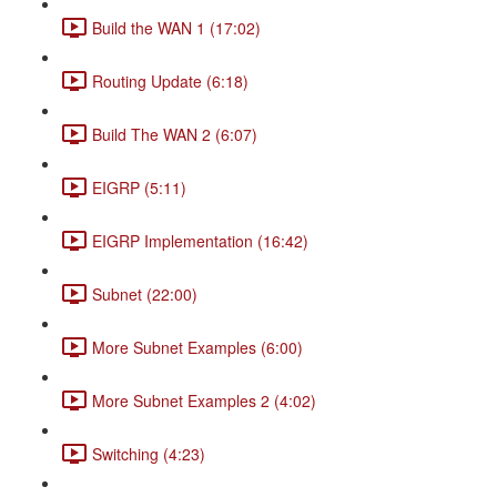
Build the WAN 1 (17:02)
Routing Update (6:18)
Build The WAN 2 (6:07)
EIGRP (5:11)
EIGRP Implementation (16:42)
Subnet (22:00)
More Subnet Examples (6:00)
More Subnet Examples 2 (4:02)
Switching (4:23)