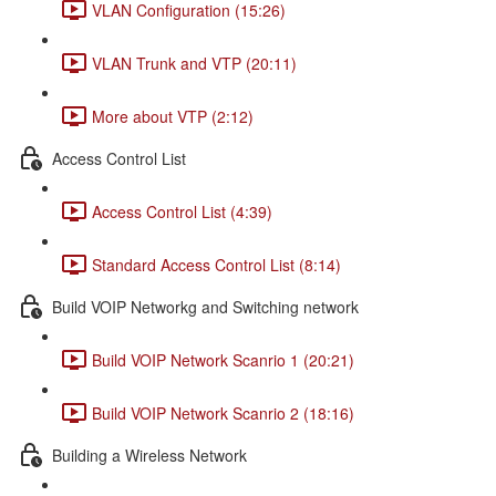
VLAN Configuration (15:26)
VLAN Trunk and VTP (20:11)
More about VTP (2:12)
Access Control List
Access Control List (4:39)
Standard Access Control List (8:14)
Build VOIP Networkg and Switching network
Build VOIP Network Scanrio 1 (20:21)
Build VOIP Network Scanrio 2 (18:16)
Building a Wireless Network