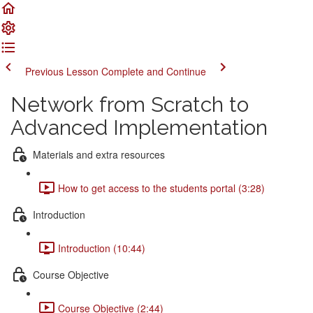
Previous Lesson
Complete and Continue
Network from Scratch to
Advanced Implementation
Materials and extra resources
How to get access to the students portal (3:28)
Introduction
Introduction (10:44)
Course Objective
Course Objective (2:44)