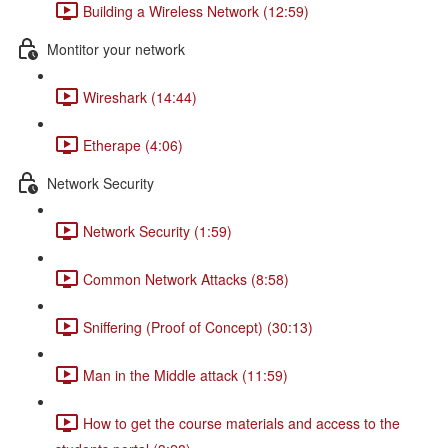
Building a Wireless Network (12:59)
Montitor your network
Wireshark (14:44)
Etherape (4:06)
Network Security
Network Security (1:59)
Common Network Attacks (8:58)
Sniffering (Proof of Concept) (30:13)
Man in the Middle attack (11:59)
How to get the course materials and access to the