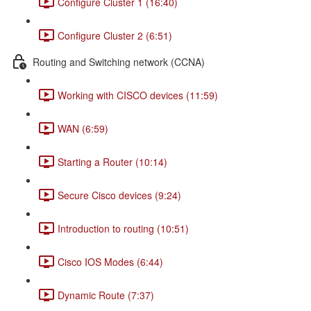
Configure Cluster 1 (16:40)
Configure Cluster 2 (6:51)
Routing and Switching network (CCNA)
Working with CISCO devices (11:59)
WAN (6:59)
Starting a Router (10:14)
Secure Cisco devices (9:24)
Introduction to routing (10:51)
Cisco IOS Modes (6:44)
Dynamic Route (7:37)