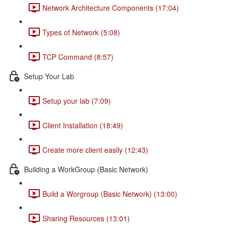
Network Architecture Components (17:04)
Types of Network (5:08)
TCP Command (8:57)
Setup Your Lab
Setup your lab (7:09)
Client Installation (18:49)
Create more client easily (12:43)
Building a WorkGroup (Basic Network)
Build a Worgroup (Basic Network) (13:00)
Sharing Resources (13:01)