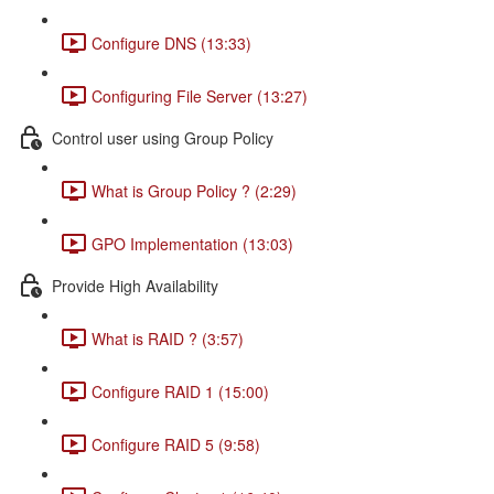
Configure DNS (13:33)
Configuring File Server (13:27)
Control user using Group Policy
What is Group Policy ? (2:29)
GPO Implementation (13:03)
Provide High Availability
What is RAID ? (3:57)
Configure RAID 1 (15:00)
Configure RAID 5 (9:58)