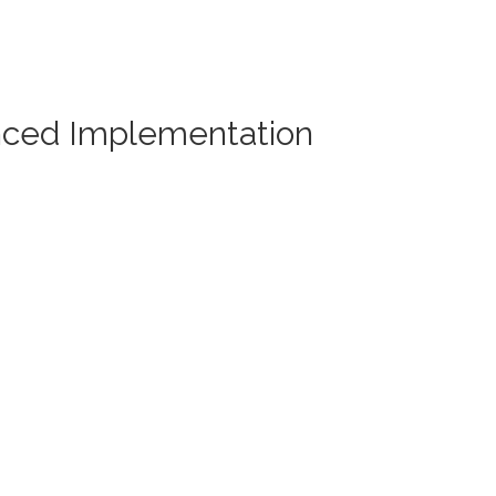
nced Implementation