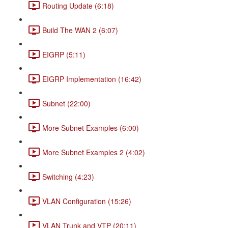
Routing Update (6:18)
Build The WAN 2 (6:07)
EIGRP (5:11)
EIGRP Implementation (16:42)
Subnet (22:00)
More Subnet Examples (6:00)
More Subnet Examples 2 (4:02)
Switching (4:23)
VLAN Configuration (15:26)
VLAN Trunk and VTP (20:11)