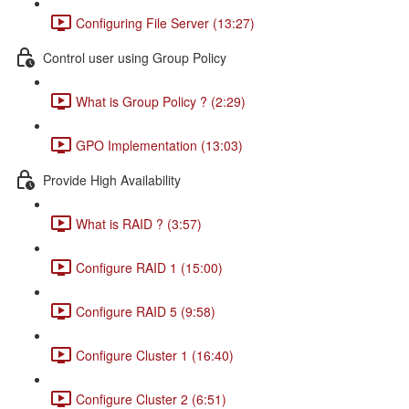
Configuring File Server (13:27)
Control user using Group Policy
What is Group Policy ? (2:29)
GPO Implementation (13:03)
Provide High Availability
What is RAID ? (3:57)
Configure RAID 1 (15:00)
Configure RAID 5 (9:58)
Configure Cluster 1 (16:40)
Configure Cluster 2 (6:51)