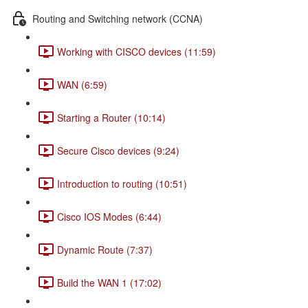
Routing and Switching network (CCNA)
Working with CISCO devices (11:59)
WAN (6:59)
Starting a Router (10:14)
Secure Cisco devices (9:24)
Introduction to routing (10:51)
Cisco IOS Modes (6:44)
Dynamic Route (7:37)
Build the WAN 1 (17:02)