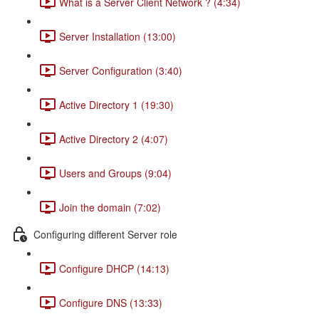
What is a Server Client Network ? (4:34)
Server Installation (13:00)
Server Configuration (3:40)
Active Directory 1 (19:30)
Active Directory 2 (4:07)
Users and Groups (9:04)
Join the domain (7:02)
Configuring different Server role
Configure DHCP (14:13)
Configure DNS (13:33)