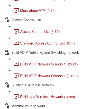
More about VTP (2:12)
Access Control List
Access Control List (4:39)
Standard Access Control List (8:14)
Build VOIP Networkg and Switching network
Build VOIP Network Scanrio 1 (20:21)
Build VOIP Network Scanrio 2 (18:16)
Building a Wireless Network
Building a Wireless Network (12:59)
Montitor your network