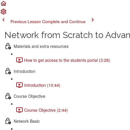
Previous Lesson
Complete and Continue
Network from Scratch to Adva
Materials and extra resources
How to get access to the students portal (3:28)
Introduction
Introduction (10:44)
Course Objective
Course Objective (2:44)
Network Basic