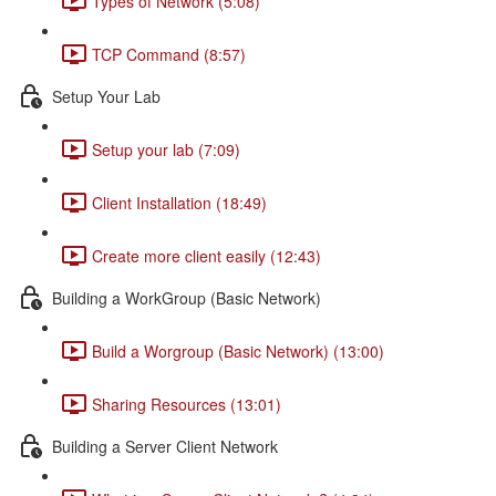
Types of Network (5:08)
TCP Command (8:57)
Setup Your Lab
Setup your lab (7:09)
Client Installation (18:49)
Create more client easily (12:43)
Building a WorkGroup (Basic Network)
Build a Worgroup (Basic Network) (13:00)
Sharing Resources (13:01)
Building a Server Client Network