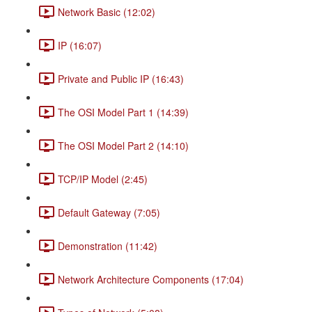
Network Basic (12:02)
IP (16:07)
Private and Public IP (16:43)
The OSI Model Part 1 (14:39)
The OSI Model Part 2 (14:10)
TCP/IP Model (2:45)
Default Gateway (7:05)
Demonstration (11:42)
Network Architecture Components (17:04)