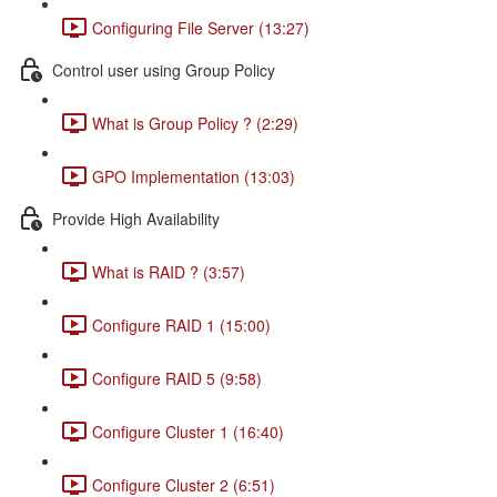
Configuring File Server (13:27)
Control user using Group Policy
What is Group Policy ? (2:29)
GPO Implementation (13:03)
Provide High Availability
What is RAID ? (3:57)
Configure RAID 1 (15:00)
Configure RAID 5 (9:58)
Configure Cluster 1 (16:40)
Configure Cluster 2 (6:51)