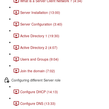
What is a Server Client Network ? (4:34)
Server Installation (13:00)
Server Configuration (3:40)
Active Directory 1 (19:30)
Active Directory 2 (4:07)
Users and Groups (9:04)
Join the domain (7:02)
Configuring different Server role
Configure DHCP (14:13)
Configure DNS (13:33)