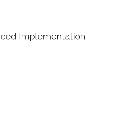
nced Implementation