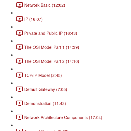
Network Basic (12:02)
IP (16:07)
Private and Public IP (16:43)
The OSI Model Part 1 (14:39)
The OSI Model Part 2 (14:10)
TCP/IP Model (2:45)
Default Gateway (7:05)
Demonstration (11:42)
Network Architecture Components (17:04)