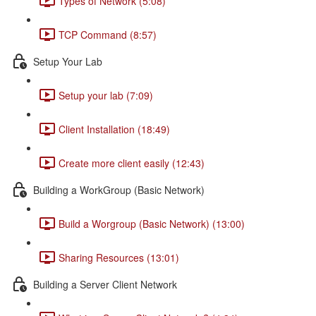
Types of Network (5:08)
TCP Command (8:57)
Setup Your Lab
Setup your lab (7:09)
Client Installation (18:49)
Create more client easily (12:43)
Building a WorkGroup (Basic Network)
Build a Worgroup (Basic Network) (13:00)
Sharing Resources (13:01)
Building a Server Client Network