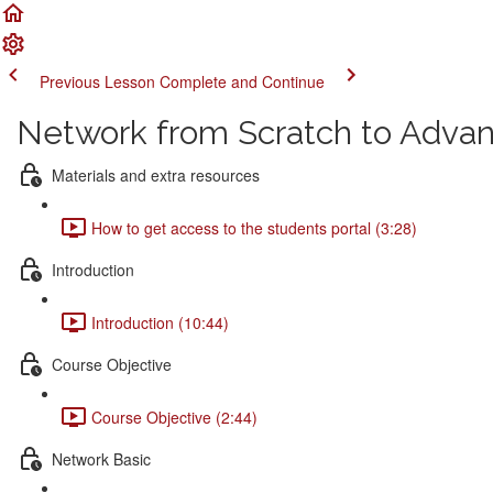
Previous Lesson
Complete and Continue
Network from Scratch to Adva
Materials and extra resources
How to get access to the students portal (3:28)
Introduction
Introduction (10:44)
Course Objective
Course Objective (2:44)
Network Basic