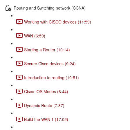
Routing and Switching network (CCNA)
Working with CISCO devices (11:59)
WAN (6:59)
Starting a Router (10:14)
Secure Cisco devices (9:24)
Introduction to routing (10:51)
Cisco IOS Modes (6:44)
Dynamic Route (7:37)
Build the WAN 1 (17:02)