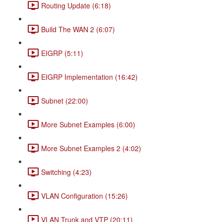
Routing Update (6:18)
Build The WAN 2 (6:07)
EIGRP (5:11)
EIGRP Implementation (16:42)
Subnet (22:00)
More Subnet Examples (6:00)
More Subnet Examples 2 (4:02)
Switching (4:23)
VLAN Configuration (15:26)
VLAN Trunk and VTP (20:11)