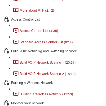
More about VTP (2:12)
Access Control List
Access Control List (4:39)
Standard Access Control List (8:14)
Build VOIP Networkg and Switching network
Build VOIP Network Scanrio 1 (20:21)
Build VOIP Network Scanrio 2 (18:16)
Building a Wireless Network
Building a Wireless Network (12:59)
Montitor your network