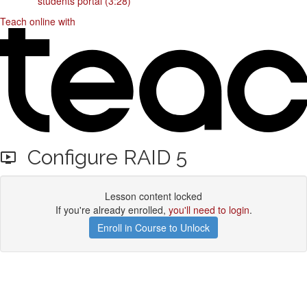
students portal (3:28)
Teach online with
Configure RAID 5
Lesson content locked
If you're already enrolled,
you'll need to login
.
Enroll in Course to Unlock