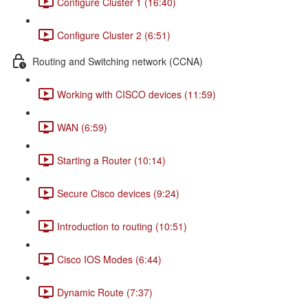
Configure Cluster 1 (16:40)
Configure Cluster 2 (6:51)
Routing and Switching network (CCNA)
Working with CISCO devices (11:59)
WAN (6:59)
Starting a Router (10:14)
Secure Cisco devices (9:24)
Introduction to routing (10:51)
Cisco IOS Modes (6:44)
Dynamic Route (7:37)