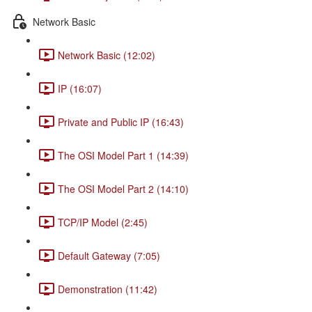
Network Basic
Network Basic (12:02)
IP (16:07)
Private and Public IP (16:43)
The OSI Model Part 1 (14:39)
The OSI Model Part 2 (14:10)
TCP/IP Model (2:45)
Default Gateway (7:05)
Demonstration (11:42)