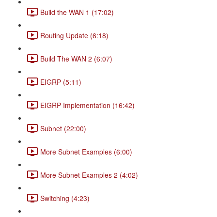
Build the WAN 1 (17:02)
Routing Update (6:18)
Build The WAN 2 (6:07)
EIGRP (5:11)
EIGRP Implementation (16:42)
Subnet (22:00)
More Subnet Examples (6:00)
More Subnet Examples 2 (4:02)
Switching (4:23)