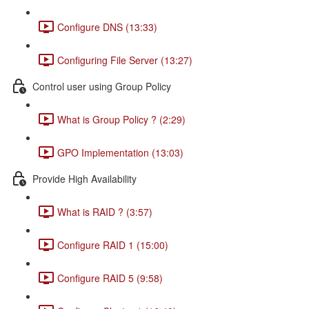
Configure DNS (13:33)
Configuring File Server (13:27)
Control user using Group Policy
What is Group Policy ? (2:29)
GPO Implementation (13:03)
Provide High Availability
What is RAID ? (3:57)
Configure RAID 1 (15:00)
Configure RAID 5 (9:58)