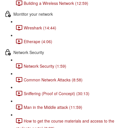
Building a Wireless Network (12:59)
Montitor your network
Wireshark (14:44)
Etherape (4:06)
Network Security
Network Security (1:59)
Common Network Attacks (8:58)
Sniffering (Proof of Concept) (30:13)
Man in the Middle attack (11:59)
How to get the course materials and access to the