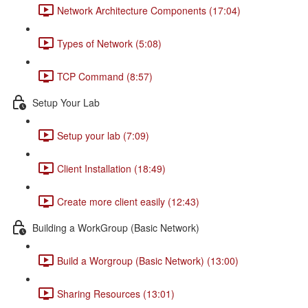
Network Architecture Components (17:04)
Types of Network (5:08)
TCP Command (8:57)
Setup Your Lab
Setup your lab (7:09)
Client Installation (18:49)
Create more client easily (12:43)
Building a WorkGroup (Basic Network)
Build a Worgroup (Basic Network) (13:00)
Sharing Resources (13:01)