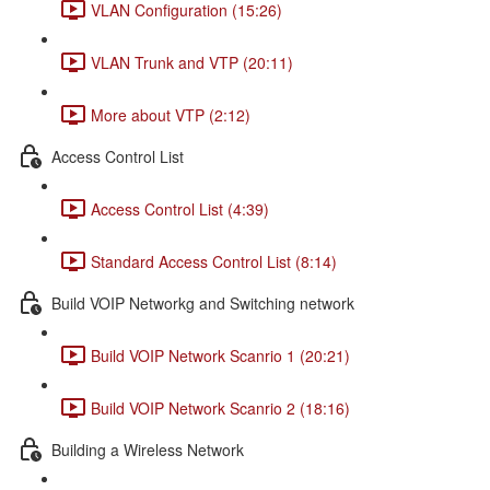
VLAN Configuration (15:26)
VLAN Trunk and VTP (20:11)
More about VTP (2:12)
Access Control List
Access Control List (4:39)
Standard Access Control List (8:14)
Build VOIP Networkg and Switching network
Build VOIP Network Scanrio 1 (20:21)
Build VOIP Network Scanrio 2 (18:16)
Building a Wireless Network