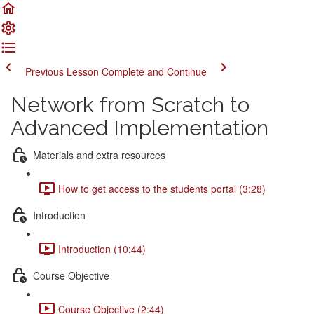
Previous Lesson
Complete and Continue
Network from Scratch to
Advanced Implementation
Materials and extra resources
How to get access to the students portal (3:28)
Introduction
Introduction (10:44)
Course Objective
Course Objective (2:44)