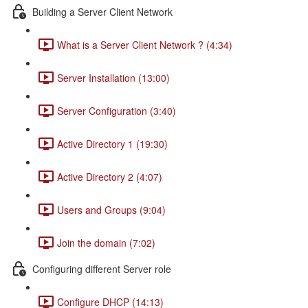
Building a Server Client Network
What is a Server Client Network ? (4:34)
Server Installation (13:00)
Server Configuration (3:40)
Active Directory 1 (19:30)
Active Directory 2 (4:07)
Users and Groups (9:04)
Join the domain (7:02)
Configuring different Server role
Configure DHCP (14:13)