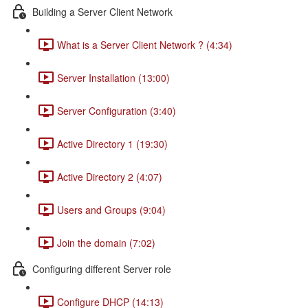
Building a Server Client Network
What is a Server Client Network ? (4:34)
Server Installation (13:00)
Server Configuration (3:40)
Active Directory 1 (19:30)
Active Directory 2 (4:07)
Users and Groups (9:04)
Join the domain (7:02)
Configuring different Server role
Configure DHCP (14:13)