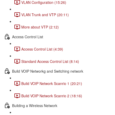
VLAN Configuration (15:26)
VLAN Trunk and VTP (20:11)
More about VTP (2:12)
Access Control List
Access Control List (4:39)
Standard Access Control List (8:14)
Build VOIP Networkg and Switching network
Build VOIP Network Scanrio 1 (20:21)
Build VOIP Network Scanrio 2 (18:16)
Building a Wireless Network