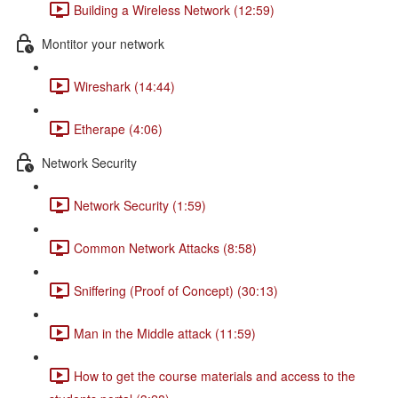
Building a Wireless Network (12:59)
Montitor your network
Wireshark (14:44)
Etherape (4:06)
Network Security
Network Security (1:59)
Common Network Attacks (8:58)
Sniffering (Proof of Concept) (30:13)
Man in the Middle attack (11:59)
How to get the course materials and access to the