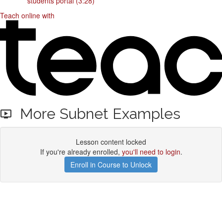
students portal (3:28)
Teach online with
More Subnet Examples
Lesson content locked
If you're already enrolled,
you'll need to login
.
Enroll in Course to Unlock