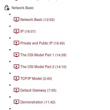
Network Basic
Network Basic (12:02)
IP (16:07)
Private and Public IP (16:43)
The OSI Model Part 1 (14:39)
The OSI Model Part 2 (14:10)
TCP/IP Model (2:45)
Default Gateway (7:05)
Demonstration (11:42)