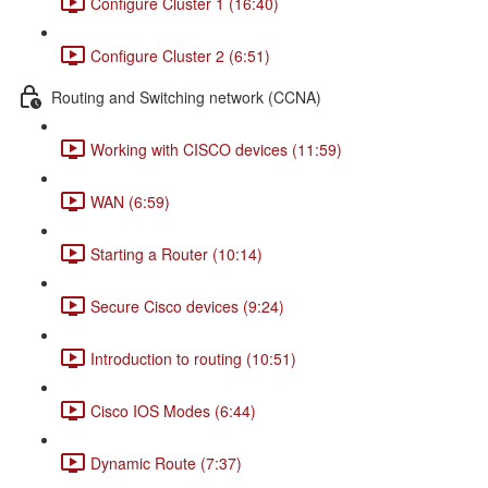
Configure Cluster 1 (16:40)
Configure Cluster 2 (6:51)
Routing and Switching network (CCNA)
Working with CISCO devices (11:59)
WAN (6:59)
Starting a Router (10:14)
Secure Cisco devices (9:24)
Introduction to routing (10:51)
Cisco IOS Modes (6:44)
Dynamic Route (7:37)