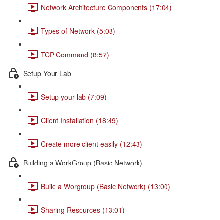
Network Architecture Components (17:04)
Types of Network (5:08)
TCP Command (8:57)
Setup Your Lab
Setup your lab (7:09)
Client Installation (18:49)
Create more client easily (12:43)
Building a WorkGroup (Basic Network)
Build a Worgroup (Basic Network) (13:00)
Sharing Resources (13:01)