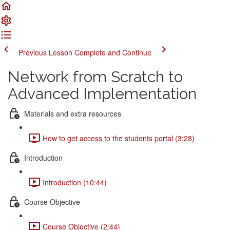
Previous Lesson
Complete and Continue
Network from Scratch to
Advanced Implementation
Materials and extra resources
How to get access to the students portal (3:28)
Introduction
Introduction (10:44)
Course Objective
Course Objective (2:44)