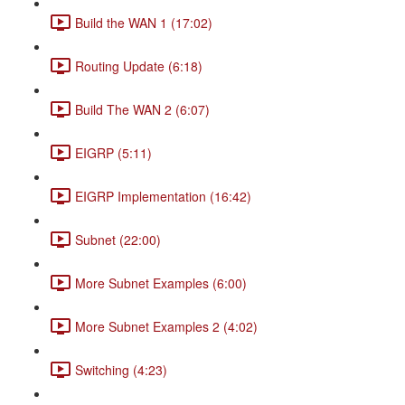
Build the WAN 1 (17:02)
Routing Update (6:18)
Build The WAN 2 (6:07)
EIGRP (5:11)
EIGRP Implementation (16:42)
Subnet (22:00)
More Subnet Examples (6:00)
More Subnet Examples 2 (4:02)
Switching (4:23)