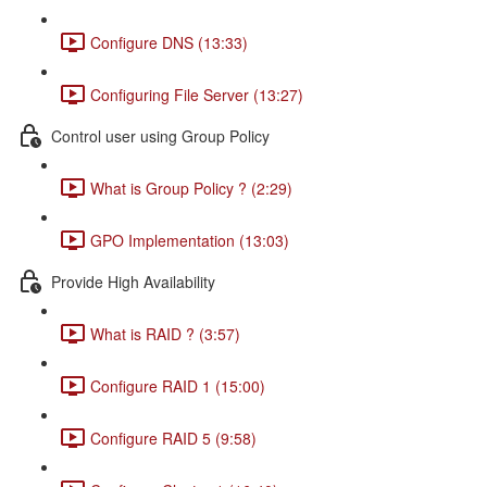
Configure DNS (13:33)
Configuring File Server (13:27)
Control user using Group Policy
What is Group Policy ? (2:29)
GPO Implementation (13:03)
Provide High Availability
What is RAID ? (3:57)
Configure RAID 1 (15:00)
Configure RAID 5 (9:58)