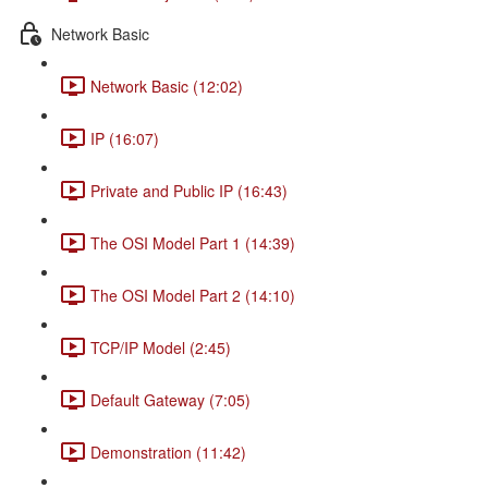
Network Basic
Network Basic (12:02)
IP (16:07)
Private and Public IP (16:43)
The OSI Model Part 1 (14:39)
The OSI Model Part 2 (14:10)
TCP/IP Model (2:45)
Default Gateway (7:05)
Demonstration (11:42)