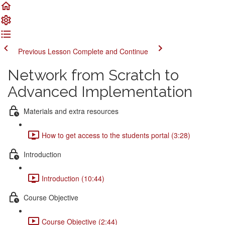
Previous Lesson
Complete and Continue
Network from Scratch to
Advanced Implementation
Materials and extra resources
How to get access to the students portal (3:28)
Introduction
Introduction (10:44)
Course Objective
Course Objective (2:44)