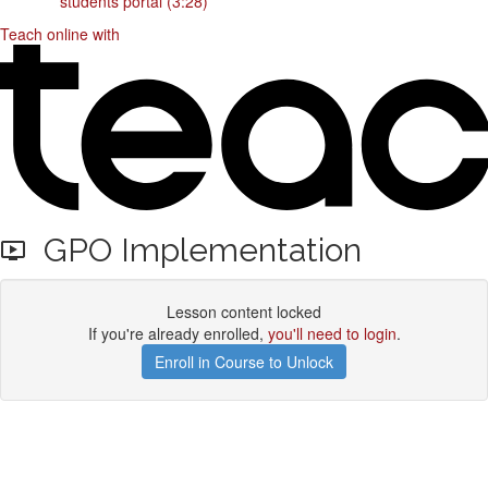
students portal (3:28)
Teach online with
GPO Implementation
Lesson content locked
If you're already enrolled,
you'll need to login
.
Enroll in Course to Unlock