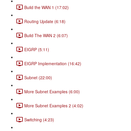
Build the WAN 1 (17:02)
Routing Update (6:18)
Build The WAN 2 (6:07)
EIGRP (5:11)
EIGRP Implementation (16:42)
Subnet (22:00)
More Subnet Examples (6:00)
More Subnet Examples 2 (4:02)
Switching (4:23)