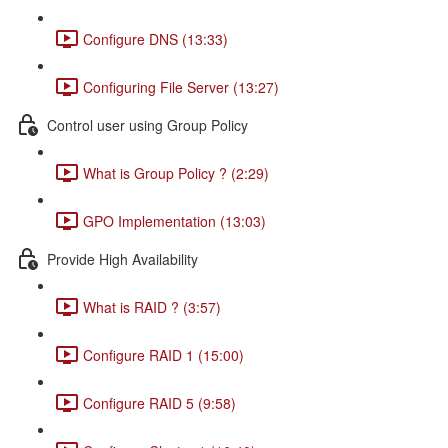
Configure DNS (13:33)
Configuring File Server (13:27)
Control user using Group Policy
What is Group Policy ? (2:29)
GPO Implementation (13:03)
Provide High Availability
What is RAID ? (3:57)
Configure RAID 1 (15:00)
Configure RAID 5 (9:58)