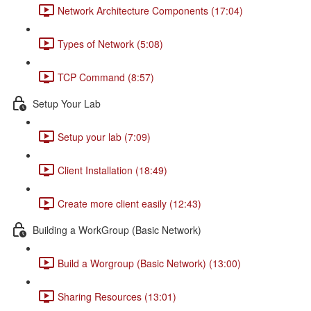
Network Architecture Components (17:04)
Types of Network (5:08)
TCP Command (8:57)
Setup Your Lab
Setup your lab (7:09)
Client Installation (18:49)
Create more client easily (12:43)
Building a WorkGroup (Basic Network)
Build a Worgroup (Basic Network) (13:00)
Sharing Resources (13:01)