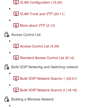
VLAN Configuration (15:26)
VLAN Trunk and VTP (20:11)
More about VTP (2:12)
Access Control List
Access Control List (4:39)
Standard Access Control List (8:14)
Build VOIP Networkg and Switching network
Build VOIP Network Scanrio 1 (20:21)
Build VOIP Network Scanrio 2 (18:16)
Building a Wireless Network