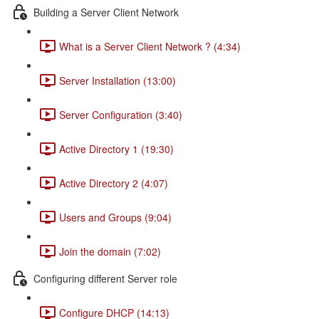
Building a Server Client Network
What is a Server Client Network ? (4:34)
Server Installation (13:00)
Server Configuration (3:40)
Active Directory 1 (19:30)
Active Directory 2 (4:07)
Users and Groups (9:04)
Join the domain (7:02)
Configuring different Server role
Configure DHCP (14:13)