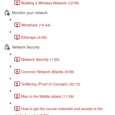
Building a Wireless Network (12:59)
Montitor your network
Wireshark (14:44)
Etherape (4:06)
Network Security
Network Security (1:59)
Common Network Attacks (8:58)
Sniffering (Proof of Concept) (30:13)
Man in the Middle attack (11:59)
How to get the course materials and access to the