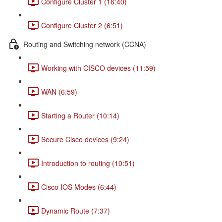
Configure Cluster 1 (16:40)
Configure Cluster 2 (6:51)
Routing and Switching network (CCNA)
Working with CISCO devices (11:59)
WAN (6:59)
Starting a Router (10:14)
Secure Cisco devices (9:24)
Introduction to routing (10:51)
Cisco IOS Modes (6:44)
Dynamic Route (7:37)