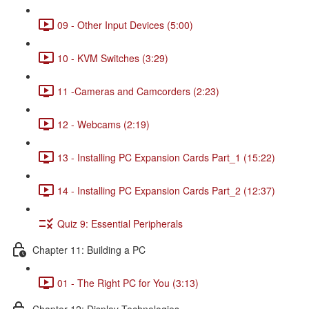
09 - Other Input Devices (5:00)
10 - KVM Switches (3:29)
11 -Cameras and Camcorders (2:23)
12 - Webcams (2:19)
13 - Installing PC Expansion Cards Part_1 (15:22)
14 - Installing PC Expansion Cards Part_2 (12:37)
Quiz 9: Essential Peripherals
Chapter 11: Building a PC
01 - The Right PC for You (3:13)
Chapter 12: Display Technologies