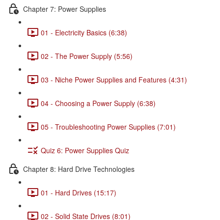
Chapter 7: Power Supplies
01 - Electricity Basics (6:38)
02 - The Power Supply (5:56)
03 - Niche Power Supplies and Features (4:31)
04 - Choosing a Power Supply (6:38)
05 - Troubleshooting Power Supplies (7:01)
Quiz 6: Power Supplies Quiz
Chapter 8: Hard Drive Technologies
01 - Hard Drives (15:17)
02 - Solid State Drives (8:01)