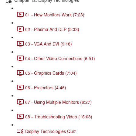
01 - How Monitors Work (7:23)
02 - Plasma And DLP (5:33)
03 - VGA And DVI (9:18)
04 - Other Video Connections (6:51)
05 - Graphics Cards (7:04)
06 - Projectors (4:46)
07 - Using Multiple Monitors (6:27)
08 - Troubleshooting Video (16:08)
Display Technologies Quiz