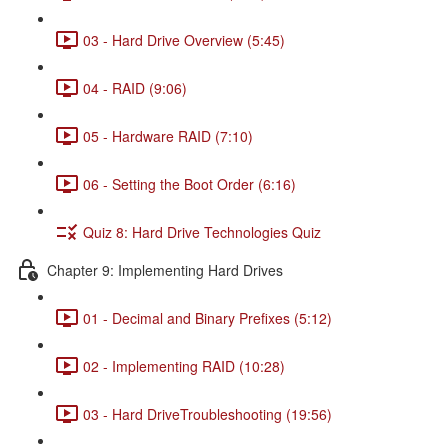
03 - Hard Drive Overview (5:45)
04 - RAID (9:06)
05 - Hardware RAID (7:10)
06 - Setting the Boot Order (6:16)
Quiz 8: Hard Drive Technologies Quiz
Chapter 9: Implementing Hard Drives
01 - Decimal and Binary Prefixes (5:12)
02 - Implementing RAID (10:28)
03 - Hard DriveTroubleshooting (19:56)