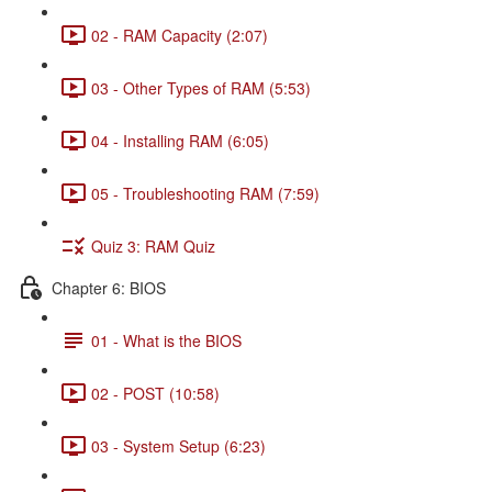
02 - RAM Capacity (2:07)
03 - Other Types of RAM (5:53)
04 - Installing RAM (6:05)
05 - Troubleshooting RAM (7:59)
Quiz 3: RAM Quiz
Chapter 6: BIOS
01 - What is the BIOS
02 - POST (10:58)
03 - System Setup (6:23)