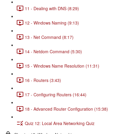
11 - Dealing with DNS (8:29)
12 - Windows Naming (9:13)
13 - Net Command (8:17)
14 - Netdom Command (5:30)
15 - Windows Name Resolution (11:31)
16 - Routers (3:43)
17 - Configuring Routers (16:44)
18 - Advanced Router Configuration (15:38)
Quiz 12: Local Area Networking Quiz