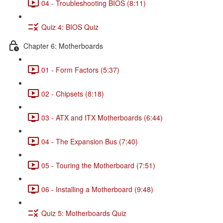
04 - Troubleshooting BIOS (8:11)
Quiz 4: BIOS Quiz
Chapter 6: Motherboards
01 - Form Factors (5:37)
02 - Chipsets (8:18)
03 - ATX and ITX Motherboards (6:44)
04 - The Expansion Bus (7:40)
05 - Touring the Motherboard (7:51)
06 - Installing a Motherboard (9:48)
Quiz 5: Motherboards Quiz