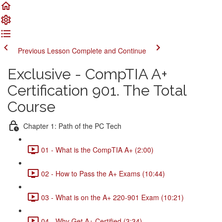
Previous Lesson
Complete and Continue
Exclusive - CompTIA A+
Certification 901. The Total
Course
Chapter 1: Path of the PC Tech
01 - What is the CompTIA A+ (2:00)
02 - How to Pass the A+ Exams (10:44)
03 - What is on the A+ 220-901 Exam (10:21)
04 - Why Get A+ Certified (3:34)