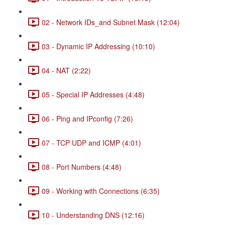
02 - Network IDs_and Subnet Mask (12:04)
03 - Dynamic IP Addressing (10:10)
04 - NAT (2:22)
05 - Special IP Addresses (4:48)
06 - Ping and IPconfig (7:26)
07 - TCP UDP and ICMP (4:01)
08 - Port Numbers (4:48)
09 - Working with Connections (6:35)
10 - Understanding DNS (12:16)