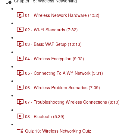
Chapter 15: Wireless Networking
01 - Wireless Network Hardware (4:52)
02 - WI-FI Standards (7:32)
03 - Basic WAP Setup (10:13)
04 - Wireless Encryption (9:32)
05 - Connecting To A Wifi Network (5:31)
06 - Wireless Problem Scenarios (7:09)
07 - Troubleshooting Wireless Connections (8:10)
08 - Bluetooth (5:39)
Quiz 13: Wireless Networking Quiz