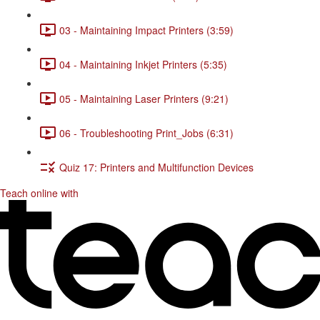
03 - Maintaining Impact Printers (3:59)
04 - Maintaining Inkjet Printers (5:35)
05 - Maintaining Laser Printers (9:21)
06 - Troubleshooting Print_Jobs (6:31)
Quiz 17: Printers and Multifunction Devices
Teach online with