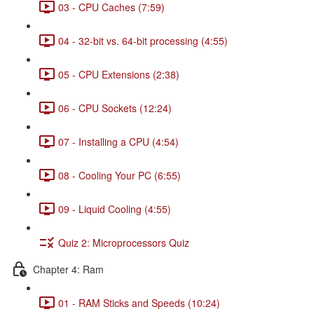
03 - CPU Caches (7:59)
04 - 32-bit vs. 64-bit processing (4:55)
05 - CPU Extensions (2:38)
06 - CPU Sockets (12:24)
07 - Installing a CPU (4:54)
08 - Cooling Your PC (6:55)
09 - Liquid Cooling (4:55)
Quiz 2: Microprocessors Quiz
Chapter 4: Ram
01 - RAM Sticks and Speeds (10:24)