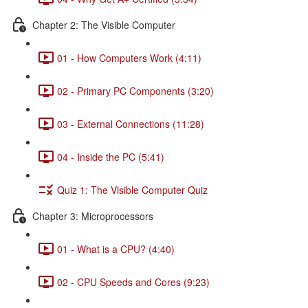
Chapter 2: The Visible Computer
01 - How Computers Work (4:11)
02 - Primary PC Components (3:20)
03 - External Connections (11:28)
04 - Inside the PC (5:41)
Quiz 1: The Visible Computer Quiz
Chapter 3: Microprocessors
01 - What is a CPU? (4:40)
02 - CPU Speeds and Cores (9:23)