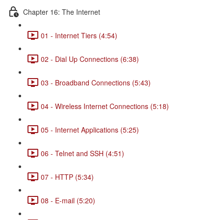
Chapter 16: The Internet
01 - Internet Tiers (4:54)
02 - Dial Up Connections (6:38)
03 - Broadband Connections (5:43)
04 - Wireless Internet Connections (5:18)
05 - Internet Applications (5:25)
06 - Telnet and SSH (4:51)
07 - HTTP (5:34)
08 - E-mail (5:20)