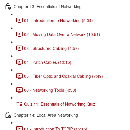
Chapter 13: Essentials of Networking
01 - Introduction to Networking (5:04)
02 - Moving Data Over a Network (10:51)
03 - Structured Cabling (4:57)
04 - Patch Cables (12:15)
05 - Fiber Optic and Coaxial Cabling (7:49)
06 - Networking Tools (4:38)
Quiz 11: Essentials of Networking Quiz
Chapter 14: Local Area Networking
01 - Introduction To TCPIP (15:15)