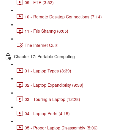
09 - FTP (3:52)
10 - Remote Desktop Connections (7:14)
11 - File Sharing (6:05)
The Internet Quiz
Chapter 17: Portable Computing
01 - Laptop Types (8:39)
02 - Laptop Expandibility (9:38)
03 - Touring a Laptop (12:28)
04 - Laptop Ports (4:15)
05 - Proper Laptop Disassembly (5:06)