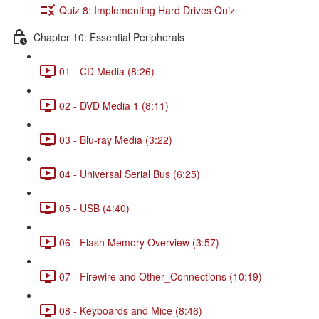
Quiz 8: Implementing Hard Drives Quiz
Chapter 10: Essential Peripherals
01 - CD Media (8:26)
02 - DVD Media 1 (8:11)
03 - Blu-ray Media (3:22)
04 - Universal Serial Bus (6:25)
05 - USB (4:40)
06 - Flash Memory Overview (3:57)
07 - Firewire and Other_Connections (10:19)
08 - Keyboards and Mice (8:46)