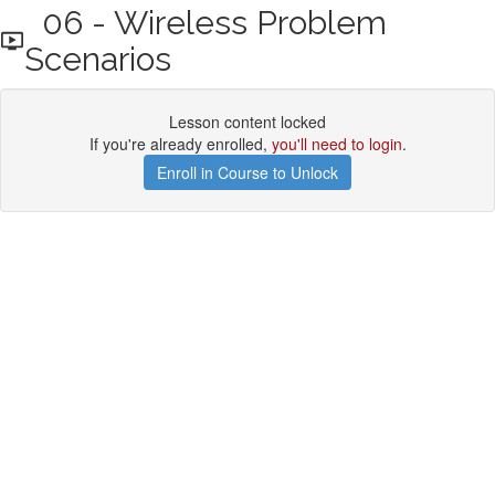
06 - Wireless Problem
Scenarios
Lesson content locked
If you're already enrolled,
you'll need to login
.
Enroll in Course to Unlock