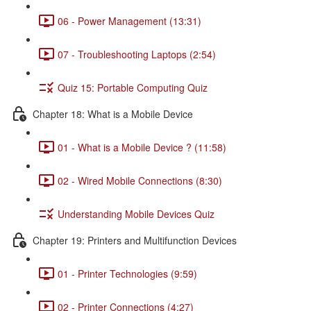
06 - Power Management (13:31)
07 - Troubleshooting Laptops (2:54)
Quiz 15: Portable Computing Quiz
Chapter 18: What is a Mobile Device
01 - What is a Mobile Device ? (11:58)
02 - Wired Mobile Connections (8:30)
Understanding Mobile Devices Quiz
Chapter 19: Printers and Multifunction Devices
01 - Printer Technologies (9:59)
02 - Printer Connections (4:27)