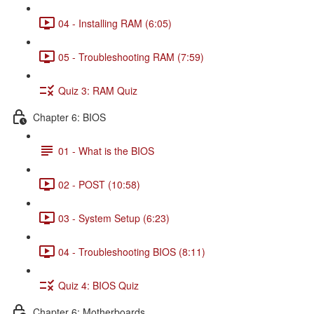
04 - Installing RAM (6:05)
05 - Troubleshooting RAM (7:59)
Quiz 3: RAM Quiz
Chapter 6: BIOS
01 - What is the BIOS
02 - POST (10:58)
03 - System Setup (6:23)
04 - Troubleshooting BIOS (8:11)
Quiz 4: BIOS Quiz
Chapter 6: Motherboards