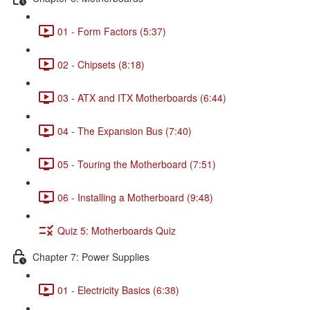
01 - Form Factors (5:37)
02 - Chipsets (8:18)
03 - ATX and ITX Motherboards (6:44)
04 - The Expansion Bus (7:40)
05 - Touring the Motherboard (7:51)
06 - Installing a Motherboard (9:48)
Quiz 5: Motherboards Quiz
Chapter 7: Power Supplies
01 - Electricity Basics (6:38)