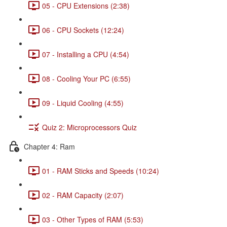
05 - CPU Extensions (2:38)
06 - CPU Sockets (12:24)
07 - Installing a CPU (4:54)
08 - Cooling Your PC (6:55)
09 - Liquid Cooling (4:55)
Quiz 2: Microprocessors Quiz
Chapter 4: Ram
01 - RAM Sticks and Speeds (10:24)
02 - RAM Capacity (2:07)
03 - Other Types of RAM (5:53)