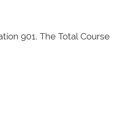
ation 901. The Total Course