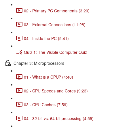
02 - Primary PC Components (3:20)
03 - External Connections (11:28)
04 - Inside the PC (5:41)
Quiz 1: The Visible Computer Quiz
Chapter 3: Microprocessors
01 - What is a CPU? (4:40)
02 - CPU Speeds and Cores (9:23)
03 - CPU Caches (7:59)
04 - 32-bit vs. 64-bit processing (4:55)