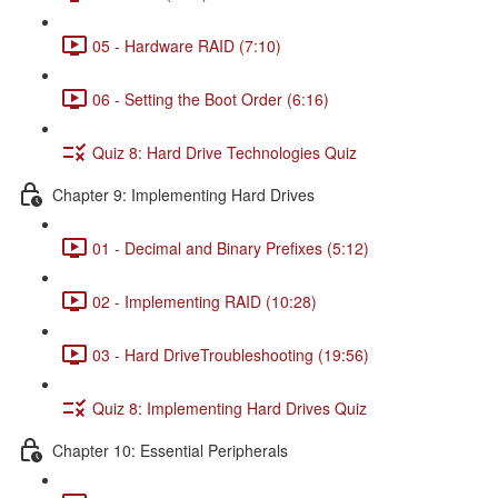
05 - Hardware RAID (7:10)
06 - Setting the Boot Order (6:16)
Quiz 8: Hard Drive Technologies Quiz
Chapter 9: Implementing Hard Drives
01 - Decimal and Binary Prefixes (5:12)
02 - Implementing RAID (10:28)
03 - Hard DriveTroubleshooting (19:56)
Quiz 8: Implementing Hard Drives Quiz
Chapter 10: Essential Peripherals