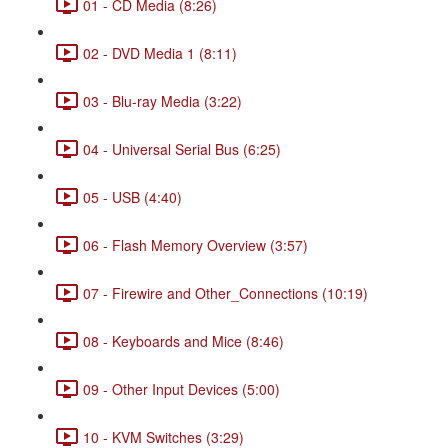
01 - CD Media (8:26)
02 - DVD Media 1 (8:11)
03 - Blu-ray Media (3:22)
04 - Universal Serial Bus (6:25)
05 - USB (4:40)
06 - Flash Memory Overview (3:57)
07 - Firewire and Other_Connections (10:19)
08 - Keyboards and Mice (8:46)
09 - Other Input Devices (5:00)
10 - KVM Switches (3:29)