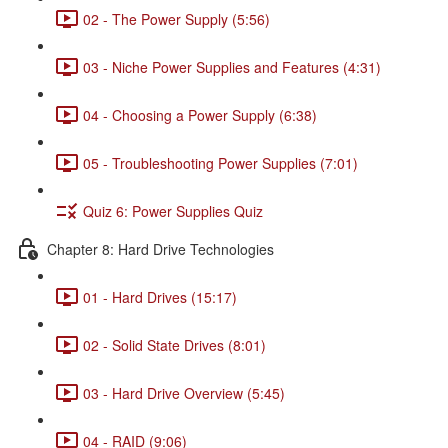
02 - The Power Supply (5:56)
03 - Niche Power Supplies and Features (4:31)
04 - Choosing a Power Supply (6:38)
05 - Troubleshooting Power Supplies (7:01)
Quiz 6: Power Supplies Quiz
Chapter 8: Hard Drive Technologies
01 - Hard Drives (15:17)
02 - Solid State Drives (8:01)
03 - Hard Drive Overview (5:45)
04 - RAID (9:06)