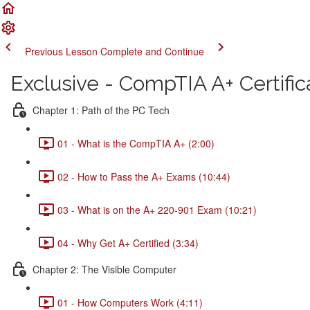
Previous Lesson
Complete and Continue
Exclusive - CompTIA A+ Certific
Chapter 1: Path of the PC Tech
01 - What is the CompTIA A+ (2:00)
02 - How to Pass the A+ Exams (10:44)
03 - What is on the A+ 220-901 Exam (10:21)
04 - Why Get A+ Certified (3:34)
Chapter 2: The Visible Computer
01 - How Computers Work (4:11)