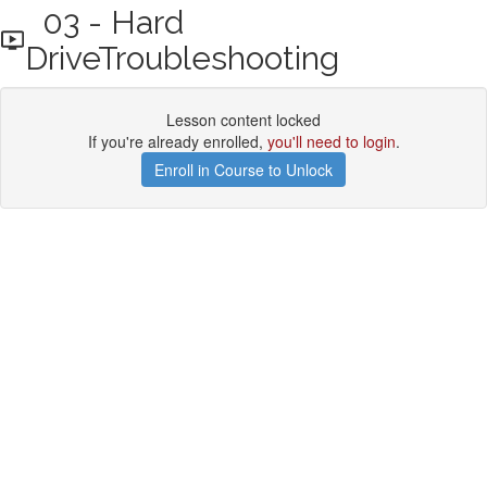
03 - Hard
DriveTroubleshooting
Lesson content locked
If you're already enrolled,
you'll need to login
.
Enroll in Course to Unlock