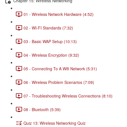
Chapter 15: Wireless Networking
01 - Wireless Network Hardware (4:52)
02 - WI-FI Standards (7:32)
03 - Basic WAP Setup (10:13)
04 - Wireless Encryption (9:32)
05 - Connecting To A Wifi Network (5:31)
06 - Wireless Problem Scenarios (7:09)
07 - Troubleshooting Wireless Connections (8:10)
08 - Bluetooth (5:39)
Quiz 13: Wireless Networking Quiz