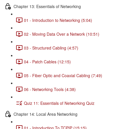
Chapter 13: Essentials of Networking
01 - Introduction to Networking (5:04)
02 - Moving Data Over a Network (10:51)
03 - Structured Cabling (4:57)
04 - Patch Cables (12:15)
05 - Fiber Optic and Coaxial Cabling (7:49)
06 - Networking Tools (4:38)
Quiz 11: Essentials of Networking Quiz
Chapter 14: Local Area Networking
01 - Introduction To TCPIP (15:15)