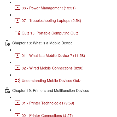
06 - Power Management (13:31)
07 - Troubleshooting Laptops (2:54)
Quiz 15: Portable Computing Quiz
Chapter 18: What is a Mobile Device
01 - What is a Mobile Device ? (11:58)
02 - Wired Mobile Connections (8:30)
Understanding Mobile Devices Quiz
Chapter 19: Printers and Multifunction Devices
01 - Printer Technologies (9:59)
02 - Printer Connections (4:27)