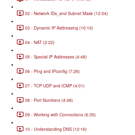
02 - Network IDs_and Subnet Mask (12:04)
03 - Dynamic IP Addressing (10:10)
04 - NAT (2:22)
05 - Special IP Addresses (4:48)
06 - Ping and IPconfig (7:26)
07 - TCP UDP and ICMP (4:01)
08 - Port Numbers (4:48)
09 - Working with Connections (6:35)
10 - Understanding DNS (12:16)