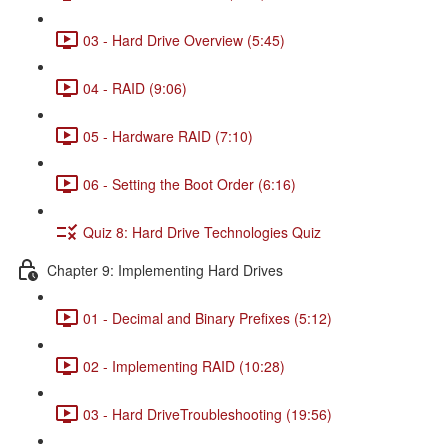
03 - Hard Drive Overview (5:45)
04 - RAID (9:06)
05 - Hardware RAID (7:10)
06 - Setting the Boot Order (6:16)
Quiz 8: Hard Drive Technologies Quiz
Chapter 9: Implementing Hard Drives
01 - Decimal and Binary Prefixes (5:12)
02 - Implementing RAID (10:28)
03 - Hard DriveTroubleshooting (19:56)