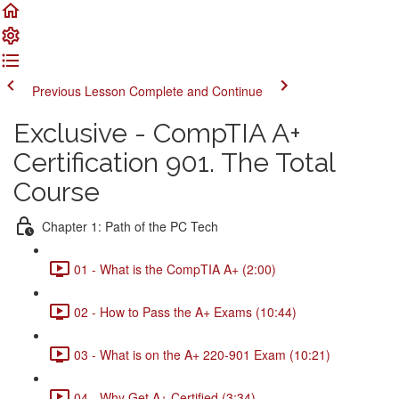
Previous Lesson
Complete and Continue
Exclusive - CompTIA A+
Certification 901. The Total
Course
Chapter 1: Path of the PC Tech
01 - What is the CompTIA A+ (2:00)
02 - How to Pass the A+ Exams (10:44)
03 - What is on the A+ 220-901 Exam (10:21)
04 - Why Get A+ Certified (3:34)