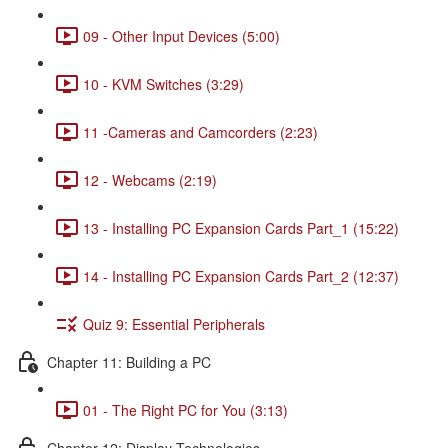
09 - Other Input Devices (5:00)
10 - KVM Switches (3:29)
11 -Cameras and Camcorders (2:23)
12 - Webcams (2:19)
13 - Installing PC Expansion Cards Part_1 (15:22)
14 - Installing PC Expansion Cards Part_2 (12:37)
Quiz 9: Essential Peripherals
Chapter 11: Building a PC
01 - The Right PC for You (3:13)
Chapter 12: Display Technologies