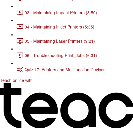
03 - Maintaining Impact Printers (3:59)
04 - Maintaining Inkjet Printers (5:35)
05 - Maintaining Laser Printers (9:21)
06 - Troubleshooting Print_Jobs (6:31)
Quiz 17: Printers and Multifunction Devices
Teach online with