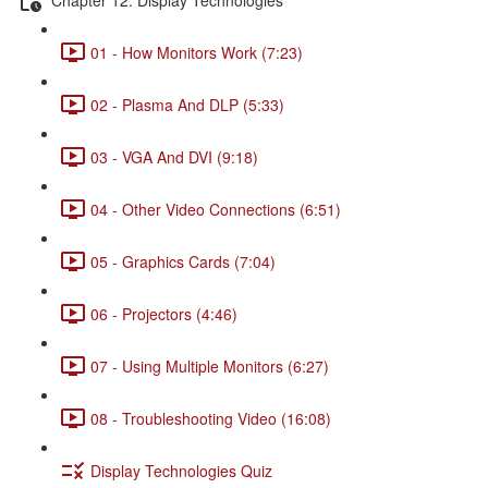
01 - How Monitors Work (7:23)
02 - Plasma And DLP (5:33)
03 - VGA And DVI (9:18)
04 - Other Video Connections (6:51)
05 - Graphics Cards (7:04)
06 - Projectors (4:46)
07 - Using Multiple Monitors (6:27)
08 - Troubleshooting Video (16:08)
Display Technologies Quiz