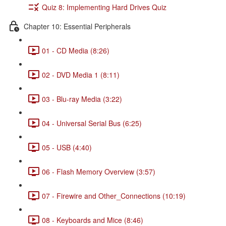
Quiz 8: Implementing Hard Drives Quiz
Chapter 10: Essential Peripherals
01 - CD Media (8:26)
02 - DVD Media 1 (8:11)
03 - Blu-ray Media (3:22)
04 - Universal Serial Bus (6:25)
05 - USB (4:40)
06 - Flash Memory Overview (3:57)
07 - Firewire and Other_Connections (10:19)
08 - Keyboards and Mice (8:46)