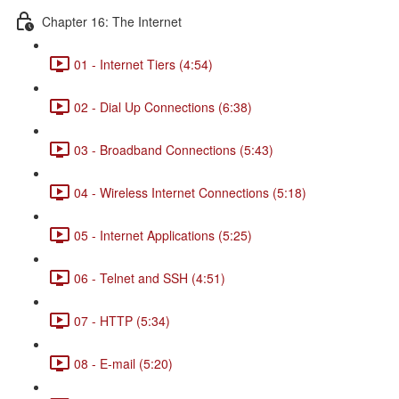
Chapter 16: The Internet
01 - Internet Tiers (4:54)
02 - Dial Up Connections (6:38)
03 - Broadband Connections (5:43)
04 - Wireless Internet Connections (5:18)
05 - Internet Applications (5:25)
06 - Telnet and SSH (4:51)
07 - HTTP (5:34)
08 - E-mail (5:20)