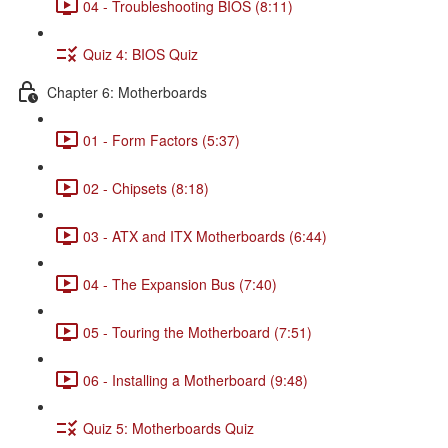
04 - Troubleshooting BIOS (8:11)
Quiz 4: BIOS Quiz
Chapter 6: Motherboards
01 - Form Factors (5:37)
02 - Chipsets (8:18)
03 - ATX and ITX Motherboards (6:44)
04 - The Expansion Bus (7:40)
05 - Touring the Motherboard (7:51)
06 - Installing a Motherboard (9:48)
Quiz 5: Motherboards Quiz