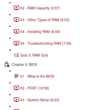
02 - RAM Capacity (2:07)
03 - Other Types of RAM (5:53)
04 - Installing RAM (6:05)
05 - Troubleshooting RAM (7:59)
Quiz 3: RAM Quiz
Chapter 6: BIOS
01 - What is the BIOS
02 - POST (10:58)
03 - System Setup (6:23)