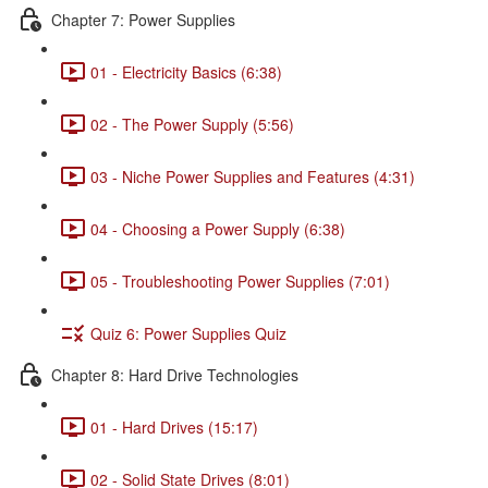
Chapter 7: Power Supplies
01 - Electricity Basics (6:38)
02 - The Power Supply (5:56)
03 - Niche Power Supplies and Features (4:31)
04 - Choosing a Power Supply (6:38)
05 - Troubleshooting Power Supplies (7:01)
Quiz 6: Power Supplies Quiz
Chapter 8: Hard Drive Technologies
01 - Hard Drives (15:17)
02 - Solid State Drives (8:01)