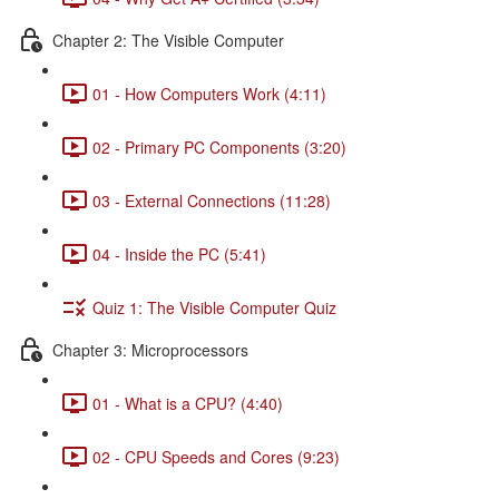
Chapter 2: The Visible Computer
01 - How Computers Work (4:11)
02 - Primary PC Components (3:20)
03 - External Connections (11:28)
04 - Inside the PC (5:41)
Quiz 1: The Visible Computer Quiz
Chapter 3: Microprocessors
01 - What is a CPU? (4:40)
02 - CPU Speeds and Cores (9:23)