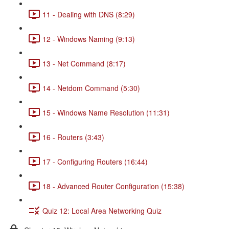
11 - Dealing with DNS (8:29)
12 - Windows Naming (9:13)
13 - Net Command (8:17)
14 - Netdom Command (5:30)
15 - Windows Name Resolution (11:31)
16 - Routers (3:43)
17 - Configuring Routers (16:44)
18 - Advanced Router Configuration (15:38)
Quiz 12: Local Area Networking Quiz