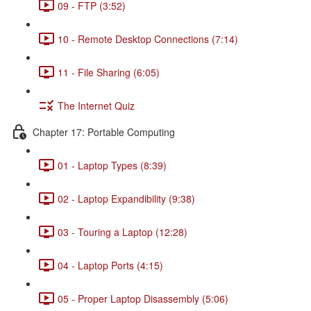
09 - FTP (3:52)
10 - Remote Desktop Connections (7:14)
11 - File Sharing (6:05)
The Internet Quiz
Chapter 17: Portable Computing
01 - Laptop Types (8:39)
02 - Laptop Expandibility (9:38)
03 - Touring a Laptop (12:28)
04 - Laptop Ports (4:15)
05 - Proper Laptop Disassembly (5:06)