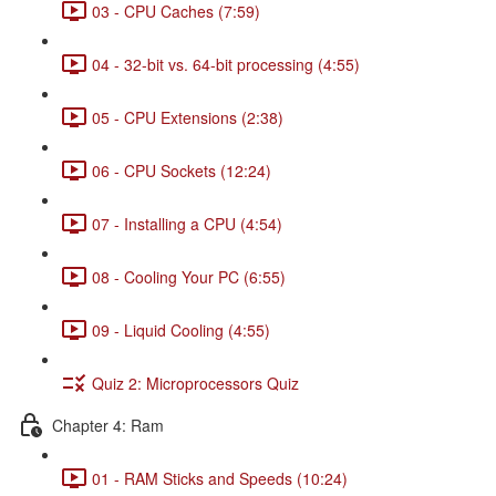
03 - CPU Caches (7:59)
04 - 32-bit vs. 64-bit processing (4:55)
05 - CPU Extensions (2:38)
06 - CPU Sockets (12:24)
07 - Installing a CPU (4:54)
08 - Cooling Your PC (6:55)
09 - Liquid Cooling (4:55)
Quiz 2: Microprocessors Quiz
Chapter 4: Ram
01 - RAM Sticks and Speeds (10:24)