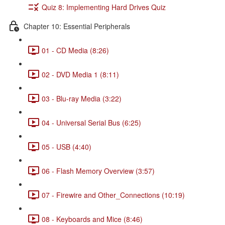
Quiz 8: Implementing Hard Drives Quiz
Chapter 10: Essential Peripherals
01 - CD Media (8:26)
02 - DVD Media 1 (8:11)
03 - Blu-ray Media (3:22)
04 - Universal Serial Bus (6:25)
05 - USB (4:40)
06 - Flash Memory Overview (3:57)
07 - Firewire and Other_Connections (10:19)
08 - Keyboards and Mice (8:46)