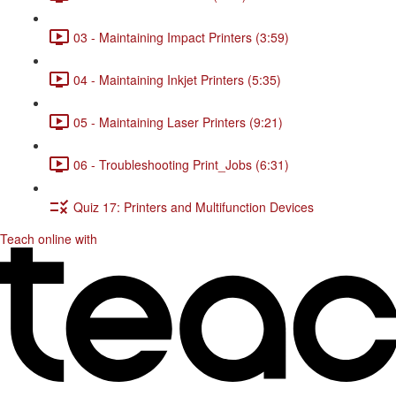
03 - Maintaining Impact Printers (3:59)
04 - Maintaining Inkjet Printers (5:35)
05 - Maintaining Laser Printers (9:21)
06 - Troubleshooting Print_Jobs (6:31)
Quiz 17: Printers and Multifunction Devices
Teach online with