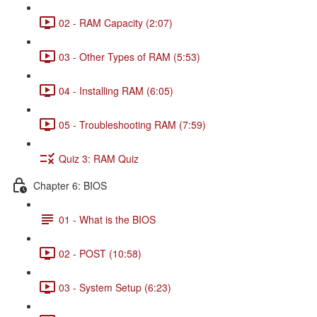
02 - RAM Capacity (2:07)
03 - Other Types of RAM (5:53)
04 - Installing RAM (6:05)
05 - Troubleshooting RAM (7:59)
Quiz 3: RAM Quiz
Chapter 6: BIOS
01 - What is the BIOS
02 - POST (10:58)
03 - System Setup (6:23)