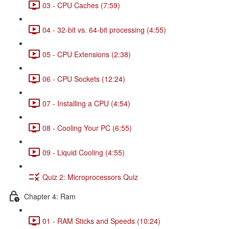
03 - CPU Caches (7:59)
04 - 32-bit vs. 64-bit processing (4:55)
05 - CPU Extensions (2:38)
06 - CPU Sockets (12:24)
07 - Installing a CPU (4:54)
08 - Cooling Your PC (6:55)
09 - Liquid Cooling (4:55)
Quiz 2: Microprocessors Quiz
Chapter 4: Ram
01 - RAM Sticks and Speeds (10:24)