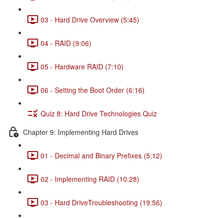
03 - Hard Drive Overview (5:45)
04 - RAID (9:06)
05 - Hardware RAID (7:10)
06 - Setting the Boot Order (6:16)
Quiz 8: Hard Drive Technologies Quiz
Chapter 9: Implementing Hard Drives
01 - Decimal and Binary Prefixes (5:12)
02 - Implementing RAID (10:28)
03 - Hard DriveTroubleshooting (19:56)