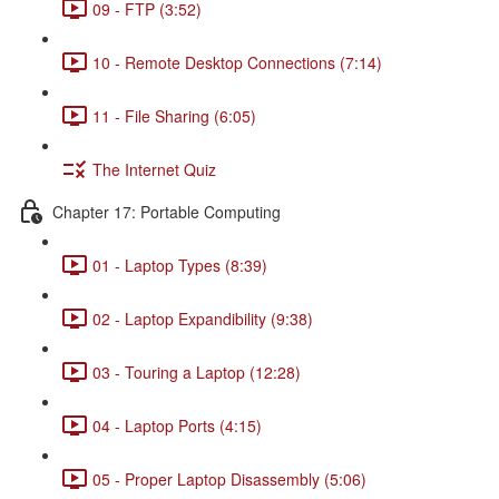
09 - FTP (3:52)
10 - Remote Desktop Connections (7:14)
11 - File Sharing (6:05)
The Internet Quiz
Chapter 17: Portable Computing
01 - Laptop Types (8:39)
02 - Laptop Expandibility (9:38)
03 - Touring a Laptop (12:28)
04 - Laptop Ports (4:15)
05 - Proper Laptop Disassembly (5:06)