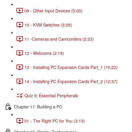
09 - Other Input Devices (5:00)
10 - KVM Switches (3:29)
11 -Cameras and Camcorders (2:23)
12 - Webcams (2:19)
13 - Installing PC Expansion Cards Part_1 (15:22)
14 - Installing PC Expansion Cards Part_2 (12:37)
Quiz 9: Essential Peripherals
Chapter 11: Building a PC
01 - The Right PC for You (3:13)
Chapter 12: Display Technologies