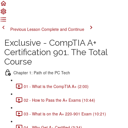
Previous Lesson
Complete and Continue
Exclusive - CompTIA A+
Certification 901. The Total
Course
Chapter 1: Path of the PC Tech
01 - What is the CompTIA A+ (2:00)
02 - How to Pass the A+ Exams (10:44)
03 - What is on the A+ 220-901 Exam (10:21)
04 - Why Get A+ Certified (3:34)