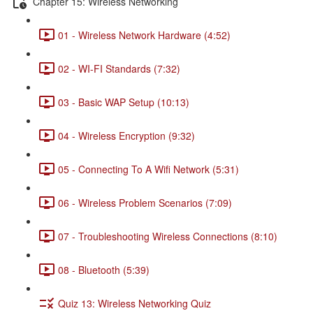
Chapter 15: Wireless Networking
01 - Wireless Network Hardware (4:52)
02 - WI-FI Standards (7:32)
03 - Basic WAP Setup (10:13)
04 - Wireless Encryption (9:32)
05 - Connecting To A Wifi Network (5:31)
06 - Wireless Problem Scenarios (7:09)
07 - Troubleshooting Wireless Connections (8:10)
08 - Bluetooth (5:39)
Quiz 13: Wireless Networking Quiz