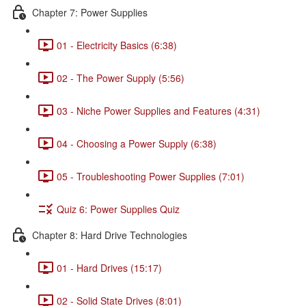
Chapter 7: Power Supplies
01 - Electricity Basics (6:38)
02 - The Power Supply (5:56)
03 - Niche Power Supplies and Features (4:31)
04 - Choosing a Power Supply (6:38)
05 - Troubleshooting Power Supplies (7:01)
Quiz 6: Power Supplies Quiz
Chapter 8: Hard Drive Technologies
01 - Hard Drives (15:17)
02 - Solid State Drives (8:01)