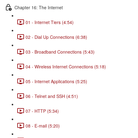
Chapter 16: The Internet
01 - Internet Tiers (4:54)
02 - Dial Up Connections (6:38)
03 - Broadband Connections (5:43)
04 - Wireless Internet Connections (5:18)
05 - Internet Applications (5:25)
06 - Telnet and SSH (4:51)
07 - HTTP (5:34)
08 - E-mail (5:20)