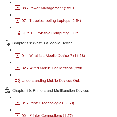
06 - Power Management (13:31)
07 - Troubleshooting Laptops (2:54)
Quiz 15: Portable Computing Quiz
Chapter 18: What is a Mobile Device
01 - What is a Mobile Device ? (11:58)
02 - Wired Mobile Connections (8:30)
Understanding Mobile Devices Quiz
Chapter 19: Printers and Multifunction Devices
01 - Printer Technologies (9:59)
02 - Printer Connections (4:27)