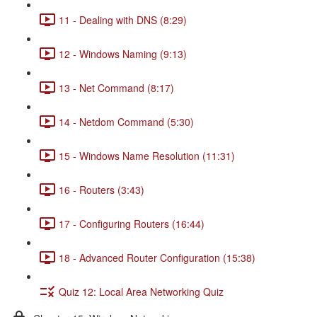
11 - Dealing with DNS (8:29)
12 - Windows Naming (9:13)
13 - Net Command (8:17)
14 - Netdom Command (5:30)
15 - Windows Name Resolution (11:31)
16 - Routers (3:43)
17 - Configuring Routers (16:44)
18 - Advanced Router Configuration (15:38)
Quiz 12: Local Area Networking Quiz