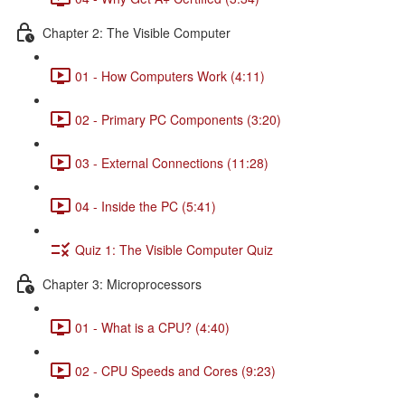
Chapter 2: The Visible Computer
01 - How Computers Work (4:11)
02 - Primary PC Components (3:20)
03 - External Connections (11:28)
04 - Inside the PC (5:41)
Quiz 1: The Visible Computer Quiz
Chapter 3: Microprocessors
01 - What is a CPU? (4:40)
02 - CPU Speeds and Cores (9:23)