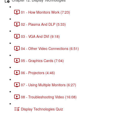
01 - How Monitors Work (7:23)
02 - Plasma And DLP (5:33)
03 - VGA And DVI (9:18)
04 - Other Video Connections (6:51)
05 - Graphics Cards (7:04)
06 - Projectors (4:46)
07 - Using Multiple Monitors (6:27)
08 - Troubleshooting Video (16:08)
Display Technologies Quiz