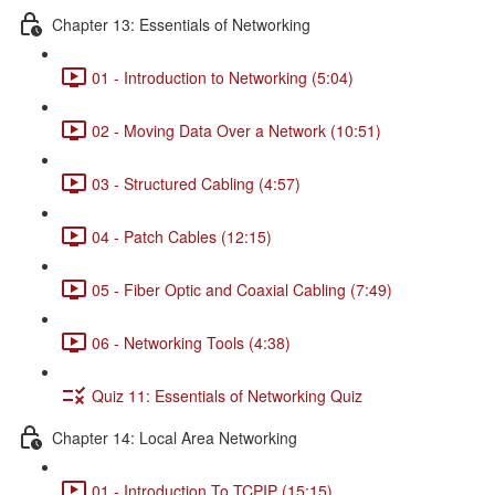
Chapter 13: Essentials of Networking
01 - Introduction to Networking (5:04)
02 - Moving Data Over a Network (10:51)
03 - Structured Cabling (4:57)
04 - Patch Cables (12:15)
05 - Fiber Optic and Coaxial Cabling (7:49)
06 - Networking Tools (4:38)
Quiz 11: Essentials of Networking Quiz
Chapter 14: Local Area Networking
01 - Introduction To TCPIP (15:15)