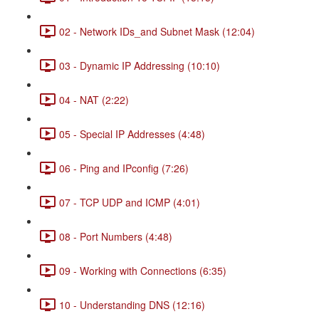
02 - Network IDs_and Subnet Mask (12:04)
03 - Dynamic IP Addressing (10:10)
04 - NAT (2:22)
05 - Special IP Addresses (4:48)
06 - Ping and IPconfig (7:26)
07 - TCP UDP and ICMP (4:01)
08 - Port Numbers (4:48)
09 - Working with Connections (6:35)
10 - Understanding DNS (12:16)