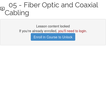
05 - Fiber Optic and Coaxial
Cabling
Lesson content locked
If you're already enrolled,
you'll need to login
.
Enroll in Course to Unlock