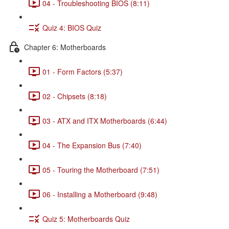
04 - Troubleshooting BIOS (8:11)
Quiz 4: BIOS Quiz
Chapter 6: Motherboards
01 - Form Factors (5:37)
02 - Chipsets (8:18)
03 - ATX and ITX Motherboards (6:44)
04 - The Expansion Bus (7:40)
05 - Touring the Motherboard (7:51)
06 - Installing a Motherboard (9:48)
Quiz 5: Motherboards Quiz