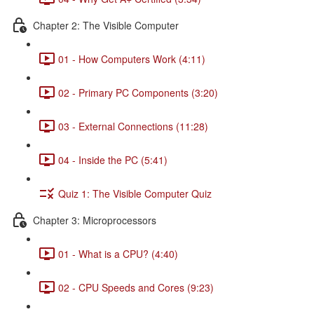
Chapter 2: The Visible Computer
01 - How Computers Work (4:11)
02 - Primary PC Components (3:20)
03 - External Connections (11:28)
04 - Inside the PC (5:41)
Quiz 1: The Visible Computer Quiz
Chapter 3: Microprocessors
01 - What is a CPU? (4:40)
02 - CPU Speeds and Cores (9:23)