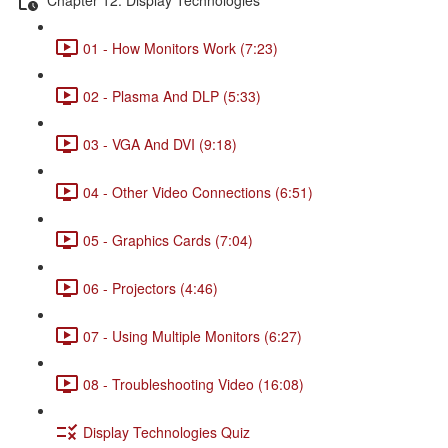
01 - How Monitors Work (7:23)
02 - Plasma And DLP (5:33)
03 - VGA And DVI (9:18)
04 - Other Video Connections (6:51)
05 - Graphics Cards (7:04)
06 - Projectors (4:46)
07 - Using Multiple Monitors (6:27)
08 - Troubleshooting Video (16:08)
Display Technologies Quiz