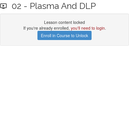
02 - Plasma And DLP
Lesson content locked
If you're already enrolled,
you'll need to login
.
Enroll in Course to Unlock