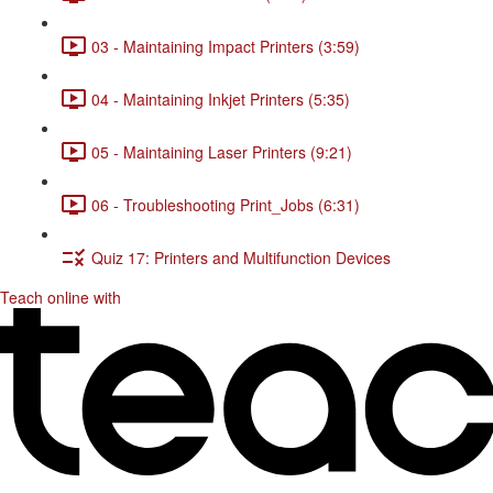
03 - Maintaining Impact Printers (3:59)
04 - Maintaining Inkjet Printers (5:35)
05 - Maintaining Laser Printers (9:21)
06 - Troubleshooting Print_Jobs (6:31)
Quiz 17: Printers and Multifunction Devices
Teach online with