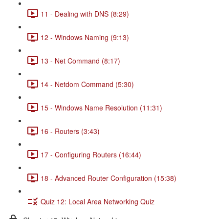
11 - Dealing with DNS (8:29)
12 - Windows Naming (9:13)
13 - Net Command (8:17)
14 - Netdom Command (5:30)
15 - Windows Name Resolution (11:31)
16 - Routers (3:43)
17 - Configuring Routers (16:44)
18 - Advanced Router Configuration (15:38)
Quiz 12: Local Area Networking Quiz