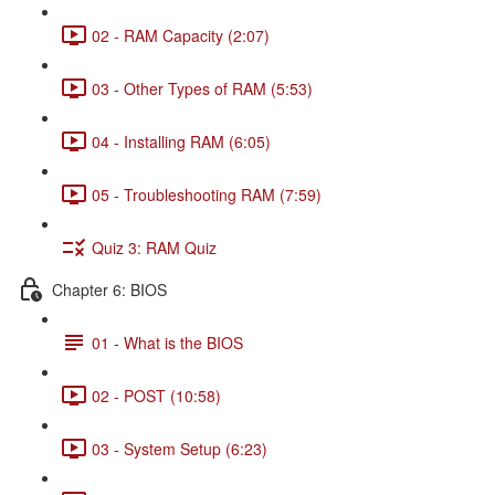
02 - RAM Capacity (2:07)
03 - Other Types of RAM (5:53)
04 - Installing RAM (6:05)
05 - Troubleshooting RAM (7:59)
Quiz 3: RAM Quiz
Chapter 6: BIOS
01 - What is the BIOS
02 - POST (10:58)
03 - System Setup (6:23)