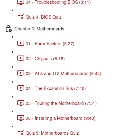
04 - Troubleshooting BIOS (8:11)
Quiz 4: BIOS Quiz
Chapter 6: Motherboards
01 - Form Factors (5:37)
02 - Chipsets (8:18)
03 - ATX and ITX Motherboards (6:44)
04 - The Expansion Bus (7:40)
05 - Touring the Motherboard (7:51)
06 - Installing a Motherboard (9:48)
Quiz 5: Motherboards Quiz