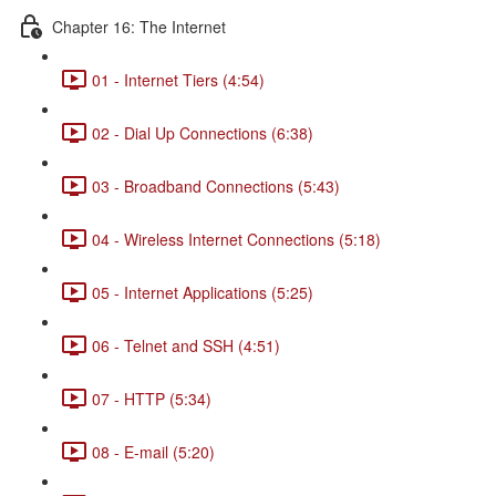
Chapter 16: The Internet
01 - Internet Tiers (4:54)
02 - Dial Up Connections (6:38)
03 - Broadband Connections (5:43)
04 - Wireless Internet Connections (5:18)
05 - Internet Applications (5:25)
06 - Telnet and SSH (4:51)
07 - HTTP (5:34)
08 - E-mail (5:20)