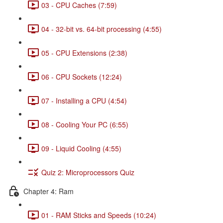
03 - CPU Caches (7:59)
04 - 32-bit vs. 64-bit processing (4:55)
05 - CPU Extensions (2:38)
06 - CPU Sockets (12:24)
07 - Installing a CPU (4:54)
08 - Cooling Your PC (6:55)
09 - Liquid Cooling (4:55)
Quiz 2: Microprocessors Quiz
Chapter 4: Ram
01 - RAM Sticks and Speeds (10:24)