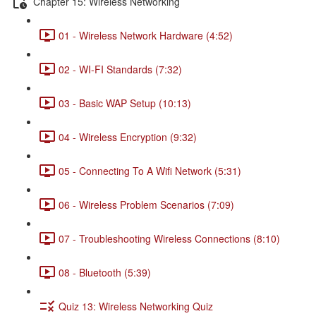
Chapter 15: Wireless Networking
01 - Wireless Network Hardware (4:52)
02 - WI-FI Standards (7:32)
03 - Basic WAP Setup (10:13)
04 - Wireless Encryption (9:32)
05 - Connecting To A Wifi Network (5:31)
06 - Wireless Problem Scenarios (7:09)
07 - Troubleshooting Wireless Connections (8:10)
08 - Bluetooth (5:39)
Quiz 13: Wireless Networking Quiz