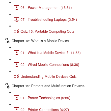
06 - Power Management (13:31)
07 - Troubleshooting Laptops (2:54)
Quiz 15: Portable Computing Quiz
Chapter 18: What is a Mobile Device
01 - What is a Mobile Device ? (11:58)
02 - Wired Mobile Connections (8:30)
Understanding Mobile Devices Quiz
Chapter 19: Printers and Multifunction Devices
01 - Printer Technologies (9:59)
02 - Printer Connections (4:27)