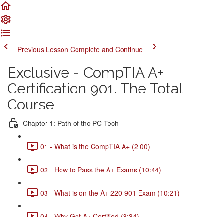
Previous Lesson
Complete and Continue
Exclusive - CompTIA A+
Certification 901. The Total
Course
Chapter 1: Path of the PC Tech
01 - What is the CompTIA A+ (2:00)
02 - How to Pass the A+ Exams (10:44)
03 - What is on the A+ 220-901 Exam (10:21)
04 - Why Get A+ Certified (3:34)