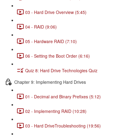
03 - Hard Drive Overview (5:45)
04 - RAID (9:06)
05 - Hardware RAID (7:10)
06 - Setting the Boot Order (6:16)
Quiz 8: Hard Drive Technologies Quiz
Chapter 9: Implementing Hard Drives
01 - Decimal and Binary Prefixes (5:12)
02 - Implementing RAID (10:28)
03 - Hard DriveTroubleshooting (19:56)