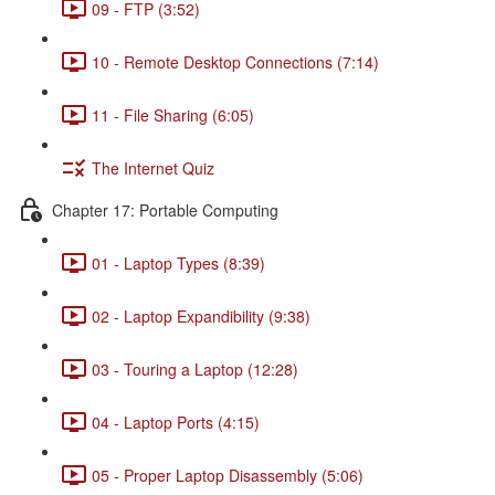
09 - FTP (3:52)
10 - Remote Desktop Connections (7:14)
11 - File Sharing (6:05)
The Internet Quiz
Chapter 17: Portable Computing
01 - Laptop Types (8:39)
02 - Laptop Expandibility (9:38)
03 - Touring a Laptop (12:28)
04 - Laptop Ports (4:15)
05 - Proper Laptop Disassembly (5:06)