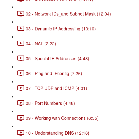
02 - Network IDs_and Subnet Mask (12:04)
03 - Dynamic IP Addressing (10:10)
04 - NAT (2:22)
05 - Special IP Addresses (4:48)
06 - Ping and IPconfig (7:26)
07 - TCP UDP and ICMP (4:01)
08 - Port Numbers (4:48)
09 - Working with Connections (6:35)
10 - Understanding DNS (12:16)