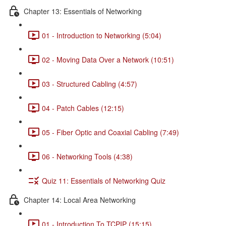
Chapter 13: Essentials of Networking
01 - Introduction to Networking (5:04)
02 - Moving Data Over a Network (10:51)
03 - Structured Cabling (4:57)
04 - Patch Cables (12:15)
05 - Fiber Optic and Coaxial Cabling (7:49)
06 - Networking Tools (4:38)
Quiz 11: Essentials of Networking Quiz
Chapter 14: Local Area Networking
01 - Introduction To TCPIP (15:15)