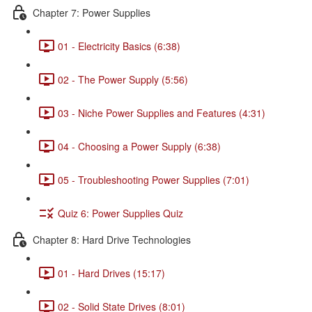
Chapter 7: Power Supplies
01 - Electricity Basics (6:38)
02 - The Power Supply (5:56)
03 - Niche Power Supplies and Features (4:31)
04 - Choosing a Power Supply (6:38)
05 - Troubleshooting Power Supplies (7:01)
Quiz 6: Power Supplies Quiz
Chapter 8: Hard Drive Technologies
01 - Hard Drives (15:17)
02 - Solid State Drives (8:01)