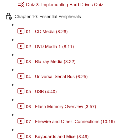
Quiz 8: Implementing Hard Drives Quiz
Chapter 10: Essential Peripherals
01 - CD Media (8:26)
02 - DVD Media 1 (8:11)
03 - Blu-ray Media (3:22)
04 - Universal Serial Bus (6:25)
05 - USB (4:40)
06 - Flash Memory Overview (3:57)
07 - Firewire and Other_Connections (10:19)
08 - Keyboards and Mice (8:46)