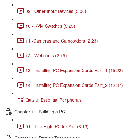
09 - Other Input Devices (5:00)
10 - KVM Switches (3:29)
11 -Cameras and Camcorders (2:23)
12 - Webcams (2:19)
13 - Installing PC Expansion Cards Part_1 (15:22)
14 - Installing PC Expansion Cards Part_2 (12:37)
Quiz 9: Essential Peripherals
Chapter 11: Building a PC
01 - The Right PC for You (3:13)
Chapter 12: Display Technologies