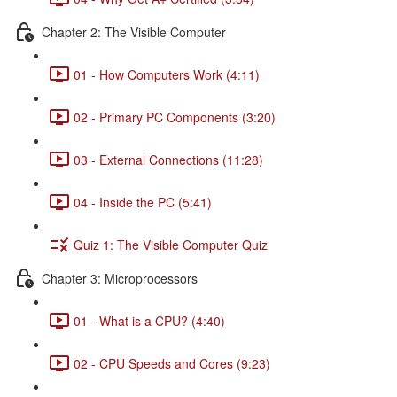
Chapter 2: The Visible Computer
01 - How Computers Work (4:11)
02 - Primary PC Components (3:20)
03 - External Connections (11:28)
04 - Inside the PC (5:41)
Quiz 1: The Visible Computer Quiz
Chapter 3: Microprocessors
01 - What is a CPU? (4:40)
02 - CPU Speeds and Cores (9:23)