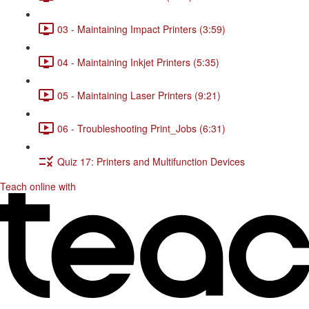
03 - Maintaining Impact Printers (3:59)
04 - Maintaining Inkjet Printers (5:35)
05 - Maintaining Laser Printers (9:21)
06 - Troubleshooting Print_Jobs (6:31)
Quiz 17: Printers and Multifunction Devices
Teach online with