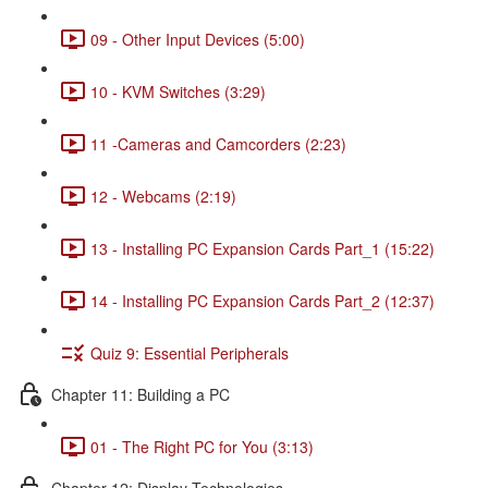
09 - Other Input Devices (5:00)
10 - KVM Switches (3:29)
11 -Cameras and Camcorders (2:23)
12 - Webcams (2:19)
13 - Installing PC Expansion Cards Part_1 (15:22)
14 - Installing PC Expansion Cards Part_2 (12:37)
Quiz 9: Essential Peripherals
Chapter 11: Building a PC
01 - The Right PC for You (3:13)
Chapter 12: Display Technologies