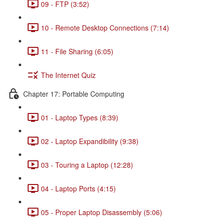
09 - FTP (3:52)
10 - Remote Desktop Connections (7:14)
11 - File Sharing (6:05)
The Internet Quiz
Chapter 17: Portable Computing
01 - Laptop Types (8:39)
02 - Laptop Expandibility (9:38)
03 - Touring a Laptop (12:28)
04 - Laptop Ports (4:15)
05 - Proper Laptop Disassembly (5:06)