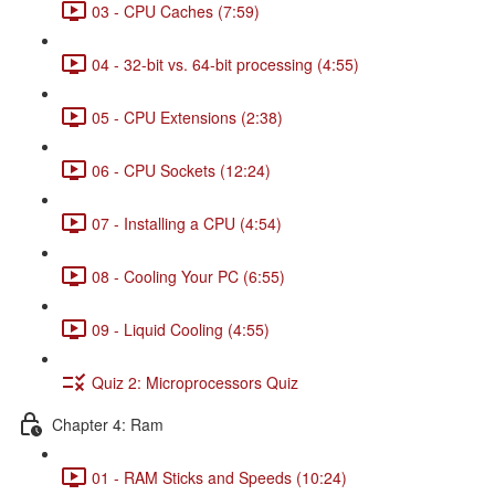
03 - CPU Caches (7:59)
04 - 32-bit vs. 64-bit processing (4:55)
05 - CPU Extensions (2:38)
06 - CPU Sockets (12:24)
07 - Installing a CPU (4:54)
08 - Cooling Your PC (6:55)
09 - Liquid Cooling (4:55)
Quiz 2: Microprocessors Quiz
Chapter 4: Ram
01 - RAM Sticks and Speeds (10:24)