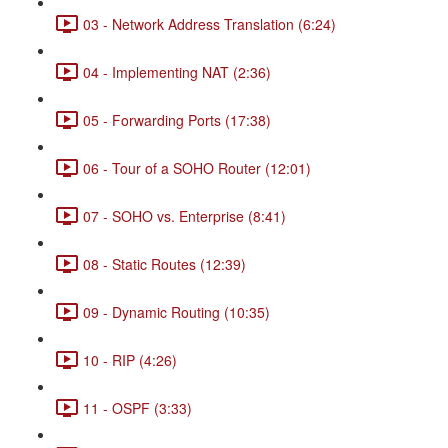
03 - Network Address Translation (6:24)
04 - Implementing NAT (2:36)
05 - Forwarding Ports (17:38)
06 - Tour of a SOHO Router (12:01)
07 - SOHO vs. Enterprise (8:41)
08 - Static Routes (12:39)
09 - Dynamic Routing (10:35)
10 - RIP (4:26)
11 - OSPF (3:33)