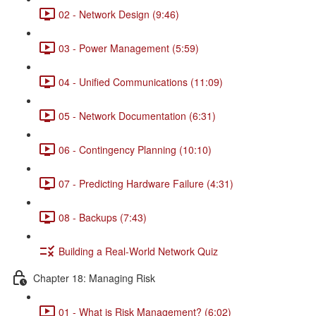
02 - Network Design (9:46)
03 - Power Management (5:59)
04 - Unified Communications (11:09)
05 - Network Documentation (6:31)
06 - Contingency Planning (10:10)
07 - Predicting Hardware Failure (4:31)
08 - Backups (7:43)
Building a Real-World Network Quiz
Chapter 18: Managing Risk
01 - What is Risk Management? (6:02)