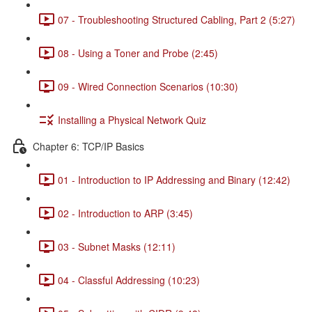
07 - Troubleshooting Structured Cabling, Part 2 (5:27)
08 - Using a Toner and Probe (2:45)
09 - Wired Connection Scenarios (10:30)
Installing a Physical Network Quiz
Chapter 6: TCP/IP Basics
01 - Introduction to IP Addressing and Binary (12:42)
02 - Introduction to ARP (3:45)
03 - Subnet Masks (12:11)
04 - Classful Addressing (10:23)