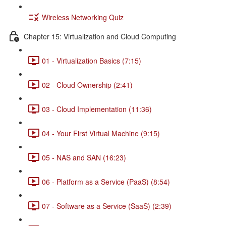
Wireless Networking Quiz
Chapter 15: Virtualization and Cloud Computing
01 - Virtualization Basics (7:15)
02 - Cloud Ownership (2:41)
03 - Cloud Implementation (11:36)
04 - Your First Virtual Machine (9:15)
05 - NAS and SAN (16:23)
06 - Platform as a Service (PaaS) (8:54)
07 - Software as a Service (SaaS) (2:39)