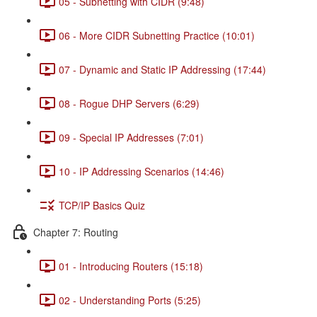
05 - Subnetting with CIDR (9:48)
06 - More CIDR Subnetting Practice (10:01)
07 - Dynamic and Static IP Addressing (17:44)
08 - Rogue DHP Servers (6:29)
09 - Special IP Addresses (7:01)
10 - IP Addressing Scenarios (14:46)
TCP/IP Basics Quiz
Chapter 7: Routing
01 - Introducing Routers (15:18)
02 - Understanding Ports (5:25)