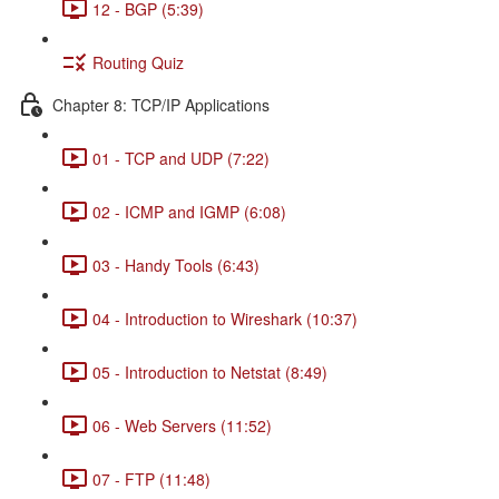
12 - BGP (5:39)
Routing Quiz
Chapter 8: TCP/IP Applications
01 - TCP and UDP (7:22)
02 - ICMP and IGMP (6:08)
03 - Handy Tools (6:43)
04 - Introduction to Wireshark (10:37)
05 - Introduction to Netstat (8:49)
06 - Web Servers (11:52)
07 - FTP (11:48)