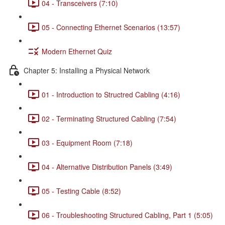
04 - Transceivers (7:10)
05 - Connecting Ethernet Scenarios (13:57)
Modern Ethernet Quiz
Chapter 5: Installing a Physical Network
01 - Introduction to Structred Cabling (4:16)
02 - Terminating Structured Cabling (7:54)
03 - Equipment Room (7:18)
04 - Alternative Distribution Panels (3:49)
05 - Testing Cable (8:52)
06 - Troubleshooting Structured Cabling, Part 1 (5:05)