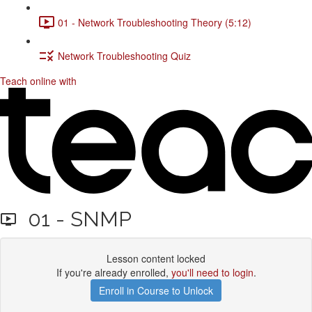
01 - Network Troubleshooting Theory (5:12)
Network Troubleshooting Quiz
Teach online with
01 - SNMP
Lesson content locked
If you're already enrolled,
you'll need to login
.
Enroll in Course to Unlock