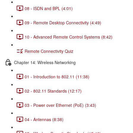
08 - ISDN and BPL (4:01)
09 - Remote Desktop Connectivity (4:49)
10 - Advanced Remote Control Systems (8:42)
Remote Connectivity Quiz
Chapter 14: Wireless Networking
01 - Introduction to 802.11 (11:38)
02 - 802.11 Standards (12:17)
03 - Power over Ethernet (PoE) (3:43)
04 - Antennas (8:38)