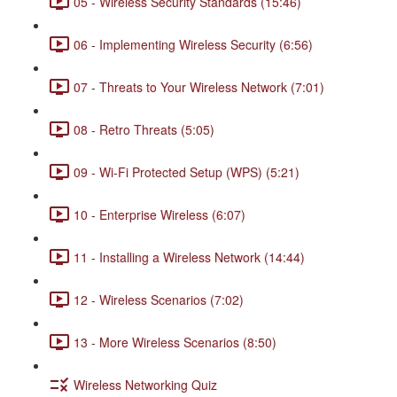
05 - Wireless Security Standards (15:46)
06 - Implementing Wireless Security (6:56)
07 - Threats to Your Wireless Network (7:01)
08 - Retro Threats (5:05)
09 - Wi-Fi Protected Setup (WPS) (5:21)
10 - Enterprise Wireless (6:07)
11 - Installing a Wireless Network (14:44)
12 - Wireless Scenarios (7:02)
13 - More Wireless Scenarios (8:50)
Wireless Networking Quiz