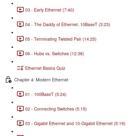
03 - Early Ethernet (7:40)
04 - The Daddy of Ethernet, 10BaseT (3:23)
05 - Terminating Twisted Pair (14:25)
06 - Hubs vs. Switches (12:38)
Ethernet Basics Quiz
Chapter 4: Modern Ethernet
01 - 100BaseT (5:24)
02 - Connecting Switches (5:15)
03 - Gigabit Ethernet and 10-Gigabit Ethernet (5:19)