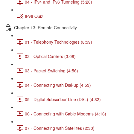
04 - IPv4 and IPv6 Tunneling (5:20)
IPv6 Quiz
Chapter 13: Remote Connectivity
01 - Telephony Technologies (8:59)
02 - Optical Carriers (3:08)
03 - Packet Switching (4:56)
04 - Connecting with Dial-up (4:53)
05 - Digital Subscriber Line (DSL) (4:32)
06 - Connecting with Cable Modems (4:16)
07 - Connecting with Satellites (2:30)