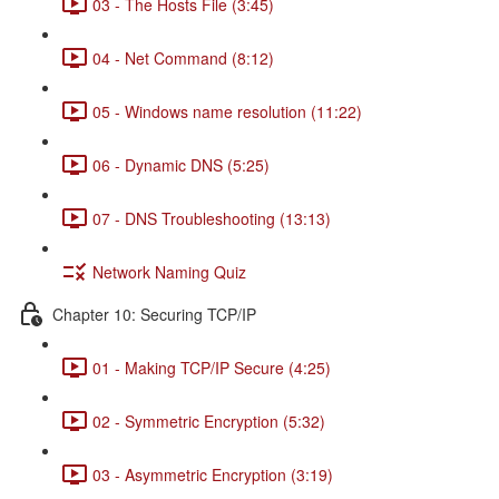
03 - The Hosts File (3:45)
04 - Net Command (8:12)
05 - Windows name resolution (11:22)
06 - Dynamic DNS (5:25)
07 - DNS Troubleshooting (13:13)
Network Naming Quiz
Chapter 10: Securing TCP/IP
01 - Making TCP/IP Secure (4:25)
02 - Symmetric Encryption (5:32)
03 - Asymmetric Encryption (3:19)