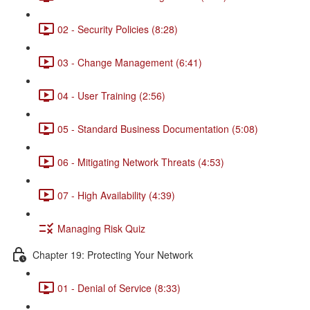
02 - Security Policies (8:28)
03 - Change Management (6:41)
04 - User Training (2:56)
05 - Standard Business Documentation (5:08)
06 - Mitigating Network Threats (4:53)
07 - High Availability (4:39)
Managing Risk Quiz
Chapter 19: Protecting Your Network
01 - Denial of Service (8:33)