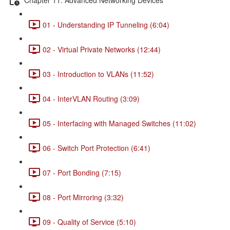
01 - Understanding IP Tunneling (6:04)
02 - Virtual Private Networks (12:44)
03 - Introduction to VLANs (11:52)
04 - InterVLAN Routing (3:09)
05 - Interfacing with Managed Switches (11:02)
06 - Switch Port Protection (6:41)
07 - Port Bonding (7:15)
08 - Port Mirroring (3:32)
09 - Quality of Service (5:10)