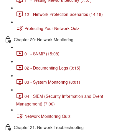
12 - Network Protection Scenarios (14:18)
Protecting Your Network Quiz
Chapter 20: Network Monitoring
01 - SNMP (15:08)
02 - Documenting Logs (9:15)
03 - System Monitoring (8:01)
04 - SIEM (Security Information and Event
Management) (7:06)
Network Monitoring Quiz
Chapter 21: Network Troubleshooting