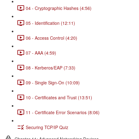
04 - Cryptographic Hashes (4:56)
05 - Identification (12:11)
06 - Access Control (4:20)
07 - AAA (4:59)
08 - Kerberos/EAP (7:33)
09 - Single Sign-On (10:09)
10 - Certificates and Trust (13:51)
11 - Certificate Error Scenarios (8:06)
Securing TCP/IP Quiz
Chapter 11: Advanced Networking Devices