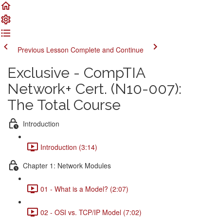
Previous Lesson
Complete and Continue
Exclusive - CompTIA
Network+ Cert. (N10-007):
The Total Course
Introduction
Introduction (3:14)
Chapter 1: Network Modules
01 - What is a Model? (2:07)
02 - OSI vs. TCP/IP Model (7:02)