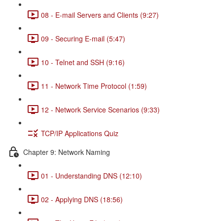
08 - E-mail Servers and Clients (9:27)
09 - Securing E-mail (5:47)
10 - Telnet and SSH (9:16)
11 - Network Time Protocol (1:59)
12 - Network Service Scenarios (9:33)
TCP/IP Applications Quiz
Chapter 9: Network Naming
01 - Understanding DNS (12:10)
02 - Applying DNS (18:56)