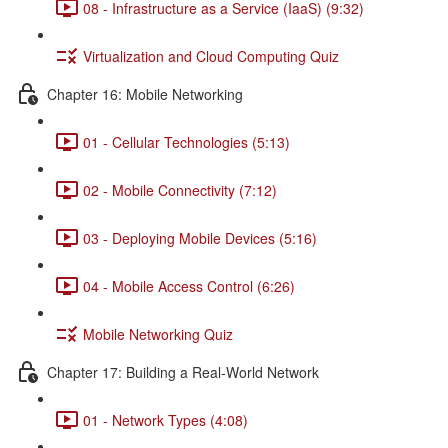
08 - Infrastructure as a Service (IaaS) (9:32)
Virtualization and Cloud Computing Quiz
Chapter 16: Mobile Networking
01 - Cellular Technologies (5:13)
02 - Mobile Connectivity (7:12)
03 - Deploying Mobile Devices (5:16)
04 - Mobile Access Control (6:26)
Mobile Networking Quiz
Chapter 17: Building a Real-World Network
01 - Network Types (4:08)