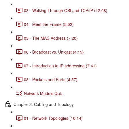
03 - Walking Through OSI and TCP/IP (12:08)
04 - Meet the Frame (5:52)
05 - The MAC Address (7:20)
06 - Broadcast vs. Unicast (4:19)
07 - Introduction to IP addressing (7:41)
08 - Packets and Ports (4:57)
Network Models Quiz
Chapter 2: Cabling and Topology
01 - Network Topologies (10:14)