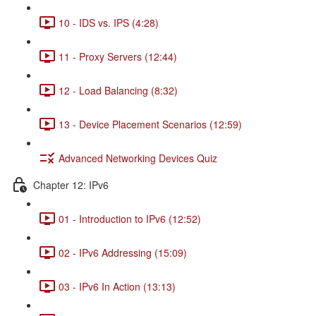
10 - IDS vs. IPS (4:28)
11 - Proxy Servers (12:44)
12 - Load Balancing (8:32)
13 - Device Placement Scenarios (12:59)
Advanced Networking Devices Quiz
Chapter 12: IPv6
01 - Introduction to IPv6 (12:52)
02 - IPv6 Addressing (15:09)
03 - IPv6 In Action (13:13)