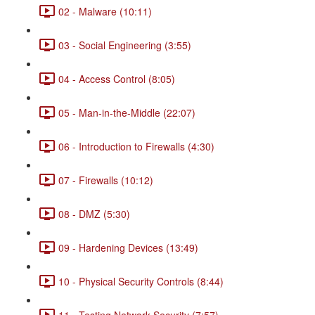
02 - Malware (10:11)
03 - Social Engineering (3:55)
04 - Access Control (8:05)
05 - Man-in-the-Middle (22:07)
06 - Introduction to Firewalls (4:30)
07 - Firewalls (10:12)
08 - DMZ (5:30)
09 - Hardening Devices (13:49)
10 - Physical Security Controls (8:44)
11 - Testing Network Security (7:57)