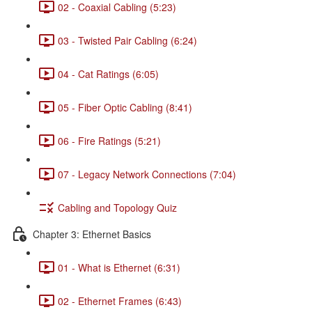
02 - Coaxial Cabling (5:23)
03 - Twisted Pair Cabling (6:24)
04 - Cat Ratings (6:05)
05 - Fiber Optic Cabling (8:41)
06 - Fire Ratings (5:21)
07 - Legacy Network Connections (7:04)
Cabling and Topology Quiz
Chapter 3: Ethernet Basics
01 - What is Ethernet (6:31)
02 - Ethernet Frames (6:43)