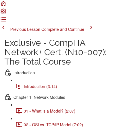
Previous Lesson
Complete and Continue
Exclusive - CompTIA
Network+ Cert. (N10-007):
The Total Course
Introduction
Introduction (3:14)
Chapter 1: Network Modules
01 - What is a Model? (2:07)
02 - OSI vs. TCP/IP Model (7:02)