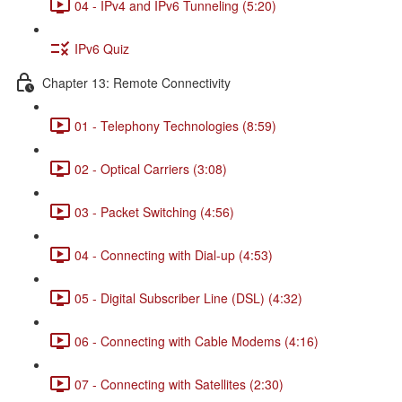
04 - IPv4 and IPv6 Tunneling (5:20)
IPv6 Quiz
Chapter 13: Remote Connectivity
01 - Telephony Technologies (8:59)
02 - Optical Carriers (3:08)
03 - Packet Switching (4:56)
04 - Connecting with Dial-up (4:53)
05 - Digital Subscriber Line (DSL) (4:32)
06 - Connecting with Cable Modems (4:16)
07 - Connecting with Satellites (2:30)