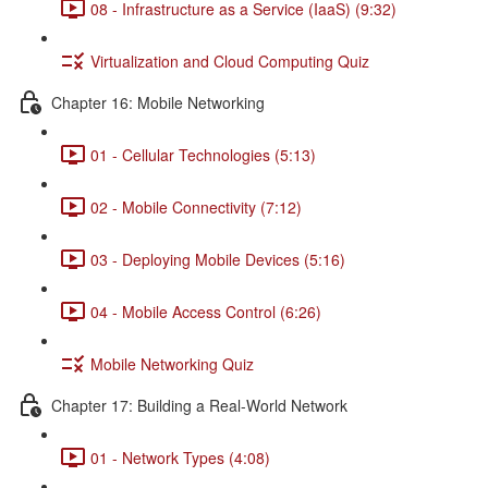
08 - Infrastructure as a Service (IaaS) (9:32)
Virtualization and Cloud Computing Quiz
Chapter 16: Mobile Networking
01 - Cellular Technologies (5:13)
02 - Mobile Connectivity (7:12)
03 - Deploying Mobile Devices (5:16)
04 - Mobile Access Control (6:26)
Mobile Networking Quiz
Chapter 17: Building a Real-World Network
01 - Network Types (4:08)