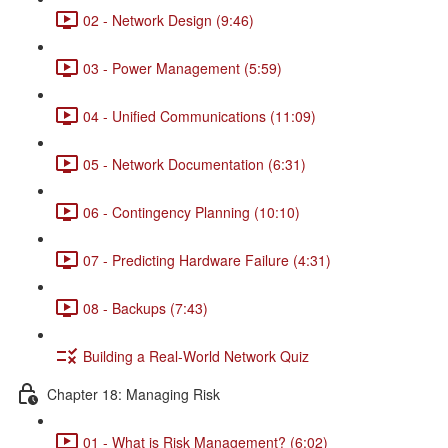
02 - Network Design (9:46)
03 - Power Management (5:59)
04 - Unified Communications (11:09)
05 - Network Documentation (6:31)
06 - Contingency Planning (10:10)
07 - Predicting Hardware Failure (4:31)
08 - Backups (7:43)
Building a Real-World Network Quiz
Chapter 18: Managing Risk
01 - What is Risk Management? (6:02)