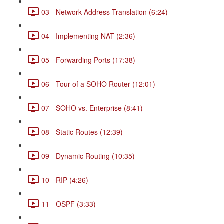
03 - Network Address Translation (6:24)
04 - Implementing NAT (2:36)
05 - Forwarding Ports (17:38)
06 - Tour of a SOHO Router (12:01)
07 - SOHO vs. Enterprise (8:41)
08 - Static Routes (12:39)
09 - Dynamic Routing (10:35)
10 - RIP (4:26)
11 - OSPF (3:33)