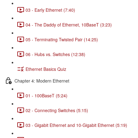
03 - Early Ethernet (7:40)
04 - The Daddy of Ethernet, 10BaseT (3:23)
05 - Terminating Twisted Pair (14:25)
06 - Hubs vs. Switches (12:38)
Ethernet Basics Quiz
Chapter 4: Modern Ethernet
01 - 100BaseT (5:24)
02 - Connecting Switches (5:15)
03 - Gigabit Ethernet and 10-Gigabit Ethernet (5:19)