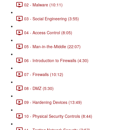
02 - Malware (10:11)
03 - Social Engineering (3:55)
04 - Access Control (8:05)
05 - Man-in-the-Middle (22:07)
06 - Introduction to Firewalls (4:30)
07 - Firewalls (10:12)
08 - DMZ (5:30)
09 - Hardening Devices (13:49)
10 - Physical Security Controls (8:44)
11 - Testing Network Security (7:57)