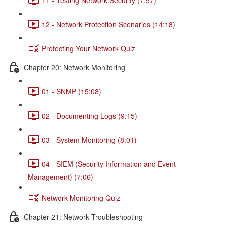
12 - Network Protection Scenarios (14:18)
Protecting Your Network Quiz
Chapter 20: Network Monitoring
01 - SNMP (15:08)
02 - Documenting Logs (9:15)
03 - System Monitoring (8:01)
04 - SIEM (Security Information and Event
Management) (7:06)
Network Monitoring Quiz
Chapter 21: Network Troubleshooting