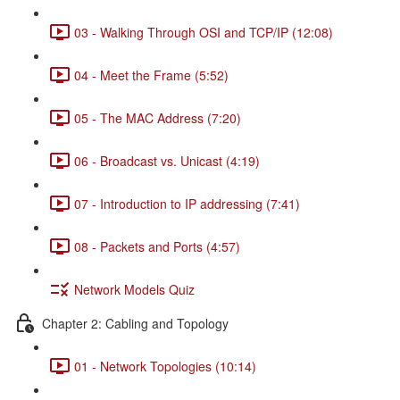
03 - Walking Through OSI and TCP/IP (12:08)
04 - Meet the Frame (5:52)
05 - The MAC Address (7:20)
06 - Broadcast vs. Unicast (4:19)
07 - Introduction to IP addressing (7:41)
08 - Packets and Ports (4:57)
Network Models Quiz
Chapter 2: Cabling and Topology
01 - Network Topologies (10:14)