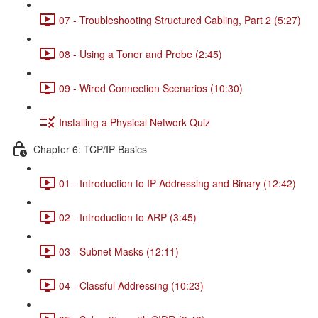
07 - Troubleshooting Structured Cabling, Part 2 (5:27)
08 - Using a Toner and Probe (2:45)
09 - Wired Connection Scenarios (10:30)
Installing a Physical Network Quiz
Chapter 6: TCP/IP Basics
01 - Introduction to IP Addressing and Binary (12:42)
02 - Introduction to ARP (3:45)
03 - Subnet Masks (12:11)
04 - Classful Addressing (10:23)