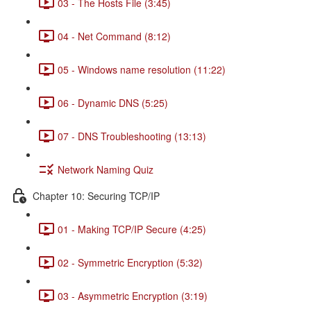
03 - The Hosts File (3:45)
04 - Net Command (8:12)
05 - Windows name resolution (11:22)
06 - Dynamic DNS (5:25)
07 - DNS Troubleshooting (13:13)
Network Naming Quiz
Chapter 10: Securing TCP/IP
01 - Making TCP/IP Secure (4:25)
02 - Symmetric Encryption (5:32)
03 - Asymmetric Encryption (3:19)