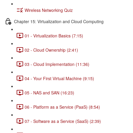
Wireless Networking Quiz
Chapter 15: Virtualization and Cloud Computing
01 - Virtualization Basics (7:15)
02 - Cloud Ownership (2:41)
03 - Cloud Implementation (11:36)
04 - Your First Virtual Machine (9:15)
05 - NAS and SAN (16:23)
06 - Platform as a Service (PaaS) (8:54)
07 - Software as a Service (SaaS) (2:39)