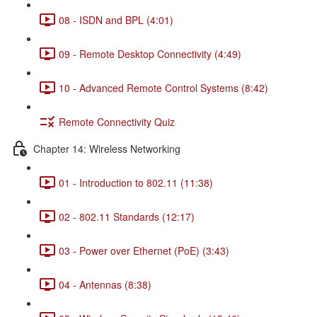
08 - ISDN and BPL (4:01)
09 - Remote Desktop Connectivity (4:49)
10 - Advanced Remote Control Systems (8:42)
Remote Connectivity Quiz
Chapter 14: Wireless Networking
01 - Introduction to 802.11 (11:38)
02 - 802.11 Standards (12:17)
03 - Power over Ethernet (PoE) (3:43)
04 - Antennas (8:38)