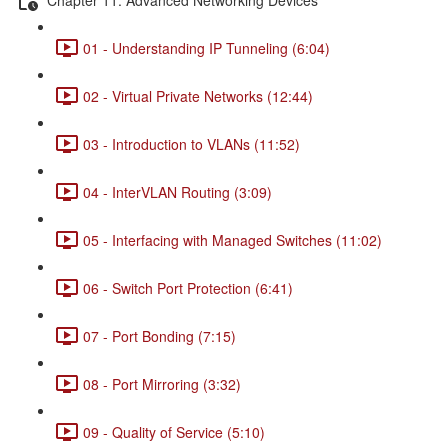
01 - Understanding IP Tunneling (6:04)
02 - Virtual Private Networks (12:44)
03 - Introduction to VLANs (11:52)
04 - InterVLAN Routing (3:09)
05 - Interfacing with Managed Switches (11:02)
06 - Switch Port Protection (6:41)
07 - Port Bonding (7:15)
08 - Port Mirroring (3:32)
09 - Quality of Service (5:10)