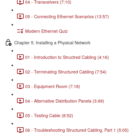
04 - Transceivers (7:10)
05 - Connecting Ethernet Scenarios (13:57)
Modern Ethernet Quiz
Chapter 5: Installing a Physical Network
01 - Introduction to Structred Cabling (4:16)
02 - Terminating Structured Cabling (7:54)
03 - Equipment Room (7:18)
04 - Alternative Distribution Panels (3:49)
05 - Testing Cable (8:52)
06 - Troubleshooting Structured Cabling, Part 1 (5:05)