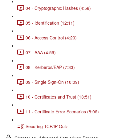
04 - Cryptographic Hashes (4:56)
05 - Identification (12:11)
06 - Access Control (4:20)
07 - AAA (4:59)
08 - Kerberos/EAP (7:33)
09 - Single Sign-On (10:09)
10 - Certificates and Trust (13:51)
11 - Certificate Error Scenarios (8:06)
Securing TCP/IP Quiz
Chapter 11: Advanced Networking Devices