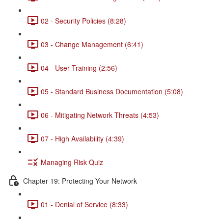
02 - Security Policies (8:28)
03 - Change Management (6:41)
04 - User Training (2:56)
05 - Standard Business Documentation (5:08)
06 - Mitigating Network Threats (4:53)
07 - High Availability (4:39)
Managing Risk Quiz
Chapter 19: Protecting Your Network
01 - Denial of Service (8:33)