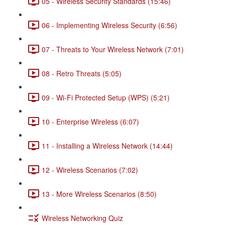
05 - Wireless Security Standards (15:46)
06 - Implementing Wireless Security (6:56)
07 - Threats to Your Wireless Network (7:01)
08 - Retro Threats (5:05)
09 - Wi-Fi Protected Setup (WPS) (5:21)
10 - Enterprise Wireless (6:07)
11 - Installing a Wireless Network (14:44)
12 - Wireless Scenarios (7:02)
13 - More Wireless Scenarios (8:50)
Wireless Networking Quiz