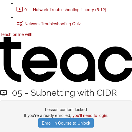
01 - Network Troubleshooting Theory (5:12)
Network Troubleshooting Quiz
Teach online with
05 - Subnetting with CIDR
Lesson content locked
If you're already enrolled,
you'll need to login
.
Enroll in Course to Unlock