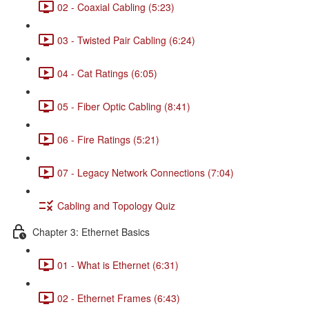
02 - Coaxial Cabling (5:23)
03 - Twisted Pair Cabling (6:24)
04 - Cat Ratings (6:05)
05 - Fiber Optic Cabling (8:41)
06 - Fire Ratings (5:21)
07 - Legacy Network Connections (7:04)
Cabling and Topology Quiz
Chapter 3: Ethernet Basics
01 - What is Ethernet (6:31)
02 - Ethernet Frames (6:43)