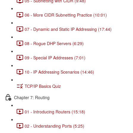
05 - Subnetting with CIDR (9:48)
06 - More CIDR Subnetting Practice (10:01)
07 - Dynamic and Static IP Addressing (17:44)
08 - Rogue DHP Servers (6:29)
09 - Special IP Addresses (7:01)
10 - IP Addressing Scenarios (14:46)
TCP/IP Basics Quiz
Chapter 7: Routing
01 - Introducing Routers (15:18)
02 - Understanding Ports (5:25)