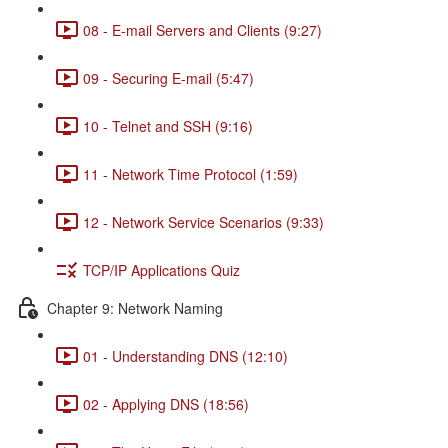
08 - E-mail Servers and Clients (9:27)
09 - Securing E-mail (5:47)
10 - Telnet and SSH (9:16)
11 - Network Time Protocol (1:59)
12 - Network Service Scenarios (9:33)
TCP/IP Applications Quiz
Chapter 9: Network Naming
01 - Understanding DNS (12:10)
02 - Applying DNS (18:56)