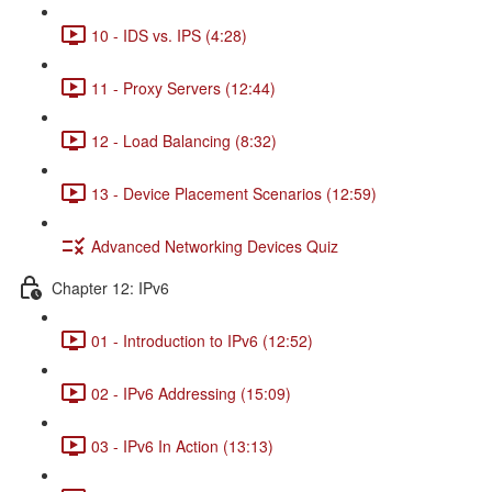
10 - IDS vs. IPS (4:28)
11 - Proxy Servers (12:44)
12 - Load Balancing (8:32)
13 - Device Placement Scenarios (12:59)
Advanced Networking Devices Quiz
Chapter 12: IPv6
01 - Introduction to IPv6 (12:52)
02 - IPv6 Addressing (15:09)
03 - IPv6 In Action (13:13)