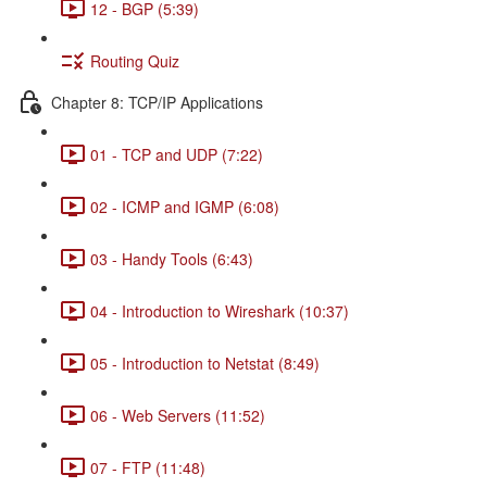
12 - BGP (5:39)
Routing Quiz
Chapter 8: TCP/IP Applications
01 - TCP and UDP (7:22)
02 - ICMP and IGMP (6:08)
03 - Handy Tools (6:43)
04 - Introduction to Wireshark (10:37)
05 - Introduction to Netstat (8:49)
06 - Web Servers (11:52)
07 - FTP (11:48)