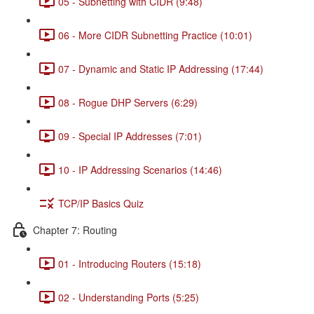
05 - Subnetting with CIDR (9:48)
06 - More CIDR Subnetting Practice (10:01)
07 - Dynamic and Static IP Addressing (17:44)
08 - Rogue DHP Servers (6:29)
09 - Special IP Addresses (7:01)
10 - IP Addressing Scenarios (14:46)
TCP/IP Basics Quiz
Chapter 7: Routing
01 - Introducing Routers (15:18)
02 - Understanding Ports (5:25)