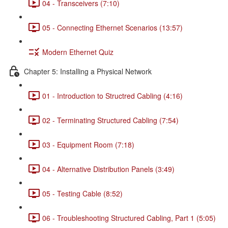
04 - Transceivers (7:10)
05 - Connecting Ethernet Scenarios (13:57)
Modern Ethernet Quiz
Chapter 5: Installing a Physical Network
01 - Introduction to Structred Cabling (4:16)
02 - Terminating Structured Cabling (7:54)
03 - Equipment Room (7:18)
04 - Alternative Distribution Panels (3:49)
05 - Testing Cable (8:52)
06 - Troubleshooting Structured Cabling, Part 1 (5:05)