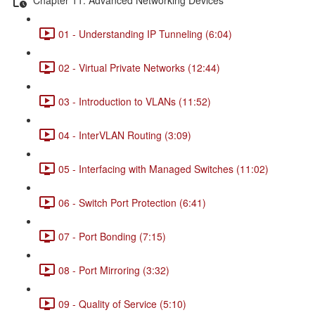
01 - Understanding IP Tunneling (6:04)
02 - Virtual Private Networks (12:44)
03 - Introduction to VLANs (11:52)
04 - InterVLAN Routing (3:09)
05 - Interfacing with Managed Switches (11:02)
06 - Switch Port Protection (6:41)
07 - Port Bonding (7:15)
08 - Port Mirroring (3:32)
09 - Quality of Service (5:10)