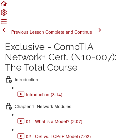
Previous Lesson
Complete and Continue
Exclusive - CompTIA
Network+ Cert. (N10-007):
The Total Course
Introduction
Introduction (3:14)
Chapter 1: Network Modules
01 - What is a Model? (2:07)
02 - OSI vs. TCP/IP Model (7:02)