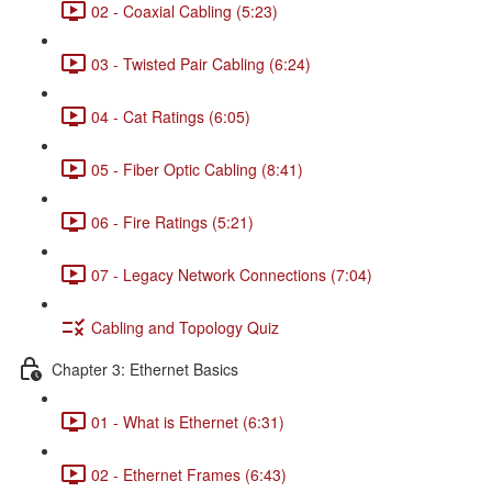
02 - Coaxial Cabling (5:23)
03 - Twisted Pair Cabling (6:24)
04 - Cat Ratings (6:05)
05 - Fiber Optic Cabling (8:41)
06 - Fire Ratings (5:21)
07 - Legacy Network Connections (7:04)
Cabling and Topology Quiz
Chapter 3: Ethernet Basics
01 - What is Ethernet (6:31)
02 - Ethernet Frames (6:43)