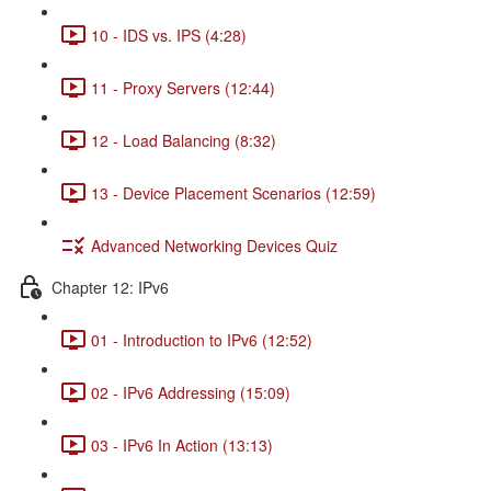
10 - IDS vs. IPS (4:28)
11 - Proxy Servers (12:44)
12 - Load Balancing (8:32)
13 - Device Placement Scenarios (12:59)
Advanced Networking Devices Quiz
Chapter 12: IPv6
01 - Introduction to IPv6 (12:52)
02 - IPv6 Addressing (15:09)
03 - IPv6 In Action (13:13)