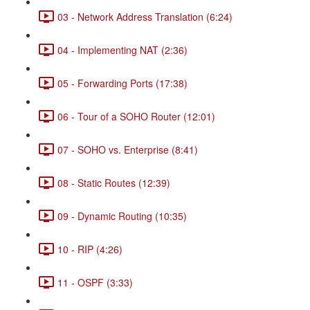
03 - Network Address Translation (6:24)
04 - Implementing NAT (2:36)
05 - Forwarding Ports (17:38)
06 - Tour of a SOHO Router (12:01)
07 - SOHO vs. Enterprise (8:41)
08 - Static Routes (12:39)
09 - Dynamic Routing (10:35)
10 - RIP (4:26)
11 - OSPF (3:33)