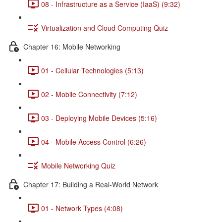
08 - Infrastructure as a Service (IaaS) (9:32)
Virtualization and Cloud Computing Quiz
Chapter 16: Mobile Networking
01 - Cellular Technologies (5:13)
02 - Mobile Connectivity (7:12)
03 - Deploying Mobile Devices (5:16)
04 - Mobile Access Control (6:26)
Mobile Networking Quiz
Chapter 17: Building a Real-World Network
01 - Network Types (4:08)