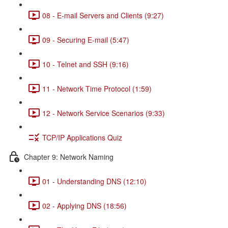
08 - E-mail Servers and Clients (9:27)
09 - Securing E-mail (5:47)
10 - Telnet and SSH (9:16)
11 - Network Time Protocol (1:59)
12 - Network Service Scenarios (9:33)
TCP/IP Applications Quiz
Chapter 9: Network Naming
01 - Understanding DNS (12:10)
02 - Applying DNS (18:56)