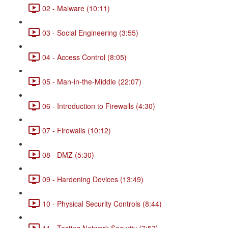
02 - Malware (10:11)
03 - Social Engineering (3:55)
04 - Access Control (8:05)
05 - Man-in-the-Middle (22:07)
06 - Introduction to Firewalls (4:30)
07 - Firewalls (10:12)
08 - DMZ (5:30)
09 - Hardening Devices (13:49)
10 - Physical Security Controls (8:44)
11 - Testing Network Security (7:57)