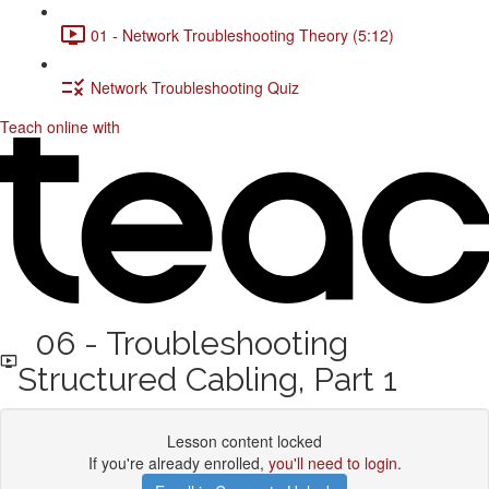
01 - Network Troubleshooting Theory (5:12)
Network Troubleshooting Quiz
Teach online with
06 - Troubleshooting
Structured Cabling, Part 1
Lesson content locked
If you're already enrolled,
you'll need to login
.