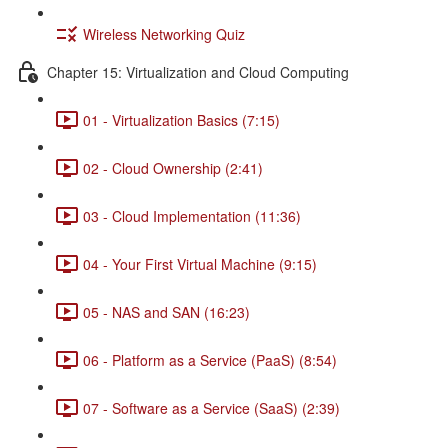
Wireless Networking Quiz
Chapter 15: Virtualization and Cloud Computing
01 - Virtualization Basics (7:15)
02 - Cloud Ownership (2:41)
03 - Cloud Implementation (11:36)
04 - Your First Virtual Machine (9:15)
05 - NAS and SAN (16:23)
06 - Platform as a Service (PaaS) (8:54)
07 - Software as a Service (SaaS) (2:39)