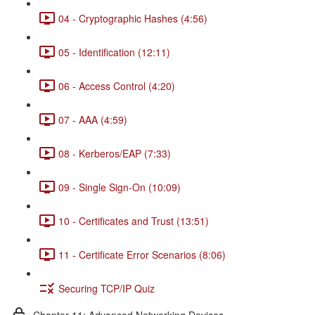
04 - Cryptographic Hashes (4:56)
05 - Identification (12:11)
06 - Access Control (4:20)
07 - AAA (4:59)
08 - Kerberos/EAP (7:33)
09 - Single Sign-On (10:09)
10 - Certificates and Trust (13:51)
11 - Certificate Error Scenarios (8:06)
Securing TCP/IP Quiz
Chapter 11: Advanced Networking Devices