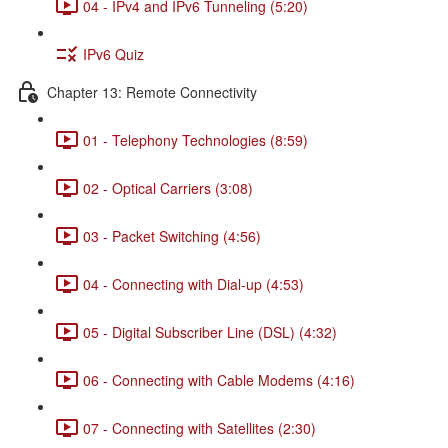
04 - IPv4 and IPv6 Tunneling (5:20)
IPv6 Quiz
Chapter 13: Remote Connectivity
01 - Telephony Technologies (8:59)
02 - Optical Carriers (3:08)
03 - Packet Switching (4:56)
04 - Connecting with Dial-up (4:53)
05 - Digital Subscriber Line (DSL) (4:32)
06 - Connecting with Cable Modems (4:16)
07 - Connecting with Satellites (2:30)