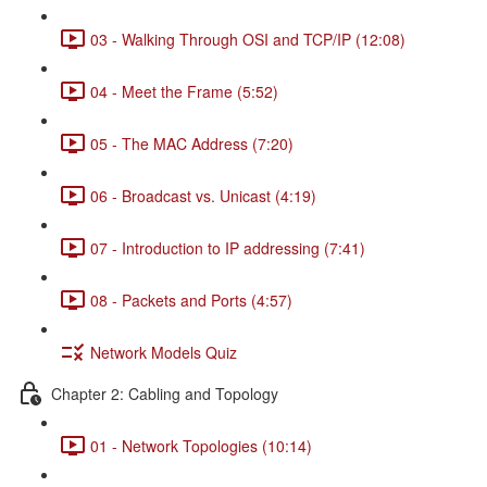
03 - Walking Through OSI and TCP/IP (12:08)
04 - Meet the Frame (5:52)
05 - The MAC Address (7:20)
06 - Broadcast vs. Unicast (4:19)
07 - Introduction to IP addressing (7:41)
08 - Packets and Ports (4:57)
Network Models Quiz
Chapter 2: Cabling and Topology
01 - Network Topologies (10:14)