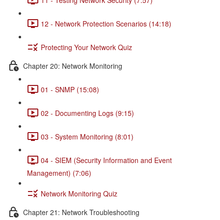
12 - Network Protection Scenarios (14:18)
Protecting Your Network Quiz
Chapter 20: Network Monitoring
01 - SNMP (15:08)
02 - Documenting Logs (9:15)
03 - System Monitoring (8:01)
04 - SIEM (Security Information and Event
Management) (7:06)
Network Monitoring Quiz
Chapter 21: Network Troubleshooting