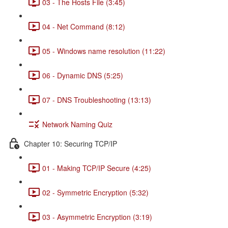
03 - The Hosts File (3:45)
04 - Net Command (8:12)
05 - Windows name resolution (11:22)
06 - Dynamic DNS (5:25)
07 - DNS Troubleshooting (13:13)
Network Naming Quiz
Chapter 10: Securing TCP/IP
01 - Making TCP/IP Secure (4:25)
02 - Symmetric Encryption (5:32)
03 - Asymmetric Encryption (3:19)