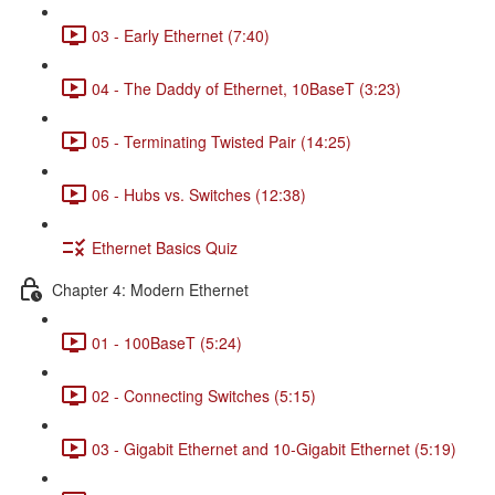
03 - Early Ethernet (7:40)
04 - The Daddy of Ethernet, 10BaseT (3:23)
05 - Terminating Twisted Pair (14:25)
06 - Hubs vs. Switches (12:38)
Ethernet Basics Quiz
Chapter 4: Modern Ethernet
01 - 100BaseT (5:24)
02 - Connecting Switches (5:15)
03 - Gigabit Ethernet and 10-Gigabit Ethernet (5:19)