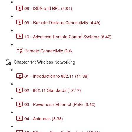
08 - ISDN and BPL (4:01)
09 - Remote Desktop Connectivity (4:49)
10 - Advanced Remote Control Systems (8:42)
Remote Connectivity Quiz
Chapter 14: Wireless Networking
01 - Introduction to 802.11 (11:38)
02 - 802.11 Standards (12:17)
03 - Power over Ethernet (PoE) (3:43)
04 - Antennas (8:38)