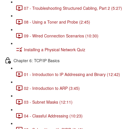
07 - Troubleshooting Structured Cabling, Part 2 (5:27)
08 - Using a Toner and Probe (2:45)
09 - Wired Connection Scenarios (10:30)
Installing a Physical Network Quiz
Chapter 6: TCP/IP Basics
01 - Introduction to IP Addressing and Binary (12:42)
02 - Introduction to ARP (3:45)
03 - Subnet Masks (12:11)
04 - Classful Addressing (10:23)