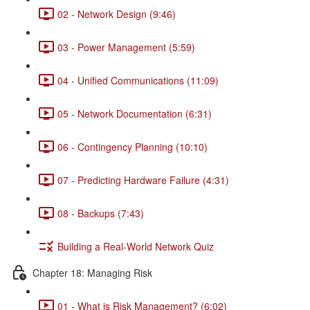
02 - Network Design (9:46)
03 - Power Management (5:59)
04 - Unified Communications (11:09)
05 - Network Documentation (6:31)
06 - Contingency Planning (10:10)
07 - Predicting Hardware Failure (4:31)
08 - Backups (7:43)
Building a Real-World Network Quiz
Chapter 18: Managing Risk
01 - What is Risk Management? (6:02)