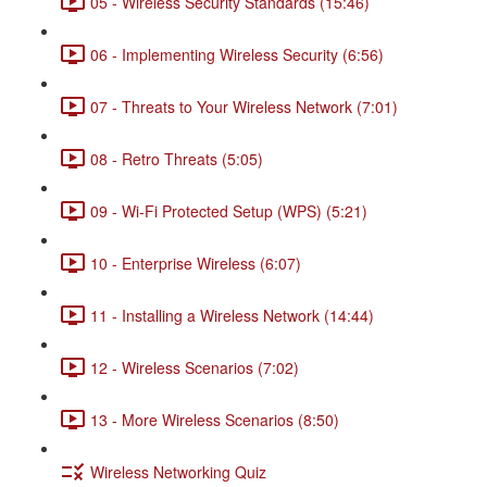
05 - Wireless Security Standards (15:46)
06 - Implementing Wireless Security (6:56)
07 - Threats to Your Wireless Network (7:01)
08 - Retro Threats (5:05)
09 - Wi-Fi Protected Setup (WPS) (5:21)
10 - Enterprise Wireless (6:07)
11 - Installing a Wireless Network (14:44)
12 - Wireless Scenarios (7:02)
13 - More Wireless Scenarios (8:50)
Wireless Networking Quiz