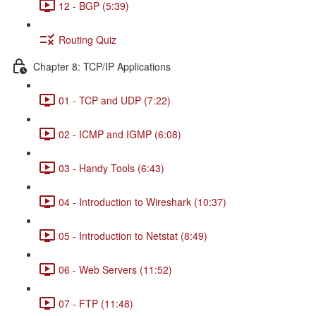
12 - BGP (5:39)
Routing Quiz
Chapter 8: TCP/IP Applications
01 - TCP and UDP (7:22)
02 - ICMP and IGMP (6:08)
03 - Handy Tools (6:43)
04 - Introduction to Wireshark (10:37)
05 - Introduction to Netstat (8:49)
06 - Web Servers (11:52)
07 - FTP (11:48)