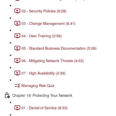
02 - Security Policies (8:28)
03 - Change Management (6:41)
04 - User Training (2:56)
05 - Standard Business Documentation (5:08)
06 - Mitigating Network Threats (4:53)
07 - High Availability (4:39)
Managing Risk Quiz
Chapter 19: Protecting Your Network
01 - Denial of Service (8:33)