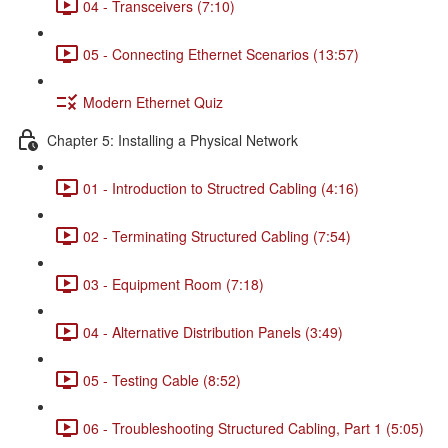
04 - Transceivers (7:10)
05 - Connecting Ethernet Scenarios (13:57)
Modern Ethernet Quiz
Chapter 5: Installing a Physical Network
01 - Introduction to Structred Cabling (4:16)
02 - Terminating Structured Cabling (7:54)
03 - Equipment Room (7:18)
04 - Alternative Distribution Panels (3:49)
05 - Testing Cable (8:52)
06 - Troubleshooting Structured Cabling, Part 1 (5:05)