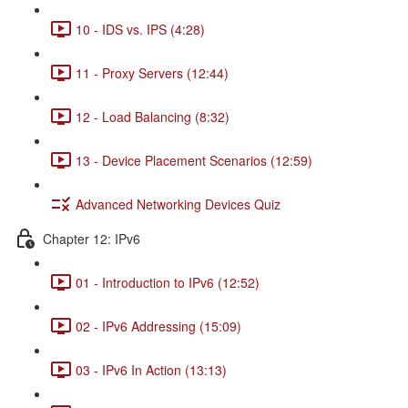
10 - IDS vs. IPS (4:28)
11 - Proxy Servers (12:44)
12 - Load Balancing (8:32)
13 - Device Placement Scenarios (12:59)
Advanced Networking Devices Quiz
Chapter 12: IPv6
01 - Introduction to IPv6 (12:52)
02 - IPv6 Addressing (15:09)
03 - IPv6 In Action (13:13)