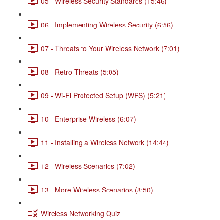
05 - Wireless Security Standards (15:46)
06 - Implementing Wireless Security (6:56)
07 - Threats to Your Wireless Network (7:01)
08 - Retro Threats (5:05)
09 - Wi-Fi Protected Setup (WPS) (5:21)
10 - Enterprise Wireless (6:07)
11 - Installing a Wireless Network (14:44)
12 - Wireless Scenarios (7:02)
13 - More Wireless Scenarios (8:50)
Wireless Networking Quiz