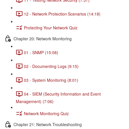
12 - Network Protection Scenarios (14:18)
Protecting Your Network Quiz
Chapter 20: Network Monitoring
01 - SNMP (15:08)
02 - Documenting Logs (9:15)
03 - System Monitoring (8:01)
04 - SIEM (Security Information and Event
Management) (7:06)
Network Monitoring Quiz
Chapter 21: Network Troubleshooting