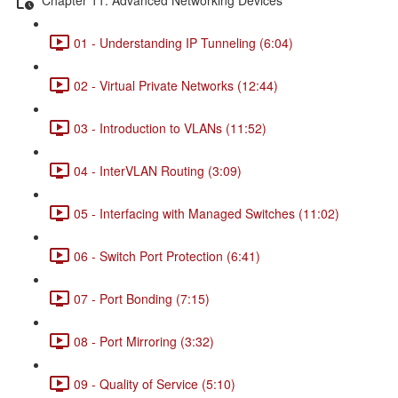
01 - Understanding IP Tunneling (6:04)
02 - Virtual Private Networks (12:44)
03 - Introduction to VLANs (11:52)
04 - InterVLAN Routing (3:09)
05 - Interfacing with Managed Switches (11:02)
06 - Switch Port Protection (6:41)
07 - Port Bonding (7:15)
08 - Port Mirroring (3:32)
09 - Quality of Service (5:10)