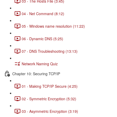
03 - The Hosts File (3:45)
04 - Net Command (8:12)
05 - Windows name resolution (11:22)
06 - Dynamic DNS (5:25)
07 - DNS Troubleshooting (13:13)
Network Naming Quiz
Chapter 10: Securing TCP/IP
01 - Making TCP/IP Secure (4:25)
02 - Symmetric Encryption (5:32)
03 - Asymmetric Encryption (3:19)