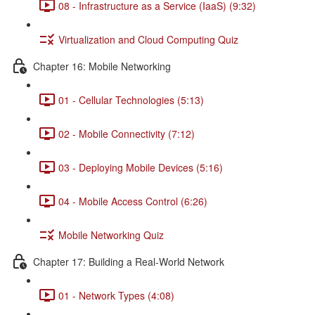
08 - Infrastructure as a Service (IaaS) (9:32)
Virtualization and Cloud Computing Quiz
Chapter 16: Mobile Networking
01 - Cellular Technologies (5:13)
02 - Mobile Connectivity (7:12)
03 - Deploying Mobile Devices (5:16)
04 - Mobile Access Control (6:26)
Mobile Networking Quiz
Chapter 17: Building a Real-World Network
01 - Network Types (4:08)