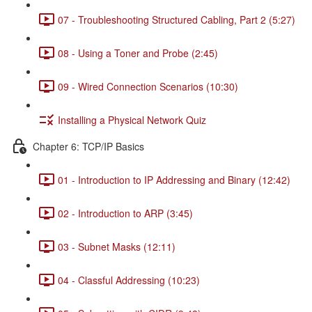
07 - Troubleshooting Structured Cabling, Part 2 (5:27)
08 - Using a Toner and Probe (2:45)
09 - Wired Connection Scenarios (10:30)
Installing a Physical Network Quiz
Chapter 6: TCP/IP Basics
01 - Introduction to IP Addressing and Binary (12:42)
02 - Introduction to ARP (3:45)
03 - Subnet Masks (12:11)
04 - Classful Addressing (10:23)