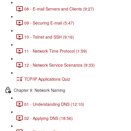
08 - E-mail Servers and Clients (9:27)
09 - Securing E-mail (5:47)
10 - Telnet and SSH (9:16)
11 - Network Time Protocol (1:59)
12 - Network Service Scenarios (9:33)
TCP/IP Applications Quiz
Chapter 9: Network Naming
01 - Understanding DNS (12:10)
02 - Applying DNS (18:56)