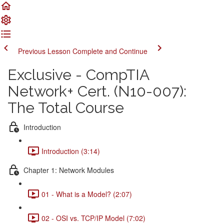
Previous Lesson
Complete and Continue
Exclusive - CompTIA
Network+ Cert. (N10-007):
The Total Course
Introduction
Introduction (3:14)
Chapter 1: Network Modules
01 - What is a Model? (2:07)
02 - OSI vs. TCP/IP Model (7:02)