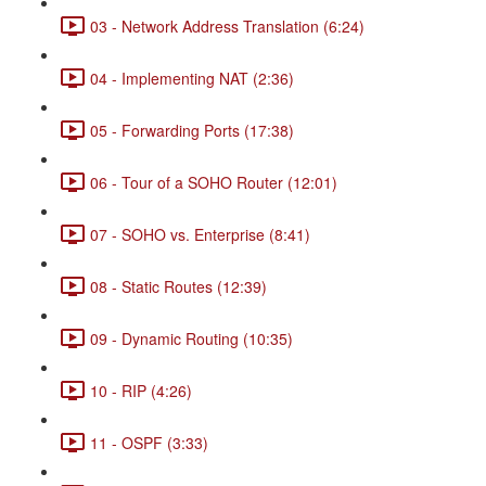
03 - Network Address Translation (6:24)
04 - Implementing NAT (2:36)
05 - Forwarding Ports (17:38)
06 - Tour of a SOHO Router (12:01)
07 - SOHO vs. Enterprise (8:41)
08 - Static Routes (12:39)
09 - Dynamic Routing (10:35)
10 - RIP (4:26)
11 - OSPF (3:33)