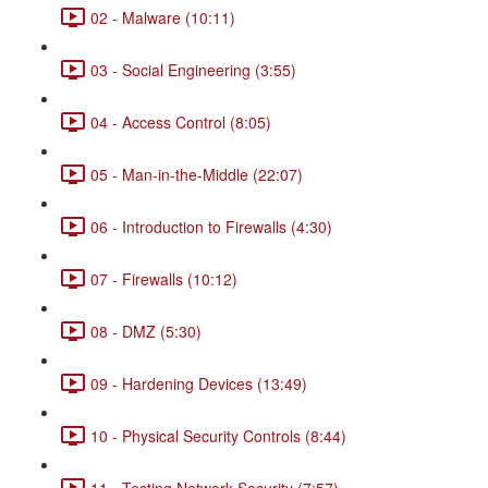
02 - Malware (10:11)
03 - Social Engineering (3:55)
04 - Access Control (8:05)
05 - Man-in-the-Middle (22:07)
06 - Introduction to Firewalls (4:30)
07 - Firewalls (10:12)
08 - DMZ (5:30)
09 - Hardening Devices (13:49)
10 - Physical Security Controls (8:44)
11 - Testing Network Security (7:57)