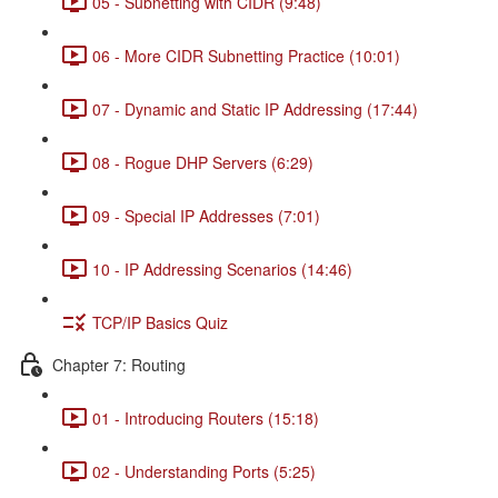
05 - Subnetting with CIDR (9:48)
06 - More CIDR Subnetting Practice (10:01)
07 - Dynamic and Static IP Addressing (17:44)
08 - Rogue DHP Servers (6:29)
09 - Special IP Addresses (7:01)
10 - IP Addressing Scenarios (14:46)
TCP/IP Basics Quiz
Chapter 7: Routing
01 - Introducing Routers (15:18)
02 - Understanding Ports (5:25)