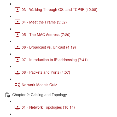
03 - Walking Through OSI and TCP/IP (12:08)
04 - Meet the Frame (5:52)
05 - The MAC Address (7:20)
06 - Broadcast vs. Unicast (4:19)
07 - Introduction to IP addressing (7:41)
08 - Packets and Ports (4:57)
Network Models Quiz
Chapter 2: Cabling and Topology
01 - Network Topologies (10:14)