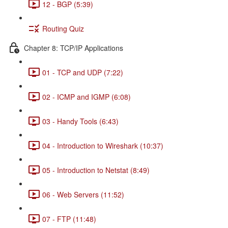
12 - BGP (5:39)
Routing Quiz
Chapter 8: TCP/IP Applications
01 - TCP and UDP (7:22)
02 - ICMP and IGMP (6:08)
03 - Handy Tools (6:43)
04 - Introduction to Wireshark (10:37)
05 - Introduction to Netstat (8:49)
06 - Web Servers (11:52)
07 - FTP (11:48)