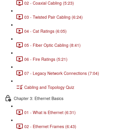
02 - Coaxial Cabling (5:23)
03 - Twisted Pair Cabling (6:24)
04 - Cat Ratings (6:05)
05 - Fiber Optic Cabling (8:41)
06 - Fire Ratings (5:21)
07 - Legacy Network Connections (7:04)
Cabling and Topology Quiz
Chapter 3: Ethernet Basics
01 - What is Ethernet (6:31)
02 - Ethernet Frames (6:43)