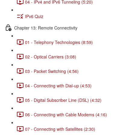
04 - IPv4 and IPv6 Tunneling (5:20)
IPv6 Quiz
Chapter 13: Remote Connectivity
01 - Telephony Technologies (8:59)
02 - Optical Carriers (3:08)
03 - Packet Switching (4:56)
04 - Connecting with Dial-up (4:53)
05 - Digital Subscriber Line (DSL) (4:32)
06 - Connecting with Cable Modems (4:16)
07 - Connecting with Satellites (2:30)