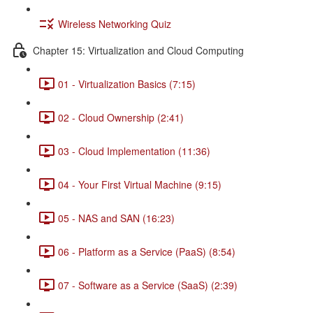
Wireless Networking Quiz
Chapter 15: Virtualization and Cloud Computing
01 - Virtualization Basics (7:15)
02 - Cloud Ownership (2:41)
03 - Cloud Implementation (11:36)
04 - Your First Virtual Machine (9:15)
05 - NAS and SAN (16:23)
06 - Platform as a Service (PaaS) (8:54)
07 - Software as a Service (SaaS) (2:39)