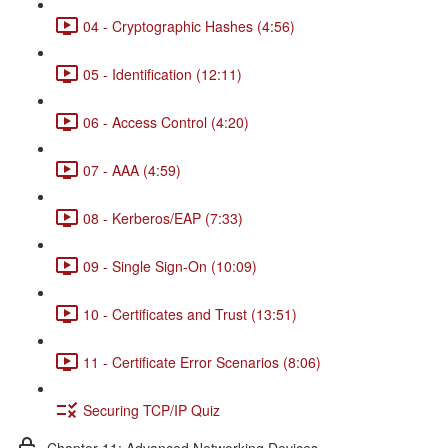
04 - Cryptographic Hashes (4:56)
05 - Identification (12:11)
06 - Access Control (4:20)
07 - AAA (4:59)
08 - Kerberos/EAP (7:33)
09 - Single Sign-On (10:09)
10 - Certificates and Trust (13:51)
11 - Certificate Error Scenarios (8:06)
Securing TCP/IP Quiz
Chapter 11: Advanced Networking Devices