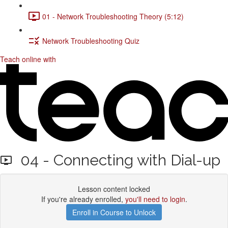
01 - Network Troubleshooting Theory (5:12)
Network Troubleshooting Quiz
Teach online with
04 - Connecting with Dial-up
Lesson content locked
If you're already enrolled,
you'll need to login
.
Enroll in Course to Unlock