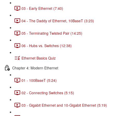
03 - Early Ethernet (7:40)
04 - The Daddy of Ethernet, 10BaseT (3:23)
05 - Terminating Twisted Pair (14:25)
06 - Hubs vs. Switches (12:38)
Ethernet Basics Quiz
Chapter 4: Modern Ethernet
01 - 100BaseT (5:24)
02 - Connecting Switches (5:15)
03 - Gigabit Ethernet and 10-Gigabit Ethernet (5:19)