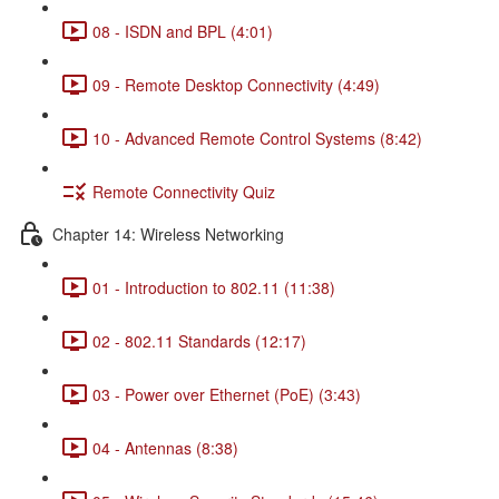
08 - ISDN and BPL (4:01)
09 - Remote Desktop Connectivity (4:49)
10 - Advanced Remote Control Systems (8:42)
Remote Connectivity Quiz
Chapter 14: Wireless Networking
01 - Introduction to 802.11 (11:38)
02 - 802.11 Standards (12:17)
03 - Power over Ethernet (PoE) (3:43)
04 - Antennas (8:38)