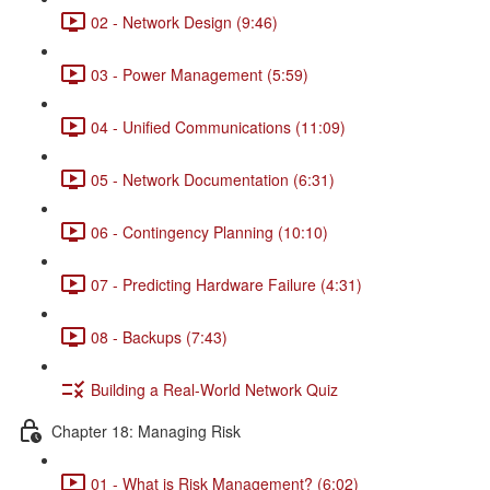
02 - Network Design (9:46)
03 - Power Management (5:59)
04 - Unified Communications (11:09)
05 - Network Documentation (6:31)
06 - Contingency Planning (10:10)
07 - Predicting Hardware Failure (4:31)
08 - Backups (7:43)
Building a Real-World Network Quiz
Chapter 18: Managing Risk
01 - What is Risk Management? (6:02)