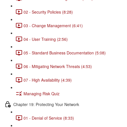
02 - Security Policies (8:28)
03 - Change Management (6:41)
04 - User Training (2:56)
05 - Standard Business Documentation (5:08)
06 - Mitigating Network Threats (4:53)
07 - High Availability (4:39)
Managing Risk Quiz
Chapter 19: Protecting Your Network
01 - Denial of Service (8:33)