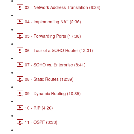
03 - Network Address Translation (6:24)
04 - Implementing NAT (2:36)
05 - Forwarding Ports (17:38)
06 - Tour of a SOHO Router (12:01)
07 - SOHO vs. Enterprise (8:41)
08 - Static Routes (12:39)
09 - Dynamic Routing (10:35)
10 - RIP (4:26)
11 - OSPF (3:33)