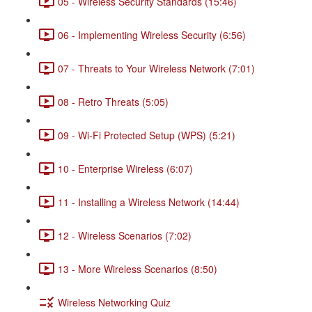
05 - Wireless Security Standards (15:46)
06 - Implementing Wireless Security (6:56)
07 - Threats to Your Wireless Network (7:01)
08 - Retro Threats (5:05)
09 - Wi-Fi Protected Setup (WPS) (5:21)
10 - Enterprise Wireless (6:07)
11 - Installing a Wireless Network (14:44)
12 - Wireless Scenarios (7:02)
13 - More Wireless Scenarios (8:50)
Wireless Networking Quiz