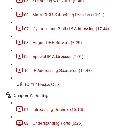
05 - Subnetting with CIDR (9:48)
06 - More CIDR Subnetting Practice (10:01)
07 - Dynamic and Static IP Addressing (17:44)
08 - Rogue DHP Servers (6:29)
09 - Special IP Addresses (7:01)
10 - IP Addressing Scenarios (14:46)
TCP/IP Basics Quiz
Chapter 7: Routing
01 - Introducing Routers (15:18)
02 - Understanding Ports (5:25)