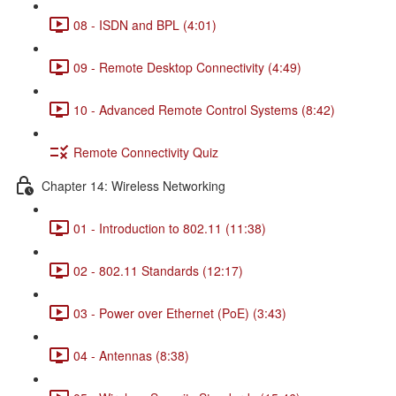
08 - ISDN and BPL (4:01)
09 - Remote Desktop Connectivity (4:49)
10 - Advanced Remote Control Systems (8:42)
Remote Connectivity Quiz
Chapter 14: Wireless Networking
01 - Introduction to 802.11 (11:38)
02 - 802.11 Standards (12:17)
03 - Power over Ethernet (PoE) (3:43)
04 - Antennas (8:38)