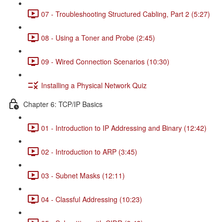
07 - Troubleshooting Structured Cabling, Part 2 (5:27)
08 - Using a Toner and Probe (2:45)
09 - Wired Connection Scenarios (10:30)
Installing a Physical Network Quiz
Chapter 6: TCP/IP Basics
01 - Introduction to IP Addressing and Binary (12:42)
02 - Introduction to ARP (3:45)
03 - Subnet Masks (12:11)
04 - Classful Addressing (10:23)