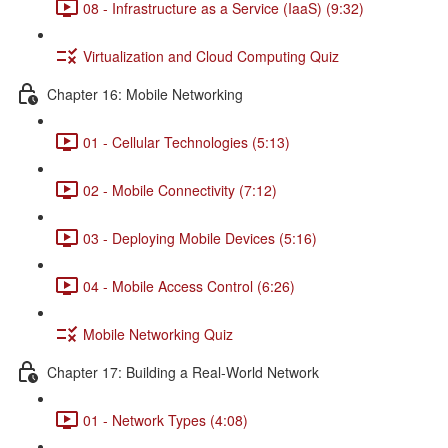
08 - Infrastructure as a Service (IaaS) (9:32)
Virtualization and Cloud Computing Quiz
Chapter 16: Mobile Networking
01 - Cellular Technologies (5:13)
02 - Mobile Connectivity (7:12)
03 - Deploying Mobile Devices (5:16)
04 - Mobile Access Control (6:26)
Mobile Networking Quiz
Chapter 17: Building a Real-World Network
01 - Network Types (4:08)