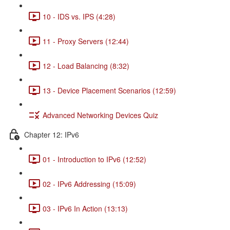
10 - IDS vs. IPS (4:28)
11 - Proxy Servers (12:44)
12 - Load Balancing (8:32)
13 - Device Placement Scenarios (12:59)
Advanced Networking Devices Quiz
Chapter 12: IPv6
01 - Introduction to IPv6 (12:52)
02 - IPv6 Addressing (15:09)
03 - IPv6 In Action (13:13)