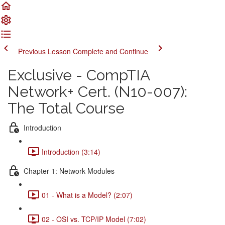
Previous Lesson
Complete and Continue
Exclusive - CompTIA
Network+ Cert. (N10-007):
The Total Course
Introduction
Introduction (3:14)
Chapter 1: Network Modules
01 - What is a Model? (2:07)
02 - OSI vs. TCP/IP Model (7:02)