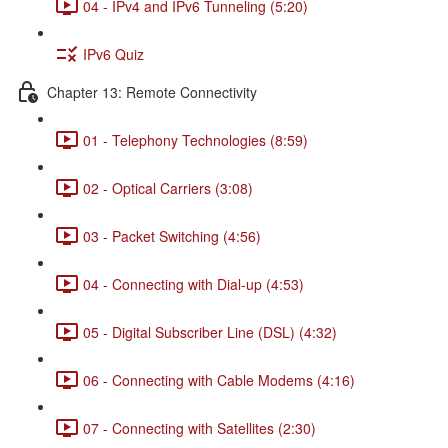
04 - IPv4 and IPv6 Tunneling (5:20)
IPv6 Quiz
Chapter 13: Remote Connectivity
01 - Telephony Technologies (8:59)
02 - Optical Carriers (3:08)
03 - Packet Switching (4:56)
04 - Connecting with Dial-up (4:53)
05 - Digital Subscriber Line (DSL) (4:32)
06 - Connecting with Cable Modems (4:16)
07 - Connecting with Satellites (2:30)