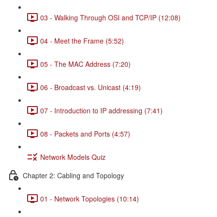
03 - Walking Through OSI and TCP/IP (12:08)
04 - Meet the Frame (5:52)
05 - The MAC Address (7:20)
06 - Broadcast vs. Unicast (4:19)
07 - Introduction to IP addressing (7:41)
08 - Packets and Ports (4:57)
Network Models Quiz
Chapter 2: Cabling and Topology
01 - Network Topologies (10:14)