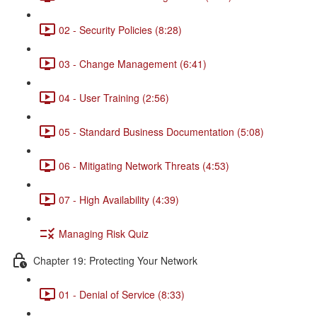
02 - Security Policies (8:28)
03 - Change Management (6:41)
04 - User Training (2:56)
05 - Standard Business Documentation (5:08)
06 - Mitigating Network Threats (4:53)
07 - High Availability (4:39)
Managing Risk Quiz
Chapter 19: Protecting Your Network
01 - Denial of Service (8:33)