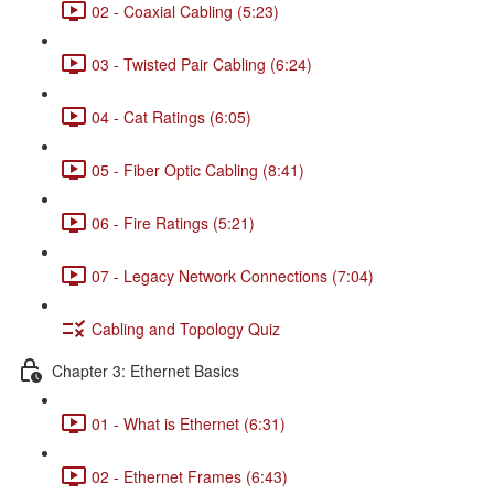
02 - Coaxial Cabling (5:23)
03 - Twisted Pair Cabling (6:24)
04 - Cat Ratings (6:05)
05 - Fiber Optic Cabling (8:41)
06 - Fire Ratings (5:21)
07 - Legacy Network Connections (7:04)
Cabling and Topology Quiz
Chapter 3: Ethernet Basics
01 - What is Ethernet (6:31)
02 - Ethernet Frames (6:43)