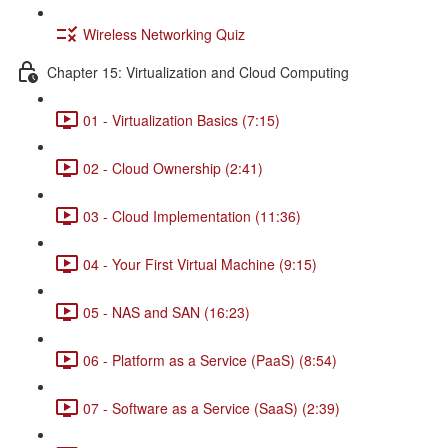
Wireless Networking Quiz
Chapter 15: Virtualization and Cloud Computing
01 - Virtualization Basics (7:15)
02 - Cloud Ownership (2:41)
03 - Cloud Implementation (11:36)
04 - Your First Virtual Machine (9:15)
05 - NAS and SAN (16:23)
06 - Platform as a Service (PaaS) (8:54)
07 - Software as a Service (SaaS) (2:39)