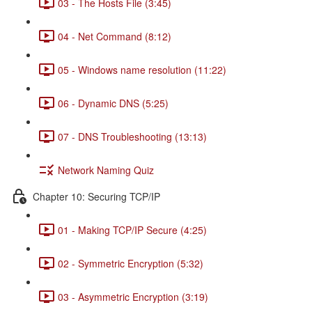
03 - The Hosts File (3:45)
04 - Net Command (8:12)
05 - Windows name resolution (11:22)
06 - Dynamic DNS (5:25)
07 - DNS Troubleshooting (13:13)
Network Naming Quiz
Chapter 10: Securing TCP/IP
01 - Making TCP/IP Secure (4:25)
02 - Symmetric Encryption (5:32)
03 - Asymmetric Encryption (3:19)