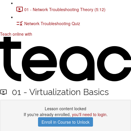
01 - Network Troubleshooting Theory (5:12)
Network Troubleshooting Quiz
Teach online with
01 - Virtualization Basics
Lesson content locked
If you're already enrolled,
you'll need to login
.
Enroll in Course to Unlock