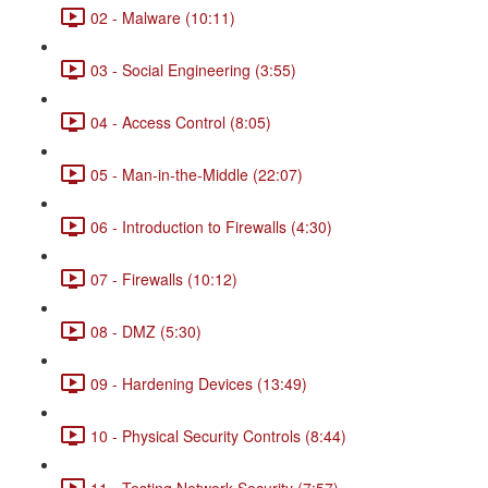
02 - Malware (10:11)
03 - Social Engineering (3:55)
04 - Access Control (8:05)
05 - Man-in-the-Middle (22:07)
06 - Introduction to Firewalls (4:30)
07 - Firewalls (10:12)
08 - DMZ (5:30)
09 - Hardening Devices (13:49)
10 - Physical Security Controls (8:44)
11 - Testing Network Security (7:57)