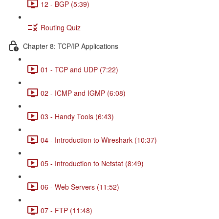
12 - BGP (5:39)
Routing Quiz
Chapter 8: TCP/IP Applications
01 - TCP and UDP (7:22)
02 - ICMP and IGMP (6:08)
03 - Handy Tools (6:43)
04 - Introduction to Wireshark (10:37)
05 - Introduction to Netstat (8:49)
06 - Web Servers (11:52)
07 - FTP (11:48)