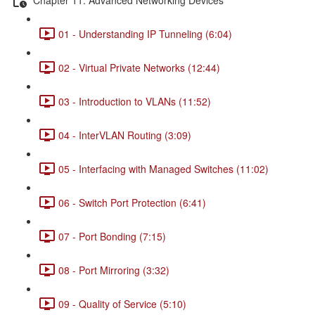
01 - Understanding IP Tunneling (6:04)
02 - Virtual Private Networks (12:44)
03 - Introduction to VLANs (11:52)
04 - InterVLAN Routing (3:09)
05 - Interfacing with Managed Switches (11:02)
06 - Switch Port Protection (6:41)
07 - Port Bonding (7:15)
08 - Port Mirroring (3:32)
09 - Quality of Service (5:10)