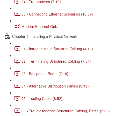
04 - Transceivers (7:10)
05 - Connecting Ethernet Scenarios (13:57)
Modern Ethernet Quiz
Chapter 5: Installing a Physical Network
01 - Introduction to Structred Cabling (4:16)
02 - Terminating Structured Cabling (7:54)
03 - Equipment Room (7:18)
04 - Alternative Distribution Panels (3:49)
05 - Testing Cable (8:52)
06 - Troubleshooting Structured Cabling, Part 1 (5:05)