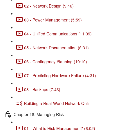
02 - Network Design (9:46)
03 - Power Management (5:59)
04 - Unified Communications (11:09)
05 - Network Documentation (6:31)
06 - Contingency Planning (10:10)
07 - Predicting Hardware Failure (4:31)
08 - Backups (7:43)
Building a Real-World Network Quiz
Chapter 18: Managing Risk
01 - What is Risk Management? (6:02)