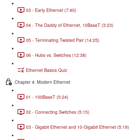
03 - Early Ethernet (7:40)
04 - The Daddy of Ethernet, 10BaseT (3:23)
05 - Terminating Twisted Pair (14:25)
06 - Hubs vs. Switches (12:38)
Ethernet Basics Quiz
Chapter 4: Modern Ethernet
01 - 100BaseT (5:24)
02 - Connecting Switches (5:15)
03 - Gigabit Ethernet and 10-Gigabit Ethernet (5:19)