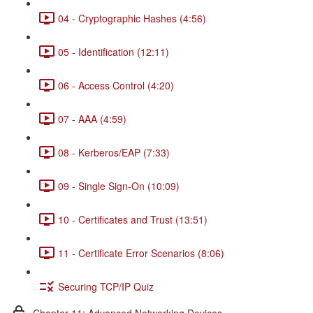
04 - Cryptographic Hashes (4:56)
05 - Identification (12:11)
06 - Access Control (4:20)
07 - AAA (4:59)
08 - Kerberos/EAP (7:33)
09 - Single Sign-On (10:09)
10 - Certificates and Trust (13:51)
11 - Certificate Error Scenarios (8:06)
Securing TCP/IP Quiz
Chapter 11: Advanced Networking Devices