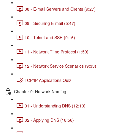
08 - E-mail Servers and Clients (9:27)
09 - Securing E-mail (5:47)
10 - Telnet and SSH (9:16)
11 - Network Time Protocol (1:59)
12 - Network Service Scenarios (9:33)
TCP/IP Applications Quiz
Chapter 9: Network Naming
01 - Understanding DNS (12:10)
02 - Applying DNS (18:56)