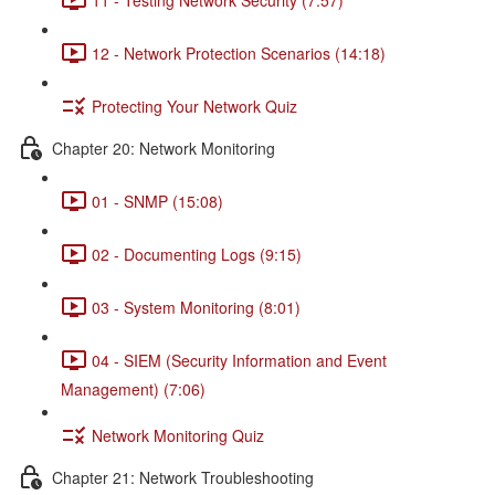
12 - Network Protection Scenarios (14:18)
Protecting Your Network Quiz
Chapter 20: Network Monitoring
01 - SNMP (15:08)
02 - Documenting Logs (9:15)
03 - System Monitoring (8:01)
04 - SIEM (Security Information and Event
Management) (7:06)
Network Monitoring Quiz
Chapter 21: Network Troubleshooting