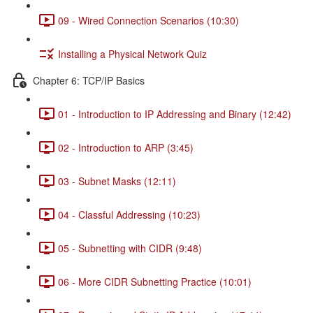
09 - Wired Connection Scenarios (10:30)
Installing a Physical Network Quiz
Chapter 6: TCP/IP Basics
01 - Introduction to IP Addressing and Binary (12:42)
02 - Introduction to ARP (3:45)
03 - Subnet Masks (12:11)
04 - Classful Addressing (10:23)
05 - Subnetting with CIDR (9:48)
06 - More CIDR Subnetting Practice (10:01)