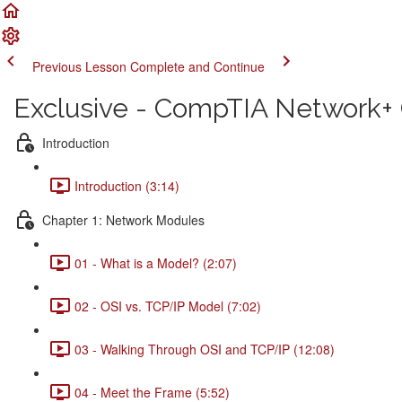
Previous Lesson
Complete and Continue
Exclusive - CompTIA Network+ C
Introduction
Introduction (3:14)
Chapter 1: Network Modules
01 - What is a Model? (2:07)
02 - OSI vs. TCP/IP Model (7:02)
03 - Walking Through OSI and TCP/IP (12:08)
04 - Meet the Frame (5:52)