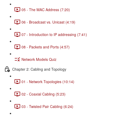
05 - The MAC Address (7:20)
06 - Broadcast vs. Unicast (4:19)
07 - Introduction to IP addressing (7:41)
08 - Packets and Ports (4:57)
Network Models Quiz
Chapter 2: Cabling and Topology
01 - Network Topologies (10:14)
02 - Coaxial Cabling (5:23)
03 - Twisted Pair Cabling (6:24)