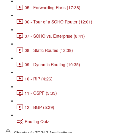
05 - Forwarding Ports (17:38)
06 - Tour of a SOHO Router (12:01)
07 - SOHO vs. Enterprise (8:41)
08 - Static Routes (12:39)
09 - Dynamic Routing (10:35)
10 - RIP (4:26)
11 - OSPF (3:33)
12 - BGP (5:39)
Routing Quiz
Chapter 8: TCP/IP Applications