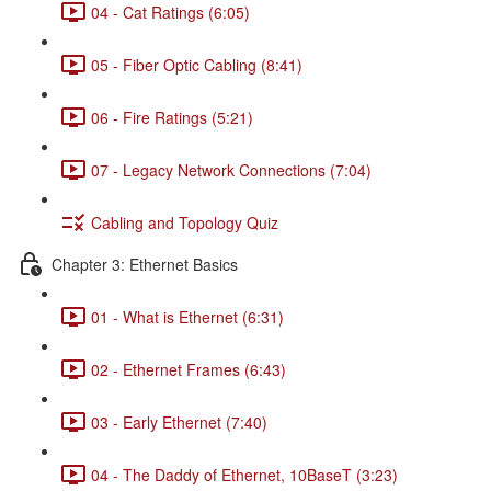
04 - Cat Ratings (6:05)
05 - Fiber Optic Cabling (8:41)
06 - Fire Ratings (5:21)
07 - Legacy Network Connections (7:04)
Cabling and Topology Quiz
Chapter 3: Ethernet Basics
01 - What is Ethernet (6:31)
02 - Ethernet Frames (6:43)
03 - Early Ethernet (7:40)
04 - The Daddy of Ethernet, 10BaseT (3:23)