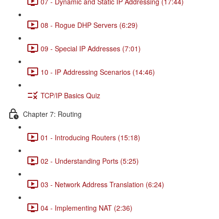
07 - Dynamic and Static IP Addressing (17:44)
08 - Rogue DHP Servers (6:29)
09 - Special IP Addresses (7:01)
10 - IP Addressing Scenarios (14:46)
TCP/IP Basics Quiz
Chapter 7: Routing
01 - Introducing Routers (15:18)
02 - Understanding Ports (5:25)
03 - Network Address Translation (6:24)
04 - Implementing NAT (2:36)