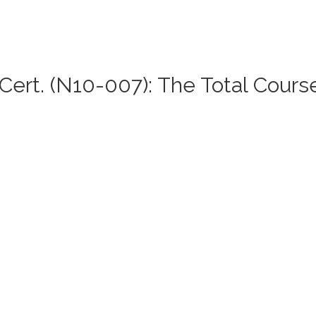
ert. (N10-007): The Total Cours