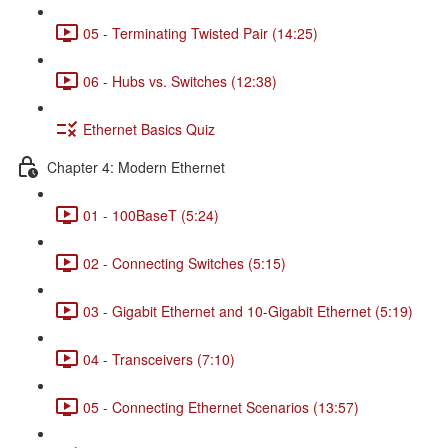
05 - Terminating Twisted Pair (14:25)
06 - Hubs vs. Switches (12:38)
Ethernet Basics Quiz
Chapter 4: Modern Ethernet
01 - 100BaseT (5:24)
02 - Connecting Switches (5:15)
03 - Gigabit Ethernet and 10-Gigabit Ethernet (5:19)
04 - Transceivers (7:10)
05 - Connecting Ethernet Scenarios (13:57)