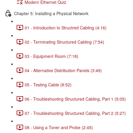
Modern Ethernet Quiz
Chapter 5: Installing a Physical Network
01 - Introduction to Structred Cabling (4:16)
02 - Terminating Structured Cabling (7:54)
03 - Equipment Room (7:18)
04 - Alternative Distribution Panels (3:49)
05 - Testing Cable (8:52)
06 - Troubleshooting Structured Cabling, Part 1 (5:05)
07 - Troubleshooting Structured Cabling, Part 2 (5:27)
08 - Using a Toner and Probe (2:45)