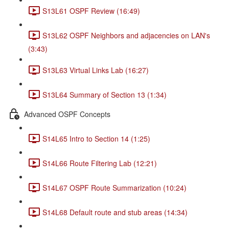
S13L61 OSPF Review (16:49)
S13L62 OSPF Neighbors and adjacencies on LAN's
(3:43)
S13L63 Virtual Links Lab (16:27)
S13L64 Summary of Section 13 (1:34)
Advanced OSPF Concepts
S14L65 Intro to Section 14 (1:25)
S14L66 Route Filtering Lab (12:21)
S14L67 OSPF Route Summarization (10:24)
S14L68 Default route and stub areas (14:34)