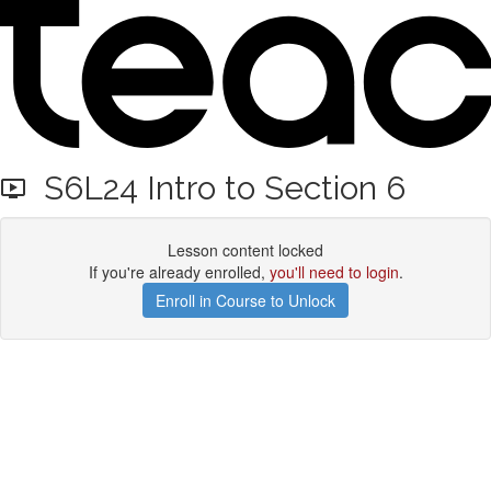
S6L24 Intro to Section 6
Lesson content locked
If you're already enrolled,
you'll need to login
.
Enroll in Course to Unlock