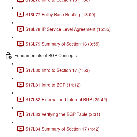
S16L77 Policy Base Routing (13:09)
S16L78 IP Service Level Agreement (15:35)
S16L79 Summary of Section 16 (0:55)
Fundamentals of BGP Concepts
S17L80 Intro to Section 17 (1:53)
S17L81 Intro to BGP (14:12)
S17L82 External and Internal BGP (25:42)
S17L83 Verifying the BGP Table (2:31)
S17L84 Summary of Section 17 (4:42)