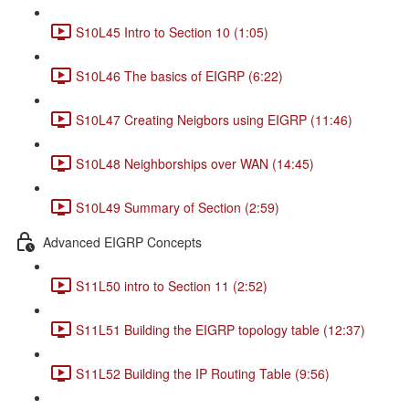
S10L45 Intro to Section 10 (1:05)
S10L46 The basics of EIGRP (6:22)
S10L47 Creating Neigbors using EIGRP (11:46)
S10L48 Neighborships over WAN (14:45)
S10L49 Summary of Section (2:59)
Advanced EIGRP Concepts
S11L50 intro to Section 11 (2:52)
S11L51 Building the EIGRP topology table (12:37)
S11L52 Building the IP Routing Table (9:56)