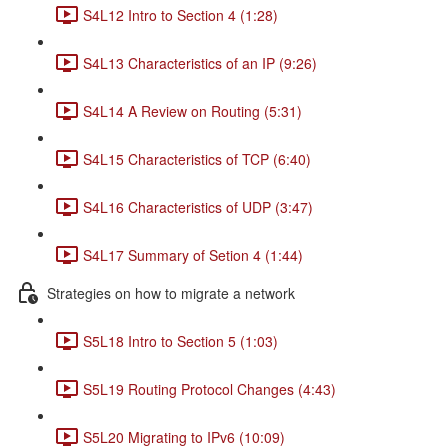
S4L12 Intro to Section 4 (1:28)
S4L13 Characteristics of an IP (9:26)
S4L14 A Review on Routing (5:31)
S4L15 Characteristics of TCP (6:40)
S4L16 Characteristics of UDP (3:47)
S4L17 Summary of Setion 4 (1:44)
Strategies on how to migrate a network
S5L18 Intro to Section 5 (1:03)
S5L19 Routing Protocol Changes (4:43)
S5L20 Migrating to IPv6 (10:09)