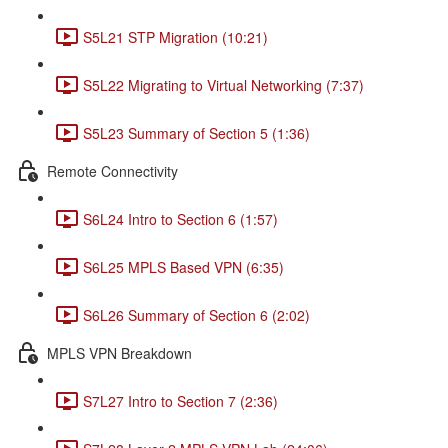
S5L21 STP Migration (10:21)
S5L22 Migrating to Virtual Networking (7:37)
S5L23 Summary of Section 5 (1:36)
Remote Connectivity
S6L24 Intro to Section 6 (1:57)
S6L25 MPLS Based VPN (6:35)
S6L26 Summary of Section 6 (2:02)
MPLS VPN Breakdown
S7L27 Intro to Section 7 (2:36)