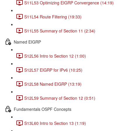
S11L53 Optimizing EIGRP Convergence (14:19)
S11L54 Route Filtering (19:33)
S11L55 Summary of Section 11 (2:34)
Named EIGRP
S12L56 Intro to Section 12 (1:00)
S12L57 EIGRP for IPv6 (10:25)
S12L58 Named EIGRP (13:19)
S12L59 Summary of Section 12 (0:51)
Fundamentals OSPF Concepts
S13L60 Intro to Section 13 (1:19)