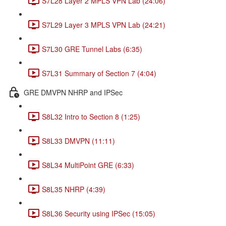
S7L28 Layer 2 MPLS VPN Lab (24:06)
S7L29 Layer 3 MPLS VPN Lab (24:21)
S7L30 GRE Tunnel Labs (6:35)
S7L31 Summary of Section 7 (4:04)
GRE DMVPN NHRP and IPSec
S8L32 Intro to Section 8 (1:25)
S8L33 DMVPN (11:11)
S8L34 MultiPoint GRE (6:33)
S8L35 NHRP (4:39)
S8L36 Security using IPSec (15:05)