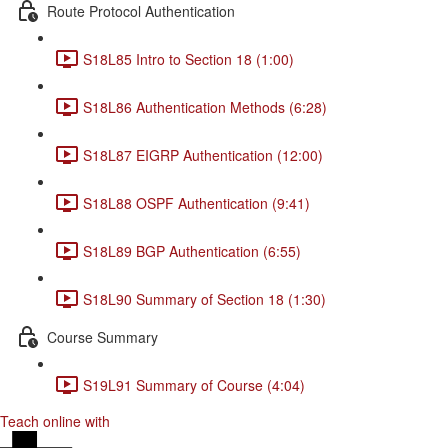
Route Protocol Authentication
S18L85 Intro to Section 18 (1:00)
S18L86 Authentication Methods (6:28)
S18L87 EIGRP Authentication (12:00)
S18L88 OSPF Authentication (9:41)
S18L89 BGP Authentication (6:55)
S18L90 Summary of Section 18 (1:30)
Course Summary
S19L91 Summary of Course (4:04)
Teach online with