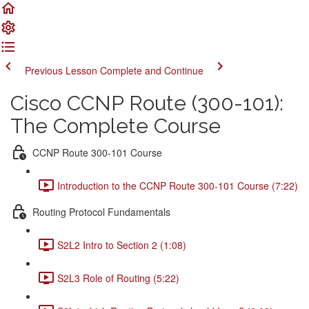
Previous Lesson
Complete and Continue
Cisco CCNP Route (300-101):
The Complete Course
CCNP Route 300-101 Course
Introduction to the CCNP Route 300-101 Course (7:22)
Routing Protocol Fundamentals
S2L2 Intro to Section 2 (1:08)
S2L3 Role of Routing (5:22)