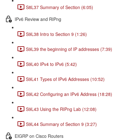
S8L37 Summary of Section (6:05)
IPv6 Review and RIPng
S9L38 Intro to Section 9 (1:26)
S9L39 the beginning of IP addresses (7:39)
S9L40 IPv4 to IPv6 (5:42)
S9L41 Types of IPv6 Addresses (10:52)
S9L42 Configuring an IPv6 Address (18:28)
S9L43 Using the RIPng Lab (12:08)
S9L44 Summary of Section 9 (3:27)
EIGRP on Cisco Routers