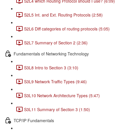
S2L4 which Routing Protocol should I use? (6:09)
S2L5 Int. and Ext. Routing Protocols (2:58)
S2L6 Diff categories of routing protocols (5:05)
S2L7 Summary of Section 2 (2:36)
Fundamentals of Networking Technology
S3L8 Intro to Section 3 (3:10)
S3L9 Network Traffic Types (9:46)
S3L10 Network Architecture Types (5:47)
S3L11 Summary of Section 3 (1:50)
TCP/IP Fundamentals