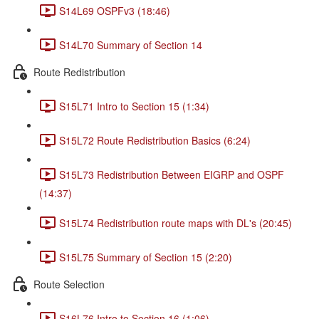
S14L69 OSPFv3 (18:46)
S14L70 Summary of Section 14
Route Redistribution
S15L71 Intro to Section 15 (1:34)
S15L72 Route Redistribution Basics (6:24)
S15L73 Redistribution Between EIGRP and OSPF
(14:37)
S15L74 Redistribution route maps with DL's (20:45)
S15L75 Summary of Section 15 (2:20)
Route Selection
S16L76 Intro to Section 16 (1:06)