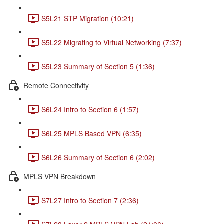
S5L21 STP Migration (10:21)
S5L22 Migrating to Virtual Networking (7:37)
S5L23 Summary of Section 5 (1:36)
Remote Connectivity
S6L24 Intro to Section 6 (1:57)
S6L25 MPLS Based VPN (6:35)
S6L26 Summary of Section 6 (2:02)
MPLS VPN Breakdown
S7L27 Intro to Section 7 (2:36)