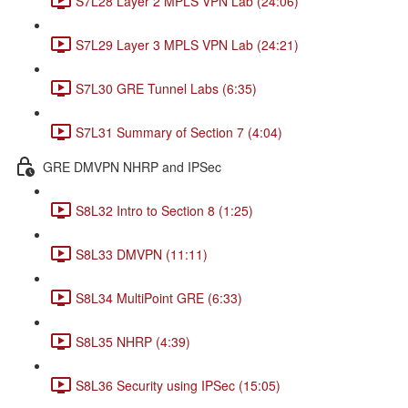
S7L28 Layer 2 MPLS VPN Lab (24:06)
S7L29 Layer 3 MPLS VPN Lab (24:21)
S7L30 GRE Tunnel Labs (6:35)
S7L31 Summary of Section 7 (4:04)
GRE DMVPN NHRP and IPSec
S8L32 Intro to Section 8 (1:25)
S8L33 DMVPN (11:11)
S8L34 MultiPoint GRE (6:33)
S8L35 NHRP (4:39)
S8L36 Security using IPSec (15:05)