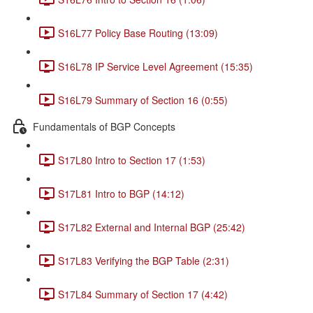
S16L77 Policy Base Routing (13:09)
S16L78 IP Service Level Agreement (15:35)
S16L79 Summary of Section 16 (0:55)
Fundamentals of BGP Concepts
S17L80 Intro to Section 17 (1:53)
S17L81 Intro to BGP (14:12)
S17L82 External and Internal BGP (25:42)
S17L83 Verifying the BGP Table (2:31)
S17L84 Summary of Section 17 (4:42)