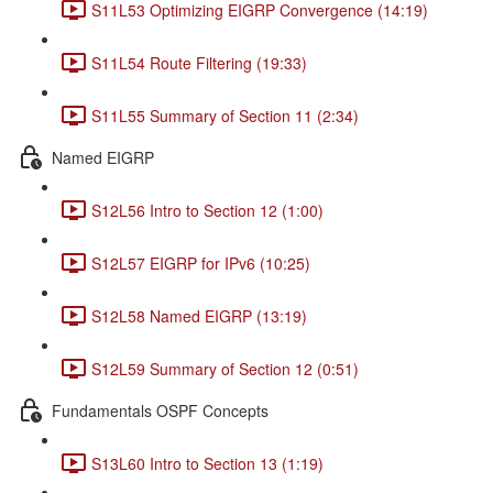
S11L53 Optimizing EIGRP Convergence (14:19)
S11L54 Route Filtering (19:33)
S11L55 Summary of Section 11 (2:34)
Named EIGRP
S12L56 Intro to Section 12 (1:00)
S12L57 EIGRP for IPv6 (10:25)
S12L58 Named EIGRP (13:19)
S12L59 Summary of Section 12 (0:51)
Fundamentals OSPF Concepts
S13L60 Intro to Section 13 (1:19)