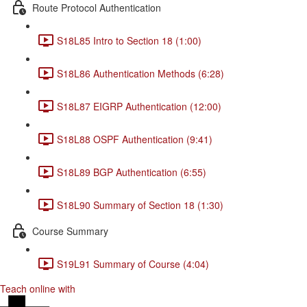
Route Protocol Authentication
S18L85 Intro to Section 18 (1:00)
S18L86 Authentication Methods (6:28)
S18L87 EIGRP Authentication (12:00)
S18L88 OSPF Authentication (9:41)
S18L89 BGP Authentication (6:55)
S18L90 Summary of Section 18 (1:30)
Course Summary
S19L91 Summary of Course (4:04)
Teach online with