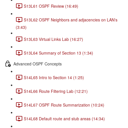
S13L61 OSPF Review (16:49)
S13L62 OSPF Neighbors and adjacencies on LAN's
(3:43)
S13L63 Virtual Links Lab (16:27)
S13L64 Summary of Section 13 (1:34)
Advanced OSPF Concepts
S14L65 Intro to Section 14 (1:25)
S14L66 Route Filtering Lab (12:21)
S14L67 OSPF Route Summarization (10:24)
S14L68 Default route and stub areas (14:34)