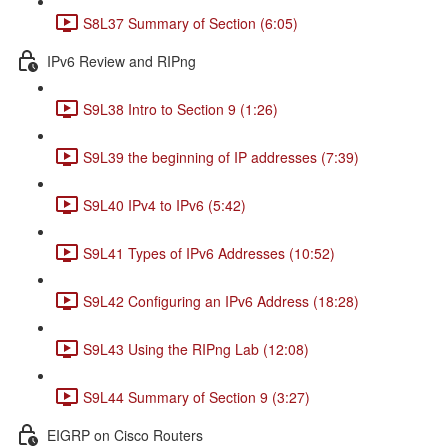
S8L37 Summary of Section (6:05)
IPv6 Review and RIPng
S9L38 Intro to Section 9 (1:26)
S9L39 the beginning of IP addresses (7:39)
S9L40 IPv4 to IPv6 (5:42)
S9L41 Types of IPv6 Addresses (10:52)
S9L42 Configuring an IPv6 Address (18:28)
S9L43 Using the RIPng Lab (12:08)
S9L44 Summary of Section 9 (3:27)
EIGRP on Cisco Routers