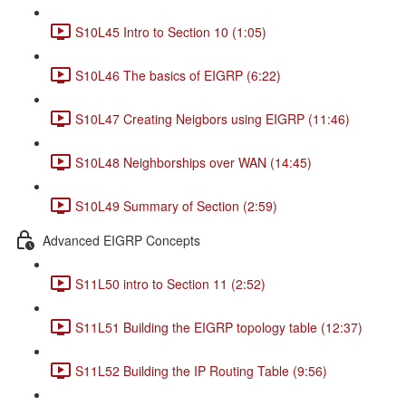
S10L45 Intro to Section 10 (1:05)
S10L46 The basics of EIGRP (6:22)
S10L47 Creating Neigbors using EIGRP (11:46)
S10L48 Neighborships over WAN (14:45)
S10L49 Summary of Section (2:59)
Advanced EIGRP Concepts
S11L50 intro to Section 11 (2:52)
S11L51 Building the EIGRP topology table (12:37)
S11L52 Building the IP Routing Table (9:56)