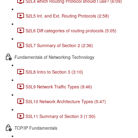
S2L4 which Routing Protocol should I use? (6:09)
S2L5 Int. and Ext. Routing Protocols (2:58)
S2L6 Diff categories of routing protocols (5:05)
S2L7 Summary of Section 2 (2:36)
Fundamentals of Networking Technology
S3L8 Intro to Section 3 (3:10)
S3L9 Network Traffic Types (9:46)
S3L10 Network Architecture Types (5:47)
S3L11 Summary of Section 3 (1:50)
TCP/IP Fundamentals