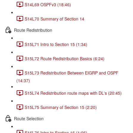
S14L69 OSPFv3 (18:46)
S14L70 Summary of Section 14
Route Redistribution
S15L71 Intro to Section 15 (1:34)
S15L72 Route Redistribution Basics (6:24)
S15L73 Redistribution Between EIGRP and OSPF
(14:37)
S15L74 Redistribution route maps with DL's (20:45)
S15L75 Summary of Section 15 (2:20)
Route Selection
S16L76 Intro to Section 16 (1:06)