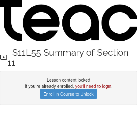
S11L55 Summary of Section
11
Lesson content locked
If you're already enrolled,
you'll need to login
.
Enroll in Course to Unlock