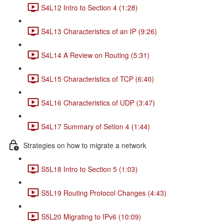
S4L12 Intro to Section 4 (1:28)
S4L13 Characteristics of an IP (9:26)
S4L14 A Review on Routing (5:31)
S4L15 Characteristics of TCP (6:40)
S4L16 Characteristics of UDP (3:47)
S4L17 Summary of Setion 4 (1:44)
Strategies on how to migrate a network
S5L18 Intro to Section 5 (1:03)
S5L19 Routing Protocol Changes (4:43)
S5L20 Migrating to IPv6 (10:09)