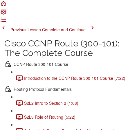
Previous Lesson
Complete and Continue
Cisco CCNP Route (300-101):
The Complete Course
CCNP Route 300-101 Course
Introduction to the CCNP Route 300-101 Course (7:22)
Routing Protocol Fundamentals
S2L2 Intro to Section 2 (1:08)
S2L3 Role of Routing (5:22)