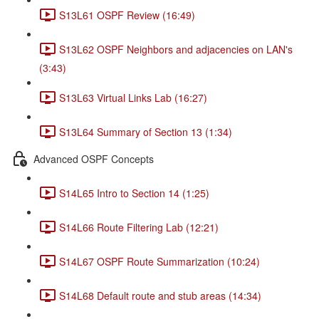
S13L61 OSPF Review (16:49)
S13L62 OSPF Neighbors and adjacencies on LAN's
(3:43)
S13L63 Virtual Links Lab (16:27)
S13L64 Summary of Section 13 (1:34)
Advanced OSPF Concepts
S14L65 Intro to Section 14 (1:25)
S14L66 Route Filtering Lab (12:21)
S14L67 OSPF Route Summarization (10:24)
S14L68 Default route and stub areas (14:34)