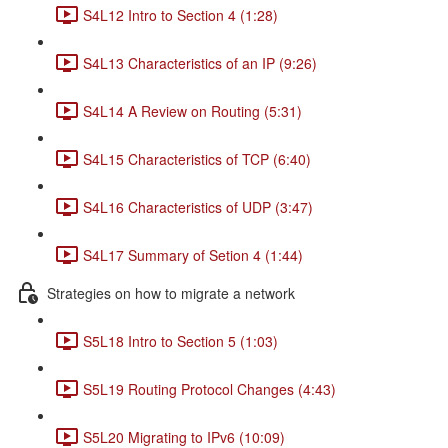
S4L12 Intro to Section 4 (1:28)
S4L13 Characteristics of an IP (9:26)
S4L14 A Review on Routing (5:31)
S4L15 Characteristics of TCP (6:40)
S4L16 Characteristics of UDP (3:47)
S4L17 Summary of Setion 4 (1:44)
Strategies on how to migrate a network
S5L18 Intro to Section 5 (1:03)
S5L19 Routing Protocol Changes (4:43)
S5L20 Migrating to IPv6 (10:09)