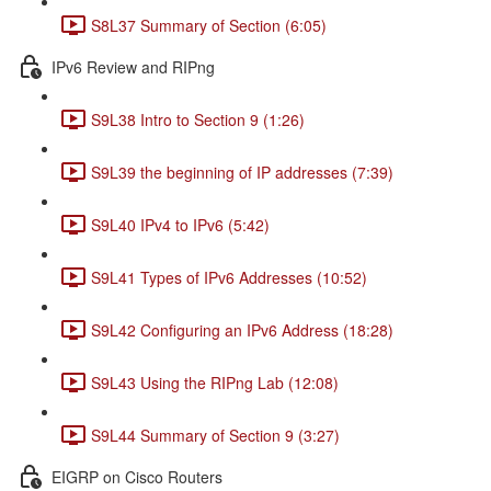
S8L37 Summary of Section (6:05)
IPv6 Review and RIPng
S9L38 Intro to Section 9 (1:26)
S9L39 the beginning of IP addresses (7:39)
S9L40 IPv4 to IPv6 (5:42)
S9L41 Types of IPv6 Addresses (10:52)
S9L42 Configuring an IPv6 Address (18:28)
S9L43 Using the RIPng Lab (12:08)
S9L44 Summary of Section 9 (3:27)
EIGRP on Cisco Routers