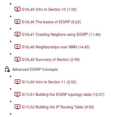
S10L45 Intro to Section 10 (1:05)
S10L46 The basics of EIGRP (6:22)
S10L47 Creating Neigbors using EIGRP (11:46)
S10L48 Neighborships over WAN (14:45)
S10L49 Summary of Section (2:59)
Advanced EIGRP Concepts
S11L50 intro to Section 11 (2:52)
S11L51 Building the EIGRP topology table (12:37)
S11L52 Building the IP Routing Table (9:56)