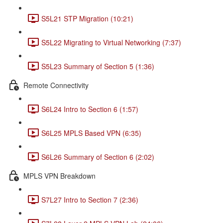
S5L21 STP Migration (10:21)
S5L22 Migrating to Virtual Networking (7:37)
S5L23 Summary of Section 5 (1:36)
Remote Connectivity
S6L24 Intro to Section 6 (1:57)
S6L25 MPLS Based VPN (6:35)
S6L26 Summary of Section 6 (2:02)
MPLS VPN Breakdown
S7L27 Intro to Section 7 (2:36)