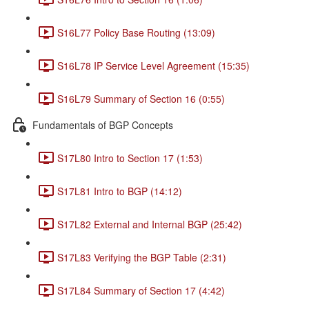
S16L77 Policy Base Routing (13:09)
S16L78 IP Service Level Agreement (15:35)
S16L79 Summary of Section 16 (0:55)
Fundamentals of BGP Concepts
S17L80 Intro to Section 17 (1:53)
S17L81 Intro to BGP (14:12)
S17L82 External and Internal BGP (25:42)
S17L83 Verifying the BGP Table (2:31)
S17L84 Summary of Section 17 (4:42)