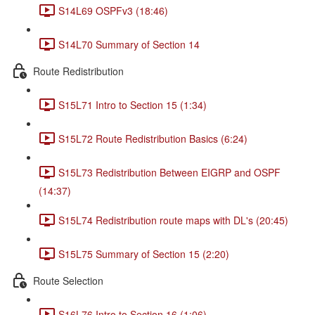
S14L69 OSPFv3 (18:46)
S14L70 Summary of Section 14
Route Redistribution
S15L71 Intro to Section 15 (1:34)
S15L72 Route Redistribution Basics (6:24)
S15L73 Redistribution Between EIGRP and OSPF
(14:37)
S15L74 Redistribution route maps with DL's (20:45)
S15L75 Summary of Section 15 (2:20)
Route Selection
S16L76 Intro to Section 16 (1:06)