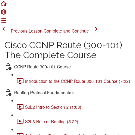
Previous Lesson
Complete and Continue
Cisco CCNP Route (300-101):
The Complete Course
CCNP Route 300-101 Course
Introduction to the CCNP Route 300-101 Course (7:22)
Routing Protocol Fundamentals
S2L2 Intro to Section 2 (1:08)
S2L3 Role of Routing (5:22)