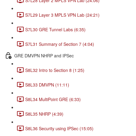
S7L28 Layer 2 MPLS VPN Lab (24:06)
S7L29 Layer 3 MPLS VPN Lab (24:21)
S7L30 GRE Tunnel Labs (6:35)
S7L31 Summary of Section 7 (4:04)
GRE DMVPN NHRP and IPSec
S8L32 Intro to Section 8 (1:25)
S8L33 DMVPN (11:11)
S8L34 MultiPoint GRE (6:33)
S8L35 NHRP (4:39)
S8L36 Security using IPSec (15:05)