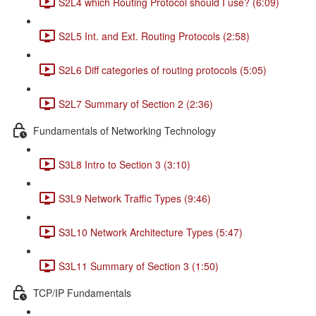
S2L4 which Routing Protocol should I use? (6:09)
S2L5 Int. and Ext. Routing Protocols (2:58)
S2L6 Diff categories of routing protocols (5:05)
S2L7 Summary of Section 2 (2:36)
Fundamentals of Networking Technology
S3L8 Intro to Section 3 (3:10)
S3L9 Network Traffic Types (9:46)
S3L10 Network Architecture Types (5:47)
S3L11 Summary of Section 3 (1:50)
TCP/IP Fundamentals