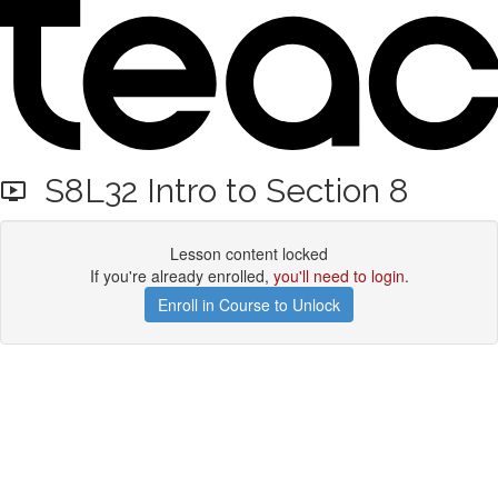
S8L32 Intro to Section 8
Lesson content locked
If you're already enrolled,
you'll need to login
.
Enroll in Course to Unlock