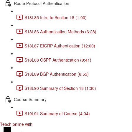
Route Protocol Authentication
S18L85 Intro to Section 18 (1:00)
S18L86 Authentication Methods (6:28)
S18L87 EIGRP Authentication (12:00)
S18L88 OSPF Authentication (9:41)
S18L89 BGP Authentication (6:55)
S18L90 Summary of Section 18 (1:30)
Course Summary
S19L91 Summary of Course (4:04)
Teach online with