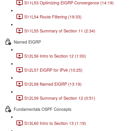
S11L53 Optimizing EIGRP Convergence (14:19)
S11L54 Route Filtering (19:33)
S11L55 Summary of Section 11 (2:34)
Named EIGRP
S12L56 Intro to Section 12 (1:00)
S12L57 EIGRP for IPv6 (10:25)
S12L58 Named EIGRP (13:19)
S12L59 Summary of Section 12 (0:51)
Fundamentals OSPF Concepts
S13L60 Intro to Section 13 (1:19)