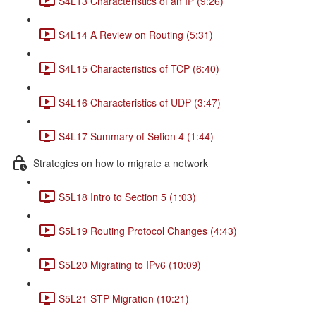
S4L13 Characteristics of an IP (9:26)
S4L14 A Review on Routing (5:31)
S4L15 Characteristics of TCP (6:40)
S4L16 Characteristics of UDP (3:47)
S4L17 Summary of Setion 4 (1:44)
Strategies on how to migrate a network
S5L18 Intro to Section 5 (1:03)
S5L19 Routing Protocol Changes (4:43)
S5L20 Migrating to IPv6 (10:09)
S5L21 STP Migration (10:21)