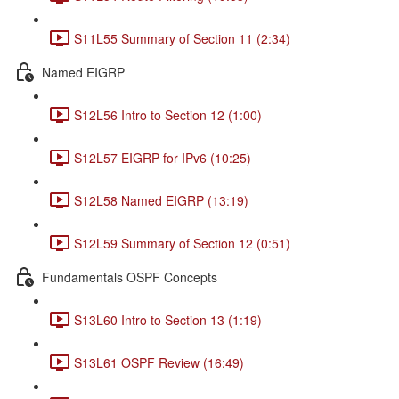
S11L55 Summary of Section 11 (2:34)
Named EIGRP
S12L56 Intro to Section 12 (1:00)
S12L57 EIGRP for IPv6 (10:25)
S12L58 Named EIGRP (13:19)
S12L59 Summary of Section 12 (0:51)
Fundamentals OSPF Concepts
S13L60 Intro to Section 13 (1:19)
S13L61 OSPF Review (16:49)