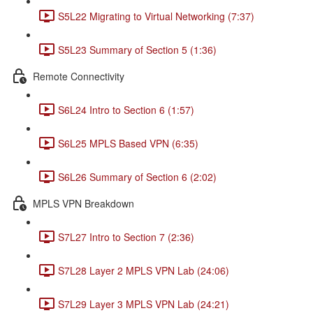
S5L22 Migrating to Virtual Networking (7:37)
S5L23 Summary of Section 5 (1:36)
Remote Connectivity
S6L24 Intro to Section 6 (1:57)
S6L25 MPLS Based VPN (6:35)
S6L26 Summary of Section 6 (2:02)
MPLS VPN Breakdown
S7L27 Intro to Section 7 (2:36)
S7L28 Layer 2 MPLS VPN Lab (24:06)
S7L29 Layer 3 MPLS VPN Lab (24:21)