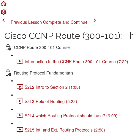
Previous Lesson
Complete and Continue
Cisco CCNP Route (300-101): 
CCNP Route 300-101 Course
Introduction to the CCNP Route 300-101 Course (7:22)
Routing Protocol Fundamentals
S2L2 Intro to Section 2 (1:08)
S2L3 Role of Routing (5:22)
S2L4 which Routing Protocol should I use? (6:09)
S2L5 Int. and Ext. Routing Protocols (2:58)