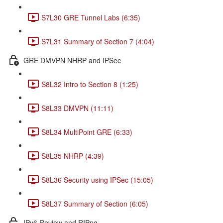
S7L30 GRE Tunnel Labs (6:35)
S7L31 Summary of Section 7 (4:04)
GRE DMVPN NHRP and IPSec
S8L32 Intro to Section 8 (1:25)
S8L33 DMVPN (11:11)
S8L34 MultiPoint GRE (6:33)
S8L35 NHRP (4:39)
S8L36 Security using IPSec (15:05)
S8L37 Summary of Section (6:05)
IPv6 Review and RIPng