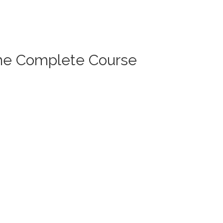
The Complete Course