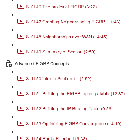
S10L46 The basics of EIGRP (6:22)
S10L47 Creating Neigbors using EIGRP (11:46)
S10L48 Neighborships over WAN (14:45)
S10L49 Summary of Section (2:59)
Advanced EIGRP Concepts
S11L50 intro to Section 11 (2:52)
S11L51 Building the EIGRP topology table (12:37)
S11L52 Building the IP Routing Table (9:56)
S11L53 Optimizing EIGRP Convergence (14:19)
S11L54 Route Filtering (19:33)