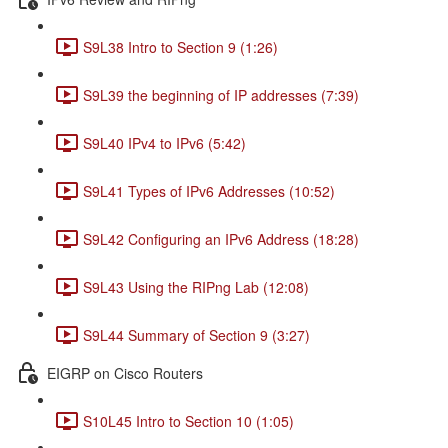
S9L38 Intro to Section 9 (1:26)
S9L39 the beginning of IP addresses (7:39)
S9L40 IPv4 to IPv6 (5:42)
S9L41 Types of IPv6 Addresses (10:52)
S9L42 Configuring an IPv6 Address (18:28)
S9L43 Using the RIPng Lab (12:08)
S9L44 Summary of Section 9 (3:27)
EIGRP on Cisco Routers
S10L45 Intro to Section 10 (1:05)