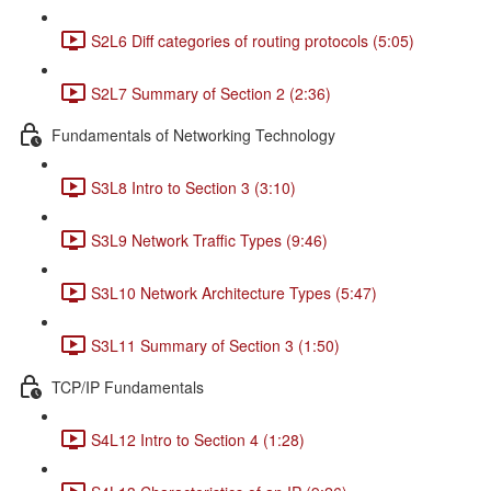
S2L6 Diff categories of routing protocols (5:05)
S2L7 Summary of Section 2 (2:36)
Fundamentals of Networking Technology
S3L8 Intro to Section 3 (3:10)
S3L9 Network Traffic Types (9:46)
S3L10 Network Architecture Types (5:47)
S3L11 Summary of Section 3 (1:50)
TCP/IP Fundamentals
S4L12 Intro to Section 4 (1:28)