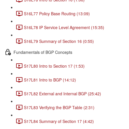
S16L77 Policy Base Routing (13:09)
S16L78 IP Service Level Agreement (15:35)
S16L79 Summary of Section 16 (0:55)
Fundamentals of BGP Concepts
S17L80 Intro to Section 17 (1:53)
S17L81 Intro to BGP (14:12)
S17L82 External and Internal BGP (25:42)
S17L83 Verifying the BGP Table (2:31)
S17L84 Summary of Section 17 (4:42)