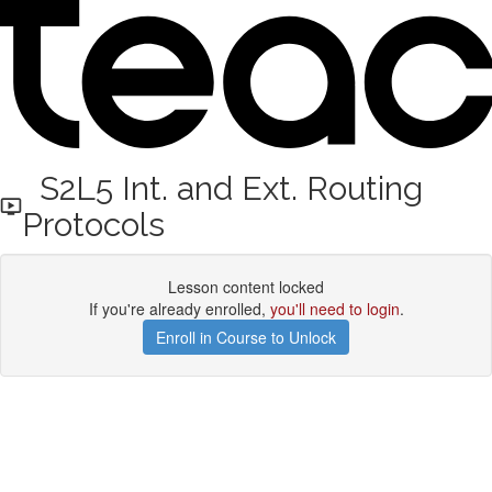
S2L5 Int. and Ext. Routing
Protocols
Lesson content locked
If you're already enrolled,
you'll need to login
.
Enroll in Course to Unlock