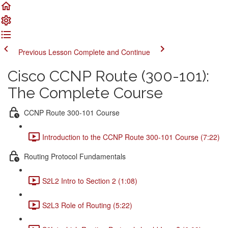
Previous Lesson
Complete and Continue
Cisco CCNP Route (300-101):
The Complete Course
CCNP Route 300-101 Course
Introduction to the CCNP Route 300-101 Course (7:22)
Routing Protocol Fundamentals
S2L2 Intro to Section 2 (1:08)
S2L3 Role of Routing (5:22)