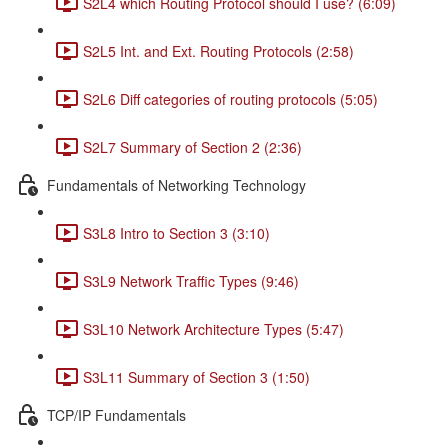
S2L4 which Routing Protocol should I use? (6:09)
S2L5 Int. and Ext. Routing Protocols (2:58)
S2L6 Diff categories of routing protocols (5:05)
S2L7 Summary of Section 2 (2:36)
Fundamentals of Networking Technology
S3L8 Intro to Section 3 (3:10)
S3L9 Network Traffic Types (9:46)
S3L10 Network Architecture Types (5:47)
S3L11 Summary of Section 3 (1:50)
TCP/IP Fundamentals