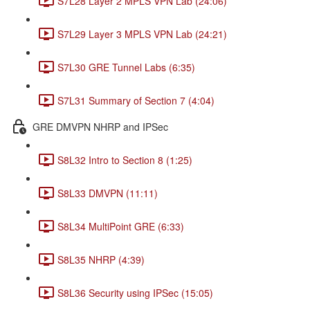
S7L28 Layer 2 MPLS VPN Lab (24:06)
S7L29 Layer 3 MPLS VPN Lab (24:21)
S7L30 GRE Tunnel Labs (6:35)
S7L31 Summary of Section 7 (4:04)
GRE DMVPN NHRP and IPSec
S8L32 Intro to Section 8 (1:25)
S8L33 DMVPN (11:11)
S8L34 MultiPoint GRE (6:33)
S8L35 NHRP (4:39)
S8L36 Security using IPSec (15:05)