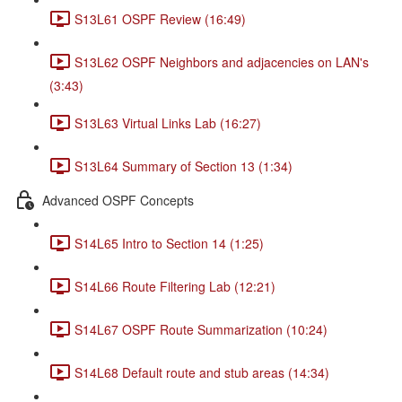
S13L61 OSPF Review (16:49)
S13L62 OSPF Neighbors and adjacencies on LAN's
(3:43)
S13L63 Virtual Links Lab (16:27)
S13L64 Summary of Section 13 (1:34)
Advanced OSPF Concepts
S14L65 Intro to Section 14 (1:25)
S14L66 Route Filtering Lab (12:21)
S14L67 OSPF Route Summarization (10:24)
S14L68 Default route and stub areas (14:34)