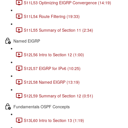
S11L53 Optimizing EIGRP Convergence (14:19)
S11L54 Route Filtering (19:33)
S11L55 Summary of Section 11 (2:34)
Named EIGRP
S12L56 Intro to Section 12 (1:00)
S12L57 EIGRP for IPv6 (10:25)
S12L58 Named EIGRP (13:19)
S12L59 Summary of Section 12 (0:51)
Fundamentals OSPF Concepts
S13L60 Intro to Section 13 (1:19)