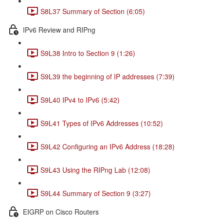
S8L37 Summary of Section (6:05)
IPv6 Review and RIPng
S9L38 Intro to Section 9 (1:26)
S9L39 the beginning of IP addresses (7:39)
S9L40 IPv4 to IPv6 (5:42)
S9L41 Types of IPv6 Addresses (10:52)
S9L42 Configuring an IPv6 Address (18:28)
S9L43 Using the RIPng Lab (12:08)
S9L44 Summary of Section 9 (3:27)
EIGRP on Cisco Routers