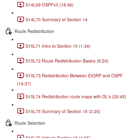
S14L69 OSPFv3 (18:46)
S14L70 Summary of Section 14
Route Redistribution
S15L71 Intro to Section 15 (1:34)
S15L72 Route Redistribution Basics (6:24)
S15L73 Redistribution Between EIGRP and OSPF
(14:37)
S15L74 Redistribution route maps with DL's (20:45)
S15L75 Summary of Section 15 (2:20)
Route Selection
S16L76 Intro to Section 16 (1:06)