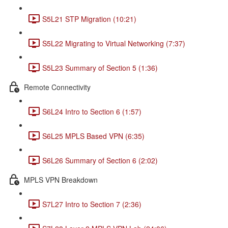
S5L21 STP Migration (10:21)
S5L22 Migrating to Virtual Networking (7:37)
S5L23 Summary of Section 5 (1:36)
Remote Connectivity
S6L24 Intro to Section 6 (1:57)
S6L25 MPLS Based VPN (6:35)
S6L26 Summary of Section 6 (2:02)
MPLS VPN Breakdown
S7L27 Intro to Section 7 (2:36)