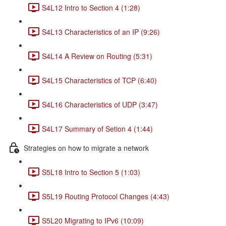
S4L12 Intro to Section 4 (1:28)
S4L13 Characteristics of an IP (9:26)
S4L14 A Review on Routing (5:31)
S4L15 Characteristics of TCP (6:40)
S4L16 Characteristics of UDP (3:47)
S4L17 Summary of Setion 4 (1:44)
Strategies on how to migrate a network
S5L18 Intro to Section 5 (1:03)
S5L19 Routing Protocol Changes (4:43)
S5L20 Migrating to IPv6 (10:09)