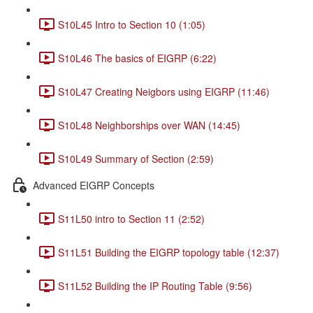
S10L45 Intro to Section 10 (1:05)
S10L46 The basics of EIGRP (6:22)
S10L47 Creating Neigbors using EIGRP (11:46)
S10L48 Neighborships over WAN (14:45)
S10L49 Summary of Section (2:59)
Advanced EIGRP Concepts
S11L50 intro to Section 11 (2:52)
S11L51 Building the EIGRP topology table (12:37)
S11L52 Building the IP Routing Table (9:56)