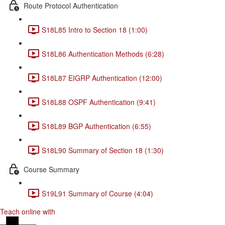
Route Protocol Authentication
S18L85 Intro to Section 18 (1:00)
S18L86 Authentication Methods (6:28)
S18L87 EIGRP Authentication (12:00)
S18L88 OSPF Authentication (9:41)
S18L89 BGP Authentication (6:55)
S18L90 Summary of Section 18 (1:30)
Course Summary
S19L91 Summary of Course (4:04)
Teach online with