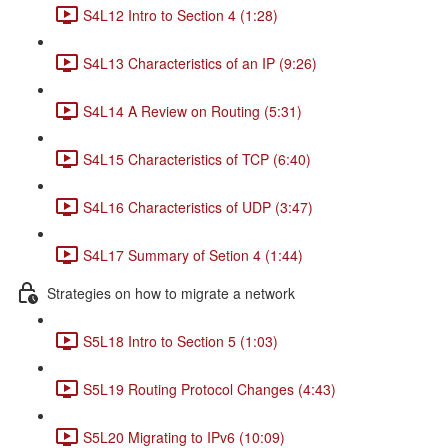
S4L12 Intro to Section 4 (1:28)
S4L13 Characteristics of an IP (9:26)
S4L14 A Review on Routing (5:31)
S4L15 Characteristics of TCP (6:40)
S4L16 Characteristics of UDP (3:47)
S4L17 Summary of Setion 4 (1:44)
Strategies on how to migrate a network
S5L18 Intro to Section 5 (1:03)
S5L19 Routing Protocol Changes (4:43)
S5L20 Migrating to IPv6 (10:09)