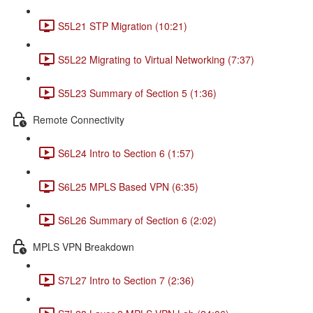
S5L21 STP Migration (10:21)
S5L22 Migrating to Virtual Networking (7:37)
S5L23 Summary of Section 5 (1:36)
Remote Connectivity
S6L24 Intro to Section 6 (1:57)
S6L25 MPLS Based VPN (6:35)
S6L26 Summary of Section 6 (2:02)
MPLS VPN Breakdown
S7L27 Intro to Section 7 (2:36)