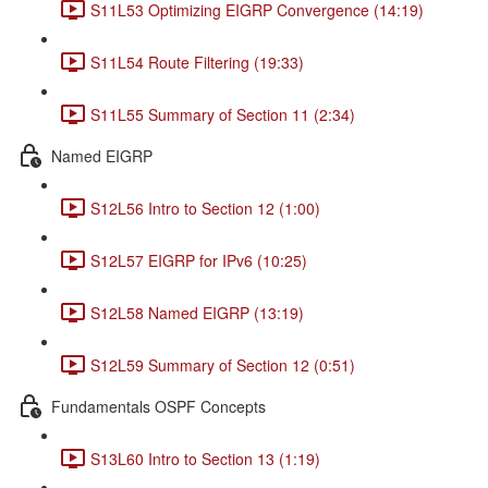
S11L53 Optimizing EIGRP Convergence (14:19)
S11L54 Route Filtering (19:33)
S11L55 Summary of Section 11 (2:34)
Named EIGRP
S12L56 Intro to Section 12 (1:00)
S12L57 EIGRP for IPv6 (10:25)
S12L58 Named EIGRP (13:19)
S12L59 Summary of Section 12 (0:51)
Fundamentals OSPF Concepts
S13L60 Intro to Section 13 (1:19)