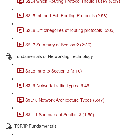
S2L4 which Routing Protocol should I use? (6:09)
S2L5 Int. and Ext. Routing Protocols (2:58)
S2L6 Diff categories of routing protocols (5:05)
S2L7 Summary of Section 2 (2:36)
Fundamentals of Networking Technology
S3L8 Intro to Section 3 (3:10)
S3L9 Network Traffic Types (9:46)
S3L10 Network Architecture Types (5:47)
S3L11 Summary of Section 3 (1:50)
TCP/IP Fundamentals