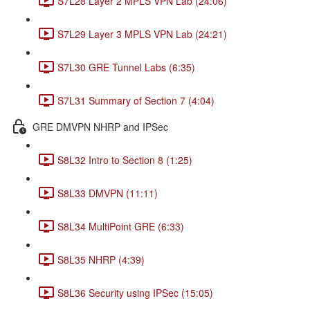
S7L28 Layer 2 MPLS VPN Lab (24:06)
S7L29 Layer 3 MPLS VPN Lab (24:21)
S7L30 GRE Tunnel Labs (6:35)
S7L31 Summary of Section 7 (4:04)
GRE DMVPN NHRP and IPSec
S8L32 Intro to Section 8 (1:25)
S8L33 DMVPN (11:11)
S8L34 MultiPoint GRE (6:33)
S8L35 NHRP (4:39)
S8L36 Security using IPSec (15:05)