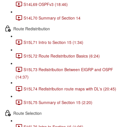
S14L69 OSPFv3 (18:46)
S14L70 Summary of Section 14
Route Redistribution
S15L71 Intro to Section 15 (1:34)
S15L72 Route Redistribution Basics (6:24)
S15L73 Redistribution Between EIGRP and OSPF
(14:37)
S15L74 Redistribution route maps with DL's (20:45)
S15L75 Summary of Section 15 (2:20)
Route Selection
S16L76 Intro to Section 16 (1:06)