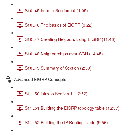
S10L45 Intro to Section 10 (1:05)
S10L46 The basics of EIGRP (6:22)
S10L47 Creating Neigbors using EIGRP (11:46)
S10L48 Neighborships over WAN (14:45)
S10L49 Summary of Section (2:59)
Advanced EIGRP Concepts
S11L50 intro to Section 11 (2:52)
S11L51 Building the EIGRP topology table (12:37)
S11L52 Building the IP Routing Table (9:56)