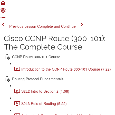
Previous Lesson
Complete and Continue
Cisco CCNP Route (300-101):
The Complete Course
CCNP Route 300-101 Course
Introduction to the CCNP Route 300-101 Course (7:22)
Routing Protocol Fundamentals
S2L2 Intro to Section 2 (1:08)
S2L3 Role of Routing (5:22)