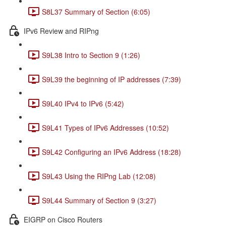
S8L37 Summary of Section (6:05)
IPv6 Review and RIPng
S9L38 Intro to Section 9 (1:26)
S9L39 the beginning of IP addresses (7:39)
S9L40 IPv4 to IPv6 (5:42)
S9L41 Types of IPv6 Addresses (10:52)
S9L42 Configuring an IPv6 Address (18:28)
S9L43 Using the RIPng Lab (12:08)
S9L44 Summary of Section 9 (3:27)
EIGRP on Cisco Routers