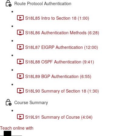
Route Protocol Authentication
S18L85 Intro to Section 18 (1:00)
S18L86 Authentication Methods (6:28)
S18L87 EIGRP Authentication (12:00)
S18L88 OSPF Authentication (9:41)
S18L89 BGP Authentication (6:55)
S18L90 Summary of Section 18 (1:30)
Course Summary
S19L91 Summary of Course (4:04)
Teach online with