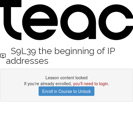
S9L39 the beginning of IP
addresses
Lesson content locked
If you're already enrolled,
you'll need to login
.
Enroll in Course to Unlock