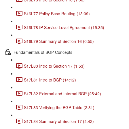
S16L77 Policy Base Routing (13:09)
S16L78 IP Service Level Agreement (15:35)
S16L79 Summary of Section 16 (0:55)
Fundamentals of BGP Concepts
S17L80 Intro to Section 17 (1:53)
S17L81 Intro to BGP (14:12)
S17L82 External and Internal BGP (25:42)
S17L83 Verifying the BGP Table (2:31)
S17L84 Summary of Section 17 (4:42)