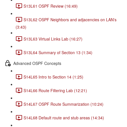
S13L61 OSPF Review (16:49)
S13L62 OSPF Neighbors and adjacencies on LAN's
(3:43)
S13L63 Virtual Links Lab (16:27)
S13L64 Summary of Section 13 (1:34)
Advanced OSPF Concepts
S14L65 Intro to Section 14 (1:25)
S14L66 Route Filtering Lab (12:21)
S14L67 OSPF Route Summarization (10:24)
S14L68 Default route and stub areas (14:34)