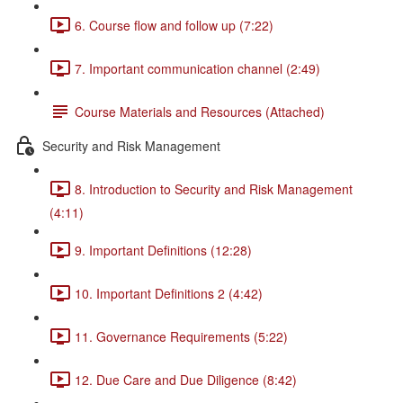
6. Course flow and follow up (7:22)
7. Important communication channel (2:49)
Course Materials and Resources (Attached)
Security and Risk Management
8. Introduction to Security and Risk Management
(4:11)
9. Important Definitions (12:28)
10. Important Definitions 2 (4:42)
11. Governance Requirements (5:22)
12. Due Care and Due Diligence (8:42)