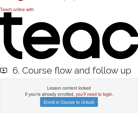
Teach online with
6. Course flow and follow up
Lesson content locked
If you're already enrolled,
you'll need to login
.
Enroll in Course to Unlock