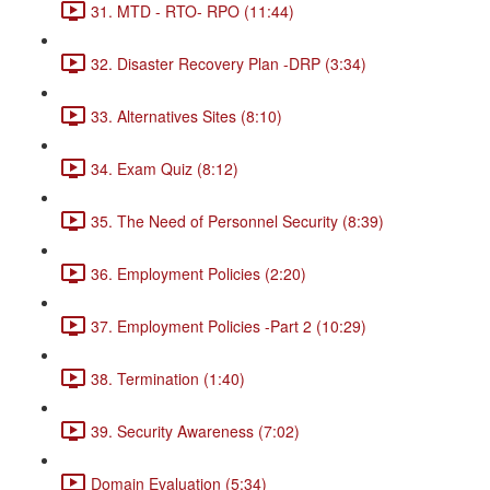
31. MTD - RTO- RPO (11:44)
32. Disaster Recovery Plan -DRP (3:34)
33. Alternatives Sites (8:10)
34. Exam Quiz (8:12)
35. The Need of Personnel Security (8:39)
36. Employment Policies (2:20)
37. Employment Policies -Part 2 (10:29)
38. Termination (1:40)
39. Security Awareness (7:02)
Domain Evaluation (5:34)