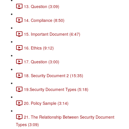
13. Question (3:09)
14. Compliance (8:50)
15. Important Document (6:47)
16. Ethics (9:12)
17. Question (3:00)
18. Security Document 2 (15:35)
19.Security Document Types (5:18)
20. Policy Sample (3:14)
21. The Relationship Between Security Document
Types (3:09)