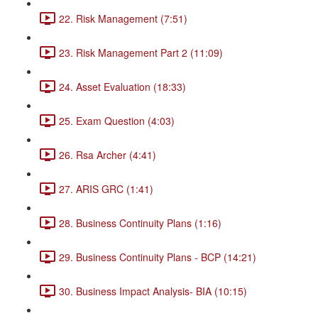
22. Risk Management (7:51)
23. Risk Management Part 2 (11:09)
24. Asset Evaluation (18:33)
25. Exam Question (4:03)
26. Rsa Archer (4:41)
27. ARIS GRC (1:41)
28. Business Continuity Plans (1:16)
29. Business Continuity Plans - BCP (14:21)
30. Business Impact Analysis- BIA (10:15)