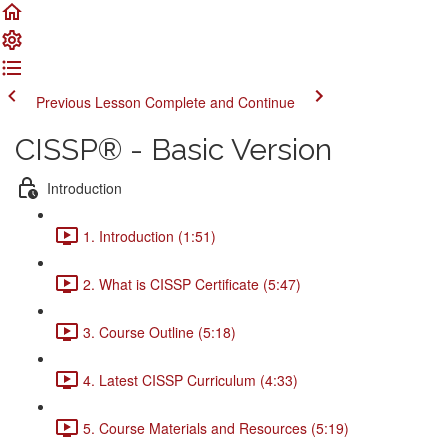
Previous Lesson
Complete and Continue
CISSP® - Basic Version
Introduction
1. Introduction (1:51)
2. What is CISSP Certificate (5:47)
3. Course Outline (5:18)
4. Latest CISSP Curriculum (4:33)
5. Course Materials and Resources (5:19)