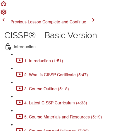
Previous Lesson
Complete and Continue
CISSP® - Basic Version
Introduction
1. Introduction (1:51)
2. What is CISSP Certificate (5:47)
3. Course Outline (5:18)
4. Latest CISSP Curriculum (4:33)
5. Course Materials and Resources (5:19)
6. Course flow and follow up (7:22)