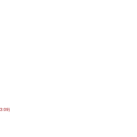
3:09)