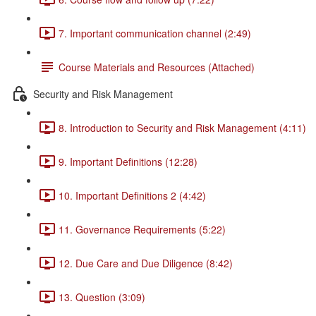
7. Important communication channel (2:49)
Course Materials and Resources (Attached)
Security and Risk Management
8. Introduction to Security and Risk Management (4:11)
9. Important Definitions (12:28)
10. Important Definitions 2 (4:42)
11. Governance Requirements (5:22)
12. Due Care and Due Diligence (8:42)
13. Question (3:09)