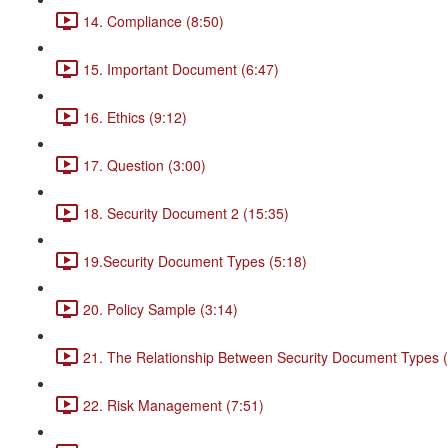
14. Compliance (8:50)
15. Important Document (6:47)
16. Ethics (9:12)
17. Question (3:00)
18. Security Document 2 (15:35)
19.Security Document Types (5:18)
20. Policy Sample (3:14)
21. The Relationship Between Security Document Types (
22. Risk Management (7:51)