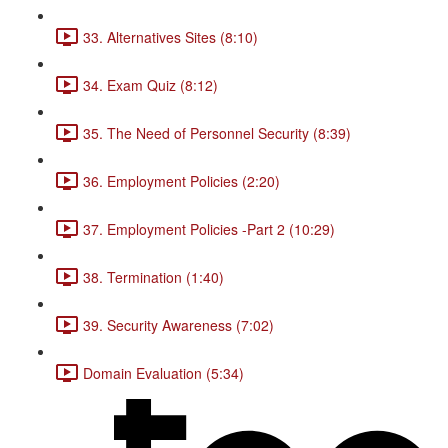
33. Alternatives Sites (8:10)
34. Exam Quiz (8:12)
35. The Need of Personnel Security (8:39)
36. Employment Policies (2:20)
37. Employment Policies -Part 2 (10:29)
38. Termination (1:40)
39. Security Awareness (7:02)
Domain Evaluation (5:34)