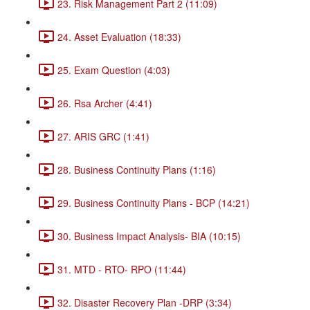
23. Risk Management Part 2 (11:09)
24. Asset Evaluation (18:33)
25. Exam Question (4:03)
26. Rsa Archer (4:41)
27. ARIS GRC (1:41)
28. Business Continuity Plans (1:16)
29. Business Continuity Plans - BCP (14:21)
30. Business Impact Analysis- BIA (10:15)
31. MTD - RTO- RPO (11:44)
32. Disaster Recovery Plan -DRP (3:34)