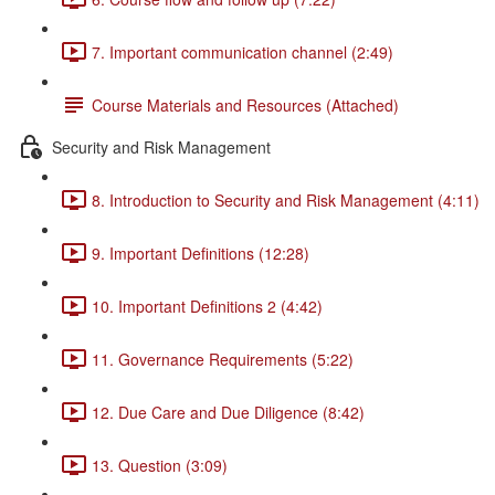
7. Important communication channel (2:49)
Course Materials and Resources (Attached)
Security and Risk Management
8. Introduction to Security and Risk Management (4:11)
9. Important Definitions (12:28)
10. Important Definitions 2 (4:42)
11. Governance Requirements (5:22)
12. Due Care and Due Diligence (8:42)
13. Question (3:09)