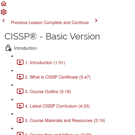
Previous Lesson
Complete and Continue
CISSP® - Basic Version
Introduction
1. Introduction (1:51)
2. What is CISSP Certificate (5:47)
3. Course Outline (5:18)
4. Latest CISSP Curriculum (4:33)
5. Course Materials and Resources (5:19)
6. Course flow and follow up (7:22)