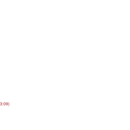
3:09)