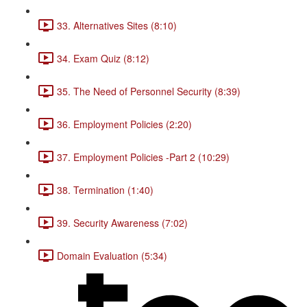
33. Alternatives Sites (8:10)
34. Exam Quiz (8:12)
35. The Need of Personnel Security (8:39)
36. Employment Policies (2:20)
37. Employment Policies -Part 2 (10:29)
38. Termination (1:40)
39. Security Awareness (7:02)
Domain Evaluation (5:34)