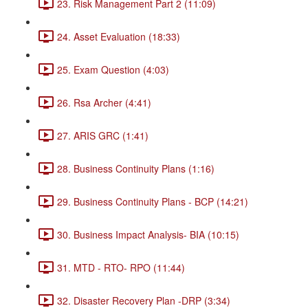
23. Risk Management Part 2 (11:09)
24. Asset Evaluation (18:33)
25. Exam Question (4:03)
26. Rsa Archer (4:41)
27. ARIS GRC (1:41)
28. Business Continuity Plans (1:16)
29. Business Continuity Plans - BCP (14:21)
30. Business Impact Analysis- BIA (10:15)
31. MTD - RTO- RPO (11:44)
32. Disaster Recovery Plan -DRP (3:34)