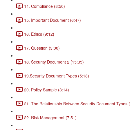
14. Compliance (8:50)
15. Important Document (6:47)
16. Ethics (9:12)
17. Question (3:00)
18. Security Document 2 (15:35)
19.Security Document Types (5:18)
20. Policy Sample (3:14)
21. The Relationship Between Security Document Types (
22. Risk Management (7:51)