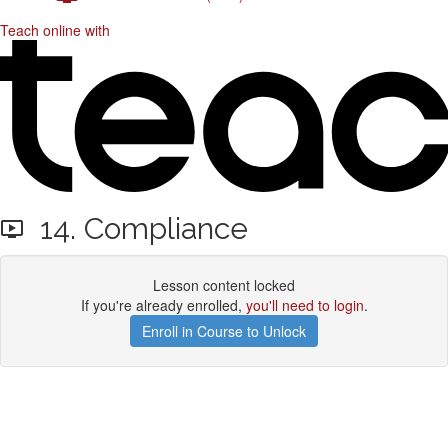
Teach online with
14. Compliance
Lesson content locked
If you're already enrolled,
you'll need to login
.
Enroll in Course to Unlock