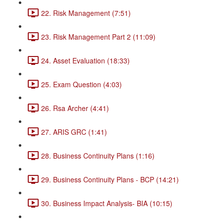
22. Risk Management (7:51)
23. Risk Management Part 2 (11:09)
24. Asset Evaluation (18:33)
25. Exam Question (4:03)
26. Rsa Archer (4:41)
27. ARIS GRC (1:41)
28. Business Continuity Plans (1:16)
29. Business Continuity Plans - BCP (14:21)
30. Business Impact Analysis- BIA (10:15)