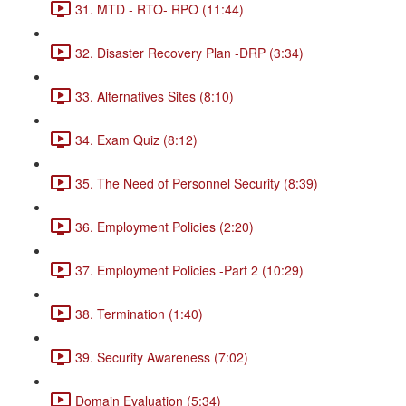
31. MTD - RTO- RPO (11:44)
32. Disaster Recovery Plan -DRP (3:34)
33. Alternatives Sites (8:10)
34. Exam Quiz (8:12)
35. The Need of Personnel Security (8:39)
36. Employment Policies (2:20)
37. Employment Policies -Part 2 (10:29)
38. Termination (1:40)
39. Security Awareness (7:02)
Domain Evaluation (5:34)