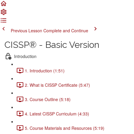
Previous Lesson
Complete and Continue
CISSP® - Basic Version
Introduction
1. Introduction (1:51)
2. What is CISSP Certificate (5:47)
3. Course Outline (5:18)
4. Latest CISSP Curriculum (4:33)
5. Course Materials and Resources (5:19)