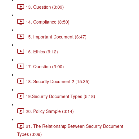
13. Question (3:09)
14. Compliance (8:50)
15. Important Document (6:47)
16. Ethics (9:12)
17. Question (3:00)
18. Security Document 2 (15:35)
19.Security Document Types (5:18)
20. Policy Sample (3:14)
21. The Relationship Between Security Document
Types (3:09)