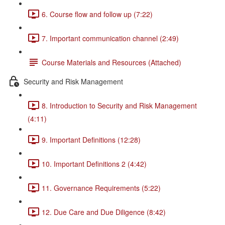
6. Course flow and follow up (7:22)
7. Important communication channel (2:49)
Course Materials and Resources (Attached)
Security and Risk Management
8. Introduction to Security and Risk Management
(4:11)
9. Important Definitions (12:28)
10. Important Definitions 2 (4:42)
11. Governance Requirements (5:22)
12. Due Care and Due Diligence (8:42)