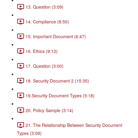
13. Question (3:09)
14. Compliance (8:50)
15. Important Document (6:47)
16. Ethics (9:12)
17. Question (3:00)
18. Security Document 2 (15:35)
19.Security Document Types (5:18)
20. Policy Sample (3:14)
21. The Relationship Between Security Document
Types (3:09)