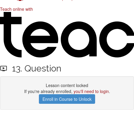
Teach online with
13. Question
Lesson content locked
If you're already enrolled,
you'll need to login
.
Enroll in Course to Unlock