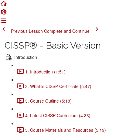
Previous Lesson
Complete and Continue
CISSP® - Basic Version
Introduction
1. Introduction (1:51)
2. What is CISSP Certificate (5:47)
3. Course Outline (5:18)
4. Latest CISSP Curriculum (4:33)
5. Course Materials and Resources (5:19)