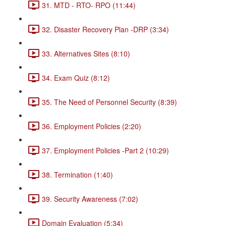
31. MTD - RTO- RPO (11:44)
32. Disaster Recovery Plan -DRP (3:34)
33. Alternatives Sites (8:10)
34. Exam Quiz (8:12)
35. The Need of Personnel Security (8:39)
36. Employment Policies (2:20)
37. Employment Policies -Part 2 (10:29)
38. Termination (1:40)
39. Security Awareness (7:02)
Domain Evaluation (5:34)