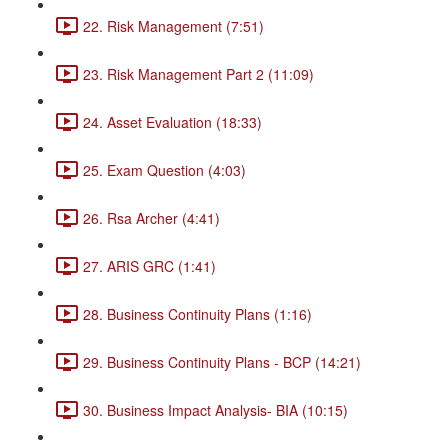
22. Risk Management (7:51)
23. Risk Management Part 2 (11:09)
24. Asset Evaluation (18:33)
25. Exam Question (4:03)
26. Rsa Archer (4:41)
27. ARIS GRC (1:41)
28. Business Continuity Plans (1:16)
29. Business Continuity Plans - BCP (14:21)
30. Business Impact Analysis- BIA (10:15)