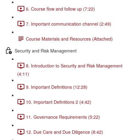
6. Course flow and follow up (7:22)
7. Important communication channel (2:49)
Course Materials and Resources (Attached)
Security and Risk Management
8. Introduction to Security and Risk Management
(4:11)
9. Important Definitions (12:28)
10. Important Definitions 2 (4:42)
11. Governance Requirements (5:22)
12. Due Care and Due Diligence (8:42)