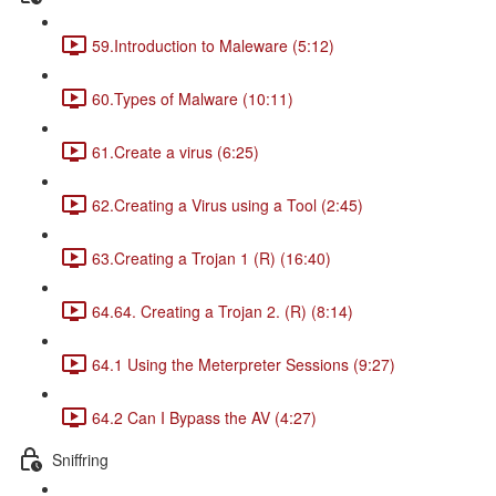
59.Introduction to Maleware (5:12)
60.Types of Malware (10:11)
61.Create a virus (6:25)
62.Creating a Virus using a Tool (2:45)
63.Creating a Trojan 1 (R) (16:40)
64.64. Creating a Trojan 2. (R) (8:14)
64.1 Using the Meterpreter Sessions (9:27)
64.2 Can I Bypass the AV (4:27)
Sniffring