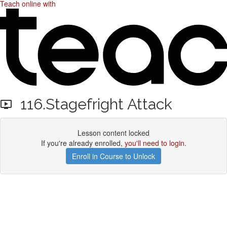
Teach online with
116.Stagefright Attack
Lesson content locked
If you're already enrolled,
you'll need to login
.
Enroll in Course to Unlock