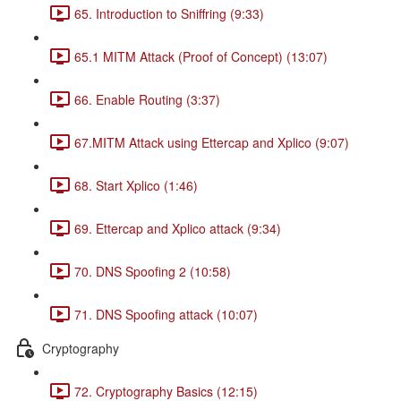
65. Introduction to Sniffring (9:33)
65.1 MITM Attack (Proof of Concept) (13:07)
66. Enable Routing (3:37)
67.MITM Attack using Ettercap and Xplico (9:07)
68. Start Xplico (1:46)
69. Ettercap and Xplico attack (9:34)
70. DNS Spoofing 2 (10:58)
71. DNS Spoofing attack (10:07)
Cryptography
72. Cryptography Basics (12:15)