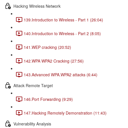
Hacking Wireless Network
139.Introduction to Wireless - Part 1 (26:04)
140.Introduction to Wireless - Part 2 (8:05)
141.WEP cracking (20:52)
142.WPA WPA2 Cracking (27:56)
143.Advanced WPA.WPA2 attacks (6:44)
Attack Remote Target
146.Port Forwarding (9:29)
147.Hacking Remotely Demonstration (11:43)
Vulnerability Analysis