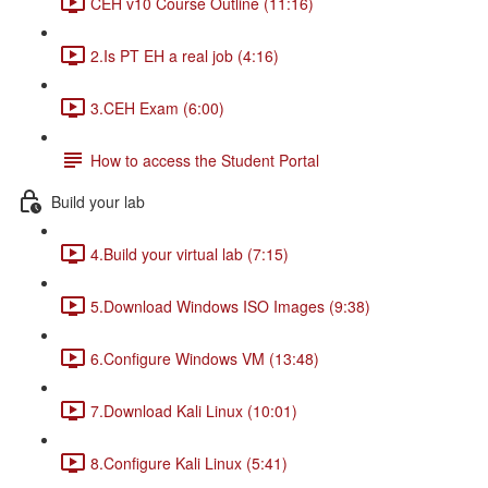
CEH v10 Course Outline (11:16)
2.Is PT EH a real job (4:16)
3.CEH Exam (6:00)
How to access the Student Portal
Build your lab
4.Build your virtual lab (7:15)
5.Download Windows ISO Images (9:38)
6.Configure Windows VM (13:48)
7.Download Kali Linux (10:01)
8.Configure Kali Linux (5:41)