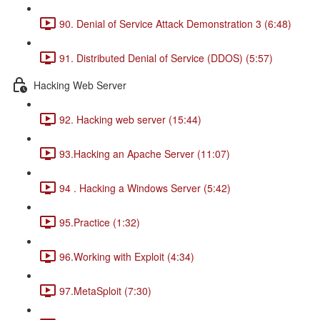
90. Denial of Service Attack Demonstration 3 (6:48)
91. Distributed Denial of Service (DDOS) (5:57)
Hacking Web Server
92. Hacking web server (15:44)
93.Hacking an Apache Server (11:07)
94 . Hacking a Windows Server (5:42)
95.Practice (1:32)
96.Working with Exploit (4:34)
97.MetaSploit (7:30)