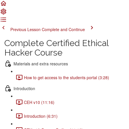
Previous Lesson
Complete and Continue
Complete Certified Ethical
Hacker Course
Materials and extra resources
How to get access to the students portal (3:28)
Introduction
CEH v10 (11:16)
Introduction (6:31)