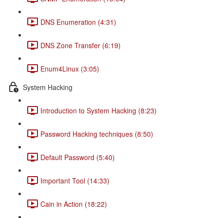
DNS Enumeration (4:31)
DNS Zone Transfer (6:19)
Enum4Linux (3:05)
System Hacking
Introduction to System Hacking (8:23)
Password Hacking techniques (8:50)
Default Password (5:40)
Important Tool (14:33)
Cain in Action (18:22)