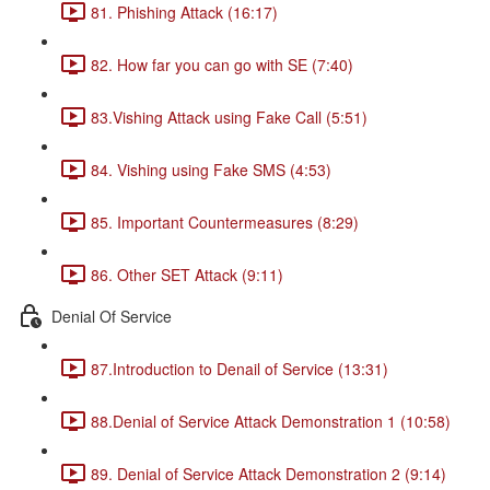
81. Phishing Attack (16:17)
82. How far you can go with SE (7:40)
83.Vishing Attack using Fake Call (5:51)
84. Vishing using Fake SMS (4:53)
85. Important Countermeasures (8:29)
86. Other SET Attack (9:11)
Denial Of Service
87.Introduction to Denail of Service (13:31)
88.Denial of Service Attack Demonstration 1 (10:58)
89. Denial of Service Attack Demonstration 2 (9:14)