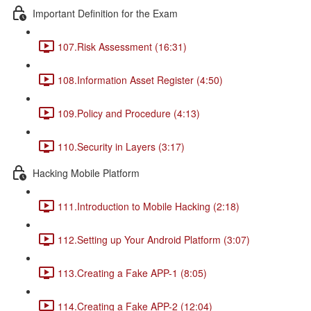
Important Definition for the Exam
107.Risk Assessment (16:31)
108.Information Asset Register (4:50)
109.Policy and Procedure (4:13)
110.Security in Layers (3:17)
Hacking Mobile Platform
111.Introduction to Mobile Hacking (2:18)
112.Setting up Your Android Platform (3:07)
113.Creating a Fake APP-1 (8:05)
114.Creating a Fake APP-2 (12:04)