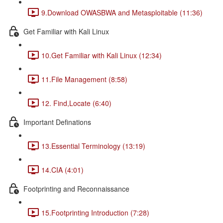
9.Download OWASBWA and Metasploitable (11:36)
Get Familiar with Kali Linux
10.Get Familiar with Kali Linux (12:34)
11.File Management (8:58)
12. Find,Locate (6:40)
Important Definations
13.Essential Terminology (13:19)
14.CIA (4:01)
Footprinting and Reconnaissance
15.Footprinting Introduction (7:28)