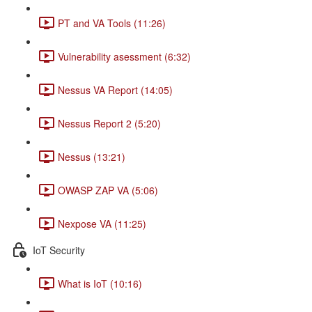
PT and VA Tools (11:26)
Vulnerability asessment (6:32)
Nessus VA Report (14:05)
Nessus Report 2 (5:20)
Nessus (13:21)
OWASP ZAP VA (5:06)
Nexpose VA (11:25)
IoT Security
What is IoT (10:16)