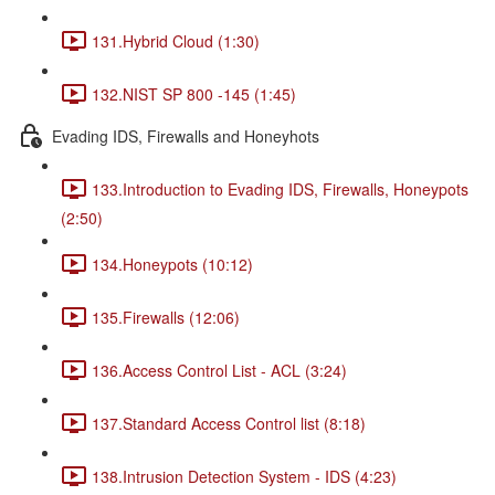
131.Hybrid Cloud (1:30)
132.NIST SP 800 -145 (1:45)
Evading IDS, Firewalls and Honeyhots
133.Introduction to Evading IDS, Firewalls, Honeypots
(2:50)
134.Honeypots (10:12)
135.Firewalls (12:06)
136.Access Control List - ACL (3:24)
137.Standard Access Control list (8:18)
138.Intrusion Detection System - IDS (4:23)