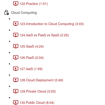
122.Practice (1:51)
Cloud Computing
123.Introduction to Cloud Computing (3:03)
124.IaaS vs PaaS vs SaaS (2:25)
125.SaaS (4:24)
126.PaaS (2:04)
127.IaaS (1:59)
128.Cloud Deployment (0:49)
129.Private Cloud (3:03)
130.Public Cloud (8:04)