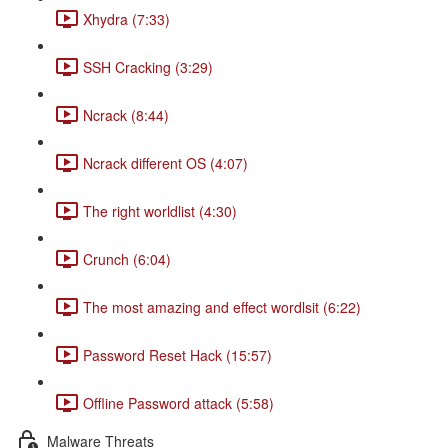
Xhydra (7:33)
SSH Cracking (3:29)
Ncrack (8:44)
Ncrack different OS (4:07)
The right worldlist (4:30)
Crunch (6:04)
The most amazing and effect wordlsit (6:22)
Password Reset Hack (15:57)
Offline Password attack (5:58)
Malware Threats