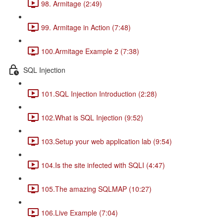
98. Armitage (2:49)
99. Armitage in Action (7:48)
100.Armitage Example 2 (7:38)
SQL Injection
101.SQL Injection Introduction (2:28)
102.What is SQL Injection (9:52)
103.Setup your web application lab (9:54)
104.Is the site infected with SQLI (4:47)
105.The amazing SQLMAP (10:27)
106.Live Example (7:04)