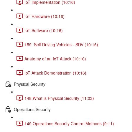
IoT Implementation (10:16)
IoT Hardware (10:16)
IoT Software (10:16)
159. Self Driving Vehicles - SDV (10:16)
Anatomy of an IoT Attack (10:16)
IoT Attack Demonstration (10:16)
Physical Security
148.What is Physical Security (11:03)
Operations Security
149.Operations Security Control Methods (9:11)