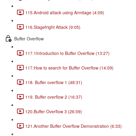
115.Android attack using Armitage (4:09)
116.Stagefright Attack (9:05)
Buffer Overflow
117.1Introduction to Buffer Overflow (13:27)
117.How to search for Buffer Overflow (14:09)
118. Buffer overflow 1 (48:31)
119. Buffer overflow 2 (16:37)
120.Buffer Overflow 3 (26:09)
121.Another Buffer Overflow Demonstration (6:33)