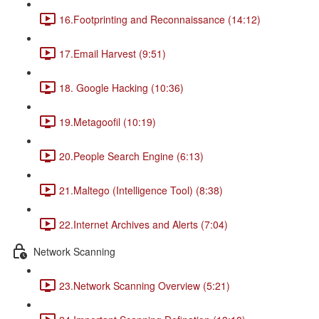
16.Footprinting and Reconnaissance (14:12)
17.Email Harvest (9:51)
18. Google Hacking (10:36)
19.Metagoofil (10:19)
20.People Search Engine (6:13)
21.Maltego (Intelligence Tool) (8:38)
22.Internet Archives and Alerts (7:04)
Network Scanning
23.Network Scanning Overview (5:21)