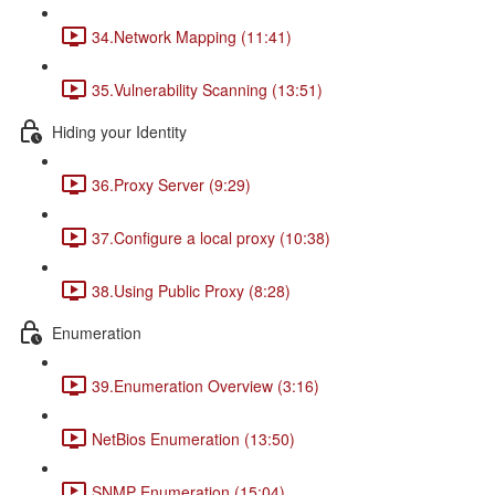
34.Network Mapping (11:41)
35.Vulnerability Scanning (13:51)
Hiding your Identity
36.Proxy Server (9:29)
37.Configure a local proxy (10:38)
38.Using Public Proxy (8:28)
Enumeration
39.Enumeration Overview (3:16)
NetBios Enumeration (13:50)
SNMP Enumeration (15:04)