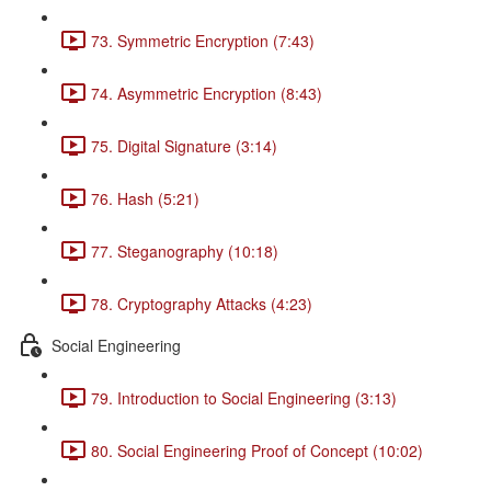
73. Symmetric Encryption (7:43)
74. Asymmetric Encryption (8:43)
75. Digital Signature (3:14)
76. Hash (5:21)
77. Steganography (10:18)
78. Cryptography Attacks (4:23)
Social Engineering
79. Introduction to Social Engineering (3:13)
80. Social Engineering Proof of Concept (10:02)