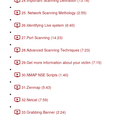
24.Important Scanning Defination (13:18)
25. Network Scanning Methology (2:55)
26.Identifying Live system (6:40)
27.Port Scanning (14:23)
28.Advanced Scanning Techniques (7:23)
29.Get more information about your victim (7:15)
30.NMAP NSE Scripts (1:40)
31.Zenmap (5:43)
32.Netcat (7:59)
33.Grabbing Banner (2:24)