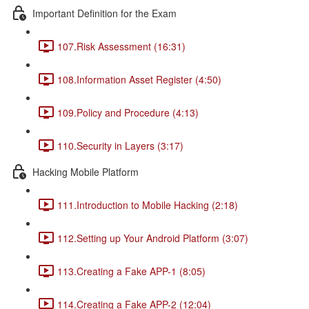
Important Definition for the Exam
107.Risk Assessment (16:31)
108.Information Asset Register (4:50)
109.Policy and Procedure (4:13)
110.Security in Layers (3:17)
Hacking Mobile Platform
111.Introduction to Mobile Hacking (2:18)
112.Setting up Your Android Platform (3:07)
113.Creating a Fake APP-1 (8:05)
114.Creating a Fake APP-2 (12:04)