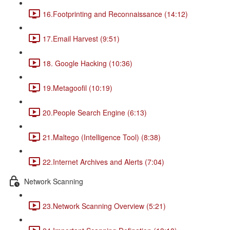
16.Footprinting and Reconnaissance (14:12)
17.Email Harvest (9:51)
18. Google Hacking (10:36)
19.Metagoofil (10:19)
20.People Search Engine (6:13)
21.Maltego (Intelligence Tool) (8:38)
22.Internet Archives and Alerts (7:04)
Network Scanning
23.Network Scanning Overview (5:21)