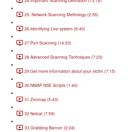
24.Important Scanning Defination (13:18)
25. Network Scanning Methology (2:55)
26.Identifying Live system (6:40)
27.Port Scanning (14:23)
28.Advanced Scanning Techniques (7:23)
29.Get more information about your victim (7:15)
30.NMAP NSE Scripts (1:40)
31.Zenmap (5:43)
32.Netcat (7:59)
33.Grabbing Banner (2:24)