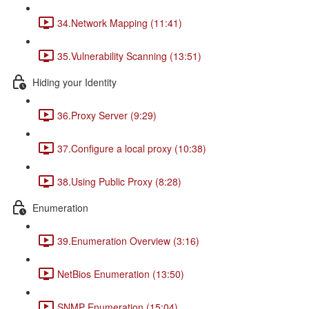
34.Network Mapping (11:41)
35.Vulnerability Scanning (13:51)
Hiding your Identity
36.Proxy Server (9:29)
37.Configure a local proxy (10:38)
38.Using Public Proxy (8:28)
Enumeration
39.Enumeration Overview (3:16)
NetBios Enumeration (13:50)
SNMP Enumeration (15:04)