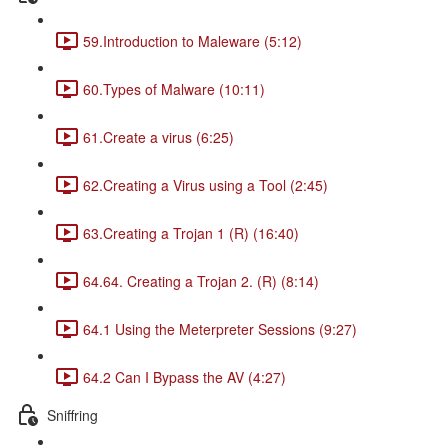
59.Introduction to Maleware (5:12)
60.Types of Malware (10:11)
61.Create a virus (6:25)
62.Creating a Virus using a Tool (2:45)
63.Creating a Trojan 1 (R) (16:40)
64.64. Creating a Trojan 2. (R) (8:14)
64.1 Using the Meterpreter Sessions (9:27)
64.2 Can I Bypass the AV (4:27)
Sniffring