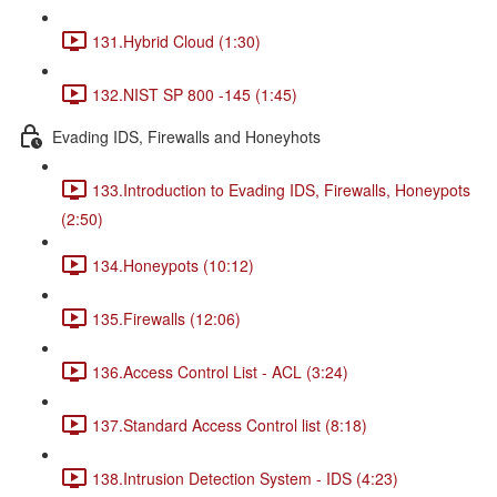
131.Hybrid Cloud (1:30)
132.NIST SP 800 -145 (1:45)
Evading IDS, Firewalls and Honeyhots
133.Introduction to Evading IDS, Firewalls, Honeypots
(2:50)
134.Honeypots (10:12)
135.Firewalls (12:06)
136.Access Control List - ACL (3:24)
137.Standard Access Control list (8:18)
138.Intrusion Detection System - IDS (4:23)