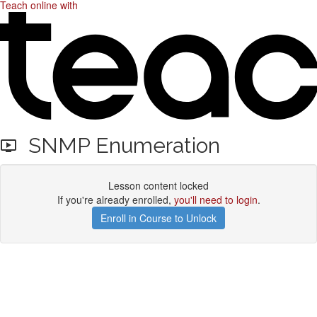
Teach online with
SNMP Enumeration
Lesson content locked
If you're already enrolled,
you'll need to login
.
Enroll in Course to Unlock