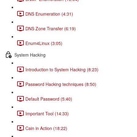
DNS Enumeration (4:31)
DNS Zone Transfer (6:19)
Enum4Linux (3:05)
System Hacking
Introduction to System Hacking (8:23)
Password Hacking techniques (8:50)
Default Password (5:40)
Important Tool (14:33)
Cain in Action (18:22)