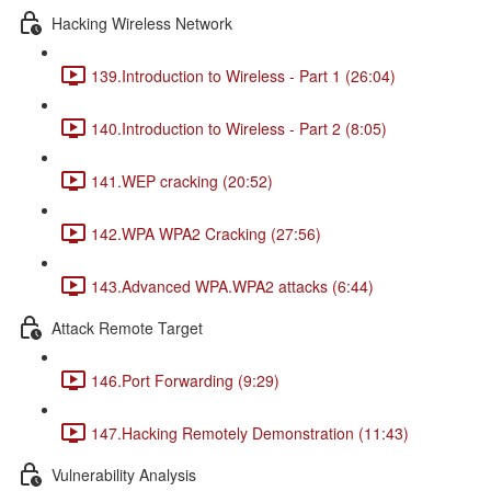
Hacking Wireless Network
139.Introduction to Wireless - Part 1 (26:04)
140.Introduction to Wireless - Part 2 (8:05)
141.WEP cracking (20:52)
142.WPA WPA2 Cracking (27:56)
143.Advanced WPA.WPA2 attacks (6:44)
Attack Remote Target
146.Port Forwarding (9:29)
147.Hacking Remotely Demonstration (11:43)
Vulnerability Analysis