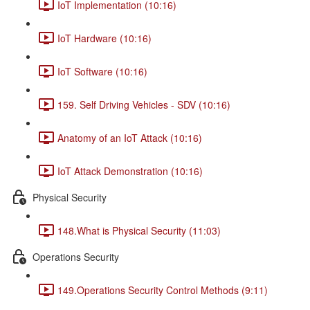
IoT Implementation (10:16)
IoT Hardware (10:16)
IoT Software (10:16)
159. Self Driving Vehicles - SDV (10:16)
Anatomy of an IoT Attack (10:16)
IoT Attack Demonstration (10:16)
Physical Security
148.What is Physical Security (11:03)
Operations Security
149.Operations Security Control Methods (9:11)