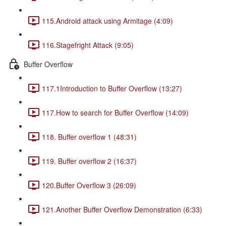
115.Android attack using Armitage (4:09)
116.Stagefright Attack (9:05)
Buffer Overflow
117.1Introduction to Buffer Overflow (13:27)
117.How to search for Buffer Overflow (14:09)
118. Buffer overflow 1 (48:31)
119. Buffer overflow 2 (16:37)
120.Buffer Overflow 3 (26:09)
121.Another Buffer Overflow Demonstration (6:33)