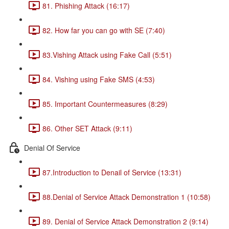
81. Phishing Attack (16:17)
82. How far you can go with SE (7:40)
83.Vishing Attack using Fake Call (5:51)
84. Vishing using Fake SMS (4:53)
85. Important Countermeasures (8:29)
86. Other SET Attack (9:11)
Denial Of Service
87.Introduction to Denail of Service (13:31)
88.Denial of Service Attack Demonstration 1 (10:58)
89. Denial of Service Attack Demonstration 2 (9:14)