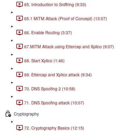
65. Introduction to Sniffring (9:33)
65.1 MITM Attack (Proof of Concept) (13:07)
66. Enable Routing (3:37)
67.MITM Attack using Ettercap and Xplico (9:07)
68. Start Xplico (1:46)
69. Ettercap and Xplico attack (9:34)
70. DNS Spoofing 2 (10:58)
71. DNS Spoofing attack (10:07)
Cryptography
72. Cryptography Basics (12:15)