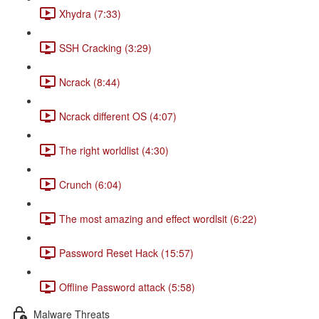
Xhydra (7:33)
SSH Cracking (3:29)
Ncrack (8:44)
Ncrack different OS (4:07)
The right worldlist (4:30)
Crunch (6:04)
The most amazing and effect wordlsit (6:22)
Password Reset Hack (15:57)
Offline Password attack (5:58)
Malware Threats