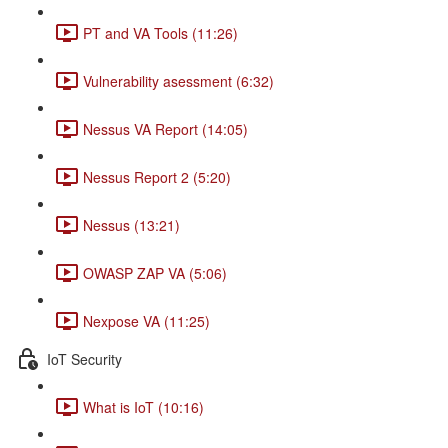
PT and VA Tools (11:26)
Vulnerability asessment (6:32)
Nessus VA Report (14:05)
Nessus Report 2 (5:20)
Nessus (13:21)
OWASP ZAP VA (5:06)
Nexpose VA (11:25)
IoT Security
What is IoT (10:16)