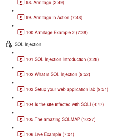
98. Armitage (2:49)
99. Armitage in Action (7:48)
100.Armitage Example 2 (7:38)
SQL Injection
101.SQL Injection Introduction (2:28)
102.What is SQL Injection (9:52)
103.Setup your web application lab (9:54)
104.Is the site infected with SQLI (4:47)
105.The amazing SQLMAP (10:27)
106.Live Example (7:04)