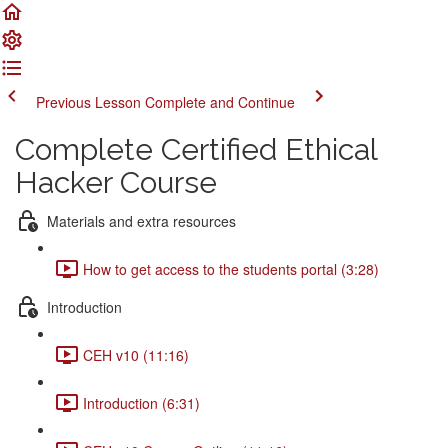
Previous Lesson
Complete and Continue
Complete Certified Ethical
Hacker Course
Materials and extra resources
How to get access to the students portal (3:28)
Introduction
CEH v10 (11:16)
Introduction (6:31)