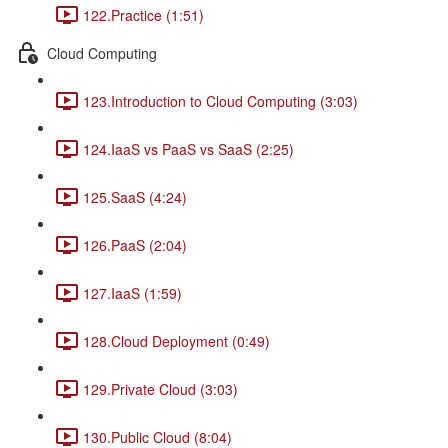
122.Practice (1:51)
Cloud Computing
123.Introduction to Cloud Computing (3:03)
124.IaaS vs PaaS vs SaaS (2:25)
125.SaaS (4:24)
126.PaaS (2:04)
127.IaaS (1:59)
128.Cloud Deployment (0:49)
129.Private Cloud (3:03)
130.Public Cloud (8:04)