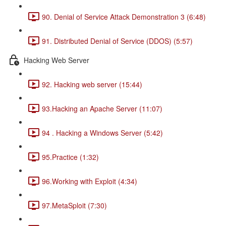
90. Denial of Service Attack Demonstration 3 (6:48)
91. Distributed Denial of Service (DDOS) (5:57)
Hacking Web Server
92. Hacking web server (15:44)
93.Hacking an Apache Server (11:07)
94 . Hacking a Windows Server (5:42)
95.Practice (1:32)
96.Working with Exploit (4:34)
97.MetaSploit (7:30)