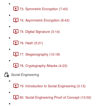
73. Symmetric Encryption (7:43)
74. Asymmetric Encryption (8:43)
75. Digital Signature (3:14)
76. Hash (5:21)
77. Steganography (10:18)
78. Cryptography Attacks (4:23)
Social Engineering
79. Introduction to Social Engineering (3:13)
80. Social Engineering Proof of Concept (10:02)