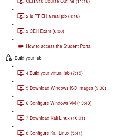
CEH v10 Course Outline (11:16)
2.Is PT EH a real job (4:16)
3.CEH Exam (6:00)
How to access the Student Portal
Build your lab
4.Build your virtual lab (7:15)
5.Download Windows ISO Images (9:38)
6.Configure Windows VM (13:48)
7.Download Kali Linux (10:01)
8.Configure Kali Linux (5:41)