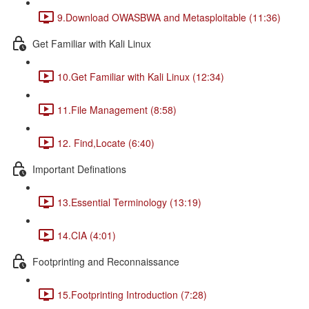
9.Download OWASBWA and Metasploitable (11:36)
Get Familiar with Kali Linux
10.Get Familiar with Kali Linux (12:34)
11.File Management (8:58)
12. Find,Locate (6:40)
Important Definations
13.Essential Terminology (13:19)
14.CIA (4:01)
Footprinting and Reconnaissance
15.Footprinting Introduction (7:28)