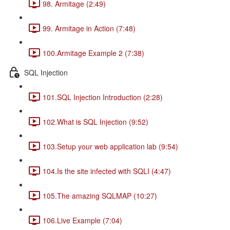
98. Armitage (2:49)
99. Armitage in Action (7:48)
100.Armitage Example 2 (7:38)
SQL Injection
101.SQL Injection Introduction (2:28)
102.What is SQL Injection (9:52)
103.Setup your web application lab (9:54)
104.Is the site infected with SQLI (4:47)
105.The amazing SQLMAP (10:27)
106.Live Example (7:04)