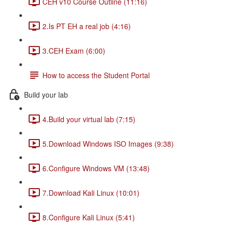
CEH v10 Course Outline (11:16)
2.Is PT EH a real job (4:16)
3.CEH Exam (6:00)
How to access the Student Portal
Build your lab
4.Build your virtual lab (7:15)
5.Download Windows ISO Images (9:38)
6.Configure Windows VM (13:48)
7.Download Kali Linux (10:01)
8.Configure Kali Linux (5:41)