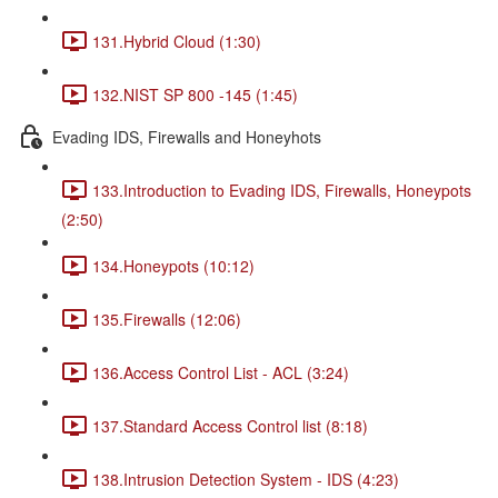
131.Hybrid Cloud (1:30)
132.NIST SP 800 -145 (1:45)
Evading IDS, Firewalls and Honeyhots
133.Introduction to Evading IDS, Firewalls, Honeypots
(2:50)
134.Honeypots (10:12)
135.Firewalls (12:06)
136.Access Control List - ACL (3:24)
137.Standard Access Control list (8:18)
138.Intrusion Detection System - IDS (4:23)