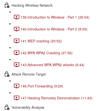
Hacking Wireless Network
139.Introduction to Wireless - Part 1 (26:04)
140.Introduction to Wireless - Part 2 (8:05)
141.WEP cracking (20:52)
142.WPA WPA2 Cracking (27:56)
143.Advanced WPA.WPA2 attacks (6:44)
Attack Remote Target
146.Port Forwarding (9:29)
147.Hacking Remotely Demonstration (11:43)
Vulnerability Analysis