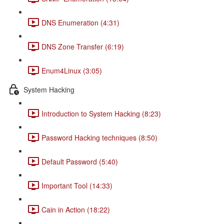
DNS Enumeration (4:31)
DNS Zone Transfer (6:19)
Enum4Linux (3:05)
System Hacking
Introduction to System Hacking (8:23)
Password Hacking techniques (8:50)
Default Password (5:40)
Important Tool (14:33)
Cain in Action (18:22)