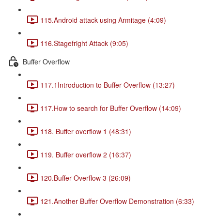
115.Android attack using Armitage (4:09)
116.Stagefright Attack (9:05)
Buffer Overflow
117.1Introduction to Buffer Overflow (13:27)
117.How to search for Buffer Overflow (14:09)
118. Buffer overflow 1 (48:31)
119. Buffer overflow 2 (16:37)
120.Buffer Overflow 3 (26:09)
121.Another Buffer Overflow Demonstration (6:33)