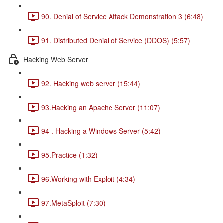
90. Denial of Service Attack Demonstration 3 (6:48)
91. Distributed Denial of Service (DDOS) (5:57)
Hacking Web Server
92. Hacking web server (15:44)
93.Hacking an Apache Server (11:07)
94 . Hacking a Windows Server (5:42)
95.Practice (1:32)
96.Working with Exploit (4:34)
97.MetaSploit (7:30)