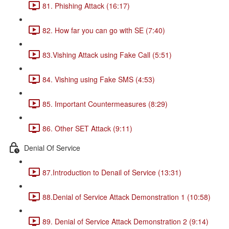
81. Phishing Attack (16:17)
82. How far you can go with SE (7:40)
83.Vishing Attack using Fake Call (5:51)
84. Vishing using Fake SMS (4:53)
85. Important Countermeasures (8:29)
86. Other SET Attack (9:11)
Denial Of Service
87.Introduction to Denail of Service (13:31)
88.Denial of Service Attack Demonstration 1 (10:58)
89. Denial of Service Attack Demonstration 2 (9:14)