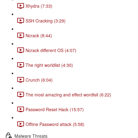
Xhydra (7:33)
SSH Cracking (3:29)
Ncrack (8:44)
Ncrack different OS (4:07)
The right worldlist (4:30)
Crunch (6:04)
The most amazing and effect wordlsit (6:22)
Password Reset Hack (15:57)
Offline Password attack (5:58)
Malware Threats