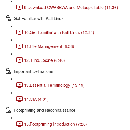
9.Download OWASBWA and Metasploitable (11:36)
Get Familiar with Kali Linux
10.Get Familiar with Kali Linux (12:34)
11.File Management (8:58)
12. Find,Locate (6:40)
Important Definations
13.Essential Terminology (13:19)
14.CIA (4:01)
Footprinting and Reconnaissance
15.Footprinting Introduction (7:28)