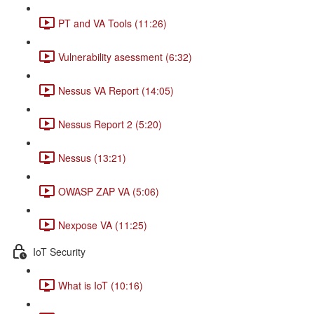
PT and VA Tools (11:26)
Vulnerability asessment (6:32)
Nessus VA Report (14:05)
Nessus Report 2 (5:20)
Nessus (13:21)
OWASP ZAP VA (5:06)
Nexpose VA (11:25)
IoT Security
What is IoT (10:16)