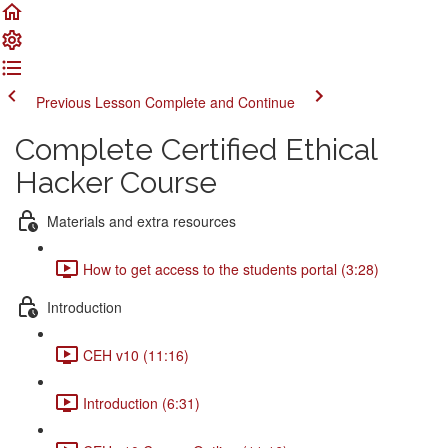
Previous Lesson
Complete and Continue
Complete Certified Ethical
Hacker Course
Materials and extra resources
How to get access to the students portal (3:28)
Introduction
CEH v10 (11:16)
Introduction (6:31)