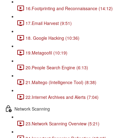
16.Footprinting and Reconnaissance (14:12)
17.Email Harvest (9:51)
18. Google Hacking (10:36)
19.Metagoofil (10:19)
20.People Search Engine (6:13)
21.Maltego (Intelligence Tool) (8:38)
22.Internet Archives and Alerts (7:04)
Network Scanning
23.Network Scanning Overview (5:21)