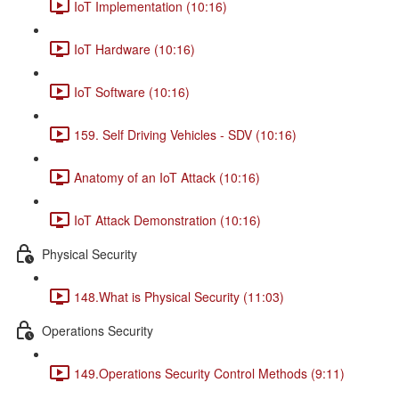
IoT Implementation (10:16)
IoT Hardware (10:16)
IoT Software (10:16)
159. Self Driving Vehicles - SDV (10:16)
Anatomy of an IoT Attack (10:16)
IoT Attack Demonstration (10:16)
Physical Security
148.What is Physical Security (11:03)
Operations Security
149.Operations Security Control Methods (9:11)