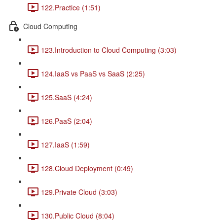
122.Practice (1:51)
Cloud Computing
123.Introduction to Cloud Computing (3:03)
124.IaaS vs PaaS vs SaaS (2:25)
125.SaaS (4:24)
126.PaaS (2:04)
127.IaaS (1:59)
128.Cloud Deployment (0:49)
129.Private Cloud (3:03)
130.Public Cloud (8:04)