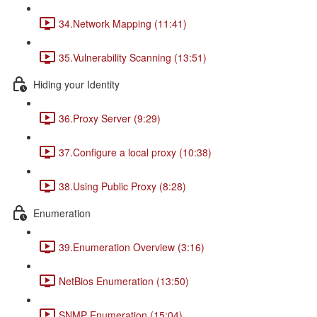
34.Network Mapping (11:41)
35.Vulnerability Scanning (13:51)
Hiding your Identity
36.Proxy Server (9:29)
37.Configure a local proxy (10:38)
38.Using Public Proxy (8:28)
Enumeration
39.Enumeration Overview (3:16)
NetBios Enumeration (13:50)
SNMP Enumeration (15:04)