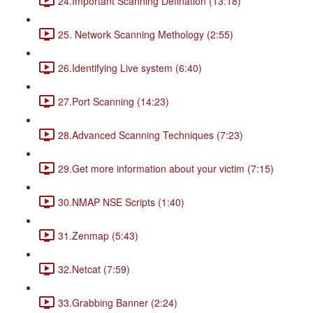
24.Important Scanning Defination (13:18)
25. Network Scanning Methology (2:55)
26.Identifying Live system (6:40)
27.Port Scanning (14:23)
28.Advanced Scanning Techniques (7:23)
29.Get more information about your victim (7:15)
30.NMAP NSE Scripts (1:40)
31.Zenmap (5:43)
32.Netcat (7:59)
33.Grabbing Banner (2:24)