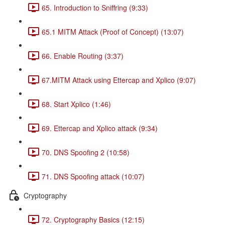
65. Introduction to Sniffring (9:33)
65.1 MITM Attack (Proof of Concept) (13:07)
66. Enable Routing (3:37)
67.MITM Attack using Ettercap and Xplico (9:07)
68. Start Xplico (1:46)
69. Ettercap and Xplico attack (9:34)
70. DNS Spoofing 2 (10:58)
71. DNS Spoofing attack (10:07)
Cryptography
72. Cryptography Basics (12:15)