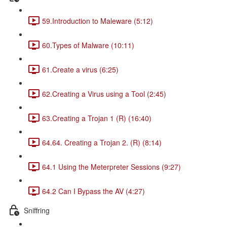
59.Introduction to Maleware (5:12)
60.Types of Malware (10:11)
61.Create a virus (6:25)
62.Creating a Virus using a Tool (2:45)
63.Creating a Trojan 1 (R) (16:40)
64.64. Creating a Trojan 2. (R) (8:14)
64.1 Using the Meterpreter Sessions (9:27)
64.2 Can I Bypass the AV (4:27)
Sniffring