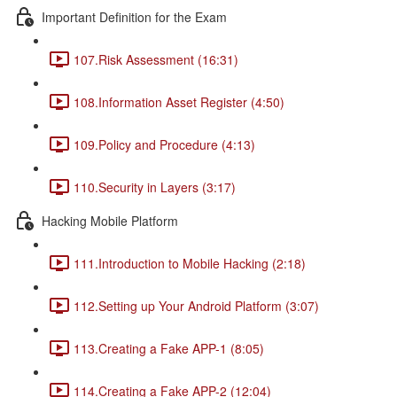
Important Definition for the Exam
107.Risk Assessment (16:31)
108.Information Asset Register (4:50)
109.Policy and Procedure (4:13)
110.Security in Layers (3:17)
Hacking Mobile Platform
111.Introduction to Mobile Hacking (2:18)
112.Setting up Your Android Platform (3:07)
113.Creating a Fake APP-1 (8:05)
114.Creating a Fake APP-2 (12:04)