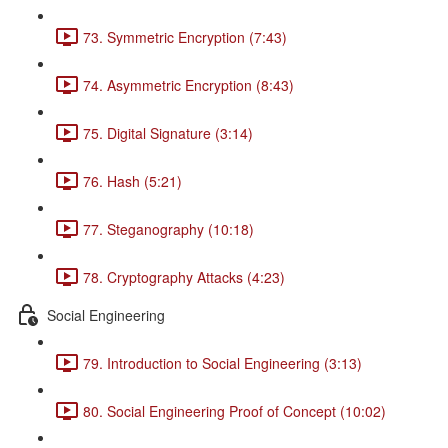
73. Symmetric Encryption (7:43)
74. Asymmetric Encryption (8:43)
75. Digital Signature (3:14)
76. Hash (5:21)
77. Steganography (10:18)
78. Cryptography Attacks (4:23)
Social Engineering
79. Introduction to Social Engineering (3:13)
80. Social Engineering Proof of Concept (10:02)