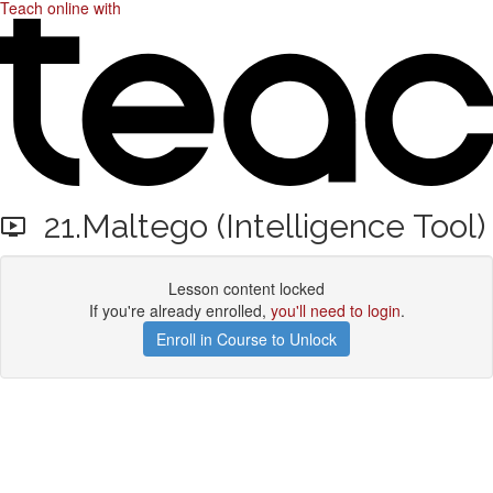
Teach online with
21.Maltego (Intelligence Tool)
Lesson content locked
If you're already enrolled,
you'll need to login
.
Enroll in Course to Unlock